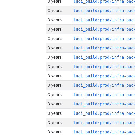
3 years
3 years
3 years
3 years
3 years
3 years
3 years
3 years
3 years
3 years
3 years
3 years
3 years
3 years
3 years