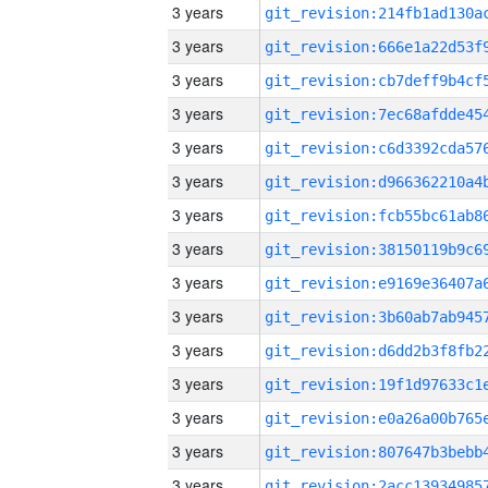
3 years
3 years
3 years
3 years
3 years
3 years
3 years
3 years
3 years
3 years
3 years
3 years
3 years
3 years
3 years