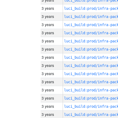
3 years
3 years
3 years
3 years
3 years
3 years
3 years
3 years
3 years
3 years
3 years
3 years
3 years
3 years
3 years