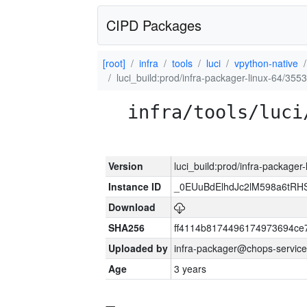
CIPD Packages
[root]
infra
tools
luci
vpython-native
luci_build:prod/infra-packager-linux-64/355
infra/tools/luci
Version
luci_build:prod/infra-packager
Instance ID
_0EUuBdElhdJc2lM598a6tR
Download
SHA256
ff4114b8174496174973694ce
Uploaded by
infra-packager@chops-service
Age
3 years