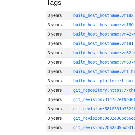
Tags
3 years
build_host_hostname:vm182
3 years
build_host_hostname:vm180
3 years
build_host_hostname:vm42-
3 years
build_host_hostname:vm181
3 years
build_host_hostname:vm62-
3 years
build_host_hostname:vm63-
3 years
build_host_hostname:vm1-h
3 years
3 years
3 years
3 years
3 years
3 years