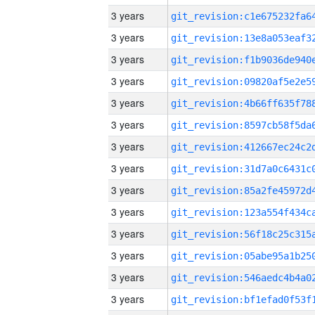
3 years
3 years
3 years
3 years
3 years
3 years
3 years
3 years
3 years
3 years
3 years
3 years
3 years
3 years