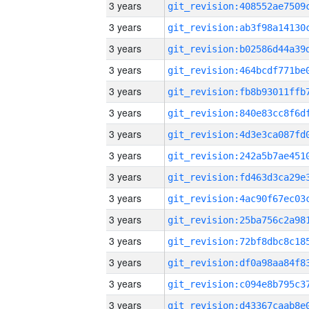
3 years
3 years
3 years
3 years
3 years
3 years
3 years
3 years
3 years
3 years
3 years
3 years
3 years
3 years
3 years