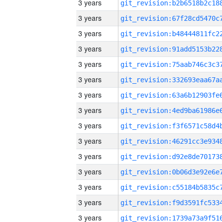
3 years
3 years
3 years
3 years
3 years
3 years
3 years
3 years
3 years
3 years
3 years
3 years
3 years
3 years
3 years