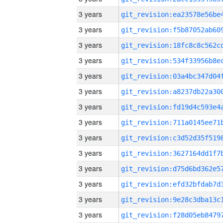
3 years
3 years
3 years
3 years
3 years
3 years
3 years
3 years
3 years
3 years
3 years
3 years
3 years
3 years