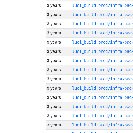
3 years
3 years
3 years
3 years
3 years
3 years
3 years
3 years
3 years
3 years
3 years
3 years
3 years
3 years