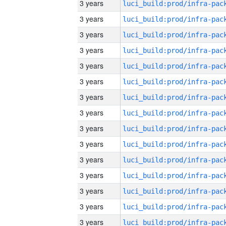
3 years
3 years
3 years
3 years
3 years
3 years
3 years
3 years
3 years
3 years
3 years
3 years
3 years
3 years
3 years