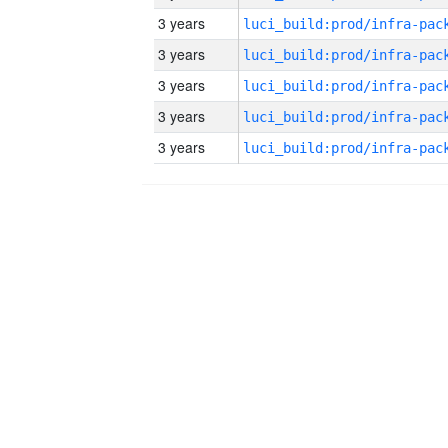
3 years
3 years
3 years
3 years
3 years