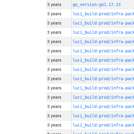
3 years
go_version:go1.17.13
3 years
3 years
3 years
3 years
3 years
3 years
3 years
3 years
3 years
3 years
3 years
3 years
3 years