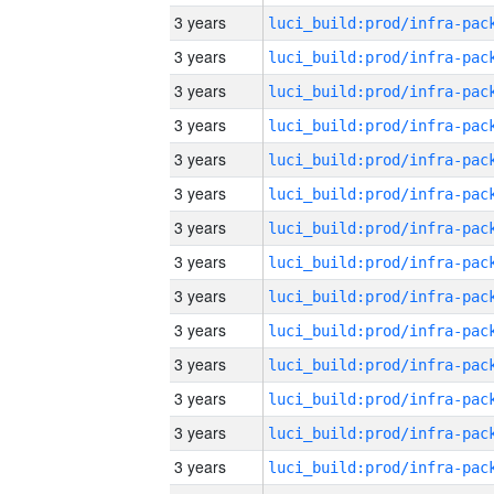
3 years
3 years
3 years
3 years
3 years
3 years
3 years
3 years
3 years
3 years
3 years
3 years
3 years
3 years