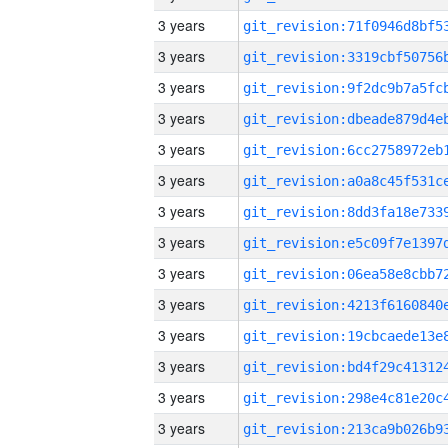
3 years
3 years
3 years
3 years
3 years
3 years
3 years
3 years
3 years
3 years
3 years
3 years
3 years
3 years