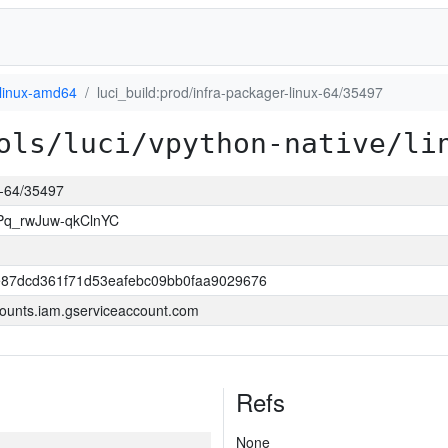
linux-amd64
luci_build:prod/infra-packager-linux-64/35497
ols/luci/vpython-native/li
ux-64/35497
Pq_rwJuw-qkClnYC
87dcd361f71d53eafebc09bb0faa9029676
ounts.iam.gserviceaccount.com
Refs
None