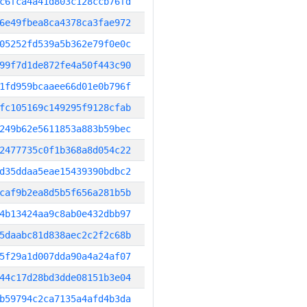
c6fca4a41d803c128ccb76fd
6e49fbea8ca4378ca3fae972
05252fd539a5b362e79f0e0c
99f7d1de872fe4a50f443c90
1fd959bcaaee66d01e0b796f
fc105169c149295f9128cfab
249b62e5611853a883b59bec
2477735c0f1b368a8d054c22
d35ddaa5eae15439390bdbc2
caf9b2ea8d5b5f656a281b5b
4b13424aa9c8ab0e432dbb97
5daabc81d838aec2c2f2c68b
5f29a1d007dda90a4a24af07
44c17d28bd3dde08151b3e04
b59794c2ca7135a4afd4b3da