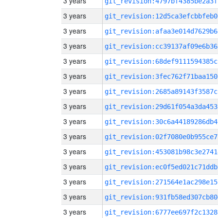
3 years
git_revision:4797bf4385be2a3f
3 years
git_revision:12d5ca3efcbbfeb0
3 years
git_revision:afaa3e014d7629b6
3 years
git_revision:cc39137af09e6b36
3 years
git_revision:68def9111594385c
3 years
git_revision:3fec762f71baa150
3 years
git_revision:2685a89143f3587c
3 years
git_revision:29d61f054a3da453
3 years
git_revision:30c6a44189286db4
3 years
git_revision:02f7080e0b955ce7
3 years
git_revision:453081b98c3e2741
3 years
git_revision:ec0f5ed021c71ddb
3 years
git_revision:271564e1ac298e15
3 years
git_revision:931fb58ed307cb80
3 years
git_revision:6777ee697f2c1328