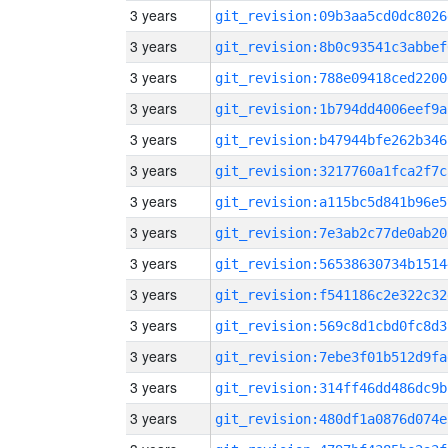
3 years
git_revision:09b3aa5cd0dc8026
3 years
git_revision:8b0c93541c3abbef
3 years
git_revision:788e09418ced2200
3 years
git_revision:1b794dd4006eef9a
3 years
git_revision:b47944bfe262b346
3 years
git_revision:3217760a1fca2f7c
3 years
git_revision:a115bc5d841b96e5
3 years
git_revision:7e3ab2c77de0ab20
3 years
git_revision:56538630734b1514
3 years
git_revision:f541186c2e322c32
3 years
git_revision:569c8d1cbd0fc8d3
3 years
git_revision:7ebe3f01b512d9fa
3 years
git_revision:314ff46dd486dc9b
3 years
git_revision:480df1a0876d074e