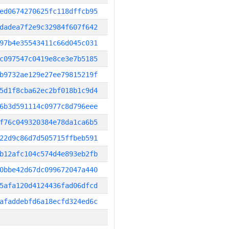
ed0674270625fc118dffcb95
dadea7f2e9c32984f607f642
97b4e35543411c66d045c031
c097547c0419e8ce3e7b5185
b9732ae129e27ee79815219f
5d1f8cba62ec2bf018b1c9d4
6b3d591114c0977c8d796eee
f76c049320384e78da1ca6b5
22d9c86d7d505715ffbeb591
b12afc104c574d4e893eb2fb
0bbe42d67dc099672047a440
5afa120d4124436fad06dfcd
afaddebfd6a18ecfd324ed6c