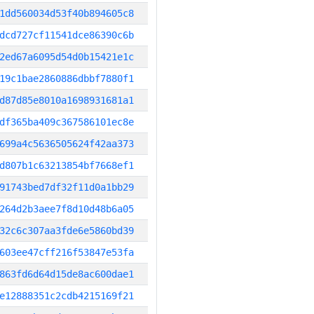
1dd560034d53f40b894605c8
dcd727cf11541dce86390c6b
2ed67a6095d54d0b15421e1c
19c1bae2860886dbbf7880f1
d87d85e8010a1698931681a1
df365ba409c367586101ec8e
699a4c5636505624f42aa373
d807b1c63213854bf7668ef1
91743bed7df32f11d0a1bb29
264d2b3aee7f8d10d48b6a05
32c6c307aa3fde6e5860bd39
603ee47cff216f53847e53fa
863fd6d64d15de8ac600dae1
e12888351c2cdb4215169f21