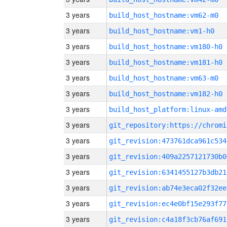
3 years
build_host_hostname:vm62-m0
3 years
build_host_hostname:vm1-h0
3 years
build_host_hostname:vm180-h0
3 years
build_host_hostname:vm181-h0
3 years
build_host_hostname:vm63-m0
3 years
build_host_hostname:vm182-h0
3 years
build_host_platform:linux-amd
3 years
3 years
git_revision:473761dca961c534
3 years
git_revision:409a2257121730b0
3 years
git_revision:6341455127b3db21
3 years
git_revision:ab74e3eca02f32ee
3 years
git_revision:ec4e0bf15e293f77
3 years
git_revision:c4a18f3cb76af691