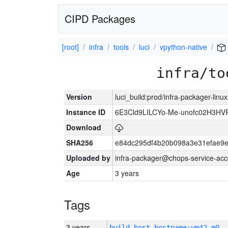
CIPD Packages
[root]
infra
tools
luci
vpython-native
infra/to
Version
luci_build:prod/infra-packager-lin
Instance ID
6E3Cld9LILCYo-Me-unofc02H3HV
Download
SHA256
e84dc295df4b20b098a3e31efae9e
Uploaded by
infra-packager@chops-service-acc
Age
3 years
Tags
3 years
build_host_hostname:vm42-m0