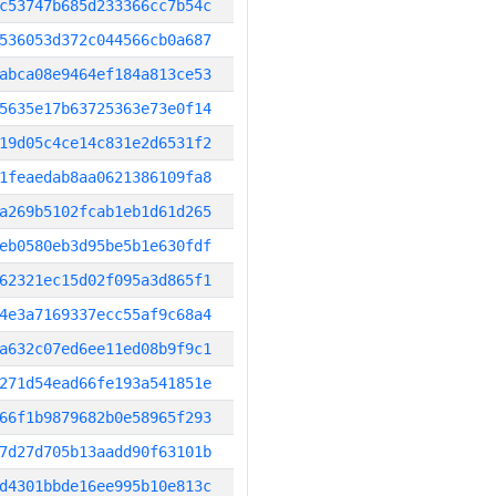
c53747b685d233366cc7b54c
536053d372c044566cb0a687
abca08e9464ef184a813ce53
5635e17b63725363e73e0f14
19d05c4ce14c831e2d6531f2
1feaedab8aa0621386109fa8
a269b5102fcab1eb1d61d265
eb0580eb3d95be5b1e630fdf
62321ec15d02f095a3d865f1
4e3a7169337ecc55af9c68a4
a632c07ed6ee11ed08b9f9c1
271d54ead66fe193a541851e
66f1b9879682b0e58965f293
7d27d705b13aadd90f63101b
d4301bbde16ee995b10e813c