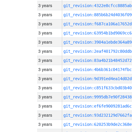
3 years
git_revision:4322e8cfcc8885ab
3 years
git_revision:885b6b24d4036f09
3 years
git_revision:f687ca106a17652d
3 years
git_revision:63954b1bd9069cc6
3 years
git_revision:3904a1ebde364a89
3 years
git_revision:2eaf401792c80ddb
3 years
git_revision:83a4b21b48452d72
3 years
git_revision:4b6b361c04174fbc
3 years
git_revision:9d391ed4ea14d02d
3 years
git_revision:c851f633cbd03b40
3 years
git_revision:9995db7e90f28438
3 years
git_revision:ef6fe9009281ad6c
3 years
git_revision:93d232129d7662fa
3 years
git_revision:620253b9de2c368e