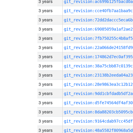
3 years
git_revision:ac699b125fbacd0a
3 years
git_revision:cce40fb7aa1baa9c
3 years
git_revision:72dd2daccc5eca6b
3 years
git_revision:69085059a1af2ae2
3 years
git_revision:7fb750255c4b8af5
3 years
git_revision:22a066de24158fd9
3 years
git_revision:174862d7ec0af395
3 years
git_revision:38a75cbb87c0139c
3 years
git_revision:23138b2eeda04a23
3 years
git_revision:28e9863ea3c12b12
3 years
git_revision:9dd1cbfdadb5df2a
3 years
git_revision:d5fe74564df4af30
3 years
git_revision:8da88203cb5095cb
3 years
git_revision:9164cdab97cc45df
3 years
git_revision:48a5582f80968a5d