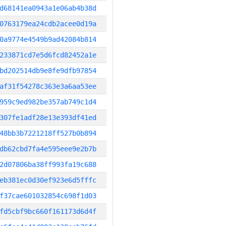
d68141ea0943a1e06ab4b38d
0763179ea24cdb2acee0d19a
0a9774e4549b9ad42084b814
233871cd7e5d6fcd82452a1e
bd202514db9e8fe9dfb97854
af31f54278c363e3a6aa53ee
959c9ed982be357ab749c1d4
307fe1adf28e13e393df41ed
48bb3b7221218ff527b0b894
db62cbd7fa4e595eee9e2b7b
2d07806ba38ff993fa19c688
eb381ec0d30ef923e6d5fffc
f37cae601032854c698f1d03
fd5cbf9bc660f161173d6d4f