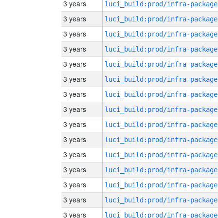
3 years
luci_build:prod/infra-package
3 years
luci_build:prod/infra-package
3 years
luci_build:prod/infra-package
3 years
luci_build:prod/infra-package
3 years
luci_build:prod/infra-package
3 years
luci_build:prod/infra-package
3 years
luci_build:prod/infra-package
3 years
luci_build:prod/infra-package
3 years
luci_build:prod/infra-package
3 years
luci_build:prod/infra-package
3 years
luci_build:prod/infra-package
3 years
luci_build:prod/infra-package
3 years
luci_build:prod/infra-package
3 years
luci_build:prod/infra-package
3 years
luci_build:prod/infra-package