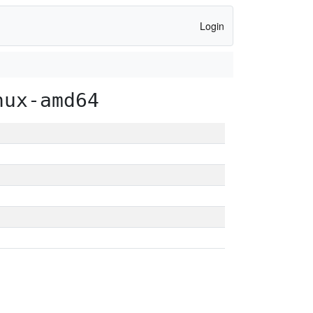
Login
nux-amd64