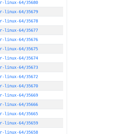
r-linux-64/35680
r-linux-64/35679
r-linux-64/35678
r-linux-64/35677
r-linux-64/35676
r-linux-64/35675
r-linux-64/35674
r-linux-64/35673
r-linux-64/35672
r-linux-64/35670
r-linux-64/35669
r-linux-64/35666
r-linux-64/35665
r-linux-64/35659
r-linux-64/35658