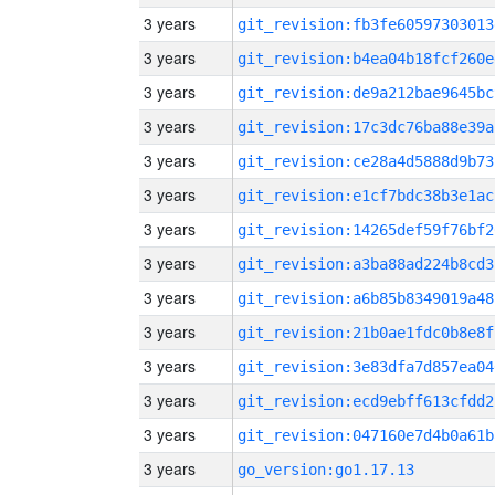
3 years
git_revision:fb3fe60597303013
3 years
git_revision:b4ea04b18fcf260e
3 years
git_revision:de9a212bae9645bc
3 years
git_revision:17c3dc76ba88e39a
3 years
git_revision:ce28a4d5888d9b73
3 years
git_revision:e1cf7bdc38b3e1ac
3 years
git_revision:14265def59f76bf2
3 years
git_revision:a3ba88ad224b8cd3
3 years
git_revision:a6b85b8349019a48
3 years
git_revision:21b0ae1fdc0b8e8f
3 years
git_revision:3e83dfa7d857ea04
3 years
git_revision:ecd9ebff613cfdd2
3 years
git_revision:047160e7d4b0a61b
3 years
go_version:go1.17.13