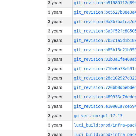
3 years
3 years
3 years
3 years
3 years
3 years
3 years
3 years
3 years
3 years
3 years
3 years
3 years
go_version:go1.17.13
3 years
3 years