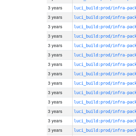
3 years
3 years
3 years
3 years
3 years
3 years
3 years
3 years
3 years
3 years
3 years
3 years
3 years
3 years