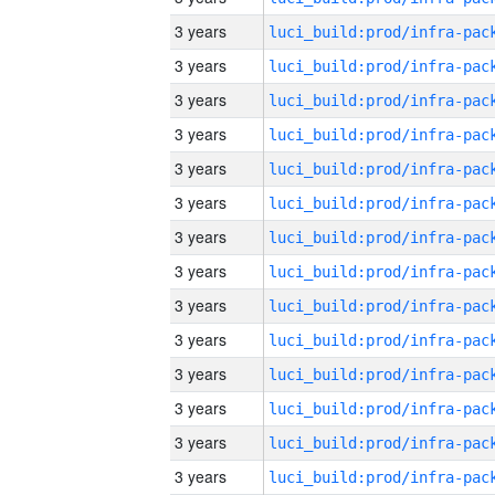
3 years
3 years
3 years
3 years
3 years
3 years
3 years
3 years
3 years
3 years
3 years
3 years
3 years
3 years