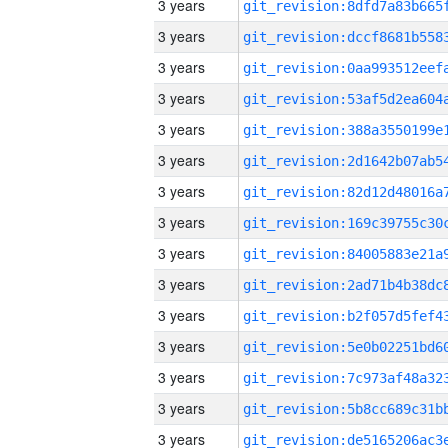
3 years
3 years
3 years
3 years
3 years
3 years
3 years
3 years
3 years
3 years
3 years
3 years
3 years
3 years
3 years