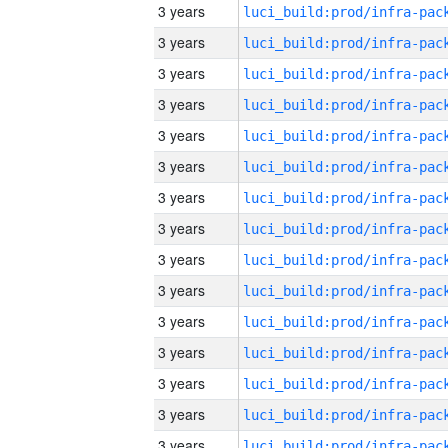
3 years
3 years
3 years
3 years
3 years
3 years
3 years
3 years
3 years
3 years
3 years
3 years
3 years
3 years
3 years