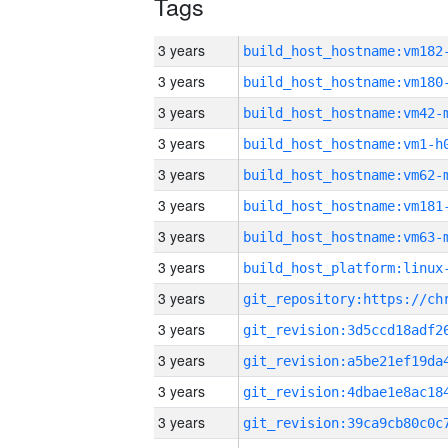
Tags
3 years
build_host_hostname:vm182
3 years
build_host_hostname:vm180
3 years
build_host_hostname:vm42-
3 years
build_host_hostname:vm1-h
3 years
build_host_hostname:vm62-
3 years
build_host_hostname:vm181
3 years
build_host_hostname:vm63-
3 years
3 years
3 years
3 years
3 years
3 years