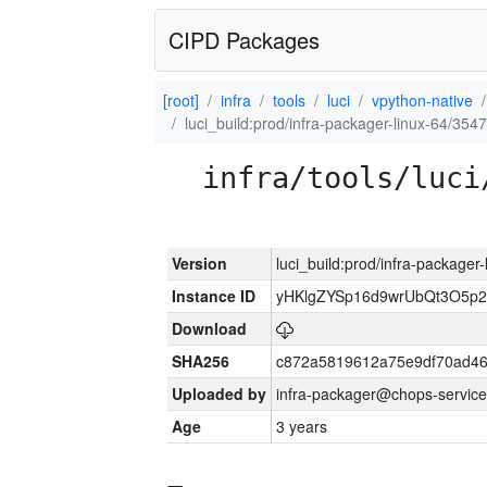
CIPD Packages
[root]
infra
tools
luci
vpython-native
luci_build:prod/infra-packager-linux-64/354
infra/tools/luci
Version
luci_build:prod/infra-packager
Instance ID
yHKlgZYSp16d9wrUbQt3O5p
Download
SHA256
c872a5819612a75e9df70ad46
Uploaded by
infra-packager@chops-service
Age
3 years