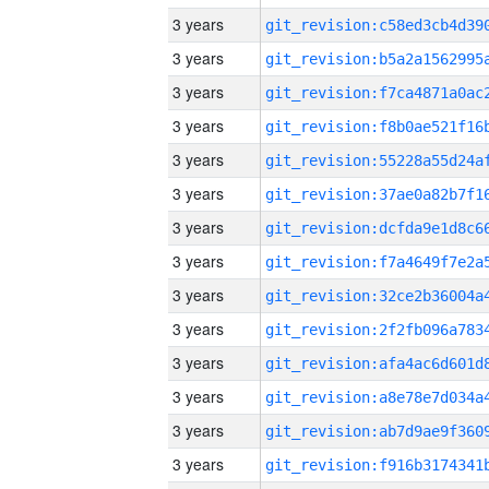
3 years
3 years
3 years
3 years
3 years
3 years
3 years
3 years
3 years
3 years
3 years
3 years
3 years
3 years