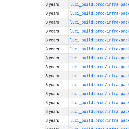
3 years
3 years
3 years
3 years
3 years
3 years
3 years
3 years
3 years
3 years
3 years
3 years
3 years
3 years