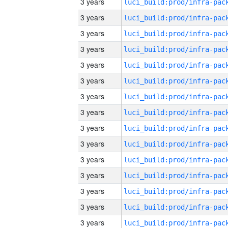
3 years
3 years
3 years
3 years
3 years
3 years
3 years
3 years
3 years
3 years
3 years
3 years
3 years
3 years
3 years