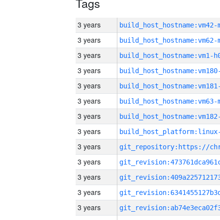
Tags
3 years
build_host_hostname:vm42-
3 years
build_host_hostname:vm62-
3 years
build_host_hostname:vm1-h
3 years
build_host_hostname:vm180
3 years
build_host_hostname:vm181
3 years
build_host_hostname:vm63-
3 years
build_host_hostname:vm182
3 years
3 years
3 years
3 years
3 years
3 years