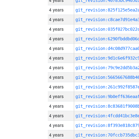
4 years
4 years
4 years
4 years
4 years
4 years
4 years
4 years
4 years
4 years
4 years
4 years
4 years
4 years
4 years