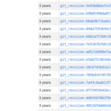
3 years
3 years
3 years
3 years
3 years
3 years
3 years
3 years
3 years
3 years
3 years
3 years
3 years
3 years