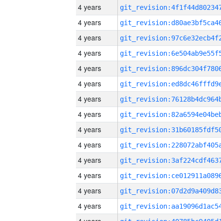
4 years
4 years
4 years
4 years
4 years
4 years
4 years
4 years
4 years
4 years
4 years
4 years
4 years
4 years