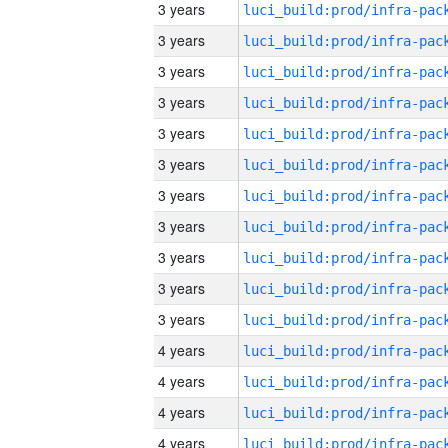
3 years
3 years
3 years
3 years
3 years
3 years
3 years
3 years
3 years
3 years
3 years
4 years
4 years
4 years
4 years