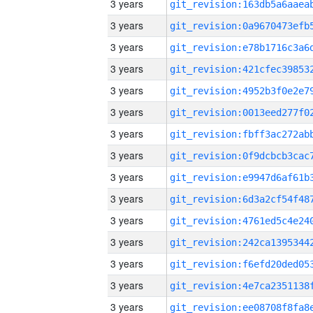
3 years
3 years
3 years
3 years
3 years
3 years
3 years
3 years
3 years
3 years
3 years
3 years
3 years
3 years
3 years