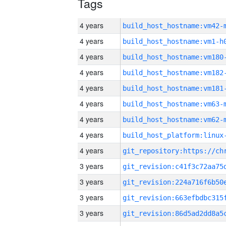
Tags
4 years
build_host_hostname:vm42-
4 years
build_host_hostname:vm1-h
4 years
build_host_hostname:vm180
4 years
build_host_hostname:vm182
4 years
build_host_hostname:vm181
4 years
build_host_hostname:vm63-
4 years
build_host_hostname:vm62-
4 years
4 years
3 years
3 years
3 years
3 years