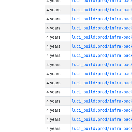
4 years
4 years
4 years
4 years
4 years
4 years
4 years
4 years
4 years
4 years
4 years
4 years
4 years
4 years
4 years