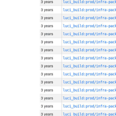
3 years
3 years
3 years
3 years
3 years
3 years
3 years
3 years
3 years
3 years
3 years
3 years
3 years
3 years
3 years