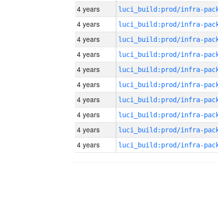
4 years
4 years
4 years
4 years
4 years
4 years
4 years
4 years
4 years
4 years