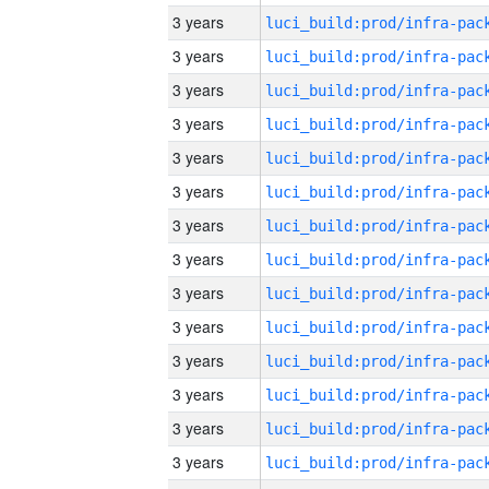
3 years
3 years
3 years
3 years
3 years
3 years
3 years
3 years
3 years
3 years
3 years
3 years
3 years
3 years