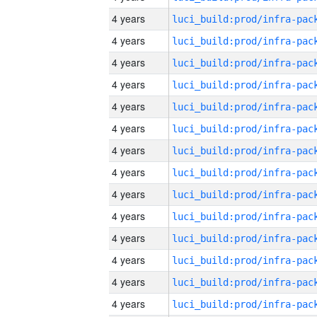
4 years
4 years
4 years
4 years
4 years
4 years
4 years
4 years
4 years
4 years
4 years
4 years
4 years
4 years