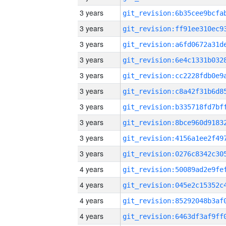
3 years
3 years
3 years
3 years
3 years
3 years
3 years
3 years
3 years
3 years
4 years
4 years
4 years
4 years