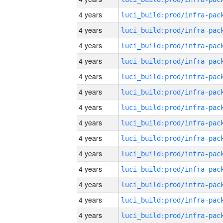
4 years
4 years
4 years
4 years
4 years
4 years
4 years
4 years
4 years
4 years
4 years
4 years
4 years
4 years