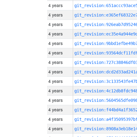
4 years
4 years
4 years
4 years
4 years
4 years
4 years
4 years
4 years
4 years
4 years
4 years
4 years
4 years