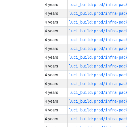
4 years
4 years
4 years
4 years
4 years
4 years
4 years
4 years
4 years
4 years
4 years
4 years
4 years
4 years