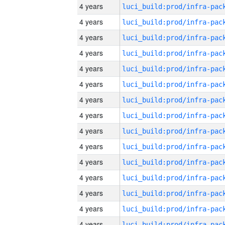
4 years
4 years
4 years
4 years
4 years
4 years
4 years
4 years
4 years
4 years
4 years
4 years
4 years
4 years
4 years