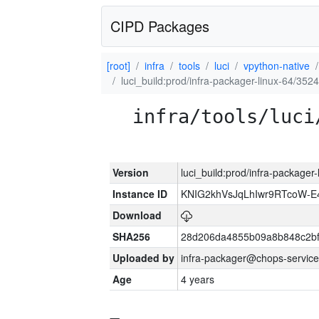
CIPD Packages
[root]
infra
tools
luci
vpython-native
luci_build:prod/infra-packager-linux-64/352
infra/tools/luci
Version
luci_build:prod/infra-packager
Instance ID
KNIG2khVsJqLhIwr9RTcoW-
Download
SHA256
28d206da4855b09a8b848c2bf
Uploaded by
infra-packager@chops-service
Age
4 years