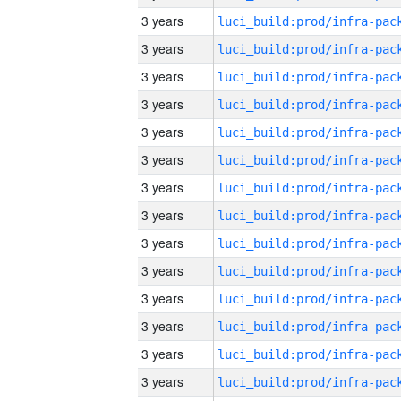
3 years
3 years
3 years
3 years
3 years
3 years
3 years
3 years
3 years
3 years
3 years
3 years
3 years
3 years