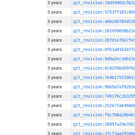
3 years
3 years
3 years
3 years
3 years
3 years
3 years
3 years
3 years
3 years
3 years
3 years
3 years
3 years
3 years