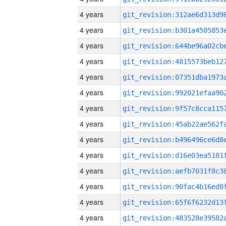
4 years
4 years
4 years
4 years
4 years
4 years
4 years
4 years
4 years
4 years
4 years
4 years
4 years
4 years