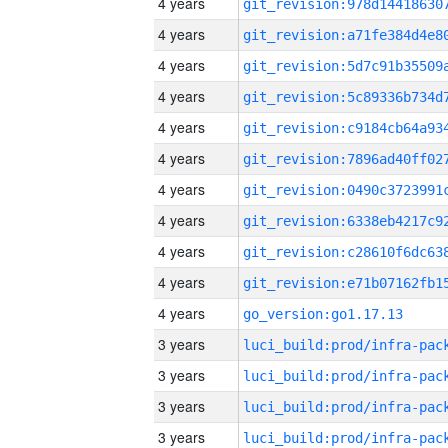
4 years
4 years
4 years
4 years
4 years
4 years
4 years
4 years
4 years
4 years
4 years
go_version:go1.17.13
3 years
3 years
3 years
3 years