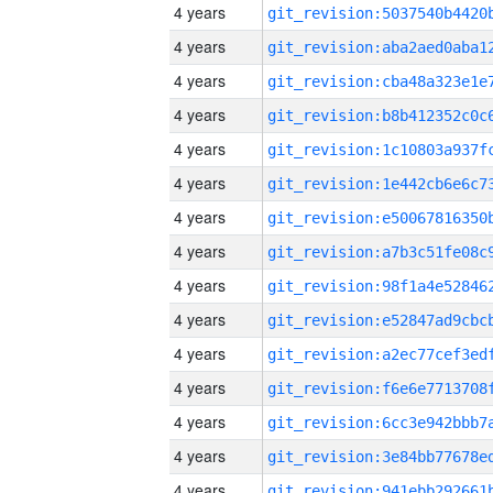
4 years
4 years
4 years
4 years
4 years
4 years
4 years
4 years
4 years
4 years
4 years
4 years
4 years
4 years
4 years