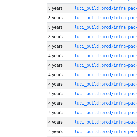
3 years
3 years
3 years
3 years
4 years
4 years
4 years
4 years
4 years
4 years
4 years
4 years
4 years
4 years