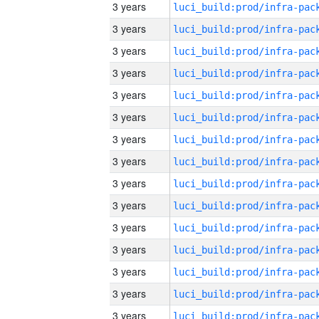
3 years
3 years
3 years
3 years
3 years
3 years
3 years
3 years
3 years
3 years
3 years
3 years
3 years
3 years
3 years