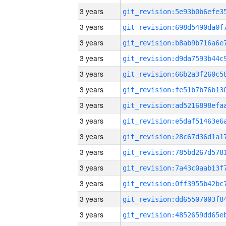
3 years
3 years
3 years
3 years
3 years
3 years
3 years
3 years
3 years
3 years
3 years
3 years
3 years
3 years