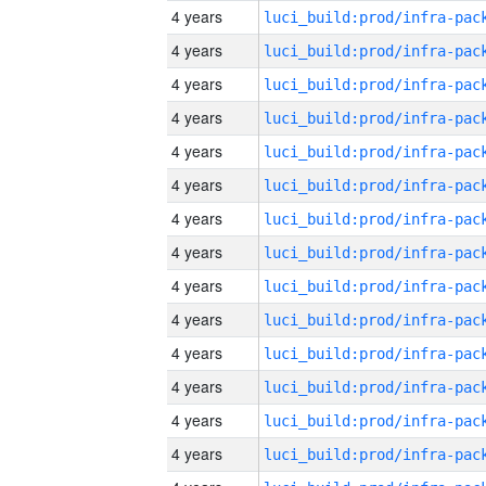
4 years
4 years
4 years
4 years
4 years
4 years
4 years
4 years
4 years
4 years
4 years
4 years
4 years
4 years