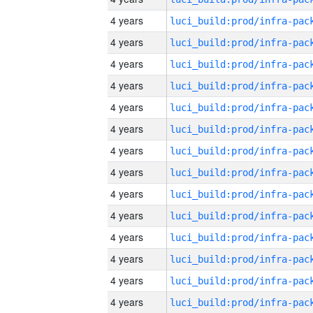
4 years
4 years
4 years
4 years
4 years
4 years
4 years
4 years
4 years
4 years
4 years
4 years
4 years
4 years