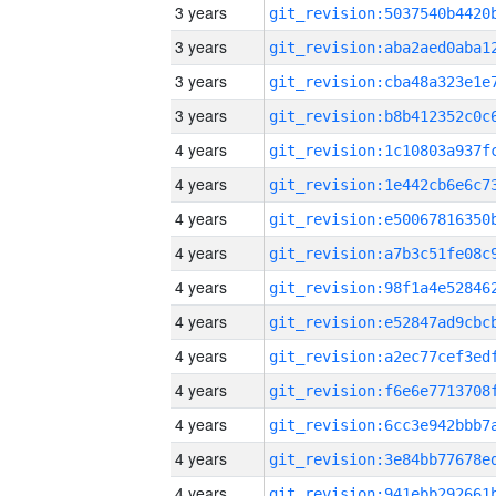
3 years
3 years
3 years
3 years
4 years
4 years
4 years
4 years
4 years
4 years
4 years
4 years
4 years
4 years
4 years