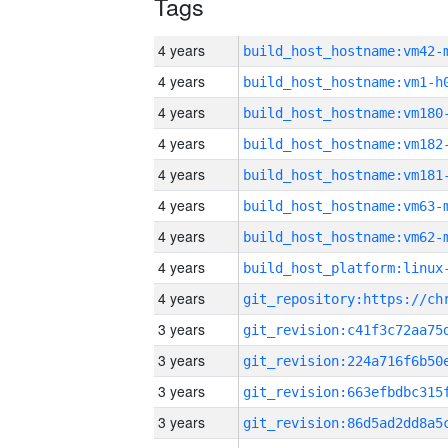
Tags
4 years
build_host_hostname:vm42-
4 years
build_host_hostname:vm1-h
4 years
build_host_hostname:vm180
4 years
build_host_hostname:vm182
4 years
build_host_hostname:vm181
4 years
build_host_hostname:vm63-
4 years
build_host_hostname:vm62-
4 years
4 years
3 years
3 years
3 years
3 years