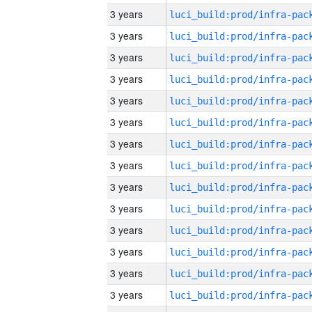
3 years
3 years
3 years
3 years
3 years
3 years
3 years
3 years
3 years
3 years
3 years
3 years
3 years
3 years