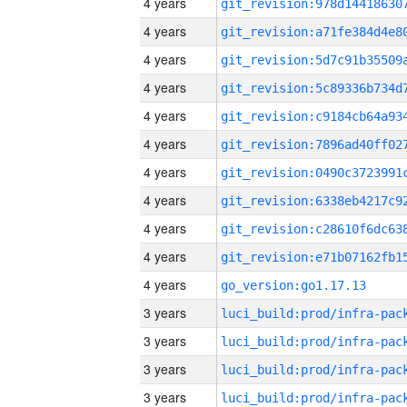
4 years
4 years
4 years
4 years
4 years
4 years
4 years
4 years
4 years
4 years
4 years
go_version:go1.17.13
3 years
3 years
3 years
3 years