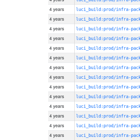
4 years
4 years
4 years
4 years
4 years
4 years
4 years
4 years
4 years
4 years
4 years
4 years
4 years
4 years