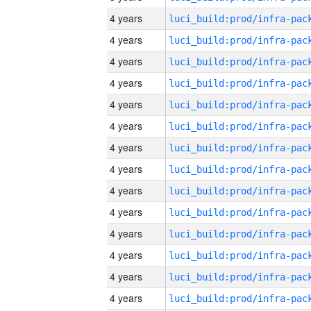
4 years
4 years
4 years
4 years
4 years
4 years
4 years
4 years
4 years
4 years
4 years
4 years
4 years
4 years