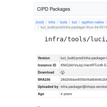
CIPD Packages
[root]
infra
tools
luci
vpython-native
luci_build:prod/infra-packager-linux-64/351
infra/tools/luci
Version
luci_build:prod/infra-packager
Instance ID
KNIG2khVsJqLhIwr9RTcoW-
Download
SHA256
28d206da4855b09a8b848c2bf
Uploaded by
infra-packager@chops-service
Age
4 years