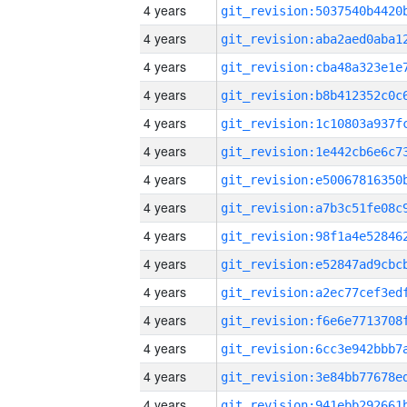
4 years
4 years
4 years
4 years
4 years
4 years
4 years
4 years
4 years
4 years
4 years
4 years
4 years
4 years
4 years