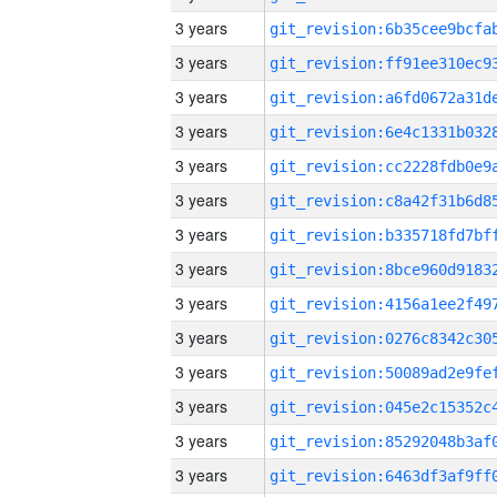
3 years
3 years
3 years
3 years
3 years
3 years
3 years
3 years
3 years
3 years
3 years
3 years
3 years
3 years