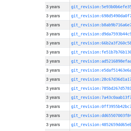
3 years
3 years
3 years
3 years
3 years
3 years
3 years
3 years
3 years
3 years
3 years
3 years
3 years
3 years