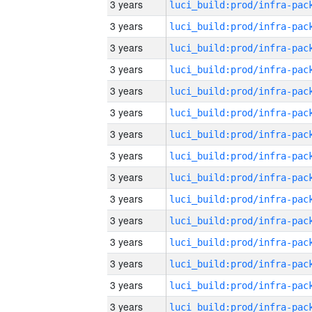
3 years
3 years
3 years
3 years
3 years
3 years
3 years
3 years
3 years
3 years
3 years
3 years
3 years
3 years
3 years