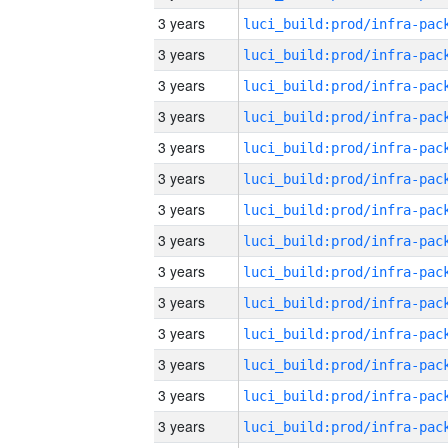
3 years
3 years
3 years
3 years
3 years
3 years
3 years
3 years
3 years
3 years
3 years
3 years
3 years
3 years