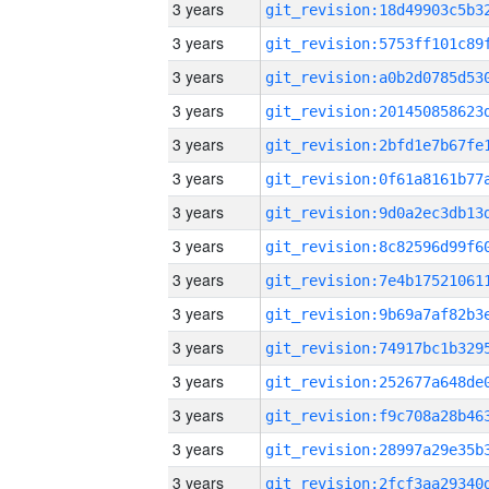
3 years
3 years
3 years
3 years
3 years
3 years
3 years
3 years
3 years
3 years
3 years
3 years
3 years
3 years
3 years