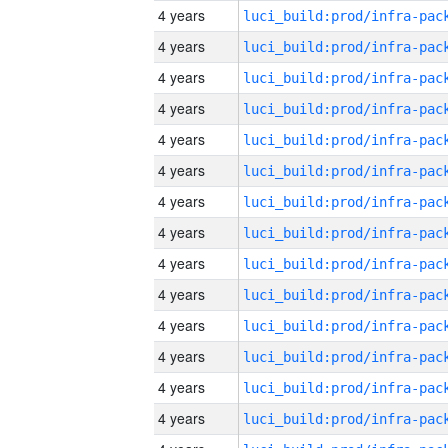
4 years
4 years
4 years
4 years
4 years
4 years
4 years
4 years
4 years
4 years
4 years
4 years
4 years
4 years