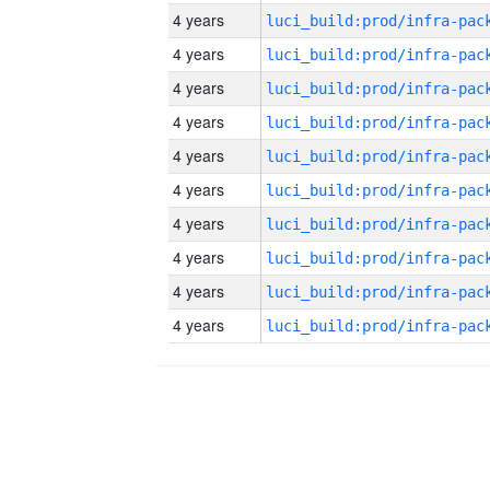
4 years
4 years
4 years
4 years
4 years
4 years
4 years
4 years
4 years
4 years