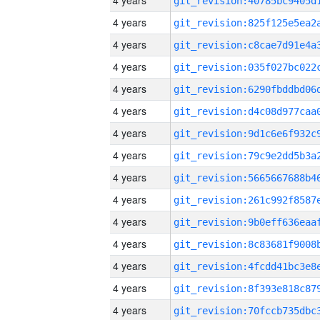
4 years
4 years
4 years
4 years
4 years
4 years
4 years
4 years
4 years
4 years
4 years
4 years
4 years
4 years
4 years