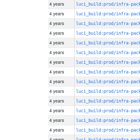
4 years
4 years
4 years
4 years
4 years
4 years
4 years
4 years
4 years
4 years
4 years
4 years
4 years
4 years
4 years