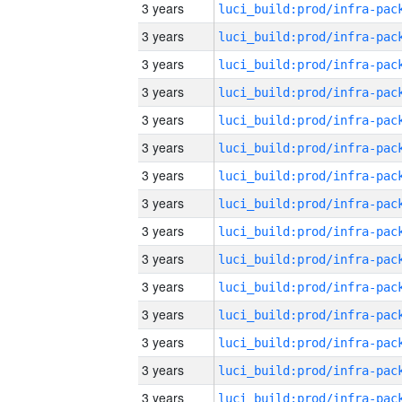
3 years
3 years
3 years
3 years
3 years
3 years
3 years
3 years
3 years
3 years
3 years
3 years
3 years
3 years
3 years