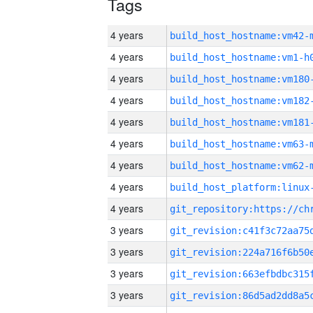
Tags
4 years
build_host_hostname:vm42-
4 years
build_host_hostname:vm1-h
4 years
build_host_hostname:vm180
4 years
build_host_hostname:vm182
4 years
build_host_hostname:vm181
4 years
build_host_hostname:vm63-
4 years
build_host_hostname:vm62-
4 years
4 years
3 years
3 years
3 years
3 years