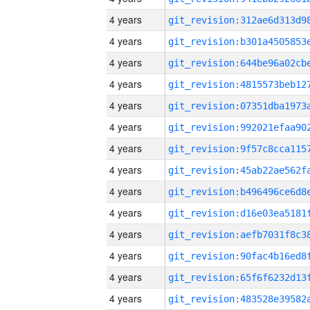
4 years
4 years
4 years
4 years
4 years
4 years
4 years
4 years
4 years
4 years
4 years
4 years
4 years
4 years