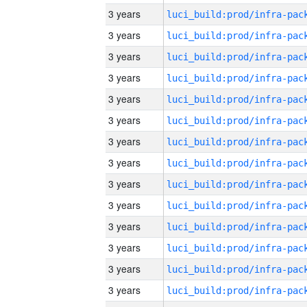
3 years
3 years
3 years
3 years
3 years
3 years
3 years
3 years
3 years
3 years
3 years
3 years
3 years
3 years