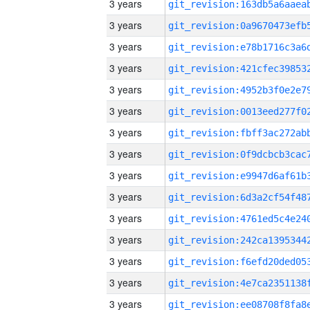
3 years
3 years
3 years
3 years
3 years
3 years
3 years
3 years
3 years
3 years
3 years
3 years
3 years
3 years
3 years