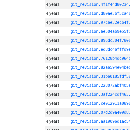
4 years
4 years
4 years
4 years
4 years
4 years
4 years
4 years
4 years
4 years
4 years
4 years
4 years
4 years