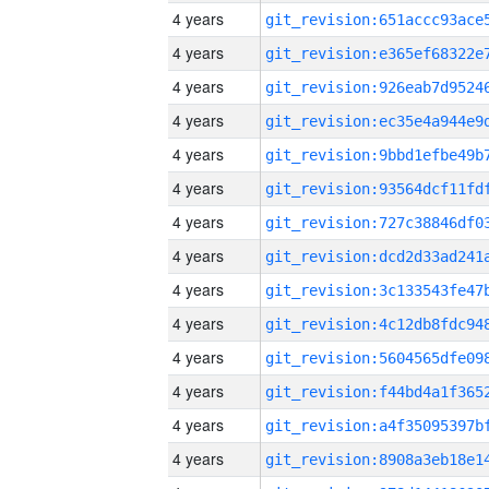
4 years
4 years
4 years
4 years
4 years
4 years
4 years
4 years
4 years
4 years
4 years
4 years
4 years
4 years