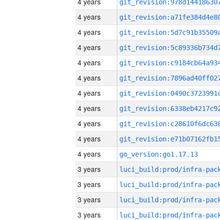
4 years
4 years
4 years
4 years
4 years
4 years
4 years
4 years
4 years
4 years
4 years
go_version:go1.17.13
3 years
3 years
3 years
3 years