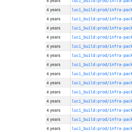
4 years
4 years
4 years
4 years
4 years
4 years
4 years
4 years
4 years
4 years
4 years
4 years
4 years
4 years
4 years