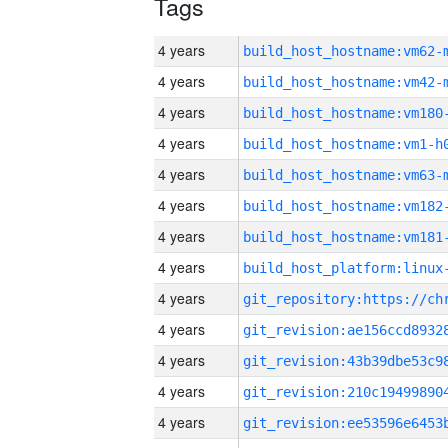
Tags
4 years
build_host_hostname:vm62-
4 years
build_host_hostname:vm42-
4 years
build_host_hostname:vm180
4 years
build_host_hostname:vm1-h
4 years
build_host_hostname:vm63-
4 years
build_host_hostname:vm182
4 years
build_host_hostname:vm181
4 years
4 years
4 years
4 years
4 years
4 years