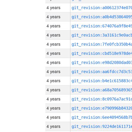
4 years
4 years
4 years
4 years
4 years
4 years
4 years
4 years
4 years
4 years
4 years
4 years
4 years
4 years