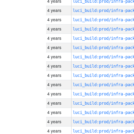
4 years
4 years
4 years
4 years
4 years
4 years
4 years
4 years
4 years
4 years
4 years
4 years
4 years
4 years
4 years