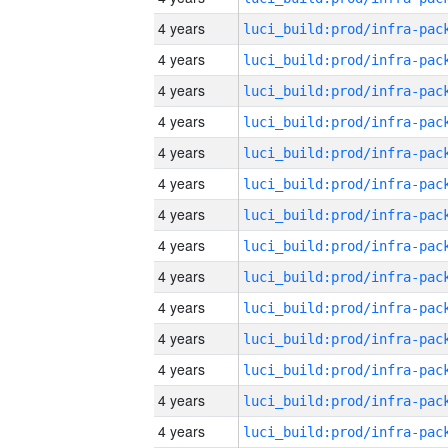
4 years
4 years
4 years
4 years
4 years
4 years
4 years
4 years
4 years
4 years
4 years
4 years
4 years
4 years