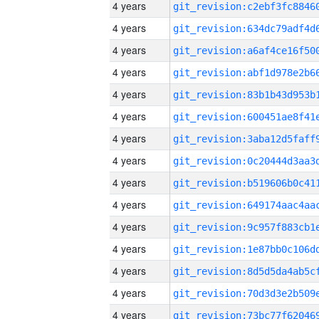
4 years
4 years
4 years
4 years
4 years
4 years
4 years
4 years
4 years
4 years
4 years
4 years
4 years
4 years
4 years