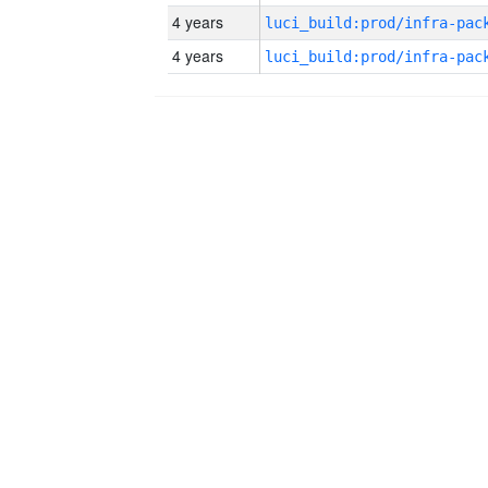
4 years
4 years