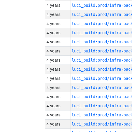
4 years
4 years
4 years
4 years
4 years
4 years
4 years
4 years
4 years
4 years
4 years
4 years
4 years
4 years