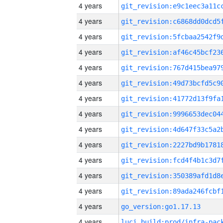
4 years
4 years
4 years
4 years
4 years
4 years
4 years
4 years
4 years
4 years
4 years
4 years
4 years
4 years
go_version:go1.17.13
4 years