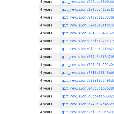
4 years
4 years
4 years
4 years
4 years
4 years
4 years
4 years
4 years
4 years
4 years
4 years
4 years
4 years
4 years