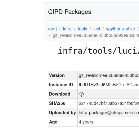
CIPD Packages
[root]
infra
tools
luci
vpython-native
git_revision:ee53596e6453bb56d93e93c84
infra/tools/luci
Version
git_revision:ee53596e6453bb
Instance ID
IhdD1Hv3irJ6MfsPJO1nlSCs
Download
SHA256
221743d47bf78ab27a31fb0f
Uploaded by
infra-packager@chops-service
Age
4 years