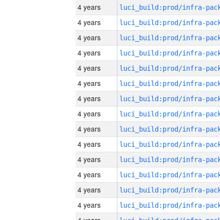
4 years
4 years
4 years
4 years
4 years
4 years
4 years
4 years
4 years
4 years
4 years
4 years
4 years
4 years