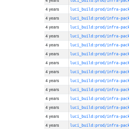
4 years
4 years
4 years
4 years
4 years
4 years
4 years
4 years
4 years
4 years
4 years
4 years
4 years
4 years
4 years