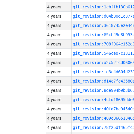
4 years
4 years
4 years
4 years
4 years
4 years
4 years
4 years
4 years
4 years
4 years
4 years
4 years
4 years