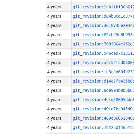
4 years
4 years
4 years
4 years
4 years
4 years
4 years
4 years
4 years
4 years
4 years
4 years
4 years
4 years