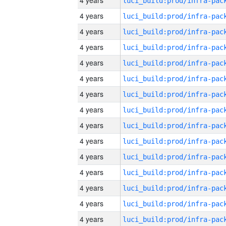
4 years
4 years
4 years
4 years
4 years
4 years
4 years
4 years
4 years
4 years
4 years
4 years
4 years
4 years
4 years