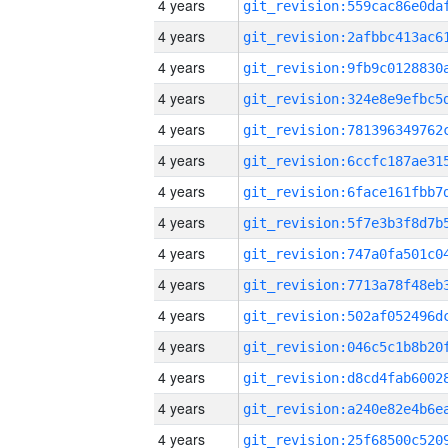
4 years
4 years
4 years
4 years
4 years
4 years
4 years
4 years
4 years
4 years
4 years
4 years
4 years
4 years
4 years