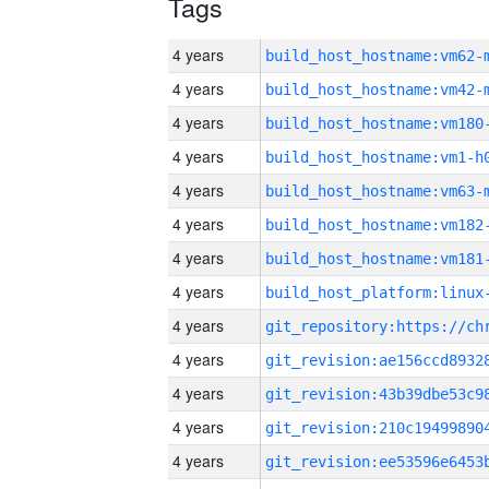
Tags
4 years
build_host_hostname:vm62-
4 years
build_host_hostname:vm42-
4 years
build_host_hostname:vm180
4 years
build_host_hostname:vm1-h
4 years
build_host_hostname:vm63-
4 years
build_host_hostname:vm182
4 years
build_host_hostname:vm181
4 years
4 years
4 years
4 years
4 years
4 years