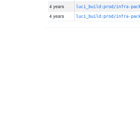
4 years
4 years