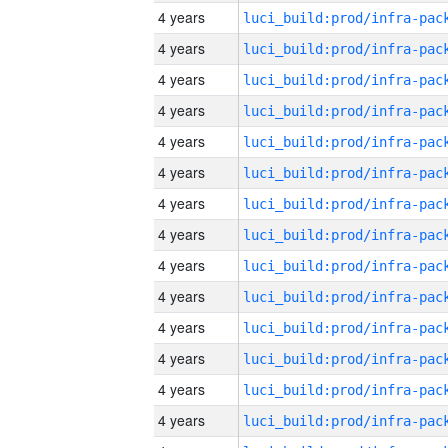
4 years
4 years
4 years
4 years
4 years
4 years
4 years
4 years
4 years
4 years
4 years
4 years
4 years
4 years