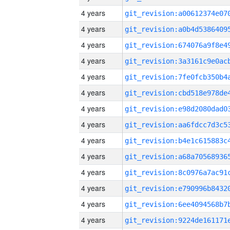
4 years
4 years
4 years
4 years
4 years
4 years
4 years
4 years
4 years
4 years
4 years
4 years
4 years
4 years