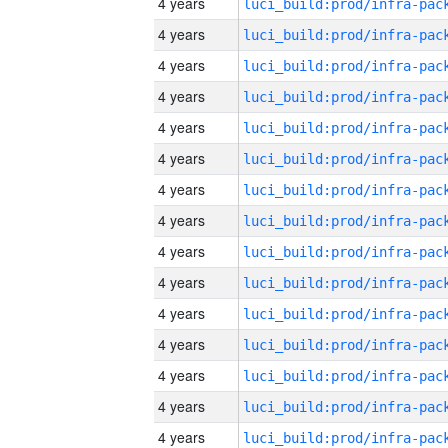
4 years
4 years
4 years
4 years
4 years
4 years
4 years
4 years
4 years
4 years
4 years
4 years
4 years
4 years
4 years