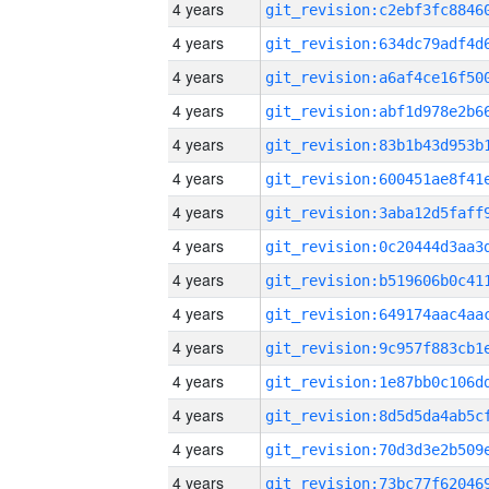
4 years
4 years
4 years
4 years
4 years
4 years
4 years
4 years
4 years
4 years
4 years
4 years
4 years
4 years
4 years