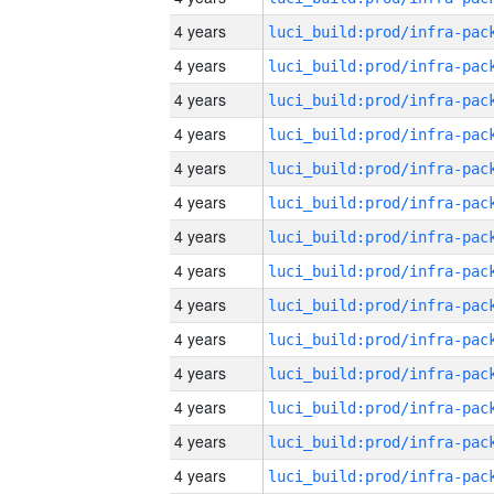
4 years
4 years
4 years
4 years
4 years
4 years
4 years
4 years
4 years
4 years
4 years
4 years
4 years
4 years