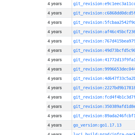
4 years
4 years
4 years
4 years
4 years
4 years
4 years
4 years
4 years
4 years
4 years
4 years
4 years
4 years
go_version:go1.17.13
4 years