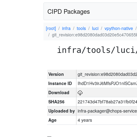
CIPD Packages
[root]
infra
tools
luci
vpython-native
git_revision:e98d2080dad03d20e5c470655
infra/tools/luci
Version
git_revision:e98d2080dad03
Instance ID
IhdD1Hv3irJ6MfsPJO1nlSCs
Download
SHA256
221743d47bf78ab27a31fb0f
Uploaded by
infra-packager@chops-service
Age
4 years