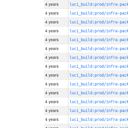
4 years
4 years
4 years
4 years
4 years
4 years
4 years
4 years
4 years
4 years
4 years
4 years
4 years
4 years