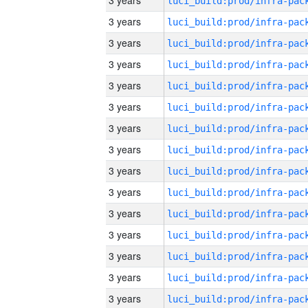
3 years
3 years
3 years
3 years
3 years
3 years
3 years
3 years
3 years
3 years
3 years
3 years
3 years
3 years
3 years