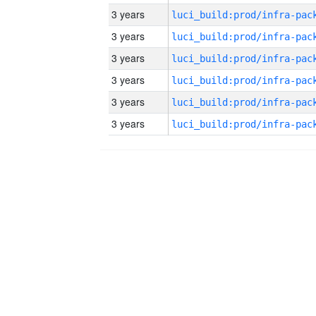
3 years
3 years
3 years
3 years
3 years
3 years