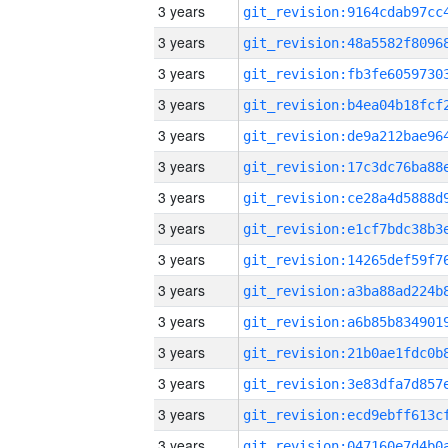
3 years
3 years
3 years
3 years
3 years
3 years
3 years
3 years
3 years
3 years
3 years
3 years
3 years
3 years
3 years