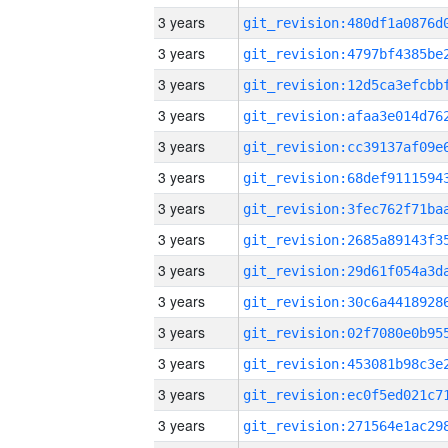
3 years
3 years
3 years
3 years
3 years
3 years
3 years
3 years
3 years
3 years
3 years
3 years
3 years
3 years