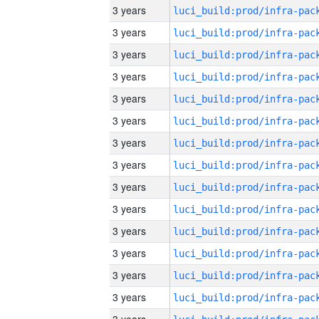
3 years
3 years
3 years
3 years
3 years
3 years
3 years
3 years
3 years
3 years
3 years
3 years
3 years
3 years