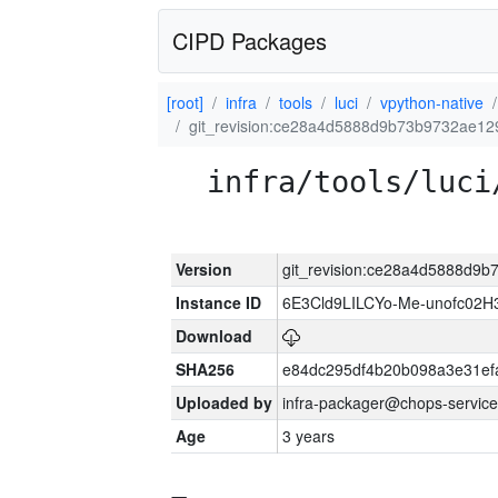
CIPD Packages
[root]
infra
tools
luci
vpython-native
git_revision:ce28a4d5888d9b73b9732ae1
infra/tools/luci
Version
git_revision:ce28a4d5888d9
Instance ID
6E3Cld9LILCYo-Me-unofc02H
Download
SHA256
e84dc295df4b20b098a3e31ef
Uploaded by
infra-packager@chops-service
Age
3 years