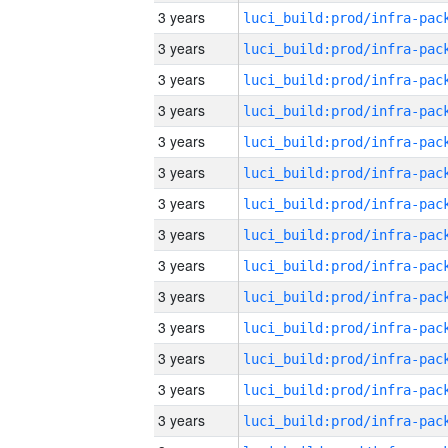
3 years
3 years
3 years
3 years
3 years
3 years
3 years
3 years
3 years
3 years
3 years
3 years
3 years
3 years