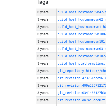
Tags
3 years
build_host_hostname:vm42-
3 years
build_host_hostname:vm62-
3 years
build_host_hostname:vm1-h
3 years
build_host_hostname:vm180
3 years
build_host_hostname:vm181
3 years
build_host_hostname:vm63-
3 years
build_host_hostname:vm182
3 years
3 years
3 years
3 years
3 years
3 years