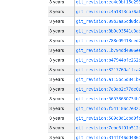
3 years
3 years
3 years
3 years
3 years
3 years
3 years
3 years
3 years
3 years
3 years
3 years
3 years
3 years
3 years