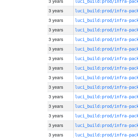
3 years
3 years
3 years
3 years
3 years
3 years
3 years
3 years
3 years
3 years
3 years
3 years
3 years
3 years
3 years