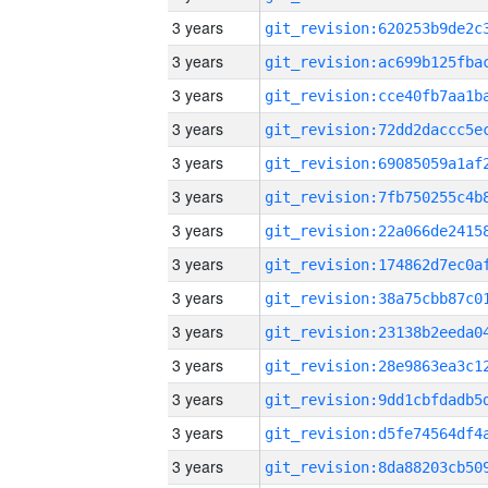
3 years
3 years
3 years
3 years
3 years
3 years
3 years
3 years
3 years
3 years
3 years
3 years
3 years
3 years