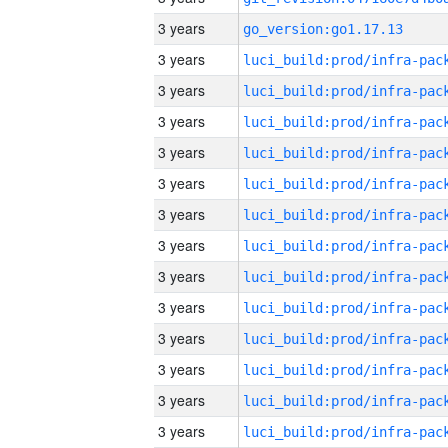
3 years
go_version:go1.17.13
3 years
3 years
3 years
3 years
3 years
3 years
3 years
3 years
3 years
3 years
3 years
3 years
3 years