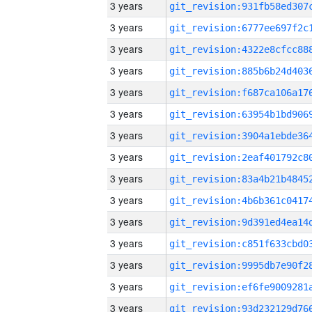
3 years
3 years
3 years
3 years
3 years
3 years
3 years
3 years
3 years
3 years
3 years
3 years
3 years
3 years
3 years