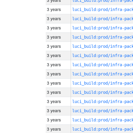
3 years
3 years
3 years
3 years
3 years
3 years
3 years
3 years
3 years
3 years
3 years
3 years
3 years
3 years
3 years