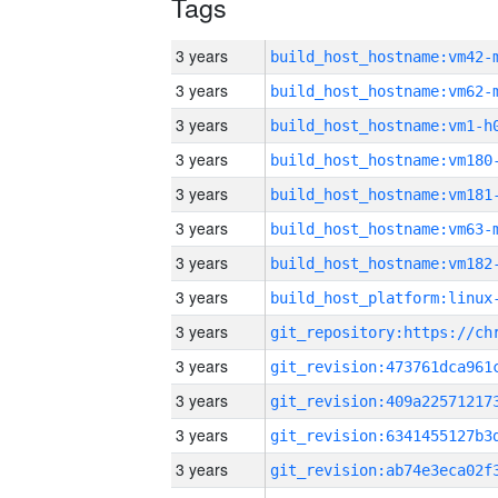
Tags
3 years
build_host_hostname:vm42-
3 years
build_host_hostname:vm62-
3 years
build_host_hostname:vm1-h
3 years
build_host_hostname:vm180
3 years
build_host_hostname:vm181
3 years
build_host_hostname:vm63-
3 years
build_host_hostname:vm182
3 years
3 years
3 years
3 years
3 years
3 years