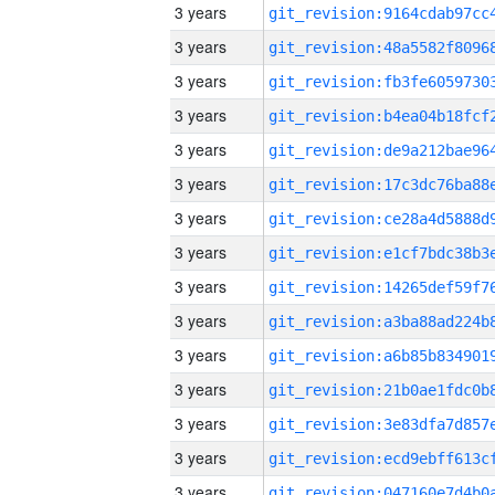
3 years
3 years
3 years
3 years
3 years
3 years
3 years
3 years
3 years
3 years
3 years
3 years
3 years
3 years
3 years