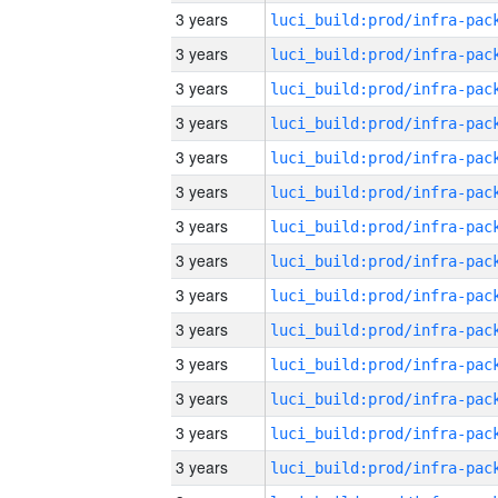
3 years
3 years
3 years
3 years
3 years
3 years
3 years
3 years
3 years
3 years
3 years
3 years
3 years
3 years