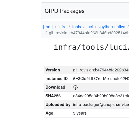
CIPD Packages
[root]
infra
tools
luci
vpython-native
git_revision:b47944bfe262b346bd202514d
infra/tools/luci
Version
git_revision:b47944bfe262b
Instance ID
6E3Cld9LILCYo-Me-unofc02H
Download
SHA256
e84dc295df4b20b098a3e31ef
Uploaded by
infra-packager@chops-service
Age
3 years