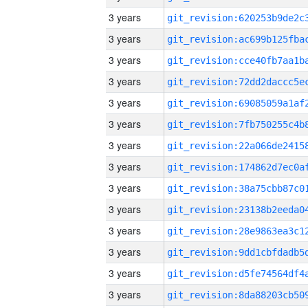
3 years
3 years
3 years
3 years
3 years
3 years
3 years
3 years
3 years
3 years
3 years
3 years
3 years
3 years