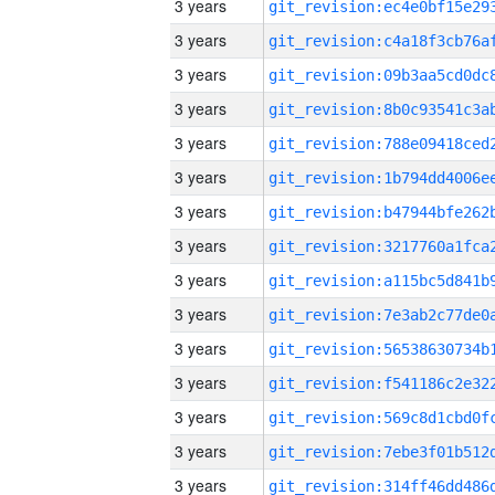
3 years
3 years
3 years
3 years
3 years
3 years
3 years
3 years
3 years
3 years
3 years
3 years
3 years
3 years
3 years