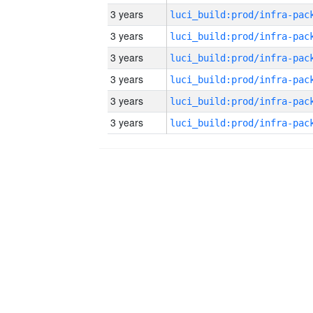
3 years
3 years
3 years
3 years
3 years
3 years