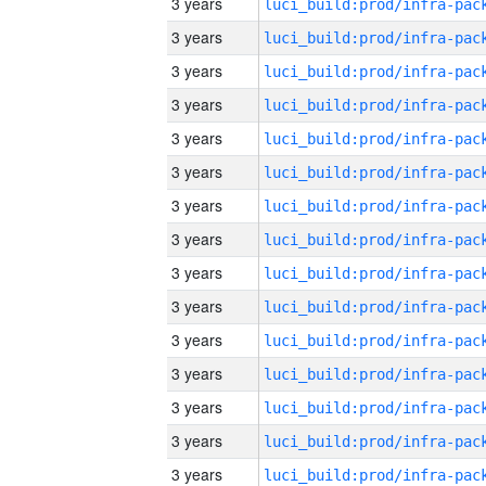
3 years
3 years
3 years
3 years
3 years
3 years
3 years
3 years
3 years
3 years
3 years
3 years
3 years
3 years
3 years