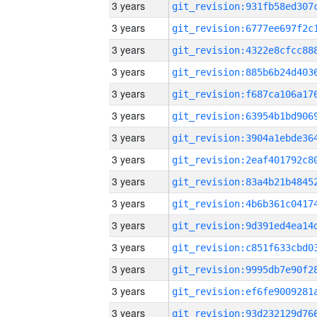
3 years
3 years
3 years
3 years
3 years
3 years
3 years
3 years
3 years
3 years
3 years
3 years
3 years
3 years
3 years