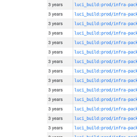
3 years
3 years
3 years
3 years
3 years
3 years
3 years
3 years
3 years
3 years
3 years
3 years
3 years
3 years