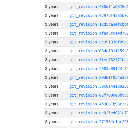
3 years
3 years
3 years
3 years
3 years
3 years
3 years
3 years
3 years
3 years
3 years
3 years
3 years
3 years