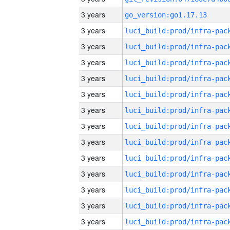
3 years
go_version:go1.17.13
3 years
3 years
3 years
3 years
3 years
3 years
3 years
3 years
3 years
3 years
3 years
3 years
3 years