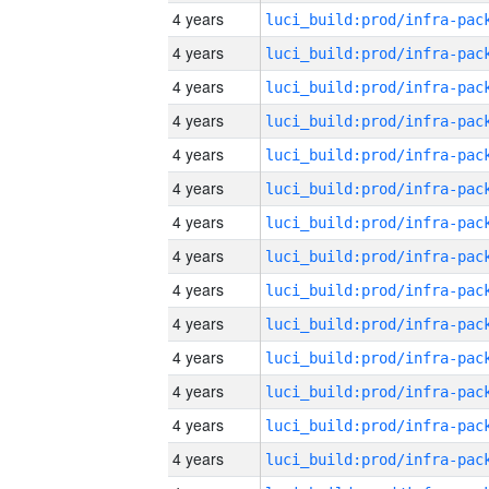
4 years
4 years
4 years
4 years
4 years
4 years
4 years
4 years
4 years
4 years
4 years
4 years
4 years
4 years