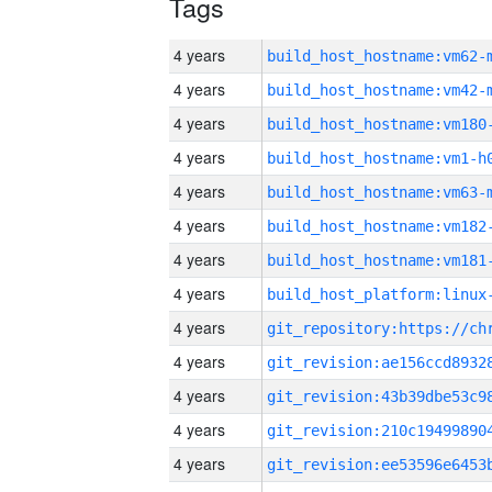
Tags
4 years
build_host_hostname:vm62-
4 years
build_host_hostname:vm42-
4 years
build_host_hostname:vm180
4 years
build_host_hostname:vm1-h
4 years
build_host_hostname:vm63-
4 years
build_host_hostname:vm182
4 years
build_host_hostname:vm181
4 years
4 years
4 years
4 years
4 years
4 years