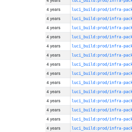
4 years
4 years
4 years
4 years
4 years
4 years
4 years
4 years
4 years
4 years
4 years
4 years
4 years
4 years
4 years