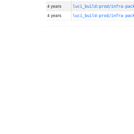
4 years
4 years