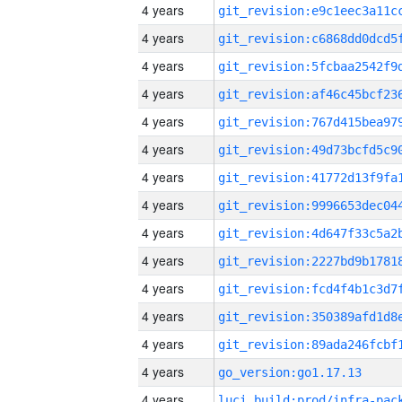
4 years
4 years
4 years
4 years
4 years
4 years
4 years
4 years
4 years
4 years
4 years
4 years
4 years
4 years
go_version:go1.17.13
4 years