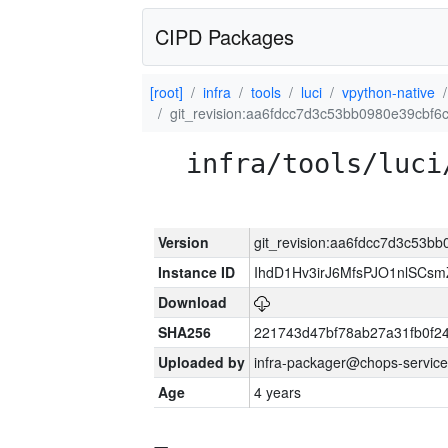
CIPD Packages
[root]
infra
tools
luci
vpython-native
git_revision:aa6fdcc7d3c53bb0980e39cbf
infra/tools/luci
Version
git_revision:aa6fdcc7d3c53
Instance ID
IhdD1Hv3irJ6MfsPJO1nlSCs
Download
SHA256
221743d47bf78ab27a31fb0f
Uploaded by
infra-packager@chops-service
Age
4 years