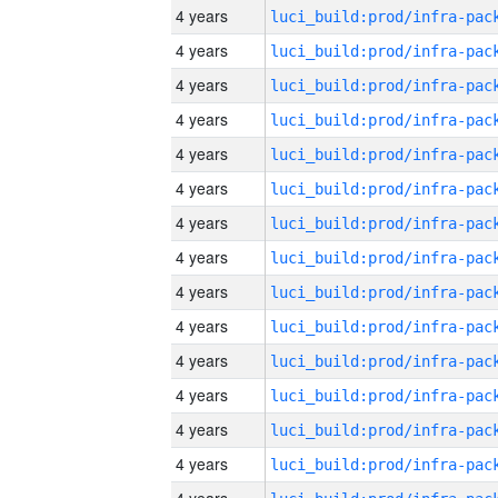
4 years
4 years
4 years
4 years
4 years
4 years
4 years
4 years
4 years
4 years
4 years
4 years
4 years
4 years