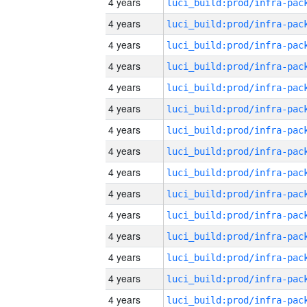
4 years
4 years
4 years
4 years
4 years
4 years
4 years
4 years
4 years
4 years
4 years
4 years
4 years
4 years
4 years