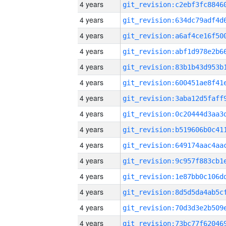
4 years
4 years
4 years
4 years
4 years
4 years
4 years
4 years
4 years
4 years
4 years
4 years
4 years
4 years
4 years