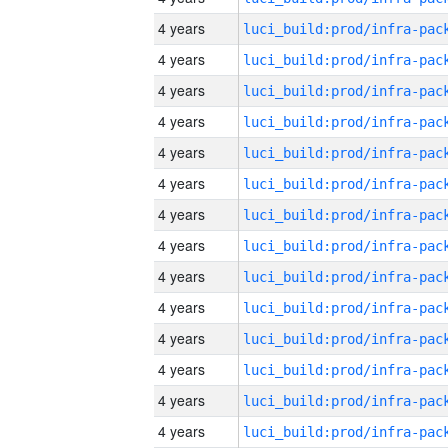
4 years
4 years
4 years
4 years
4 years
4 years
4 years
4 years
4 years
4 years
4 years
4 years
4 years
4 years