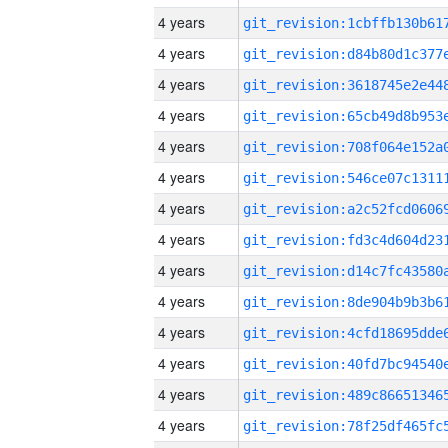
4 years
4 years
4 years
4 years
4 years
4 years
4 years
4 years
4 years
4 years
4 years
4 years
4 years
4 years