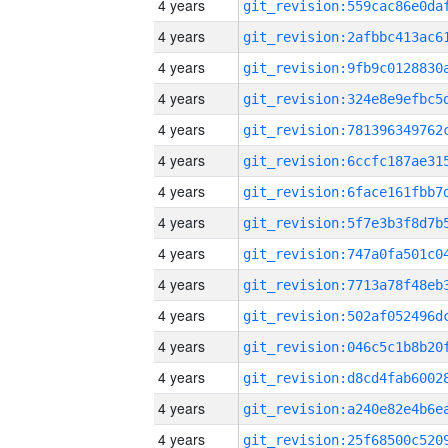
4 years
4 years
4 years
4 years
4 years
4 years
4 years
4 years
4 years
4 years
4 years
4 years
4 years
4 years
4 years