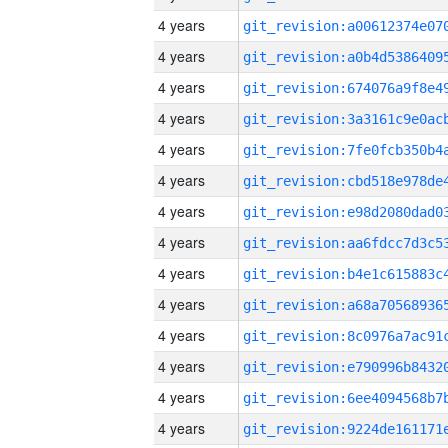
4 years
4 years
4 years
4 years
4 years
4 years
4 years
4 years
4 years
4 years
4 years
4 years
4 years
4 years