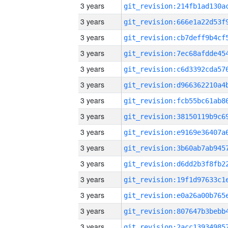
3 years
3 years
3 years
3 years
3 years
3 years
3 years
3 years
3 years
3 years
3 years
3 years
3 years
3 years
3 years