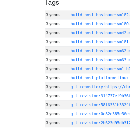
Tags
3 years
build_host_hostname:vm182
3 years
build_host_hostname:vm180
3 years
build_host_hostname:vm42-
3 years
build_host_hostname:vm181
3 years
build_host_hostname:vm62-
3 years
build_host_hostname:vm63-
3 years
build_host_hostname:vm1-h
3 years
3 years
3 years
3 years
3 years
3 years