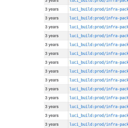
3 years
3 years
3 years
3 years
3 years
3 years
3 years
3 years
3 years
3 years
3 years
3 years
3 years
3 years
3 years