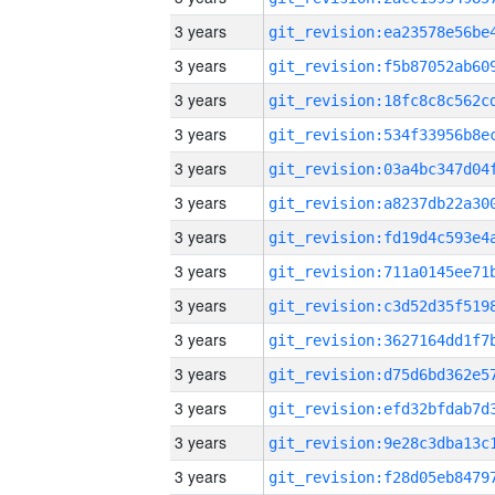
3 years
3 years
3 years
3 years
3 years
3 years
3 years
3 years
3 years
3 years
3 years
3 years
3 years
3 years