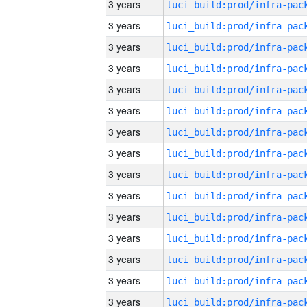
3 years
3 years
3 years
3 years
3 years
3 years
3 years
3 years
3 years
3 years
3 years
3 years
3 years
3 years
3 years