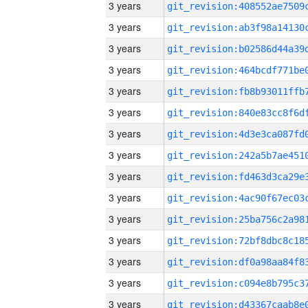
3 years
3 years
3 years
3 years
3 years
3 years
3 years
3 years
3 years
3 years
3 years
3 years
3 years
3 years
3 years