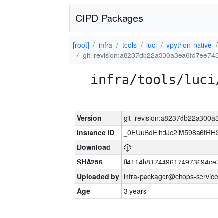
CIPD Packages
[root]
infra
tools
luci
vpython-native
git_revision:a8237db22a300a3ea6fd7ee7
infra/tools/luci
Version
git_revision:a8237db22a300
Instance ID
_0EUuBdElhdJc2lM598a6tR
Download
SHA256
ff4114b8174496174973694ce
Uploaded by
infra-packager@chops-service
Age
3 years