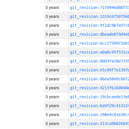
3 years
3 years
3 years
3 years
3 years
3 years
3 years
3 years
3 years
3 years
3 years
3 years
3 years
3 years