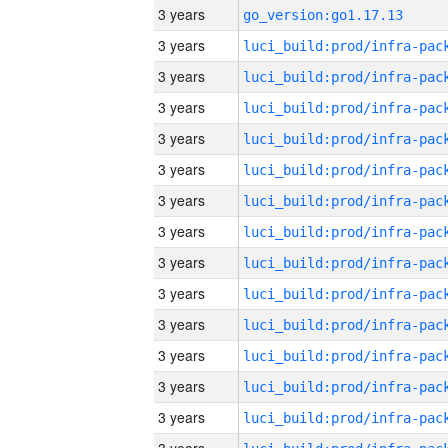
3 years
go_version:go1.17.13
3 years
3 years
3 years
3 years
3 years
3 years
3 years
3 years
3 years
3 years
3 years
3 years
3 years