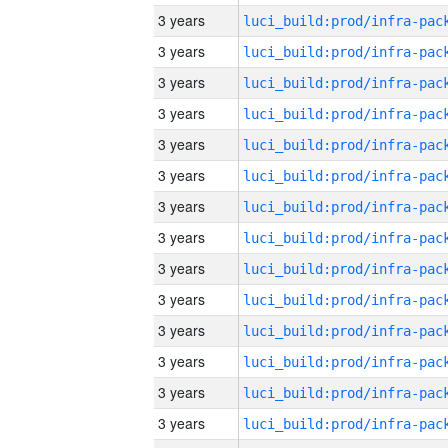
3 years
3 years
3 years
3 years
3 years
3 years
3 years
3 years
3 years
3 years
3 years
3 years
3 years
3 years