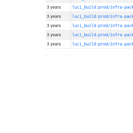
3 years
3 years
3 years
3 years
3 years