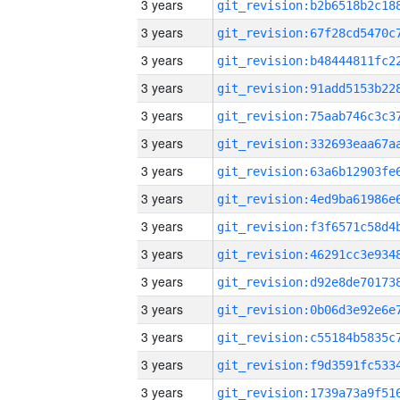
3 years
3 years
3 years
3 years
3 years
3 years
3 years
3 years
3 years
3 years
3 years
3 years
3 years
3 years
3 years