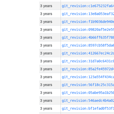
3 years
3 years
3 years
3 years
3 years
3 years
3 years
3 years
3 years
3 years
3 years
3 years
3 years
3 years