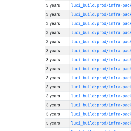
3 years
3 years
3 years
3 years
3 years
3 years
3 years
3 years
3 years
3 years
3 years
3 years
3 years
3 years