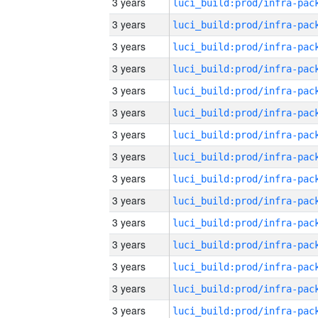
3 years
3 years
3 years
3 years
3 years
3 years
3 years
3 years
3 years
3 years
3 years
3 years
3 years
3 years
3 years