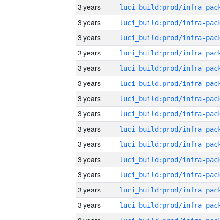
3 years
3 years
3 years
3 years
3 years
3 years
3 years
3 years
3 years
3 years
3 years
3 years
3 years
3 years