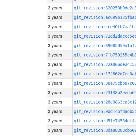
3 years
3 years
3 years
3 years
3 years
3 years
3 years
3 years
3 years
3 years
3 years
3 years
3 years
3 years