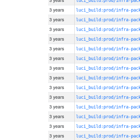
3 years
3 years
3 years
3 years
3 years
3 years
3 years
3 years
3 years
3 years
3 years
3 years
3 years
3 years
3 years