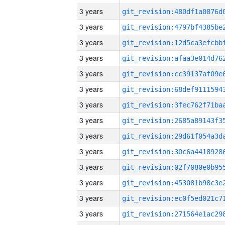
3 years
3 years
3 years
3 years
3 years
3 years
3 years
3 years
3 years
3 years
3 years
3 years
3 years
3 years