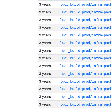
3 years
3 years
3 years
3 years
3 years
3 years
3 years
3 years
3 years
3 years
3 years
3 years
3 years
3 years