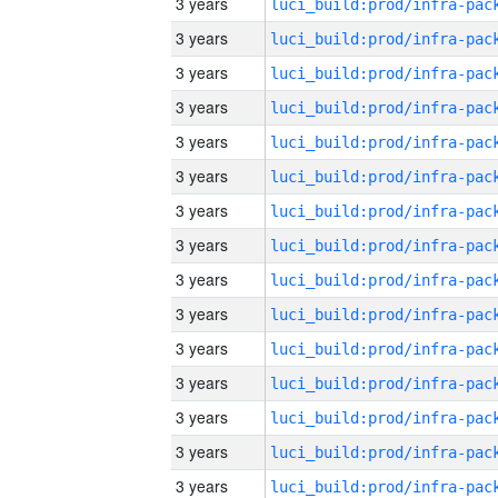
3 years
3 years
3 years
3 years
3 years
3 years
3 years
3 years
3 years
3 years
3 years
3 years
3 years
3 years
3 years