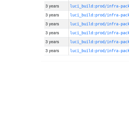
3 years
3 years
3 years
3 years
3 years
3 years