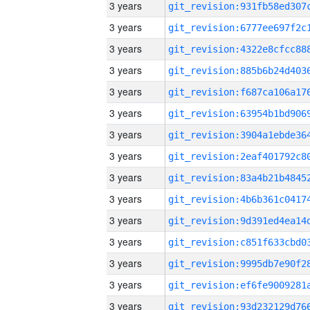
3 years
3 years
3 years
3 years
3 years
3 years
3 years
3 years
3 years
3 years
3 years
3 years
3 years
3 years
3 years