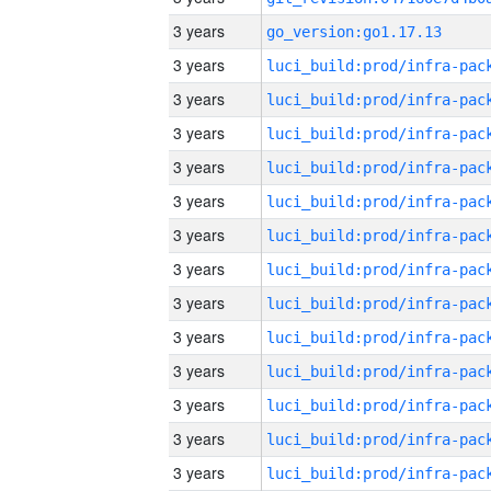
3 years
go_version:go1.17.13
3 years
3 years
3 years
3 years
3 years
3 years
3 years
3 years
3 years
3 years
3 years
3 years
3 years