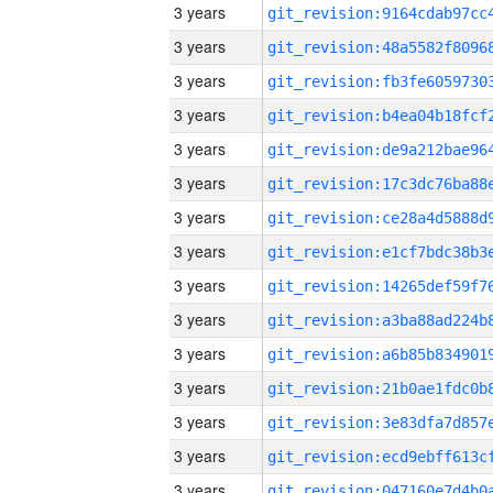
3 years
3 years
3 years
3 years
3 years
3 years
3 years
3 years
3 years
3 years
3 years
3 years
3 years
3 years
3 years