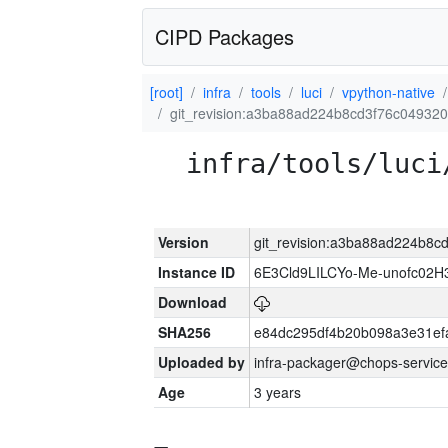
CIPD Packages
[root]
infra
tools
luci
vpython-native
git_revision:a3ba88ad224b8cd3f76c0493
infra/tools/luci
Version
git_revision:a3ba88ad224b8
Instance ID
6E3Cld9LILCYo-Me-unofc02H
Download
SHA256
e84dc295df4b20b098a3e31ef
Uploaded by
infra-packager@chops-service
Age
3 years