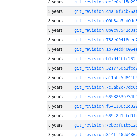
3 years
3 years
3 years
3 years
3 years
3 years
3 years
3 years
3 years
3 years
3 years
3 years
3 years
3 years
3 years