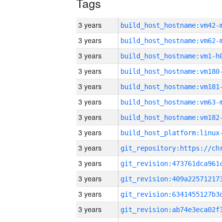
Tags
3 years
build_host_hostname:vm42-
3 years
build_host_hostname:vm62-
3 years
build_host_hostname:vm1-h
3 years
build_host_hostname:vm180
3 years
build_host_hostname:vm181
3 years
build_host_hostname:vm63-
3 years
build_host_hostname:vm182
3 years
3 years
3 years
3 years
3 years
3 years