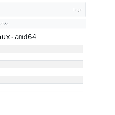
Login
5dc5c
nux-amd64