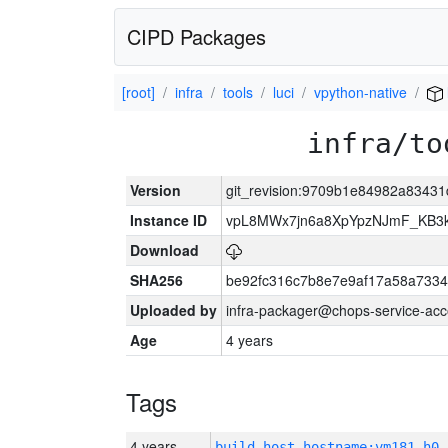
CIPD Packages
[root]
infra
tools
luci
vpython-native
infra/to
Version
git_revision:9709b1e84982a8343
Instance ID
vpL8MWx7jn6a8XpYpzNJmF_KB3
Download
SHA256
be92fc316c7b8e7e9af17a58a7334
Uploaded by
infra-packager@chops-service-acc
Age
4 years
Tags
4 years
build_host_hostname:vm181-h0