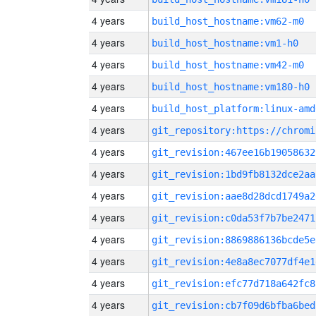
4 years
build_host_hostname:vm62-m0
4 years
build_host_hostname:vm1-h0
4 years
build_host_hostname:vm42-m0
4 years
build_host_hostname:vm180-h0
4 years
build_host_platform:linux-amd
4 years
4 years
git_revision:467ee16b19058632
4 years
git_revision:1bd9fb8132dce2aa
4 years
git_revision:aae8d28dcd1749a2
4 years
git_revision:c0da53f7b7be2471
4 years
git_revision:8869886136bcde5e
4 years
git_revision:4e8a8ec7077df4e1
4 years
git_revision:efc77d718a642fc8
4 years
git_revision:cb7f09d6bfba6bed