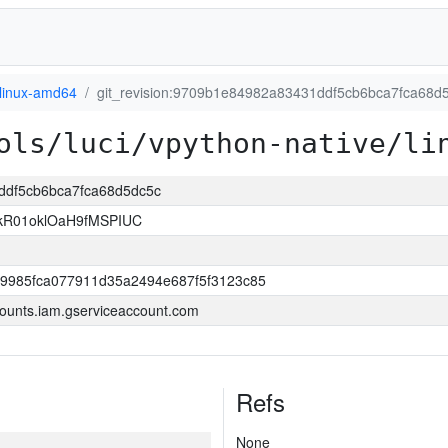
linux-amd64
git_revision:9709b1e84982a83431ddf5cb6bca7fca68d
ols/luci/vpython-native/li
1ddf5cb6bca7fca68d5dc5c
kR01oklOaH9fMSPIUC
9985fca077911d35a2494e687f5f3123c85
ounts.iam.gserviceaccount.com
Refs
None