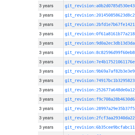
3 years
git_revision:a0b2d0785d530e43
3 years
git_revision:201450858623d8c2
3 years
git_revision:2bfd1e7b67fe1421
3 years
git_revision:0f61a8161b77a218
3 years
git_revision:9d0a2ec3db13d3da
3 years
git_revision:8c82596d99f60eb8
3 years
git_revision:7e4b17521061176e
3 years
git_revision:9b69a7af82b3e3e9
3 years
git_revision:74917bc1b3295823
3 years
git_revision:252677a648de0a12
3 years
git_revision:f9c708a28b4630d6
3 years
git_revision:28997a29e35b37f5
3 years
git_revision:2fcf3aa29340da22
3 years
git_revision:6b35cee9bcfabc11