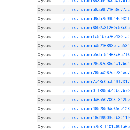
3 years
git_revision:698d5490da0f7b1d
3 years
git_revision:b8ab9b716a6e77ac
3 years
git_revision:d9da7593b44c932f
3 years
git_revision:66b2a3f260c58c0a
3 years
git_revision:fe51b7b76b130fa2
3 years
git_revision:ad5216898efaa531
3 years
git_revision:e5daf51463e6a7f6
3 years
git_revision:28c67d36d1a17bd4
3 years
git_revision:785bd267d5781ed7
3 years
git_revision:7a43c0aab13f7317
3 years
git_revision:0ff3955b42bc7b70
3 years
git_revision:dd65507003f842bb
3 years
git_revision:4852659dd65eb128
3 years
git_revision:18d49903c5b32119
3 years
git_revision:5753ff101c89fa6e