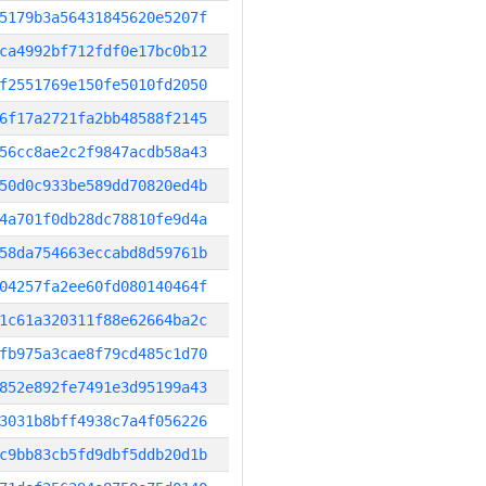
5179b3a56431845620e5207f
ca4992bf712fdf0e17bc0b12
f2551769e150fe5010fd2050
6f17a2721fa2bb48588f2145
56cc8ae2c2f9847acdb58a43
50d0c933be589dd70820ed4b
4a701f0db28dc78810fe9d4a
58da754663eccabd8d59761b
04257fa2ee60fd080140464f
1c61a320311f88e62664ba2c
fb975a3cae8f79cd485c1d70
852e892fe7491e3d95199a43
3031b8bff4938c7a4f056226
c9bb83cb5fd9dbf5ddb20d1b