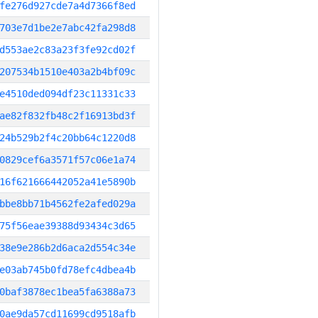
fe276d927cde7a4d7366f8ed
703e7d1be2e7abc42fa298d8
d553ae2c83a23f3fe92cd02f
207534b1510e403a2b4bf09c
e4510ded094df23c11331c33
ae82f832fb48c2f16913bd3f
24b529b2f4c20bb64c1220d8
0829cef6a3571f57c06e1a74
16f621666442052a41e5890b
bbe8bb71b4562fe2afed029a
75f56eae39388d93434c3d65
38e9e286b2d6aca2d554c34e
e03ab745b0fd78efc4dbea4b
0baf3878ec1bea5fa6388a73
0ae9da57cd11699cd9518afb