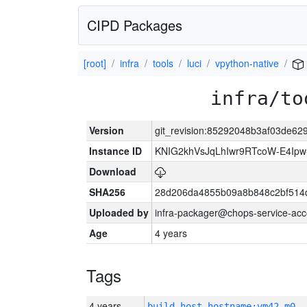
CIPD Packages
[root]
infra
tools
luci
vpython-native
infra/to
Version
git_revision:85292048b3af03de6
Instance ID
KNIG2khVsJqLhIwr9RTcoW-E4Ip
Download
SHA256
28d206da4855b09a8b848c2bf514
Uploaded by
infra-packager@chops-service-acc
Age
4 years
Tags
4 years
build_host_hostname:vm42-m0