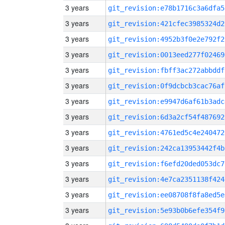
3 years
git_revision:e78b1716c3a6dfa5
3 years
git_revision:421cfec3985324d2
3 years
git_revision:4952b3f0e2e792f2
3 years
git_revision:0013eed277f02469
3 years
git_revision:fbff3ac272abbddf
3 years
git_revision:0f9dcbcb3cac76af
3 years
git_revision:e9947d6af61b3adc
3 years
git_revision:6d3a2cf54f487692
3 years
git_revision:4761ed5c4e240472
3 years
git_revision:242ca13953442f4b
3 years
git_revision:f6efd20ded053dc7
3 years
git_revision:4e7ca2351138f424
3 years
git_revision:ee08708f8fa8ed5e
3 years
git_revision:5e93b0b6efe354f9