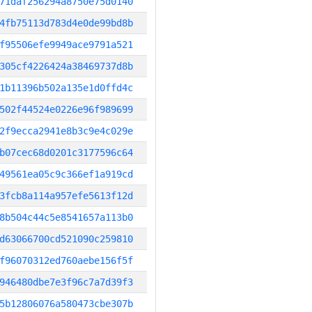
71daf256294a8750e75d0140
4fb75113d783d4e0de99bd8b
f95506efe9949ace9791a521
305cf4226424a38469737d8b
1b11396b502a135e1d0ffd4c
502f44524e0226e96f989699
2f9ecca2941e8b3c9e4c029e
b07cec68d0201c3177596c64
49561ea05c9c366ef1a919cd
3fcb8a114a957efe5613f12d
8b504c44c5e8541657a113b0
d63066700cd521090c259810
f96070312ed760aebe156f5f
946480dbe7e3f96c7a7d39f3
5b12806076a580473cbe307b