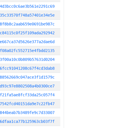
4d3bcc0c6ae3b561e2291c69
35c33570f748a57401e34e5e
8f8b8c2aab659e0691be987c
c84115c0f25f109ada292942
e667ca37d5626e377a2dae6d
f08a02fc552715e4fbdd2135
3f00a10c0b809b57631d0204
6fcc91041208c67f4cd3dab8
88562669c047ace3f1d1579c
d93c97e8802508a4b0300ce7
f21fa5ae8fcf33da25c057f4
7542fcd40151da9e7c22fb47
844beab7b3489fe9c7d33007
6dfaa1ca77b125963cb03f7f