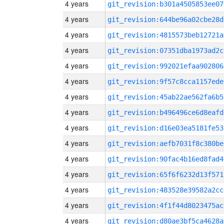
4 years
git_revision:b301a4505853ee07
4 years
git_revision:644be96a02cbe28d
4 years
git_revision:4815573beb12721a
4 years
git_revision:07351dba1973ad2c
4 years
git_revision:992021efaa902806
4 years
git_revision:9f57c8cca1157ede
4 years
git_revision:45ab22ae562fa6b5
4 years
git_revision:b496496ce6d8eafd
4 years
git_revision:d16e03ea5181fe53
4 years
git_revision:aefb7031f8c380be
4 years
git_revision:90fac4b16ed8fad4
4 years
git_revision:65f6f6232d13f571
4 years
git_revision:483528e39582a2cc
4 years
git_revision:4f1f44d8023475ac
4 years
git_revision:d80ae3bf5ca4628a