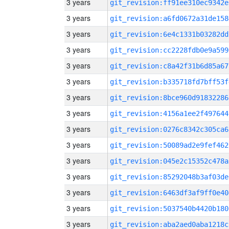
3 years
git_revision:ff91ee310ec9342e
3 years
git_revision:a6fd0672a31de158
3 years
git_revision:6e4c1331b03282dd
3 years
git_revision:cc2228fdb0e9a599
3 years
git_revision:c8a42f31b6d85a67
3 years
git_revision:b335718fd7bff53f
3 years
git_revision:8bce960d91832286
3 years
git_revision:4156a1ee2f497644
3 years
git_revision:0276c8342c305ca6
3 years
git_revision:50089ad2e9fef462
3 years
git_revision:045e2c15352c478a
3 years
git_revision:85292048b3af03de
3 years
git_revision:6463df3af9ff0e40
3 years
git_revision:5037540b4420b180
3 years
git_revision:aba2aed0aba1218c