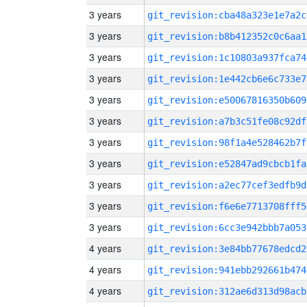
3 years
git_revision:cba48a323e1e7a2c
3 years
git_revision:b8b412352c0c6aa1
3 years
git_revision:1c10803a937fca74
3 years
git_revision:1e442cb6e6c733e7
3 years
git_revision:e50067816350b609
3 years
git_revision:a7b3c51fe08c92df
3 years
git_revision:98f1a4e528462b7f
3 years
git_revision:e52847ad9cbcb1fa
3 years
git_revision:a2ec77cef3edfb9d
3 years
git_revision:f6e6e7713708fff5
3 years
git_revision:6cc3e942bbb7a053
4 years
git_revision:3e84bb77678edcd2
4 years
git_revision:941ebb292661b474
4 years
git_revision:312ae6d313d98acb