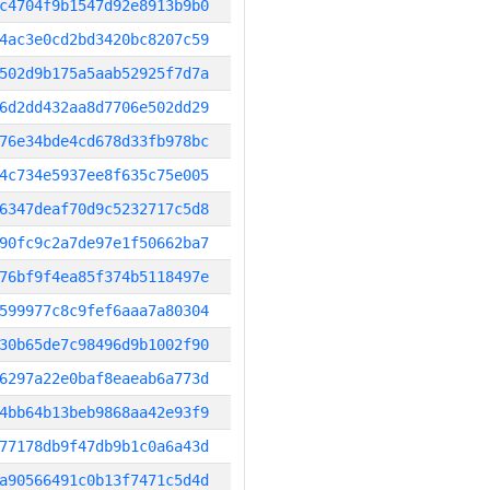
c4704f9b1547d92e8913b9b0
4ac3e0cd2bd3420bc8207c59
502d9b175a5aab52925f7d7a
6d2dd432aa8d7706e502dd29
76e34bde4cd678d33fb978bc
4c734e5937ee8f635c75e005
6347deaf70d9c5232717c5d8
90fc9c2a7de97e1f50662ba7
76bf9f4ea85f374b5118497e
599977c8c9fef6aaa7a80304
30b65de7c98496d9b1002f90
6297a22e0baf8eaeab6a773d
4bb64b13beb9868aa42e93f9
77178db9f47db9b1c0a6a43d
a90566491c0b13f7471c5d4d