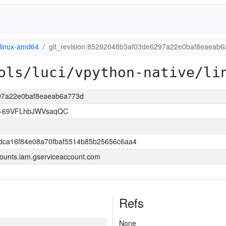
linux-amd64
git_revision:85292048b3af03de6297a22e0baf8eaeab
ols/luci/vpython-native/li
297a22e0baf8eaeab6a773d
w-69VFLhbJWVsaqQC
dca16f84e08a70fbaf5514b85b25656c6aa4
ounts.iam.gserviceaccount.com
Refs
None