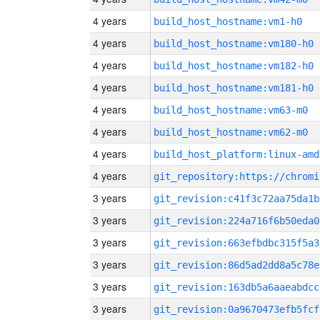
4 years
build_host_hostname:vm1-h0
4 years
build_host_hostname:vm180-h0
4 years
build_host_hostname:vm182-h0
4 years
build_host_hostname:vm181-h0
4 years
build_host_hostname:vm63-m0
4 years
build_host_hostname:vm62-m0
4 years
build_host_platform:linux-amd
4 years
3 years
git_revision:c41f3c72aa75da1b
3 years
git_revision:224a716f6b50eda0
3 years
git_revision:663efbdbc315f5a3
3 years
git_revision:86d5ad2dd8a5c78e
3 years
git_revision:163db5a6aaeabdcc
3 years
git_revision:0a9670473efb5fcf