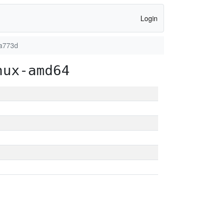
Login
6a773d
nux-amd64