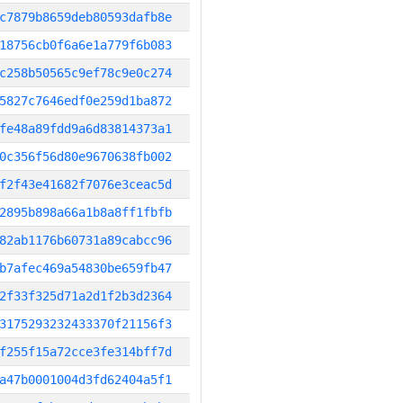
c7879b8659deb80593dafb8e
18756cb0f6a6e1a779f6b083
c258b50565c9ef78c9e0c274
5827c7646edf0e259d1ba872
fe48a89fdd9a6d83814373a1
0c356f56d80e9670638fb002
f2f43e41682f7076e3ceac5d
2895b898a66a1b8a8ff1fbfb
82ab1176b60731a89cabcc96
b7afec469a54830be659fb47
2f33f325d71a2d1f2b3d2364
3175293232433370f21156f3
f255f15a72cce3fe314bff7d
a47b0001004d3fd62404a5f1