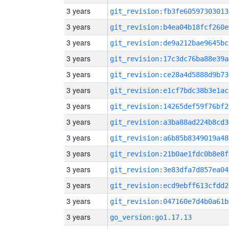
3 years
git_revision:fb3fe60597303013
3 years
git_revision:b4ea04b18fcf260e
3 years
git_revision:de9a212bae9645bc
3 years
git_revision:17c3dc76ba88e39a
3 years
git_revision:ce28a4d5888d9b73
3 years
git_revision:e1cf7bdc38b3e1ac
3 years
git_revision:14265def59f76bf2
3 years
git_revision:a3ba88ad224b8cd3
3 years
git_revision:a6b85b8349019a48
3 years
git_revision:21b0ae1fdc0b8e8f
3 years
git_revision:3e83dfa7d857ea04
3 years
git_revision:ecd9ebff613cfdd2
3 years
git_revision:047160e7d4b0a61b
3 years
go_version:go1.17.13