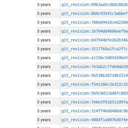
3 years
git_revision:09b3aa5cd0dc8026
3 years
git_revision:8b0c93541c3abbef
3 years
git_revision:788e09418ced2200
3 years
git_revision:1b794dd4006eef9a
3 years
git_revision:b47944bfe262b346
3 years
git_revision:3217760a1fca2f7c
3 years
git_revision:a115bc5d841b96e5
3 years
git_revision:7e3ab2c77de0ab20
3 years
git_revision:56538630734b1514
3 years
git_revision:f541186c2e322c32
3 years
git_revision:569c8d1cbd0fc8d3
3 years
git_revision:7ebe3f01b512d9fa
3 years
git_revision:314ff46dd486dc9b
3 years
git_revision:480df1a0876d074e