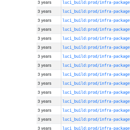
3 years
luci_build:prod/infra-package
3 years
luci_build:prod/infra-package
3 years
luci_build:prod/infra-package
3 years
luci_build:prod/infra-package
3 years
luci_build:prod/infra-package
3 years
luci_build:prod/infra-package
3 years
luci_build:prod/infra-package
3 years
luci_build:prod/infra-package
3 years
luci_build:prod/infra-package
3 years
luci_build:prod/infra-package
3 years
luci_build:prod/infra-package
3 years
luci_build:prod/infra-package
3 years
luci_build:prod/infra-package
3 years
luci_build:prod/infra-package
3 years
luci_build:prod/infra-package