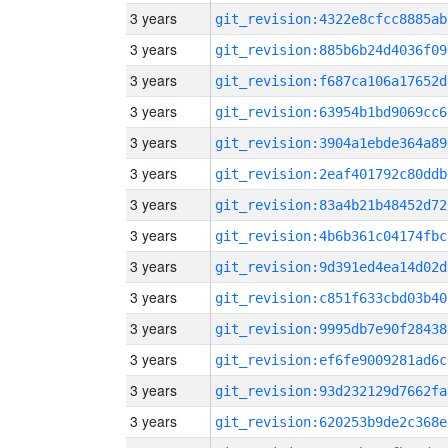
3 years
git_revision:4322e8cfcc8885ab
3 years
git_revision:885b6b24d4036f09
3 years
git_revision:f687ca106a17652d
3 years
git_revision:63954b1bd9069cc6
3 years
git_revision:3904a1ebde364a89
3 years
git_revision:2eaf401792c80ddb
3 years
git_revision:83a4b21b48452d72
3 years
git_revision:4b6b361c04174fbc
3 years
git_revision:9d391ed4ea14d02d
3 years
git_revision:c851f633cbd03b40
3 years
git_revision:9995db7e90f28438
3 years
git_revision:ef6fe9009281ad6c
3 years
git_revision:93d232129d7662fa
3 years
git_revision:620253b9de2c368e