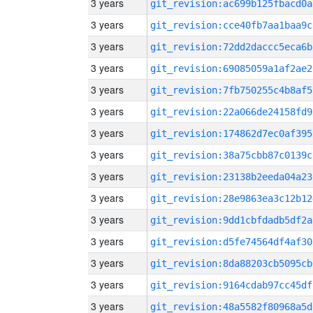
3 years
git_revision:ac699b125fbacd0a
3 years
git_revision:cce40fb7aa1baa9c
3 years
git_revision:72dd2daccc5eca6b
3 years
git_revision:69085059a1af2ae2
3 years
git_revision:7fb750255c4b8af5
3 years
git_revision:22a066de24158fd9
3 years
git_revision:174862d7ec0af395
3 years
git_revision:38a75cbb87c0139c
3 years
git_revision:23138b2eeda04a23
3 years
git_revision:28e9863ea3c12b12
3 years
git_revision:9dd1cbfdadb5df2a
3 years
git_revision:d5fe74564df4af30
3 years
git_revision:8da88203cb5095cb
3 years
git_revision:9164cdab97cc45df
3 years
git_revision:48a5582f80968a5d