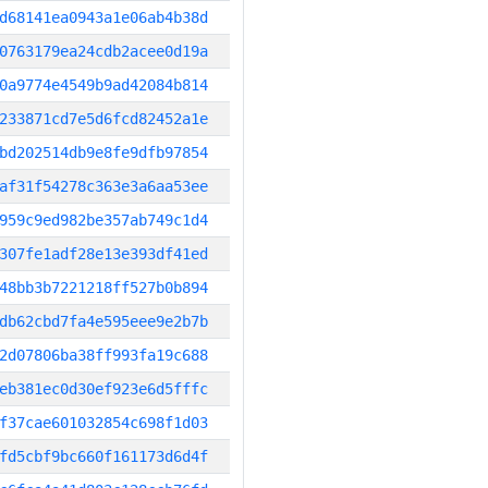
d68141ea0943a1e06ab4b38d
0763179ea24cdb2acee0d19a
0a9774e4549b9ad42084b814
233871cd7e5d6fcd82452a1e
bd202514db9e8fe9dfb97854
af31f54278c363e3a6aa53ee
959c9ed982be357ab749c1d4
307fe1adf28e13e393df41ed
48bb3b7221218ff527b0b894
db62cbd7fa4e595eee9e2b7b
2d07806ba38ff993fa19c688
eb381ec0d30ef923e6d5fffc
f37cae601032854c698f1d03
fd5cbf9bc660f161173d6d4f