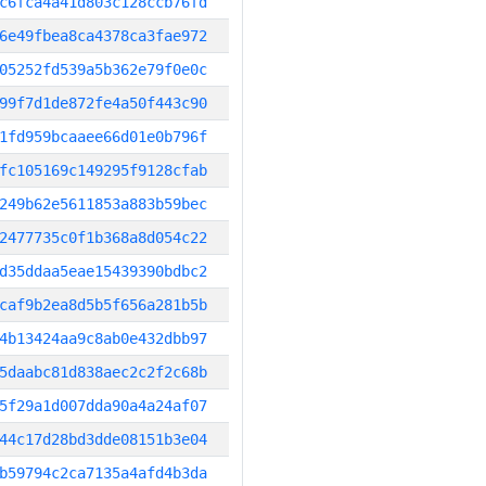
c6fca4a41d803c128ccb76fd
6e49fbea8ca4378ca3fae972
05252fd539a5b362e79f0e0c
99f7d1de872fe4a50f443c90
1fd959bcaaee66d01e0b796f
fc105169c149295f9128cfab
249b62e5611853a883b59bec
2477735c0f1b368a8d054c22
d35ddaa5eae15439390bdbc2
caf9b2ea8d5b5f656a281b5b
4b13424aa9c8ab0e432dbb97
5daabc81d838aec2c2f2c68b
5f29a1d007dda90a4a24af07
44c17d28bd3dde08151b3e04
b59794c2ca7135a4afd4b3da