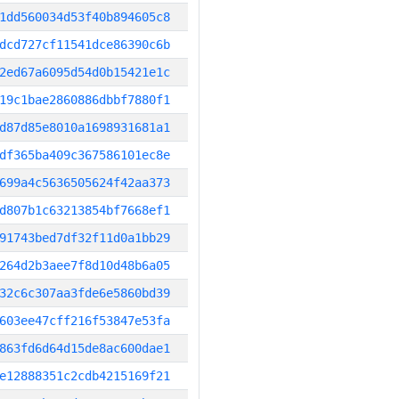
1dd560034d53f40b894605c8
dcd727cf11541dce86390c6b
2ed67a6095d54d0b15421e1c
19c1bae2860886dbbf7880f1
d87d85e8010a1698931681a1
df365ba409c367586101ec8e
699a4c5636505624f42aa373
d807b1c63213854bf7668ef1
91743bed7df32f11d0a1bb29
264d2b3aee7f8d10d48b6a05
32c6c307aa3fde6e5860bd39
603ee47cff216f53847e53fa
863fd6d64d15de8ac600dae1
e12888351c2cdb4215169f21