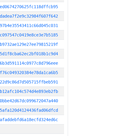
ed0674270625fc118dffcb95
dadea7f2e9c32984f607f642
97b4e35543411c66d045c031
c097547c0419e8ce3e7b5185
b9732ae129e27ee79815219f
5d1f8cba62ec2bf018b1c9d4
6b3d591114c0977c8d796eee
f76c049320384e78da1ca6b5
22d9c86d7d505715ffbeb591
b12afc104c574d4e893eb2fb
0bbe42d67dc099672047a440
5afa120d4124436fad06dfcd
afaddebfd6a18ecfd324ed6c