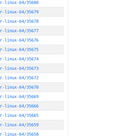
r-linux-64/35680
r-linux-64/35679
r-linux-64/35678
r-linux-64/35677
r-linux-64/35676
r-linux-64/35675
r-linux-64/35674
r-linux-64/35673
r-linux-64/35672
r-linux-64/35670
r-linux-64/35669
r-linux-64/35666
r-linux-64/35665
r-linux-64/35659
r-linux-64/35658