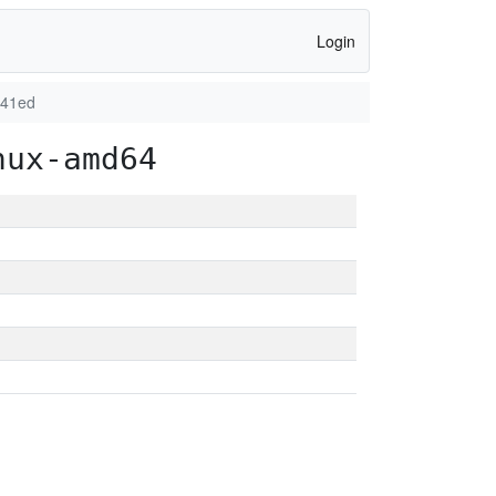
Login
f41ed
nux-amd64