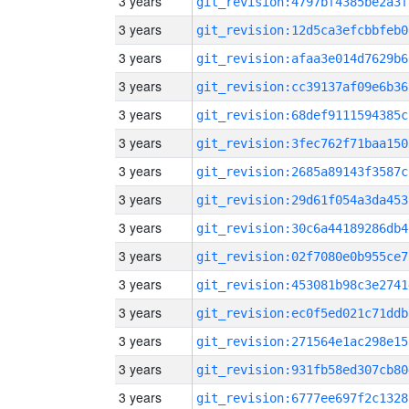
3 years
git_revision:4797bf4385be2a3f
3 years
git_revision:12d5ca3efcbbfeb0
3 years
git_revision:afaa3e014d7629b6
3 years
git_revision:cc39137af09e6b36
3 years
git_revision:68def9111594385c
3 years
git_revision:3fec762f71baa150
3 years
git_revision:2685a89143f3587c
3 years
git_revision:29d61f054a3da453
3 years
git_revision:30c6a44189286db4
3 years
git_revision:02f7080e0b955ce7
3 years
git_revision:453081b98c3e2741
3 years
git_revision:ec0f5ed021c71ddb
3 years
git_revision:271564e1ac298e15
3 years
git_revision:931fb58ed307cb80
3 years
git_revision:6777ee697f2c1328