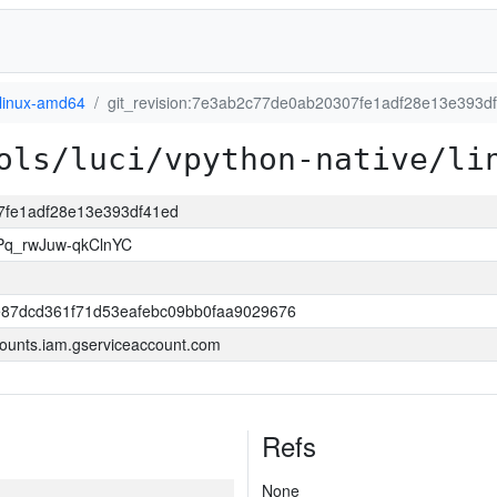
linux-amd64
git_revision:7e3ab2c77de0ab20307fe1adf28e13e393d
ols/luci/vpython-native/li
07fe1adf28e13e393df41ed
Pq_rwJuw-qkClnYC
87dcd361f71d53eafebc09bb0faa9029676
ounts.iam.gserviceaccount.com
Refs
None