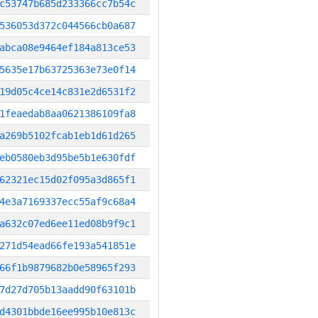
c53747b685d233366cc7b54c
536053d372c044566cb0a687
abca08e9464ef184a813ce53
5635e17b63725363e73e0f14
19d05c4ce14c831e2d6531f2
1feaedab8aa0621386109fa8
a269b5102fcab1eb1d61d265
eb0580eb3d95be5b1e630fdf
62321ec15d02f095a3d865f1
4e3a7169337ecc55af9c68a4
a632c07ed6ee11ed08b9f9c1
271d54ead66fe193a541851e
66f1b9879682b0e58965f293
7d27d705b13aadd90f63101b
d4301bbde16ee995b10e813c