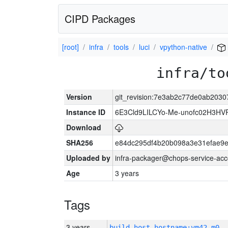
CIPD Packages
[root]
infra
tools
luci
vpython-native
infra/to
Version
git_revision:7e3ab2c77de0ab203
Instance ID
6E3Cld9LILCYo-Me-unofc02H3HV
Download
SHA256
e84dc295df4b20b098a3e31efae9e
Uploaded by
infra-packager@chops-service-acc
Age
3 years
Tags
3 years
build_host_hostname:vm42-m0