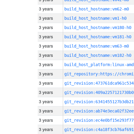
3 years
build_host_hostname:vm62-m0
3 years
build_host_hostname:vm1-h0
3 years
build_host_hostname:vm180-h0
3 years
build_host_hostname:vm181-h0
3 years
build_host_hostname:vm63-m0
3 years
build_host_hostname:vm182-h0
3 years
build_host_platform:linux-amd
3 years
3 years
git_revision:473761dca961c534
3 years
git_revision:409a2257121730b0
3 years
git_revision:6341455127b3db21
3 years
git_revision:ab74e3eca02f32ee
3 years
git_revision:ec4e0bf15e293f77
3 years
git_revision:c4a18f3cb76af691