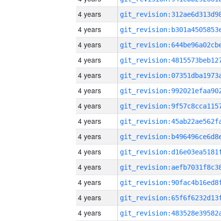
4 years
4 years
4 years
4 years
4 years
4 years
4 years
4 years
4 years
4 years
4 years
4 years
4 years
4 years