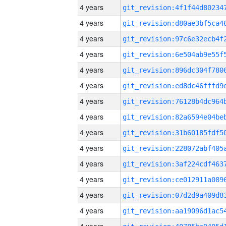
4 years
4 years
4 years
4 years
4 years
4 years
4 years
4 years
4 years
4 years
4 years
4 years
4 years
4 years