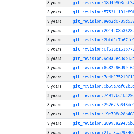
3 years
3 years
3 years
3 years
3 years
3 years
3 years
3 years
3 years
3 years
3 years
3 years
3 years
3 years
3 years