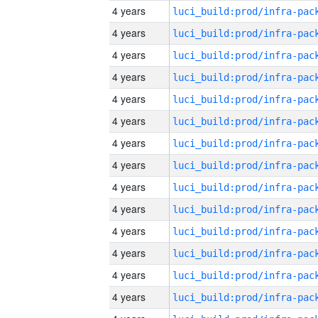
4 years
4 years
4 years
4 years
4 years
4 years
4 years
4 years
4 years
4 years
4 years
4 years
4 years
4 years