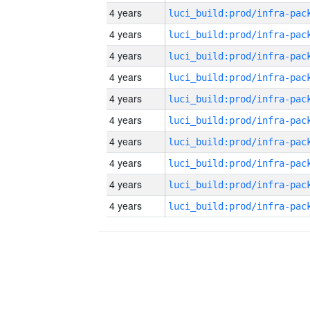
4 years
4 years
4 years
4 years
4 years
4 years
4 years
4 years
4 years
4 years