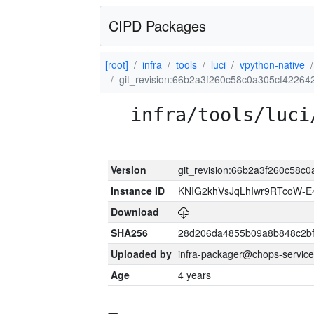
CIPD Packages
[root]
infra
tools
luci
vpython-native
git_revision:66b2a3f260c58c0a305cf4226
infra/tools/luci
Version
git_revision:66b2a3f260c58
Instance ID
KNIG2khVsJqLhIwr9RTcoW-
Download
SHA256
28d206da4855b09a8b848c2bf
Uploaded by
infra-packager@chops-service
Age
4 years