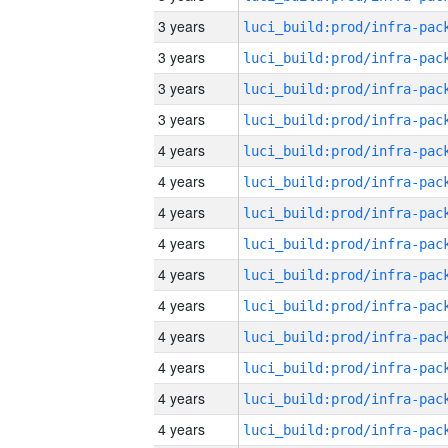
3 years
3 years
3 years
3 years
4 years
4 years
4 years
4 years
4 years
4 years
4 years
4 years
4 years
4 years