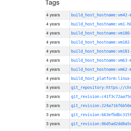
Tags
4 years
build_host_hostname:vm42-
4 years
build_host_hostname:vm1-h
4 years
build_host_hostname:vm180
4 years
build_host_hostname:vm182
4 years
build_host_hostname:vm181
4 years
build_host_hostname:vm63-
4 years
build_host_hostname:vm62-
4 years
4 years
3 years
3 years
3 years
3 years