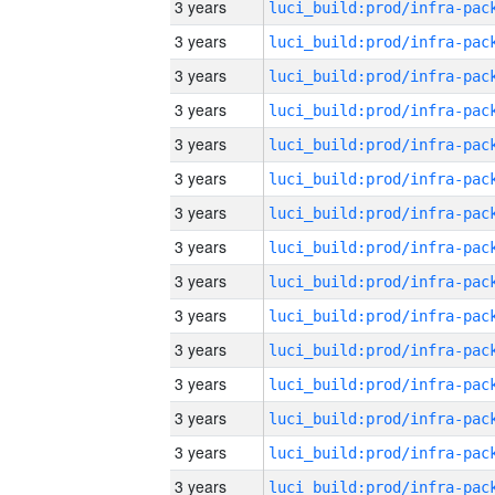
3 years
3 years
3 years
3 years
3 years
3 years
3 years
3 years
3 years
3 years
3 years
3 years
3 years
3 years
3 years