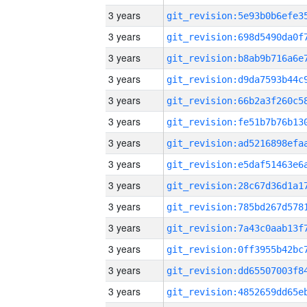
3 years
3 years
3 years
3 years
3 years
3 years
3 years
3 years
3 years
3 years
3 years
3 years
3 years
3 years