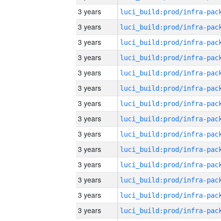
3 years
3 years
3 years
3 years
3 years
3 years
3 years
3 years
3 years
3 years
3 years
3 years
3 years
3 years