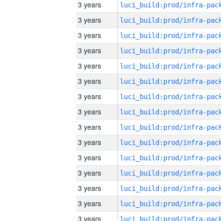
3 years
3 years
3 years
3 years
3 years
3 years
3 years
3 years
3 years
3 years
3 years
3 years
3 years
3 years
3 years