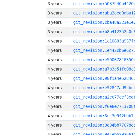
3 years
3 years
3 years
3 years
4 years
4 years
4 years
4 years
4 years
4 years
4 years
4 years
4 years
4 years
4 years