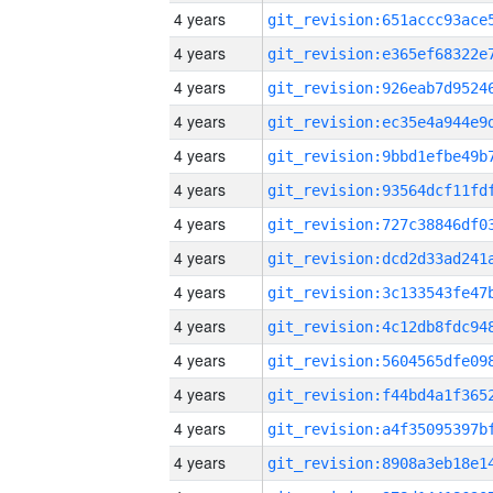
4 years
4 years
4 years
4 years
4 years
4 years
4 years
4 years
4 years
4 years
4 years
4 years
4 years
4 years