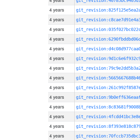
4 years
4 years
4 years
4 years
4 years
4 years
4 years
4 years
4 years
4 years
4 years
4 years
4 years
4 years
4 years