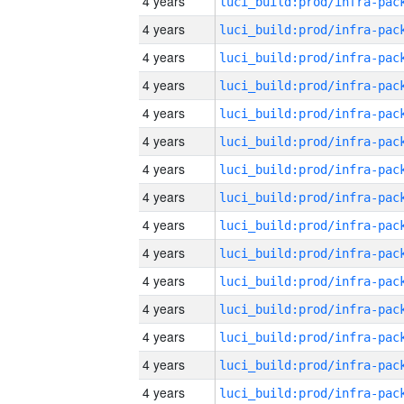
4 years
4 years
4 years
4 years
4 years
4 years
4 years
4 years
4 years
4 years
4 years
4 years
4 years
4 years
4 years