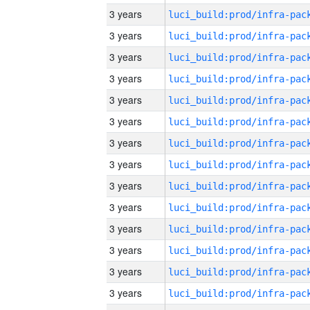
3 years
3 years
3 years
3 years
3 years
3 years
3 years
3 years
3 years
3 years
3 years
3 years
3 years
3 years