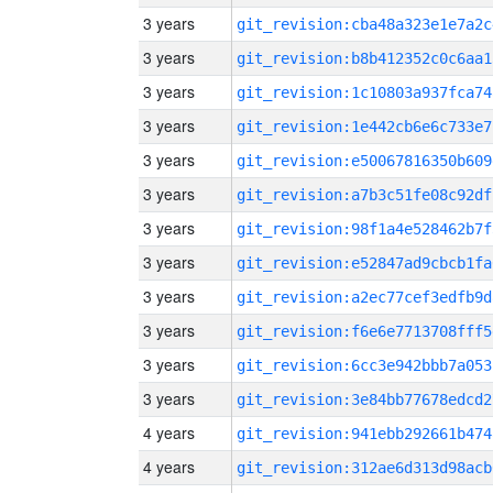
3 years
git_revision:cba48a323e1e7a2c
3 years
git_revision:b8b412352c0c6aa1
3 years
git_revision:1c10803a937fca74
3 years
git_revision:1e442cb6e6c733e7
3 years
git_revision:e50067816350b609
3 years
git_revision:a7b3c51fe08c92df
3 years
git_revision:98f1a4e528462b7f
3 years
git_revision:e52847ad9cbcb1fa
3 years
git_revision:a2ec77cef3edfb9d
3 years
git_revision:f6e6e7713708fff5
3 years
git_revision:6cc3e942bbb7a053
3 years
git_revision:3e84bb77678edcd2
4 years
git_revision:941ebb292661b474
4 years
git_revision:312ae6d313d98acb