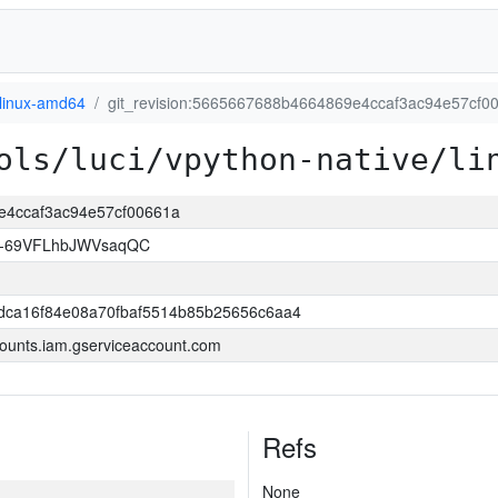
linux-amd64
git_revision:5665667688b4664869e4ccaf3ac94e57cf0
ols/luci/vpython-native/li
9e4ccaf3ac94e57cf00661a
w-69VFLhbJWVsaqQC
dca16f84e08a70fbaf5514b85b25656c6aa4
ounts.iam.gserviceaccount.com
Refs
None