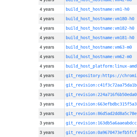
4 years
build_host_hostname:vm1-h0
4 years
build_host_hostname:vm180-h0
4 years
build_host_hostname:vm182-h0
4 years
build_host_hostname:vm181-h0
4 years
build_host_hostname:vm63-m0
4 years
build_host_hostname:vm62-m0
4 years
build_host_platform:linux-amd
4 years
3 years
git_revision:c41f3c72aa75da1b
3 years
git_revision:224a716f6b50eda0
3 years
git_revision:663efbdbc315f5a3
3 years
git_revision:86d5ad2dd8a5c78e
3 years
git_revision:163db5a6aaeabdcc
3 years
git_revision:0a9670473efb5fcf