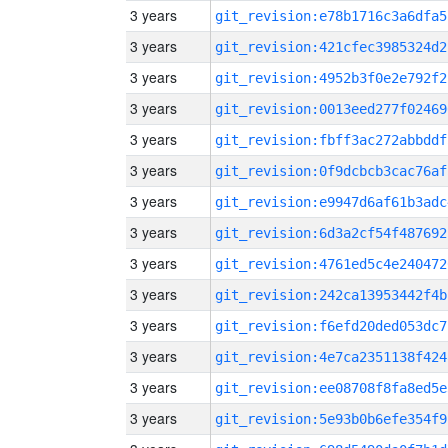
3 years
git_revision:e78b1716c3a6dfa5
3 years
git_revision:421cfec3985324d2
3 years
git_revision:4952b3f0e2e792f2
3 years
git_revision:0013eed277f02469
3 years
git_revision:fbff3ac272abbddf
3 years
git_revision:0f9dcbcb3cac76af
3 years
git_revision:e9947d6af61b3adc
3 years
git_revision:6d3a2cf54f487692
3 years
git_revision:4761ed5c4e240472
3 years
git_revision:242ca13953442f4b
3 years
git_revision:f6efd20ded053dc7
3 years
git_revision:4e7ca2351138f424
3 years
git_revision:ee08708f8fa8ed5e
3 years
git_revision:5e93b0b6efe354f9