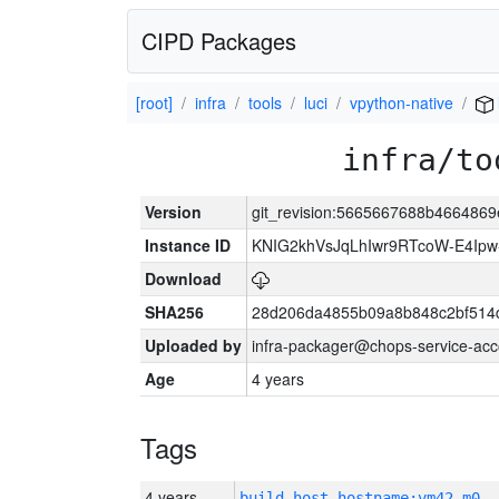
CIPD Packages
[root]
infra
tools
luci
vpython-native
infra/to
Version
git_revision:5665667688b466486
Instance ID
KNIG2khVsJqLhIwr9RTcoW-E4Ip
Download
SHA256
28d206da4855b09a8b848c2bf514
Uploaded by
infra-packager@chops-service-acc
Age
4 years
Tags
4 years
build_host_hostname:vm42-m0