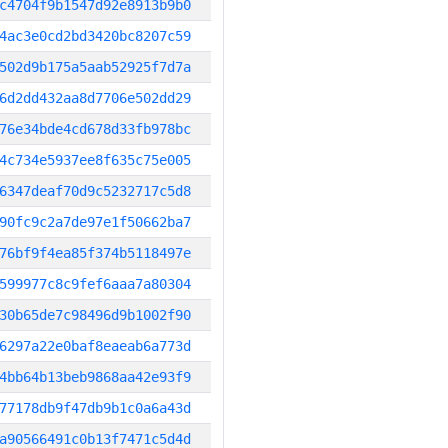
c4704f9b1547d92e8913b9b0
4ac3e0cd2bd3420bc8207c59
502d9b175a5aab52925f7d7a
6d2dd432aa8d7706e502dd29
76e34bde4cd678d33fb978bc
4c734e5937ee8f635c75e005
6347deaf70d9c5232717c5d8
90fc9c2a7de97e1f50662ba7
76bf9f4ea85f374b5118497e
599977c8c9fef6aaa7a80304
30b65de7c98496d9b1002f90
6297a22e0baf8eaeab6a773d
4bb64b13beb9868aa42e93f9
77178db9f47db9b1c0a6a43d
a90566491c0b13f7471c5d4d