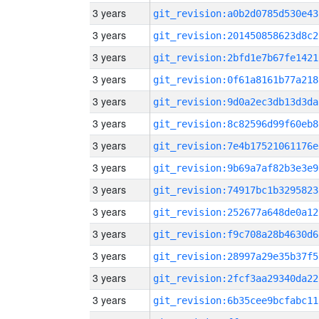
3 years
git_revision:a0b2d0785d530e43
3 years
git_revision:201450858623d8c2
3 years
git_revision:2bfd1e7b67fe1421
3 years
git_revision:0f61a8161b77a218
3 years
git_revision:9d0a2ec3db13d3da
3 years
git_revision:8c82596d99f60eb8
3 years
git_revision:7e4b17521061176e
3 years
git_revision:9b69a7af82b3e3e9
3 years
git_revision:74917bc1b3295823
3 years
git_revision:252677a648de0a12
3 years
git_revision:f9c708a28b4630d6
3 years
git_revision:28997a29e35b37f5
3 years
git_revision:2fcf3aa29340da22
3 years
git_revision:6b35cee9bcfabc11