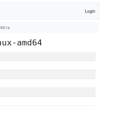
Login
0661a
nux-amd64