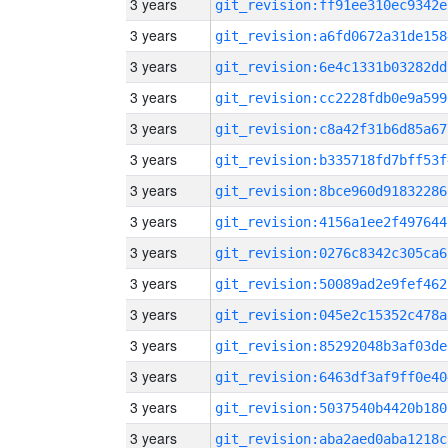
3 years
git_revision:ff91ee310ec9342e
3 years
git_revision:a6fd0672a31de158
3 years
git_revision:6e4c1331b03282dd
3 years
git_revision:cc2228fdb0e9a599
3 years
git_revision:c8a42f31b6d85a67
3 years
git_revision:b335718fd7bff53f
3 years
git_revision:8bce960d91832286
3 years
git_revision:4156a1ee2f497644
3 years
git_revision:0276c8342c305ca6
3 years
git_revision:50089ad2e9fef462
3 years
git_revision:045e2c15352c478a
3 years
git_revision:85292048b3af03de
3 years
git_revision:6463df3af9ff0e40
3 years
git_revision:5037540b4420b180
3 years
git_revision:aba2aed0aba1218c