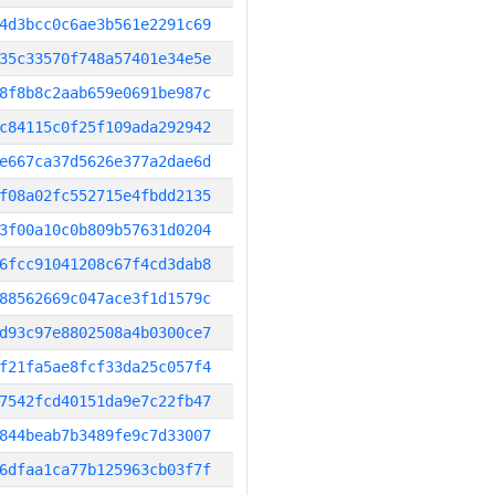
4d3bcc0c6ae3b561e2291c69
35c33570f748a57401e34e5e
8f8b8c2aab659e0691be987c
c84115c0f25f109ada292942
e667ca37d5626e377a2dae6d
f08a02fc552715e4fbdd2135
3f00a10c0b809b57631d0204
6fcc91041208c67f4cd3dab8
88562669c047ace3f1d1579c
d93c97e8802508a4b0300ce7
f21fa5ae8fcf33da25c057f4
7542fcd40151da9e7c22fb47
844beab7b3489fe9c7d33007
6dfaa1ca77b125963cb03f7f