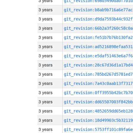
3 years
git_revision:698d5490da0f7b1d
3 years
git_revision:b8ab9b716a6e77ac
3 years
git_revision:d9da7593b44c932f
3 years
git_revision:66b2a3f260c58c0a
3 years
git_revision:fe51b7b76b130fa2
3 years
git_revision:ad5216898efaa531
3 years
git_revision:e5daf51463e6a7f6
3 years
git_revision:28c67d36d1a17bd4
3 years
git_revision:785bd267d5781ed7
3 years
git_revision:7a43c0aab13f7317
3 years
git_revision:0ff3955b42bc7b70
3 years
git_revision:dd65507003f842bb
3 years
git_revision:4852659dd65eb128
3 years
git_revision:18d49903c5b32119
3 years
git_revision:5753ff101c89fa6e