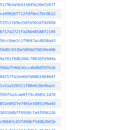
5179b3a56431845620e5207f
ca4992bf712fdf0e17bc0b12
f2551769e150fe5010fd2050
6f17a2721fa2bb48588f2145
56cc8ae2c2f9847acdb58a43
50d0c933be589dd70820ed4b
4a701f0db28dc78810fe9d4a
58da754663eccabd8d59761b
04257fa2ee60fd080140464f
1c61a320311f88e62664ba2c
fb975a3cae8f79cd485c1d70
852e892fe7491e3d95199a43
3031b8bff4938c7a4f056226
c9bb83cb5fd9dbf5ddb20d1b