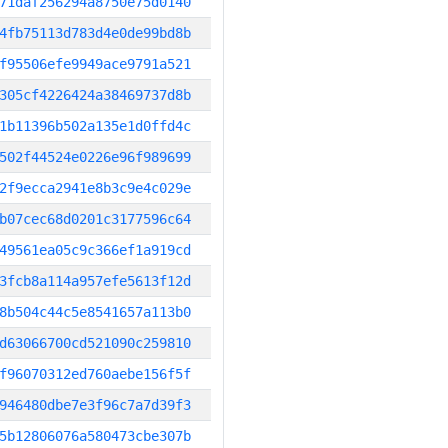
71daf256294a8750e75d0140
4fb75113d783d4e0de99bd8b
f95506efe9949ace9791a521
305cf4226424a38469737d8b
1b11396b502a135e1d0ffd4c
502f44524e0226e96f989699
2f9ecca2941e8b3c9e4c029e
b07cec68d0201c3177596c64
49561ea05c9c366ef1a919cd
3fcb8a114a957efe5613f12d
8b504c44c5e8541657a113b0
d63066700cd521090c259810
f96070312ed760aebe156f5f
946480dbe7e3f96c7a7d39f3
5b12806076a580473cbe307b