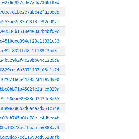
fe276d927cde7a4d7366f8ed
703e7d1be2e7abc42fa298d8
d553ae2c83a23f3fe92cd02f
207534b1510e403a2b4bf09c
e4510ded094df23c11331c33
ae82f832fb48c2f16913bd3f
24b529b2f4c20bb64c1220d8
0829cef6a3571f57c06e1a74
16f621666442052a41e5890b
bbe8bb71b4562fe2afed029a
75f56eae39388d93434c3d65
38e9e286b2d6aca2d554c34e
e03ab745b0fd78efc4dbea4b
0baf3878ec1bea5fa6388a73
0ae9da57cd11699cd9518afb