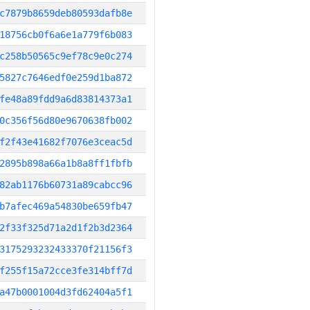
c7879b8659deb80593dafb8e
18756cb0f6a6e1a779f6b083
c258b50565c9ef78c9e0c274
5827c7646edf0e259d1ba872
fe48a89fdd9a6d83814373a1
0c356f56d80e9670638fb002
f2f43e41682f7076e3ceac5d
2895b898a66a1b8a8ff1fbfb
82ab1176b60731a89cabcc96
b7afec469a54830be659fb47
2f33f325d71a2d1f2b3d2364
3175293232433370f21156f3
f255f15a72cce3fe314bff7d
a47b0001004d3fd62404a5f1