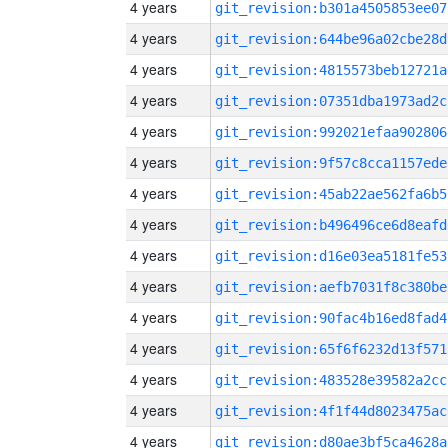
4 years
git_revision:b301a4505853ee07
4 years
git_revision:644be96a02cbe28d
4 years
git_revision:4815573beb12721a
4 years
git_revision:07351dba1973ad2c
4 years
git_revision:992021efaa902806
4 years
git_revision:9f57c8cca1157ede
4 years
git_revision:45ab22ae562fa6b5
4 years
git_revision:b496496ce6d8eafd
4 years
git_revision:d16e03ea5181fe53
4 years
git_revision:aefb7031f8c380be
4 years
git_revision:90fac4b16ed8fad4
4 years
git_revision:65f6f6232d13f571
4 years
git_revision:483528e39582a2cc
4 years
git_revision:4f1f44d8023475ac
4 years
git_revision:d80ae3bf5ca4628a