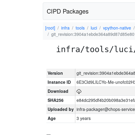
CIPD Packages
[root]
infra
tools
luci
vpython-native
git_revision:3904a1ebde364a89d87d85e8
infra/tools/luci
Version
git_revision:3904a1ebde36
Instance ID
6E3Cld9LILCYo-Me-unofc02H
Download
SHA256
e84dc295df4b20b098a3e31ef
Uploaded by
infra-packager@chops-service
Age
3 years