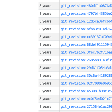
3 years
3 years
3 years
3 years
3 years
3 years
3 years
3 years
3 years
3 years
3 years
3 years
3 years
3 years