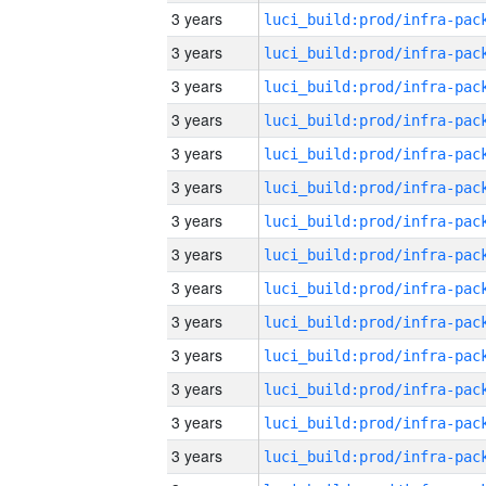
3 years
3 years
3 years
3 years
3 years
3 years
3 years
3 years
3 years
3 years
3 years
3 years
3 years
3 years