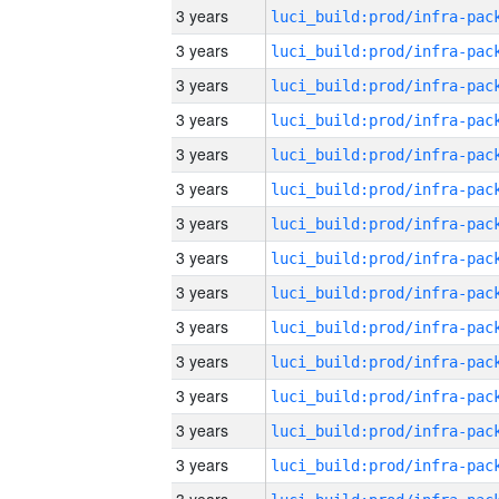
3 years
3 years
3 years
3 years
3 years
3 years
3 years
3 years
3 years
3 years
3 years
3 years
3 years
3 years