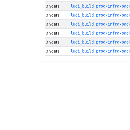
3 years
3 years
3 years
3 years
3 years
3 years