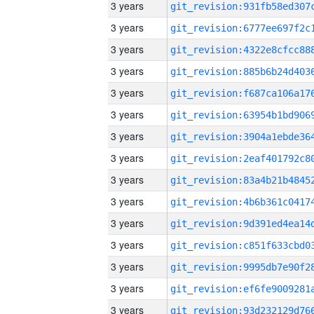
3 years
3 years
3 years
3 years
3 years
3 years
3 years
3 years
3 years
3 years
3 years
3 years
3 years
3 years
3 years