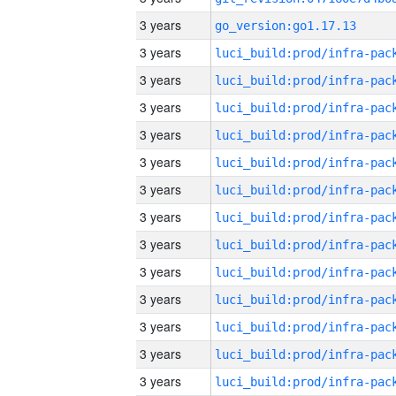
3 years
go_version:go1.17.13
3 years
3 years
3 years
3 years
3 years
3 years
3 years
3 years
3 years
3 years
3 years
3 years
3 years