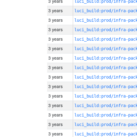
3 years
3 years
3 years
3 years
3 years
3 years
3 years
3 years
3 years
3 years
3 years
3 years
3 years
3 years
3 years