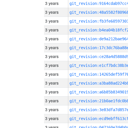
3 years
3 years
3 years
3 years
3 years
3 years
3 years
3 years
3 years
3 years
3 years
3 years
3 years
3 years
3 years