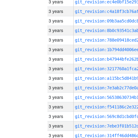
3 years
3 years
3 years
3 years
3 years
3 years
3 years
3 years
3 years
3 years
3 years
3 years
3 years
3 years
3 years