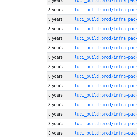
3 years
3 years
3 years
3 years
3 years
3 years
3 years
3 years
3 years
3 years
3 years
3 years
3 years
3 years
3 years