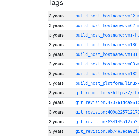
Tags
3 years
build_host_hostname:vm42-
3 years
build_host_hostname:vm62-
3 years
build_host_hostname:vm1-h
3 years
build_host_hostname:vm180
3 years
build_host_hostname:vm181
3 years
build_host_hostname:vm63-
3 years
build_host_hostname:vm182
3 years
3 years
3 years
3 years
3 years
3 years