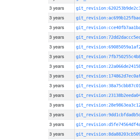
3 years
3 years
3 years
3 years
3 years
3 years
3 years
3 years
3 years
3 years
3 years
3 years
3 years
3 years