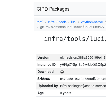
CIPD Packages
[root]
infra
tools
luci
vpython-native
git_revision:388a3550199e1f3b352689e2
infra/tools/luci
Version
git_revision:388a3550199e1
Instance ID
yHKlgZYSp16d9wrUbQt3O5p
Download
SHA256
c872a5819612a75e9df70ad46
Uploaded by
infra-packager@chops-service
Age
3 years