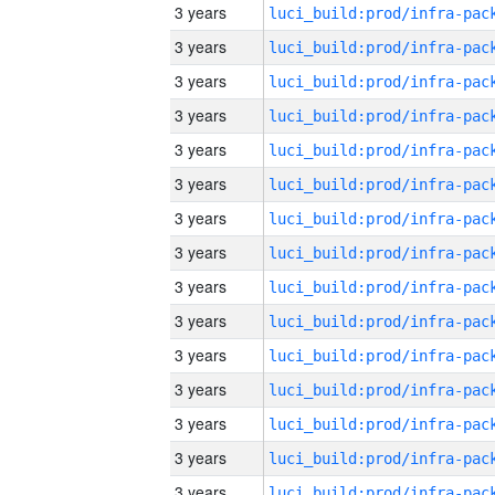
3 years
3 years
3 years
3 years
3 years
3 years
3 years
3 years
3 years
3 years
3 years
3 years
3 years
3 years
3 years