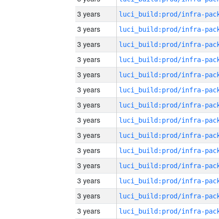
3 years
3 years
3 years
3 years
3 years
3 years
3 years
3 years
3 years
3 years
3 years
3 years
3 years
3 years