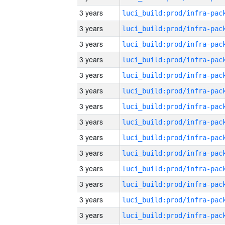
3 years
3 years
3 years
3 years
3 years
3 years
3 years
3 years
3 years
3 years
3 years
3 years
3 years
3 years