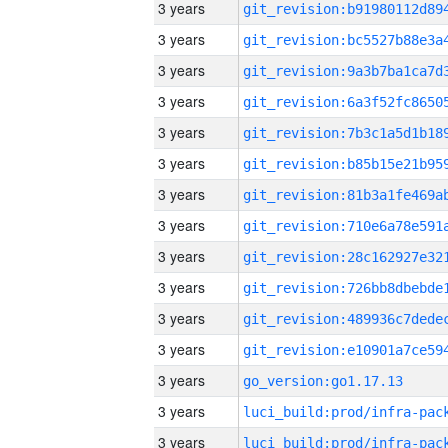
3 years
3 years
3 years
3 years
3 years
3 years
3 years
3 years
3 years
3 years
3 years
3 years
3 years
go_version:go1.17.13
3 years
3 years