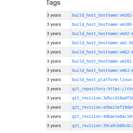
Tags
3 years
build_host_hostname:vm182
3 years
build_host_hostname:vm180
3 years
build_host_hostname:vm42-
3 years
build_host_hostname:vm1-h
3 years
build_host_hostname:vm62-
3 years
build_host_hostname:vm181
3 years
build_host_hostname:vm63-
3 years
3 years
3 years
3 years
3 years
3 years