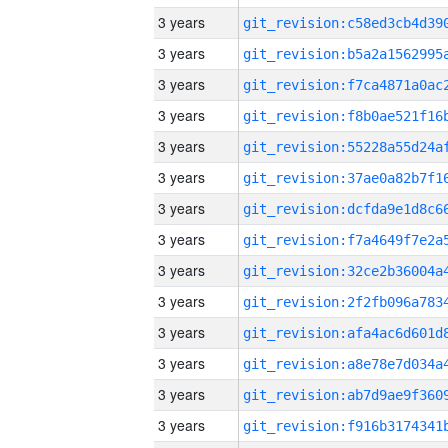
3 years
3 years
3 years
3 years
3 years
3 years
3 years
3 years
3 years
3 years
3 years
3 years
3 years
3 years