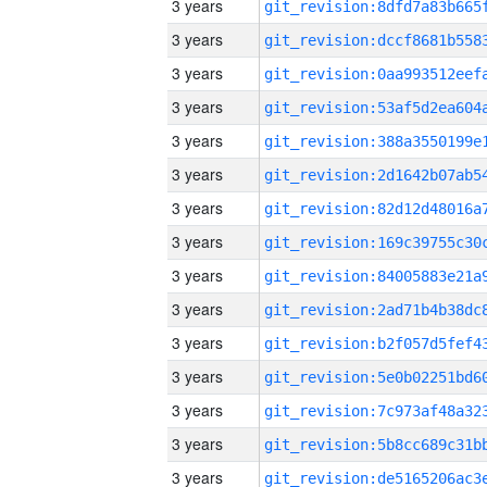
3 years
3 years
3 years
3 years
3 years
3 years
3 years
3 years
3 years
3 years
3 years
3 years
3 years
3 years
3 years