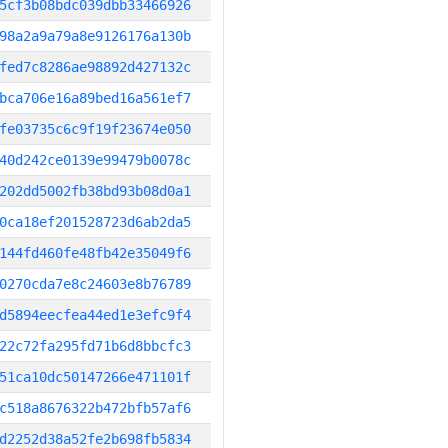
5cf3b08bdc039dbb33466926
98a2a9a79a8e9126176a130b
fed7c8286ae98892d427132c
bca706e16a89bed16a561ef7
fe03735c6c9f19f23674e050
40d242ce0139e99479b0078c
202dd5002fb38bd93b08d0a1
0ca18ef201528723d6ab2da5
144fd460fe48fb42e35049f6
0270cda7e8c24603e8b76789
d5894eecfea44ed1e3efc9f4
22c72fa295fd71b6d8bbcfc3
51ca10dc50147266e471101f
c518a8676322b472bfb57af6
d2252d38a52fe2b698fb5834