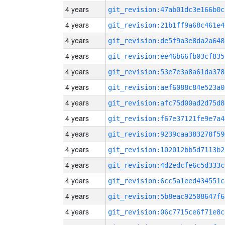
4 years
git_revision:47ab01dc3e166b0c
4 years
git_revision:21b1ff9a68c461e4
4 years
git_revision:de5f9a3e8da2a648
4 years
git_revision:ee46b66fb03cf835
4 years
git_revision:53e7e3a8a61da378
4 years
git_revision:aef6088c84e523a0
4 years
git_revision:afc75d00ad2d75d8
4 years
git_revision:f67e37121fe9e7a4
4 years
git_revision:9239caa383278f59
4 years
git_revision:102012bb5d7113b2
4 years
git_revision:4d2edcfe6c5d333c
4 years
git_revision:6cc5a1eed434551c
4 years
git_revision:5b8eac92508647f6
4 years
git_revision:06c7715ce6f71e8c