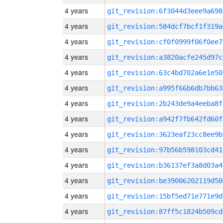
4 years
git_revision:6f3044d3eee9a698
4 years
git_revision:584dcf7bcf1f319a
4 years
git_revision:cf0f0999f06f0ee7
4 years
git_revision:a3820acfe245d97c
4 years
git_revision:63c4bd702a6e1e50
4 years
git_revision:a995f66b6db7bb63
4 years
git_revision:2b243de9a4eeba8f
4 years
git_revision:a942f7fb642fd60f
4 years
git_revision:3623eaf23cc8ee9b
4 years
git_revision:97b56b598103cd41
4 years
git_revision:b36137ef3a8d03a4
4 years
git_revision:be39006202119d50
4 years
git_revision:15bf5ed71e771e9d
4 years
git_revision:87ff5c1824b509cd