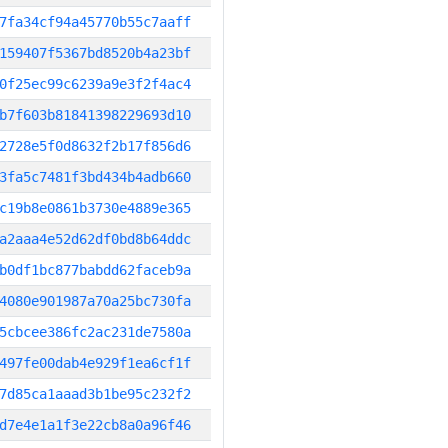
7fa34cf94a45770b55c7aaff
159407f5367bd8520b4a23bf
0f25ec99c6239a9e3f2f4ac4
b7f603b81841398229693d10
2728e5f0d8632f2b17f856d6
3fa5c7481f3bd434b4adb660
c19b8e0861b3730e4889e365
a2aaa4e52d62df0bd8b64ddc
b0df1bc877babdd62faceb9a
4080e901987a70a25bc730fa
5cbcee386fc2ac231de7580a
497fe00dab4e929f1ea6cf1f
7d85ca1aaad3b1be95c232f2
d7e4e1a1f3e22cb8a0a96f46