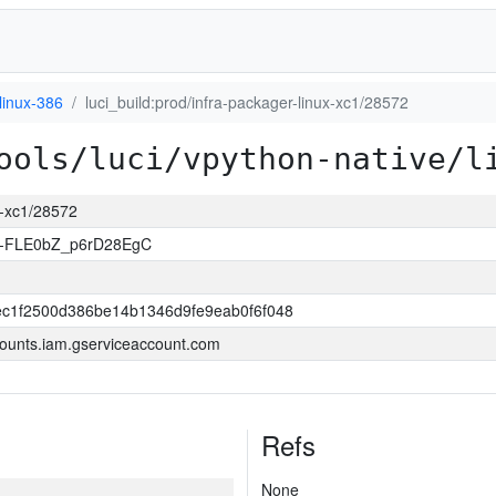
linux-386
luci_build:prod/infra-packager-linux-xc1/28572
ools/luci/vpython-native/l
ux-xc1/28572
-FLE0bZ_p6rD28EgC
c1f2500d386be14b1346d9fe9eab0f6f048
ounts.iam.gserviceaccount.com
Refs
None