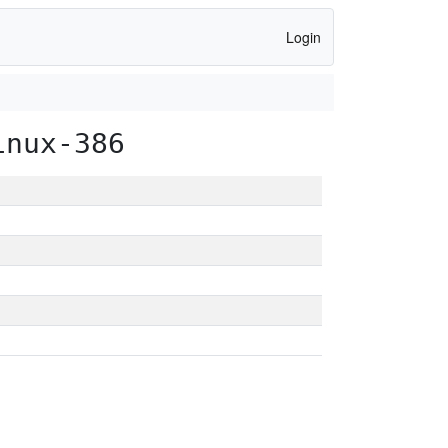
Login
inux-386