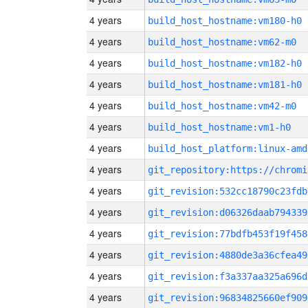
4 years
build_host_hostname:vm180-h0
4 years
build_host_hostname:vm62-m0
4 years
build_host_hostname:vm182-h0
4 years
build_host_hostname:vm181-h0
4 years
build_host_hostname:vm42-m0
4 years
build_host_hostname:vm1-h0
4 years
build_host_platform:linux-amd
4 years
4 years
git_revision:532cc18790c23fdb
4 years
git_revision:d06326daab794339
4 years
git_revision:77bdfb453f19f458
4 years
git_revision:4880de3a36cfea49
4 years
git_revision:f3a337aa325a696d
4 years
git_revision:96834825660ef909