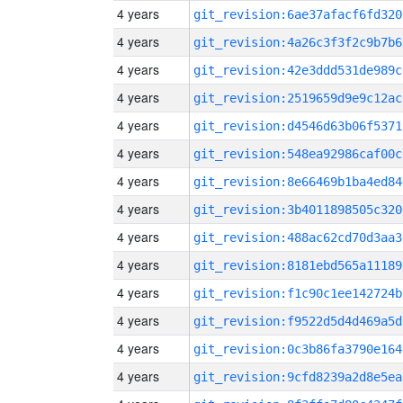
4 years
git_revision:6ae37afacf6fd320
4 years
git_revision:4a26c3f3f2c9b7b6
4 years
git_revision:42e3ddd531de989c
4 years
git_revision:2519659d9e9c12ac
4 years
git_revision:d4546d63b06f5371
4 years
git_revision:548ea92986caf00c
4 years
git_revision:8e66469b1ba4ed84
4 years
git_revision:3b4011898505c320
4 years
git_revision:488ac62cd70d3aa3
4 years
git_revision:8181ebd565a11189
4 years
git_revision:f1c90c1ee142724b
4 years
git_revision:f9522d5d4d469a5d
4 years
git_revision:0c3b86fa3790e164
4 years
git_revision:9cfd8239a2d8e5ea