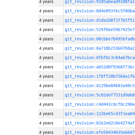
4 years
git_revision:9185abead9108fa1
4 years
git_revision:8d4e89376c5f80ba
4 years
git_revision:d1da108f377b5f51
4 years
git_revision:524f0ee5967425e7
4 years
git_revision:00cbbe78495bfadb
4 years
git_revision:0a718b233607b8a2
4 years
git_revision:0fbf0c3c84a67bca
4 years
git_revision:ab52d8f9368f736c
4 years
git_revision:1f8ff28b7560a1f6
4 years
git_revision:d129be84683a48c5
4 years
git_revision:5c82def7531d9ab8
4 years
git_revision:c4d442c8cf0c290e
4 years
git_revision:1226e65cd3f1ea04
4 years
git_revision:82e2ed2c8e4274af
4 years
git_revision:efe50434035e6607