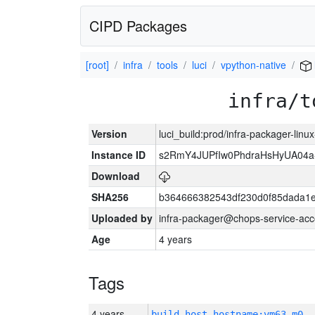
CIPD Packages
[root]
infra
tools
luci
vpython-native
infra/t
Version
luci_build:prod/infra-packager-lin
Instance ID
s2RmY4JUPfIw0PhdraHsHyUA04a
Download
SHA256
b364666382543df230d0f85dada1e
Uploaded by
infra-packager@chops-service-acc
Age
4 years
Tags
4 years
build_host_hostname:vm63-m0