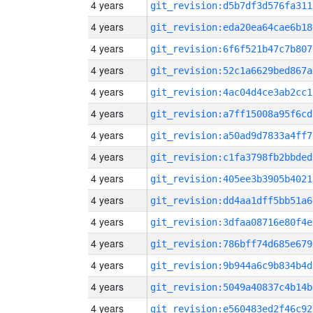
4 years
git_revision:d5b7df3d576fa311
4 years
git_revision:eda20ea64cae6b18
4 years
git_revision:6f6f521b47c7b807
4 years
git_revision:52c1a6629bed867a
4 years
git_revision:4ac04d4ce3ab2cc1
4 years
git_revision:a7ff15008a95f6cd
4 years
git_revision:a50ad9d7833a4ff7
4 years
git_revision:c1fa3798fb2bbded
4 years
git_revision:405ee3b3905b4021
4 years
git_revision:dd4aa1dff5bb51a6
4 years
git_revision:3dfaa08716e80f4e
4 years
git_revision:786bff74d685e679
4 years
git_revision:9b944a6c9b834b4d
4 years
git_revision:5049a40837c4b14b
4 years
git_revision:e560483ed2f46c92