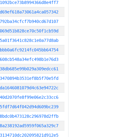
1092bce73b8994366d8e4ff7
d69ef618a73061a4ca057342
792ba34cfcf7b940cd67d107
069d51b828ce70c50f1cb59d
5a01f3641c828c1e0a77d8ab
bbb0a6fc9214fc045bb64754
608cb548a34efc498b1e76d3
38db685e99b029a309edcc61
3470894b3531ef8b5f70e5fd
da1646081079d4c63e94722c
40d2070fe8f99e06e2c33cc6
5fdf7d64f042d94d609bc239
8bdc0b473128c296978d2ffb
8a238192ad5959f065a329c7
3134710dc202095821d912e5