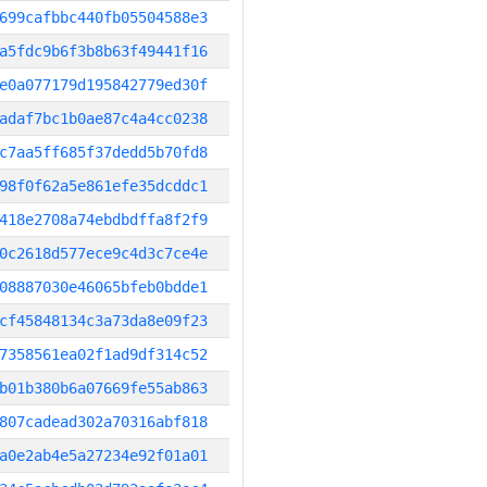
699cafbbc440fb05504588e3
a5fdc9b6f3b8b63f49441f16
e0a077179d195842779ed30f
adaf7bc1b0ae87c4a4cc0238
c7aa5ff685f37dedd5b70fd8
98f0f62a5e861efe35dcddc1
418e2708a74ebdbdffa8f2f9
0c2618d577ece9c4d3c7ce4e
08887030e46065bfeb0bdde1
cf45848134c3a73da8e09f23
7358561ea02f1ad9df314c52
b01b380b6a07669fe55ab863
807cadead302a70316abf818
a0e2ab4e5a27234e92f01a01