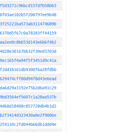
f5d3271c96bcd15fdfb58bb3
0f03ae102b5f200797ee9648
3f25221ba573ab311474689b
6370d5f67c0a78283ff44159
aa2ee0c8b653d143e6b6f4b2
4d28e30167bb32f30ed3703d
9ec165f4a94f5f3451d9c41a
f2dd1b161db9300f6a28fdbb
629474cff80d94f8d43e6ead
da6d29a3192e75b2d6a91c29
9bd3564ef5607c1a28aa537b
4d60d18408c857728db4b1d2
b2f3414d323430a0e2f9006e
259110c2fd044b66db1ddd4e