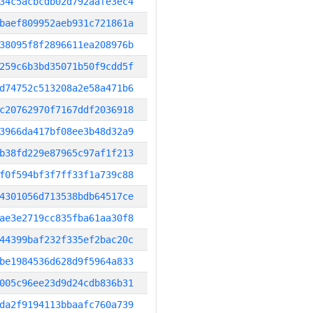
34c5acbcdb02d792aafe3ec4
baef809952aeb931c721861a
38095f8f2896611ea208976b
259c6b3bd35071b50f9cdd5f
d74752c513208a2e58a471b6
c20762970f7167ddf2036918
3966da417bf08ee3b48d32a9
b38fd229e87965c97af1f213
f0f594bf3f7ff33f1a739c88
4301056d713538bdb64517ce
ae3e2719cc835fba61aa30f8
44399baf232f335ef2bac20c
be1984536d628d9f5964a833
005c96ee23d9d24cdb836b31
da2f9194113bbaafc760a739