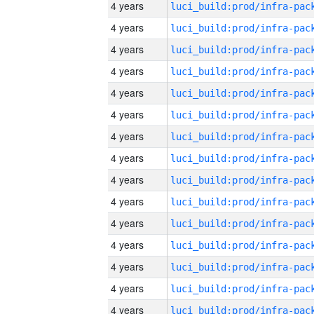
4 years
4 years
4 years
4 years
4 years
4 years
4 years
4 years
4 years
4 years
4 years
4 years
4 years
4 years
4 years