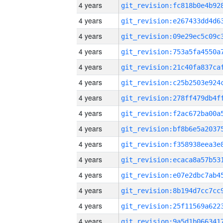
4 years
4 years
4 years
4 years
4 years
4 years
4 years
4 years
4 years
4 years
4 years
4 years
4 years
4 years
4 years