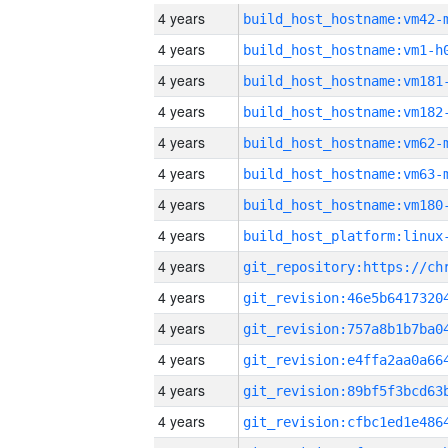
4 years
build_host_hostname:vm42-
4 years
build_host_hostname:vm1-h
4 years
build_host_hostname:vm181
4 years
build_host_hostname:vm182
4 years
build_host_hostname:vm62-
4 years
build_host_hostname:vm63-
4 years
build_host_hostname:vm180
4 years
4 years
4 years
4 years
4 years
4 years
4 years