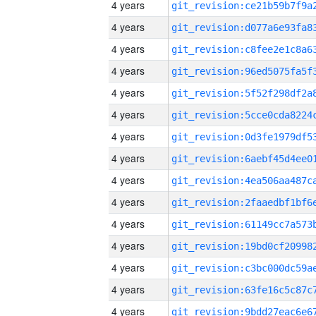
4 years
4 years
4 years
4 years
4 years
4 years
4 years
4 years
4 years
4 years
4 years
4 years
4 years
4 years
4 years