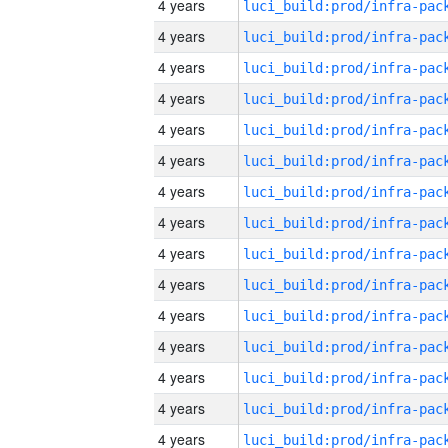
4 years
4 years
4 years
4 years
4 years
4 years
4 years
4 years
4 years
4 years
4 years
4 years
4 years
4 years
4 years