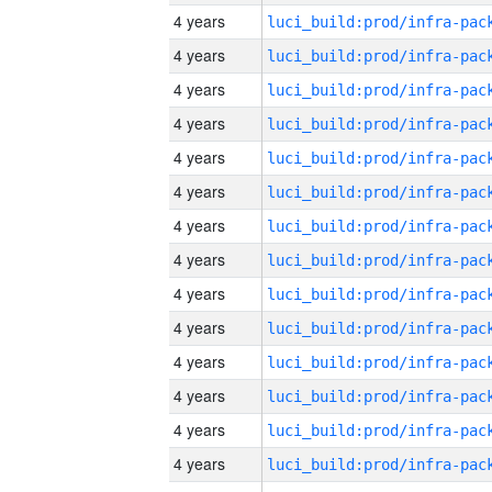
4 years
4 years
4 years
4 years
4 years
4 years
4 years
4 years
4 years
4 years
4 years
4 years
4 years
4 years