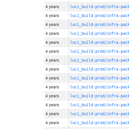
4 years
4 years
4 years
4 years
4 years
4 years
4 years
4 years
4 years
4 years
4 years
4 years
4 years
4 years