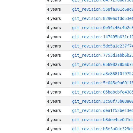
4 years
4 years
4 years
4 years
4 years
4 years
4 years
4 years
4 years
4 years
4 years
4 years
4 years
4 years