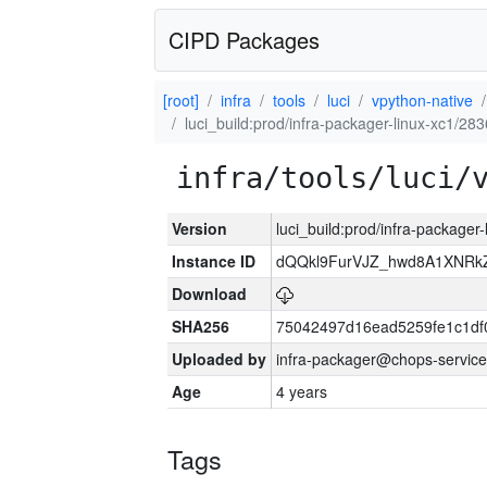
CIPD Packages
[root]
infra
tools
luci
vpython-native
luci_build:prod/infra-packager-linux-xc1/28
infra/tools/luci/
Version
luci_build:prod/infra-packager
Instance ID
dQQkl9FurVJZ_hwd8A1XNR
Download
SHA256
75042497d16ead5259fe1c1d
Uploaded by
infra-packager@chops-service
Age
4 years
Tags