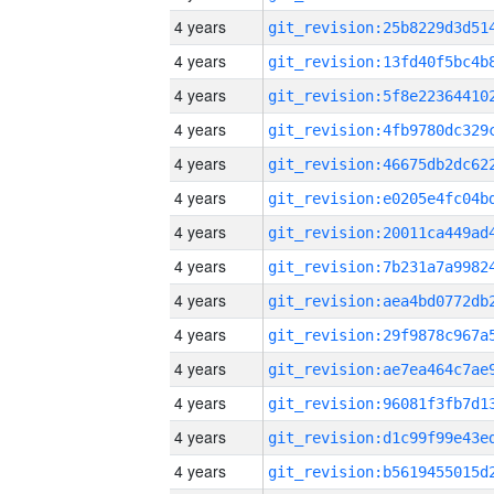
4 years
4 years
4 years
4 years
4 years
4 years
4 years
4 years
4 years
4 years
4 years
4 years
4 years
4 years