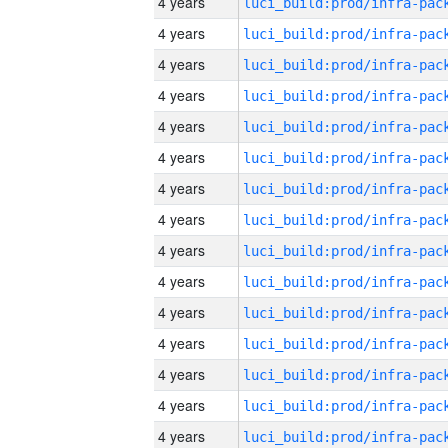
4 years
4 years
4 years
4 years
4 years
4 years
4 years
4 years
4 years
4 years
4 years
4 years
4 years
4 years
4 years