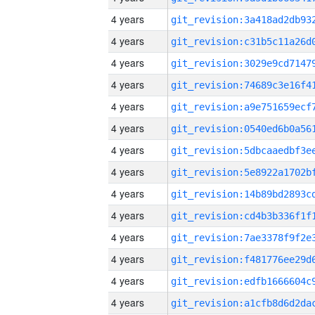
4 years
4 years
4 years
4 years
4 years
4 years
4 years
4 years
4 years
4 years
4 years
4 years
4 years
4 years