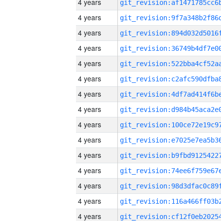
4 years
4 years
4 years
4 years
4 years
4 years
4 years
4 years
4 years
4 years
4 years
4 years
4 years
4 years
4 years