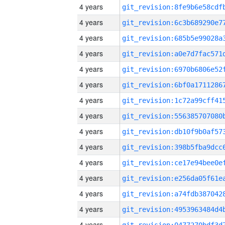
4 years
4 years
4 years
4 years
4 years
4 years
4 years
4 years
4 years
4 years
4 years
4 years
4 years
4 years
4 years