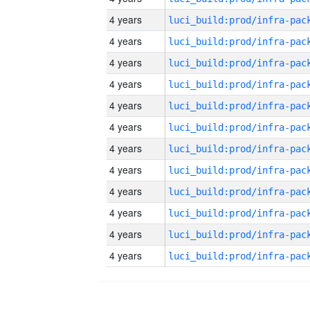
4 years
4 years
4 years
4 years
4 years
4 years
4 years
4 years
4 years
4 years
4 years
4 years