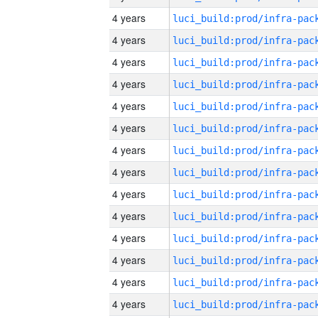
4 years
4 years
4 years
4 years
4 years
4 years
4 years
4 years
4 years
4 years
4 years
4 years
4 years
4 years