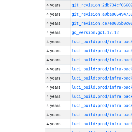
4 years
4 years
4 years
4 years
go_version:go1.17.12
4 years
4 years
4 years
4 years
4 years
4 years
4 years
4 years
4 years
4 years