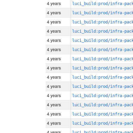
4 years
4 years
4 years
4 years
4 years
4 years
4 years
4 years
4 years
4 years
4 years
4 years
4 years
4 years
4 years