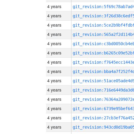
4 years
4 years
4 years
4 years
4 years
4 years
4 years
4 years
4 years
4 years
4 years
4 years
4 years
4 years