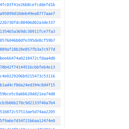
4fc03f41e26b8cefcddefd1b
a95899d10deb49ea8777aae7
22b730fdc88406d02a3de337
135465a369dc30911fce7fa3
0576046b0dfe395de8cf59b7
889af18b28e857fb3a7c977d
bee66474a0218472cfdaa4d0
78b42f74144516cbbfe64e13
c4e0229206b9215473c53116
b1ad4cf8da24ed394c8d4f15
59bce5c0abb620dd21ea74d8
cb3b06b278c9d2133f40a7b4
51b872c57513ae5d74aa2205
5f9a6e7d34f21b6aa12474e0