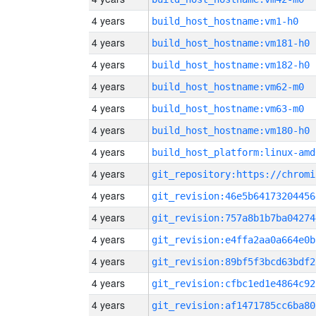
4 years
build_host_hostname:vm1-h0
4 years
build_host_hostname:vm181-h0
4 years
build_host_hostname:vm182-h0
4 years
build_host_hostname:vm62-m0
4 years
build_host_hostname:vm63-m0
4 years
build_host_hostname:vm180-h0
4 years
build_host_platform:linux-amd
4 years
4 years
git_revision:46e5b64173204456
4 years
git_revision:757a8b1b7ba04274
4 years
git_revision:e4ffa2aa0a664e0b
4 years
git_revision:89bf5f3bcd63bdf2
4 years
git_revision:cfbc1ed1e4864c92
4 years
git_revision:af1471785cc6ba80