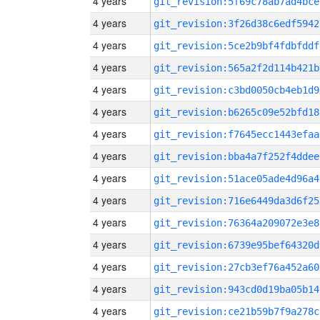
4 years
git_revision:5f69c78ab7ad4bce
4 years
git_revision:3f26d38c6edf5942
4 years
git_revision:5ce2b9bf4fdbfddf
4 years
git_revision:565a2f2d114b421b
4 years
git_revision:c3bd0050cb4eb1d9
4 years
git_revision:b6265c09e52bfd18
4 years
git_revision:f7645ecc1443efaa
4 years
git_revision:bba4a7f252f4ddee
4 years
git_revision:51ace05ade4d96a4
4 years
git_revision:716e6449da3d6f25
4 years
git_revision:76364a209072e3e8
4 years
git_revision:6739e95bef64320d
4 years
git_revision:27cb3ef76a452a60
4 years
git_revision:943cd0d19ba05b14
4 years
git_revision:ce21b59b7f9a278c