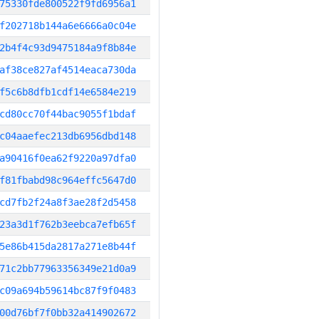
75330fde800522f9fd6956a1
f202718b144a6e6666a0c04e
2b4f4c93d9475184a9f8b84e
af38ce827af4514eaca730da
f5c6b8dfb1cdf14e6584e219
cd80cc70f44bac9055f1bdaf
c04aaefec213db6956dbd148
a90416f0ea62f9220a97dfa0
f81fbabd98c964effc5647d0
cd7fb2f24a8f3ae28f2d5458
23a3d1f762b3eebca7efb65f
5e86b415da2817a271e8b44f
71c2bb77963356349e21d0a9
c09a694b59614bc87f9f0483
00d76bf7f0bb32a414902672