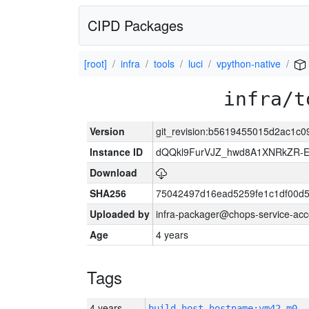
CIPD Packages
[root]
infra
tools
luci
vpython-native
infra/t
Version
git_revision:b5619455015d2ac1c
Instance ID
dQQkl9FurVJZ_hwd8A1XNRkZR
Download
SHA256
75042497d16ead5259fe1c1df00d
Uploaded by
infra-packager@chops-service-acc
Age
4 years
Tags
4 years
build_host_hostname:vm42-m0