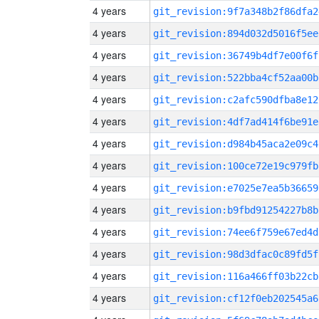
4 years
git_revision:9f7a348b2f86dfa2
4 years
git_revision:894d032d5016f5ee
4 years
git_revision:36749b4df7e00f6f
4 years
git_revision:522bba4cf52aa00b
4 years
git_revision:c2afc590dfba8e12
4 years
git_revision:4df7ad414f6be91e
4 years
git_revision:d984b45aca2e09c4
4 years
git_revision:100ce72e19c979fb
4 years
git_revision:e7025e7ea5b36659
4 years
git_revision:b9fbd91254227b8b
4 years
git_revision:74ee6f759e67ed4d
4 years
git_revision:98d3dfac0c89fd5f
4 years
git_revision:116a466ff03b22cb
4 years
git_revision:cf12f0eb202545a6