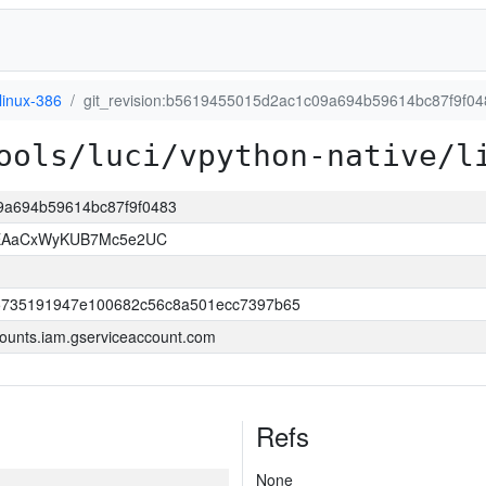
linux-386
git_revision:b5619455015d2ac1c09a694b59614bc87f9f04
ools/luci/vpython-native/l
09a694b59614bc87f9f0483
-EAaCxWyKUB7Mc5e2UC
5735191947e100682c56c8a501ecc7397b65
ounts.iam.gserviceaccount.com
Refs
None