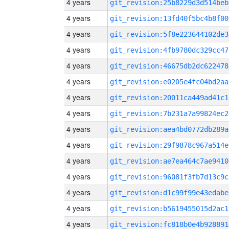
4 years
git_revision:25b8229d3d514beb
4 years
git_revision:13fd40f5bc4b8f00
4 years
git_revision:5f8e223644102de3
4 years
git_revision:4fb9780dc329cc47
4 years
git_revision:46675db2dc622478
4 years
git_revision:e0205e4fc04bd2aa
4 years
git_revision:20011ca449ad41c1
4 years
git_revision:7b231a7a99824ec2
4 years
git_revision:aea4bd0772db289a
4 years
git_revision:29f9878c967a514e
4 years
git_revision:ae7ea464c7ae9410
4 years
git_revision:96081f3fb7d13c9c
4 years
git_revision:d1c99f99e43edabe
4 years
git_revision:b5619455015d2ac1
4 years
git_revision:fc818b0e4b928891