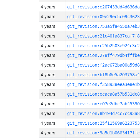
4 years
git_revision:e267433dd4d636da
4 years
git_revision:09e29ec5c09c3623
4 years
git_revision:753a5fa4550a7eb3
4 years
git_revision:21c40fa837caf7f8
4 years
git_revision:c25b2503e924c3c2
4 years
git_revision:278ff479db4fffbe
4 years
git_revision:f2ac672ba00a59d8
4 years
git_revision:bf8b6e5a203758a4
4 years
git_revision:f358938eea3e8e1b
4 years
git_revision:ecaca8a57b531dc8
4 years
git_revision:e07e2dbc7ab45390
4 years
git_revision:8b194d7cc7cc93a8
4 years
git_revision:25f11569a6223753
4 years
git_revision:9a5d1b0663417ffc