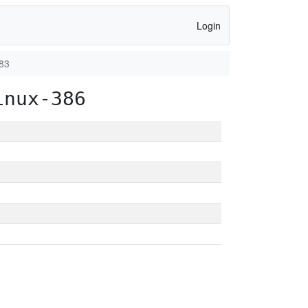
Login
83
inux-386