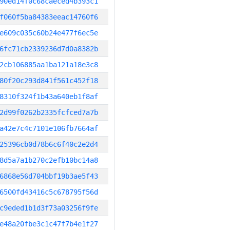
90ed14f0c68caeced4b393c1
f060f5ba84383eeac14760f6
e609c035c60b24e477f6ec5e
6fc71cb2339236d7d0a8382b
2cb106885aa1ba121a18e3c8
80f20c293d841f561c452f18
8310f324f1b43a640eb1f8af
2d99f0262b2335fcfced7a7b
a42e7c4c7101e106fb7664af
25396cb0d78b6c6f40c2e2d4
8d5a7a1b270c2efb10bc14a8
6868e56d704bbf19b3ae5f43
6500fd43416c5c678795f56d
c9eded1b1d3f73a03256f9fe
e48a20fbe3c1c47f7b4e1f27