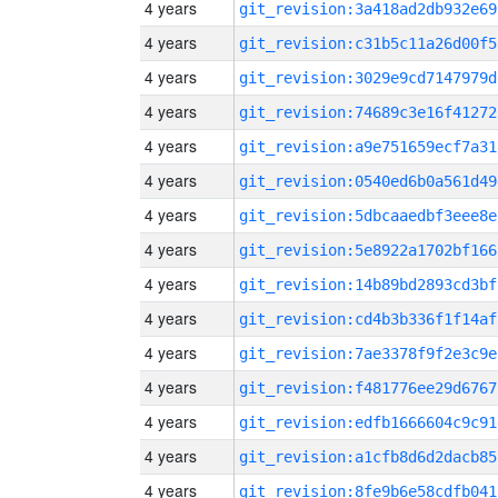
4 years
git_revision:3a418ad2db932e69
4 years
git_revision:c31b5c11a26d00f5
4 years
git_revision:3029e9cd7147979d
4 years
git_revision:74689c3e16f41272
4 years
git_revision:a9e751659ecf7a31
4 years
git_revision:0540ed6b0a561d49
4 years
git_revision:5dbcaaedbf3eee8e
4 years
git_revision:5e8922a1702bf166
4 years
git_revision:14b89bd2893cd3bf
4 years
git_revision:cd4b3b336f1f14af
4 years
git_revision:7ae3378f9f2e3c9e
4 years
git_revision:f481776ee29d6767
4 years
git_revision:edfb1666604c9c91
4 years
git_revision:a1cfb8d6d2dacb85
4 years
git_revision:8fe9b6e58cdfb041