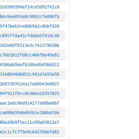
32e509394af14ce5d92f41c0
b6c6ee893a8c9862cfe886fb
9f47beb3ce00b9d2c8bbfd28
c895f7da43cfddda5f41dc40
3d2e0df8313e3c741379b58b
c76b1b12fd8cc46b7be49a81
4386ab9aafb18be4b45b6b11
3168b94db052c941d3a93a5b
260739761ea17aebb43e0827
94f921f0cc8e30ea10357825
aac1edc86d914277a90be8bf
cad90d394bd93b1e186bd1bb
80a20b9f5ec11c09a03812e7
e2c1c7c779e9c6427b66fd82