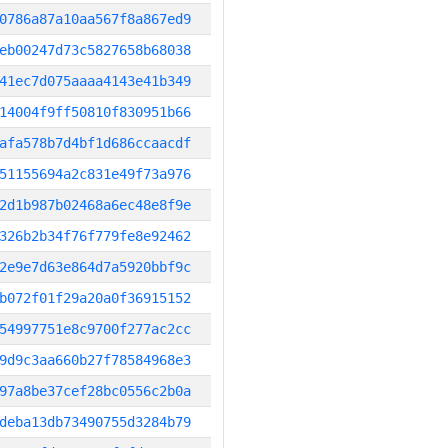
0786a87a10aa567f8a867ed9
eb00247d73c5827658b68038
41ec7d075aaaa4143e41b349
14004f9ff50810f830951b66
afa578b7d4bf1d686ccaacdf
51155694a2c831e49f73a976
2d1b987b02468a6ec48e8f9e
326b2b34f76f779fe8e92462
2e9e7d63e864d7a5920bbf9c
b072f01f29a20a0f36915152
54997751e8c9700f277ac2cc
9d9c3aa660b27f78584968e3
97a8be37cef28bc0556c2b0a
deba13db73490755d3284b79