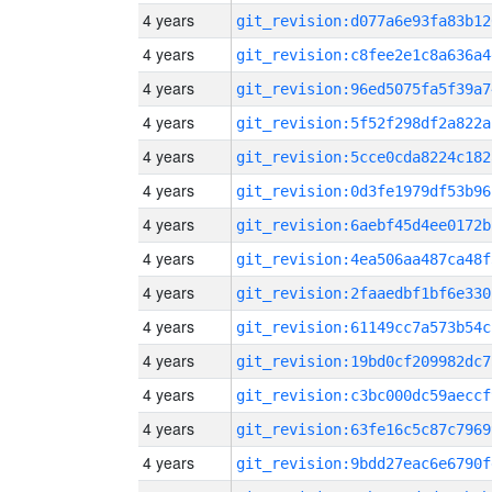
4 years
git_revision:d077a6e93fa83b12
4 years
git_revision:c8fee2e1c8a636a4
4 years
git_revision:96ed5075fa5f39a7
4 years
git_revision:5f52f298df2a822a
4 years
git_revision:5cce0cda8224c182
4 years
git_revision:0d3fe1979df53b96
4 years
git_revision:6aebf45d4ee0172b
4 years
git_revision:4ea506aa487ca48f
4 years
git_revision:2faaedbf1bf6e330
4 years
git_revision:61149cc7a573b54c
4 years
git_revision:19bd0cf209982dc7
4 years
git_revision:c3bc000dc59aeccf
4 years
git_revision:63fe16c5c87c7969
4 years
git_revision:9bdd27eac6e6790f