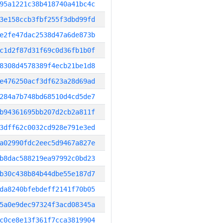
95a1221c38b418740a41bc4c
3e158ccb3fbf255f3dbd99fd
e2fe47dac2538d47a6de873b
c1d2f87d31f69c0d36fb1b0f
8308d4578389f4ecb21be1d8
e476250acf3df623a28d69ad
284a7b748bd68510d4cd5de7
b94361695bb207d2cb2a811f
3dff62c0032cd928e791e3ed
a02990fdc2eec5d9467a827e
b8dac588219ea97992c0bd23
b30c438b84b44dbe55e187d7
da8240bfebdeff2141f70b05
5a0e9dec97324f3acd08345a
c0ce8e13f361f7cca3819904