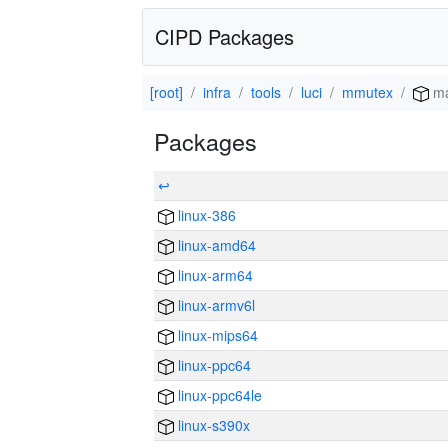
CIPD Packages
[root]
infra
tools
luci
mmutex
ma
Packages
↩
linux-386
linux-amd64
linux-arm64
linux-armv6l
linux-mips64
linux-ppc64
linux-ppc64le
linux-s390x