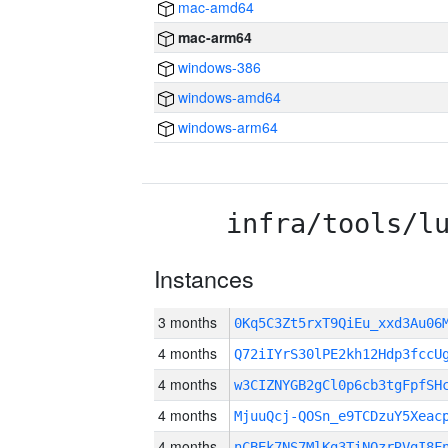
mac-amd64
mac-arm64
windows-386
windows-amd64
windows-arm64
infra/tools/l
Instances
3 months
0Kq5C3Zt5rxT9QiEu_xxd3Au0
4 months
Q72iIYrS30lPE2kh12Hdp3fcc
4 months
w3CIZNYGB2gCl0p6cb3tgFpfSH
4 months
MjuuQcj-QOSn_e9TCDzuY5Xeac
4 months
nCBEk7NS7MlKg3TiNQzrRVgI8F