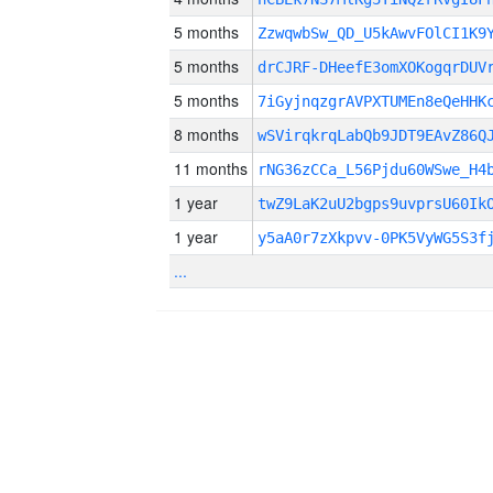
5 months
ZzwqwbSw_QD_U5kAwvFOlCI1K9
5 months
drCJRF-DHeefE3omXOKogqrDUV
5 months
7iGyjnqzgrAVPXTUMEn8eQeHHK
8 months
wSVirqkrqLabQb9JDT9EAvZ86Q
11 months
rNG36zCCa_L56Pjdu60WSwe_H4
1 year
twZ9LaK2uU2bgps9uvprsU60Ik
1 year
y5aA0r7zXkpvv-0PK5VyWG5S3f
...