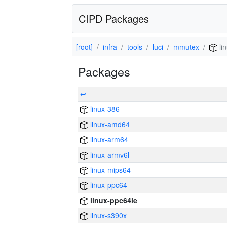
CIPD Packages
[root]
infra
tools
luci
mmutex
li
Packages
↩
linux-386
linux-amd64
linux-arm64
linux-armv6l
linux-mips64
linux-ppc64
linux-ppc64le
linux-s390x