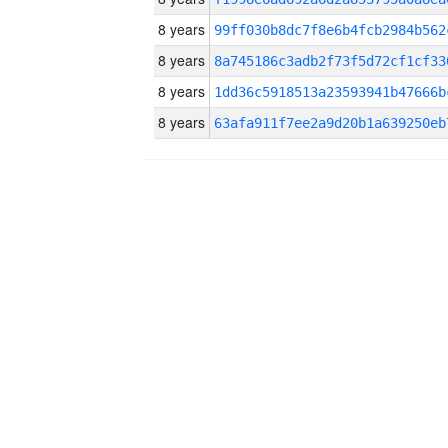
8 years
99ff030b8dc7f8e6b4fcb2984b562
8 years
8a745186c3adb2f73f5d72cf1cf33
8 years
1dd36c5918513a23593941b47666b
8 years
63afa911f7ee2a9d20b1a639250eb