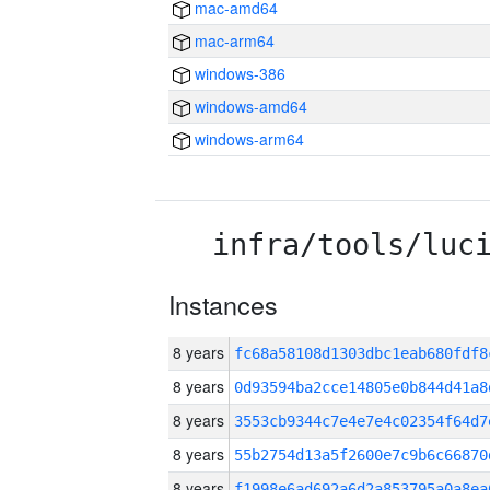
mac-amd64
mac-arm64
windows-386
windows-amd64
windows-arm64
infra/tools/luc
Instances
8 years
fc68a58108d1303dbc1eab680fdf
8 years
0d93594ba2cce14805e0b844d41a8
8 years
3553cb9344c7e4e7e4c02354f64d7
8 years
55b2754d13a5f2600e7c9b6c6687
8 years
f1998e6ad692a6d2a853795a0a8ea