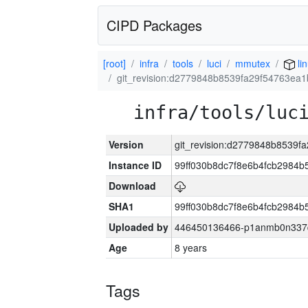
CIPD Packages
[root]
infra
tools
luci
mmutex
li
git_revision:d2779848b8539fa29f54763ea
infra/tools/luc
Version
git_revision:d2779848b8539
Instance ID
99ff030b8dc7f8e6b4fcb2984
Download
SHA1
99ff030b8dc7f8e6b4fcb2984
Uploaded by
446450136466-p1anmb0n337qh
Age
8 years
Tags