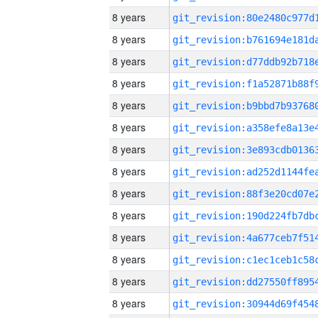
8 years
8 years
8 years
8 years
8 years
8 years
8 years
8 years
8 years
8 years
8 years
8 years
8 years
8 years