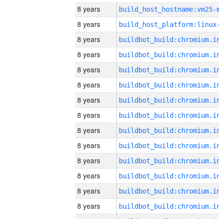
8 years
build_host_hostname:vm25-
8 years
8 years
8 years
8 years
8 years
8 years
8 years
8 years
8 years
8 years
8 years
8 years
8 years