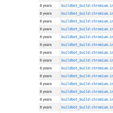
8 years
8 years
8 years
8 years
8 years
8 years
8 years
8 years
8 years
8 years
8 years
8 years
8 years
8 years