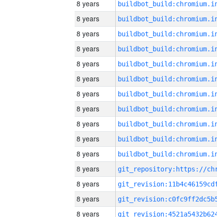
8 years
8 years
8 years
8 years
8 years
8 years
8 years
8 years
8 years
8 years
8 years
8 years
8 years
8 years
8 years