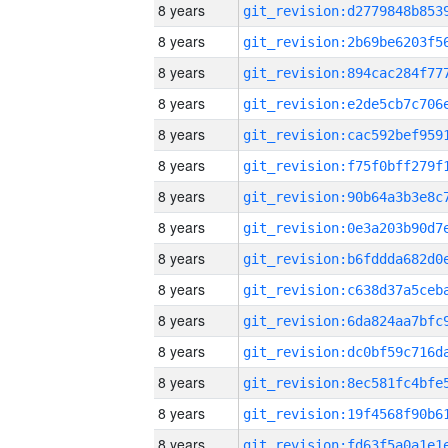
8 years
8 years
8 years
8 years
8 years
8 years
8 years
8 years
8 years
8 years
8 years
8 years
8 years
8 years
8 years