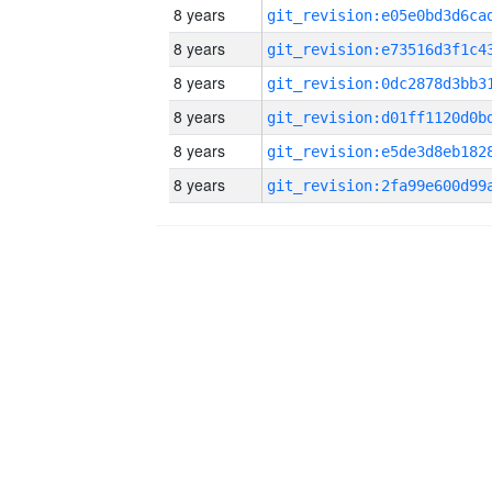
8 years
8 years
8 years
8 years
8 years
8 years