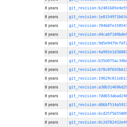
8 years
8 years
8 years
8 years
8 years
8 years
8 years
8 years
8 years
8 years
8 years
8 years
8 years
8 years