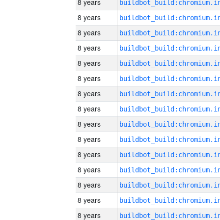
8 years
8 years
8 years
8 years
8 years
8 years
8 years
8 years
8 years
8 years
8 years
8 years
8 years
8 years
8 years