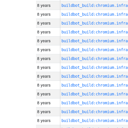
8 years
8 years
8 years
8 years
8 years
8 years
8 years
8 years
8 years
8 years
8 years
8 years
8 years
8 years