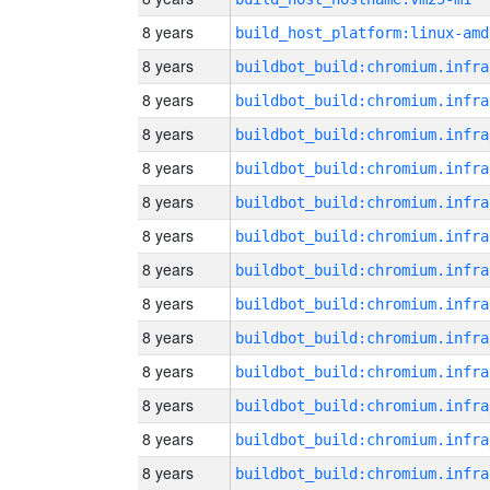
8 years
build_host_platform:linux-amd
8 years
8 years
8 years
8 years
8 years
8 years
8 years
8 years
8 years
8 years
8 years
8 years
8 years