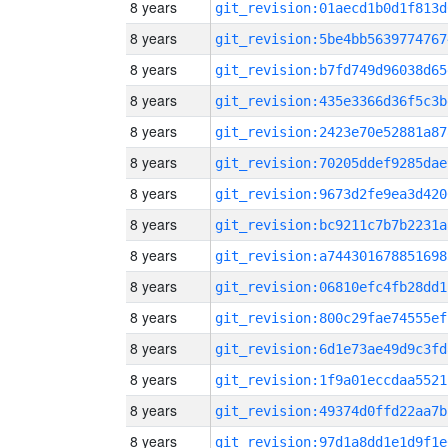
8 years
git_revision:01aecd1b0d1f813d
8 years
git_revision:5be4bb5639774767
8 years
git_revision:b7fd749d96038d65
8 years
git_revision:435e3366d36f5c3b
8 years
git_revision:2423e70e52881a87
8 years
git_revision:70205ddef9285dae
8 years
git_revision:9673d2fe9ea3d420
8 years
git_revision:bc9211c7b7b2231a
8 years
git_revision:a744301678851698
8 years
git_revision:06810efc4fb28dd1
8 years
git_revision:800c29fae74555ef
8 years
git_revision:6d1e73ae49d9c3fd
8 years
git_revision:1f9a01eccdaa5521
8 years
git_revision:49374d0ffd22aa7b
8 years
git_revision:97d1a8dd1e1d9f1e