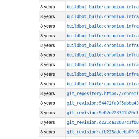
8 years
8 years
8 years
8 years
8 years
8 years
8 years
8 years
8 years
8 years
8 years
git_revision:54472fa9f5abba43
8 years
git_revision:9e02e223741b20c1
8 years
git_revision:d221ca32887c3f08
8 years
git_revision:cfb225adceba09f6