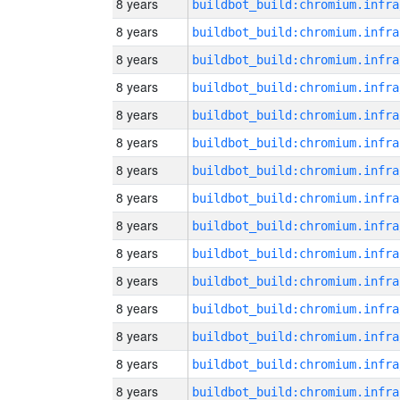
8 years
8 years
8 years
8 years
8 years
8 years
8 years
8 years
8 years
8 years
8 years
8 years
8 years
8 years
8 years