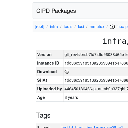
CIPD Packages
[root]
infra
tools
luci
mmutex
linux-
infra
Version
git_revision:b7fd749d96038d65e
Instance ID
1dd36c5918513a23593941b47666
Download
SHA1
1dd36c5918513a23593941b47666
Uploaded by
446450136466-p1anmb0n337qhh7u
Age
8 years
Tags
8 years
build_host_hostname:vm25-m1