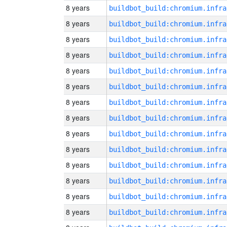
8 years
8 years
8 years
8 years
8 years
8 years
8 years
8 years
8 years
8 years
8 years
8 years
8 years
8 years