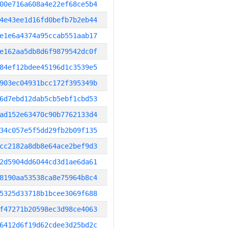
00e716a608a4e22ef68ce5b4
4e43ee1d16fd0befb7b2eb44
e1e6a4374a95ccab551aab17
e162aa5db8d6f9879542dc0f
84ef12bdee45196d1c3539e5
903ec04931bcc172f395349b
6d7ebd12dab5cb5ebf1cbd53
ad152e63470c90b7762133d4
34c057e5f5dd29fb2b09f135
cc2182a8db8e64ace2bef9d3
2d5904dd6044cd3d1ae6da61
8190aa53538ca8e75964b8c4
5325d33718b1bcee3069f688
f47271b20598ec3d98ce4063
6412d6f19d62cdee3d25bd2c