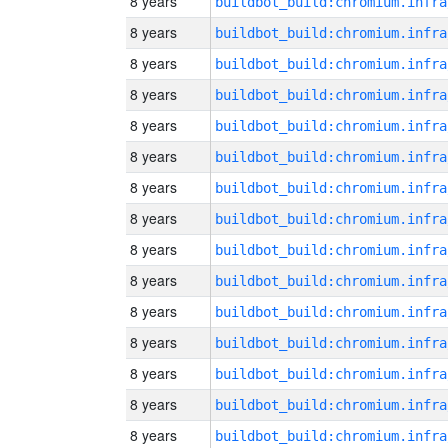
8 years
8 years
8 years
8 years
8 years
8 years
8 years
8 years
8 years
8 years
8 years
8 years
8 years
8 years
8 years