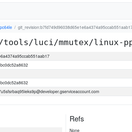
ppc64le
git_revision:b7fd749d96038d65e1e6a4374a95ccab551aab1
/tools/luci/mmutex/linux-p
1e6a4374a95ccab551aab17
bc0dc52a8632
bc0dc52a8632
5sfsrbaq95ieks9p@developer.gserviceaccount.com
Refs
None