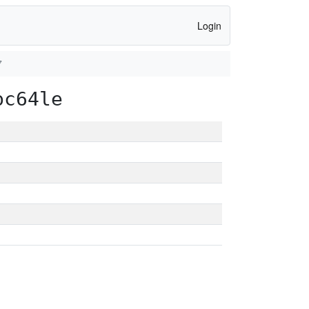
Login
7
pc64le