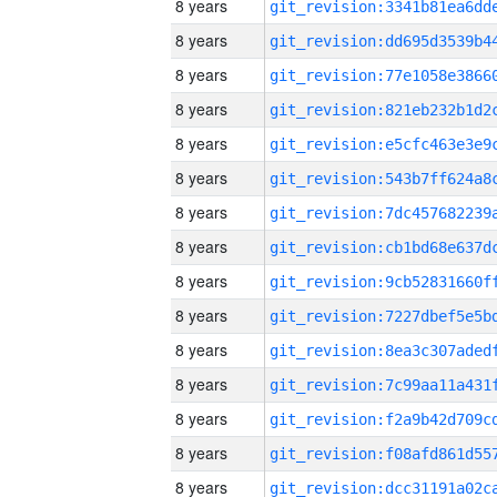
8 years
8 years
8 years
8 years
8 years
8 years
8 years
8 years
8 years
8 years
8 years
8 years
8 years
8 years
8 years