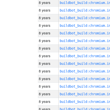
8 years
8 years
8 years
8 years
8 years
8 years
8 years
8 years
8 years
8 years
8 years
8 years
8 years
8 years
8 years