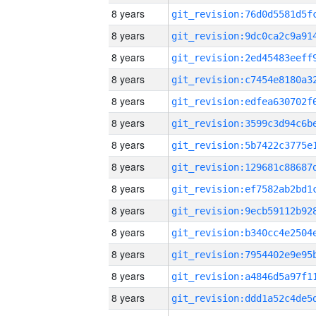
8 years
8 years
8 years
8 years
8 years
8 years
8 years
8 years
8 years
8 years
8 years
8 years
8 years
8 years