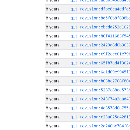
8 years
8 years
8 years
8 years
8 years
8 years
8 years
8 years
8 years
8 years
8 years
8 years
8 years
8 years