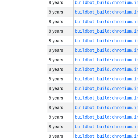
8 years
8 years
8 years
8 years
8 years
8 years
8 years
8 years
8 years
8 years
8 years
8 years
8 years
8 years
8 years