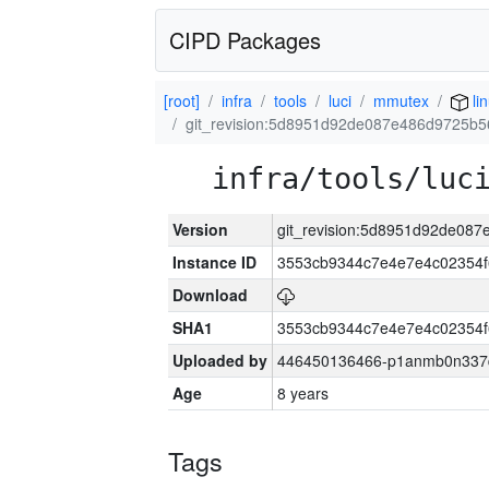
CIPD Packages
[root]
infra
tools
luci
mmutex
li
git_revision:5d8951d92de087e486d9725b
infra/tools/luc
Version
git_revision:5d8951d92de08
Instance ID
3553cb9344c7e4e7e4c02354
Download
SHA1
3553cb9344c7e4e7e4c02354
Uploaded by
446450136466-p1anmb0n337qh
Age
8 years
Tags