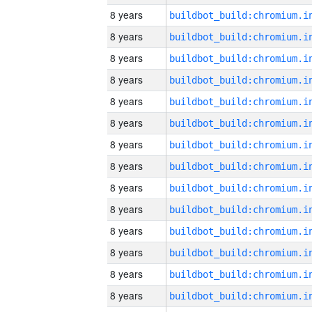
8 years
8 years
8 years
8 years
8 years
8 years
8 years
8 years
8 years
8 years
8 years
8 years
8 years
8 years