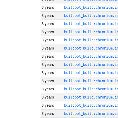
8 years
8 years
8 years
8 years
8 years
8 years
8 years
8 years
8 years
8 years
8 years
8 years
8 years
8 years