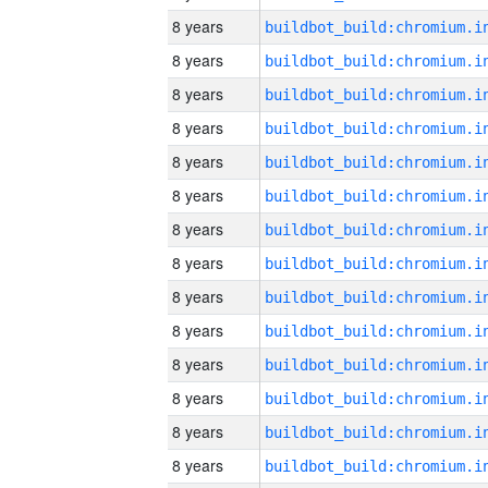
8 years
8 years
8 years
8 years
8 years
8 years
8 years
8 years
8 years
8 years
8 years
8 years
8 years
8 years