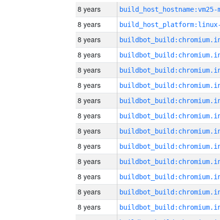
8 years
build_host_hostname:vm25-
8 years
8 years
8 years
8 years
8 years
8 years
8 years
8 years
8 years
8 years
8 years
8 years
8 years