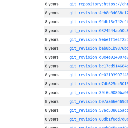
8 years
8 years
8 years
8 years
8 years
8 years
8 years
8 years
8 years
8 years
8 years
8 years
8 years
8 years
8 years