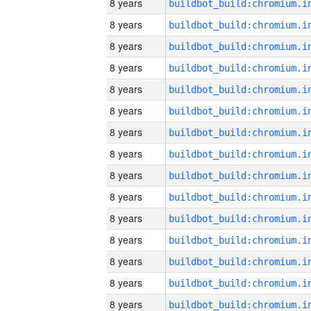
8 years
8 years
8 years
8 years
8 years
8 years
8 years
8 years
8 years
8 years
8 years
8 years
8 years
8 years
8 years