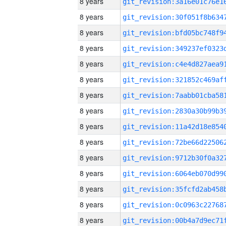
8 years
8 years
8 years
8 years
8 years
8 years
8 years
8 years
8 years
8 years
8 years
8 years
8 years
8 years
8 years