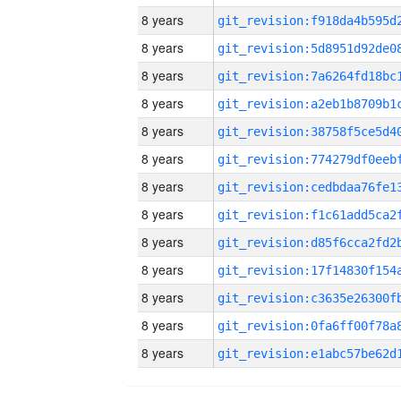
8 years
8 years
8 years
8 years
8 years
8 years
8 years
8 years
8 years
8 years
8 years
8 years
8 years