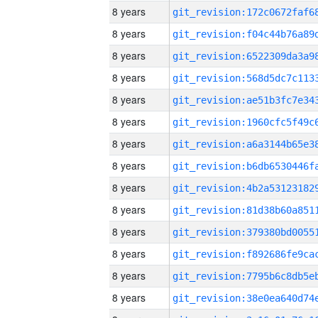
8 years
8 years
8 years
8 years
8 years
8 years
8 years
8 years
8 years
8 years
8 years
8 years
8 years
8 years