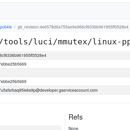
ppc64le
git_revision:4e6578d6a755ae9e968cf8336b961955ff3528e4
/tools/luci/mmutex/linux-p
68cf8336b961955ff3528e4
7ebbe25b5669
7ebbe25b5669
5sfsrbaq95ieks9p@developer.gserviceaccount.com
Refs
None