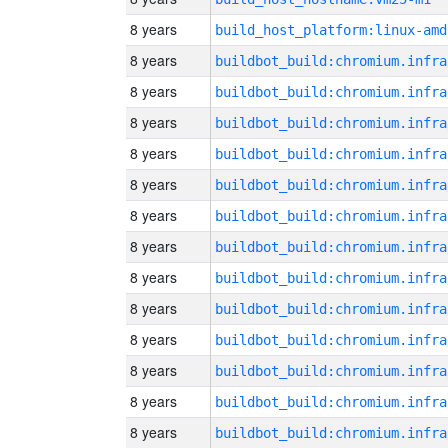
8 years
build_host_platform:linux-amd
8 years
8 years
8 years
8 years
8 years
8 years
8 years
8 years
8 years
8 years
8 years
8 years
8 years