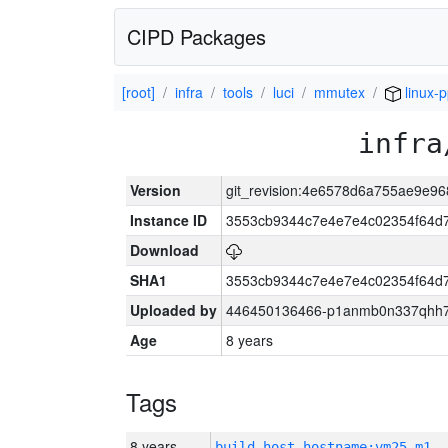
CIPD Packages
[root]
infra
tools
luci
mmutex
linux-
infra
Version
git_revision:4e6578d6a755ae9e9
Instance ID
3553cb9344c7e4e7e4c02354f64d
Download
SHA1
3553cb9344c7e4e7e4c02354f64d
Uploaded by
446450136466-p1anmb0n337qhh7u
Age
8 years
Tags
8 years
build_host_hostname:vm25-m1