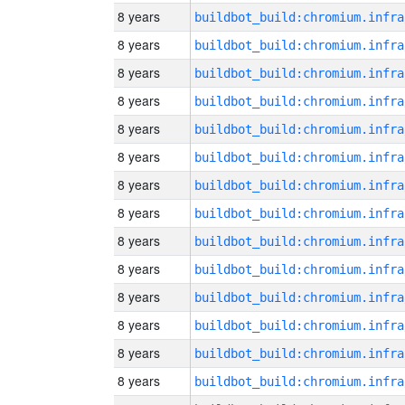
8 years
8 years
8 years
8 years
8 years
8 years
8 years
8 years
8 years
8 years
8 years
8 years
8 years
8 years