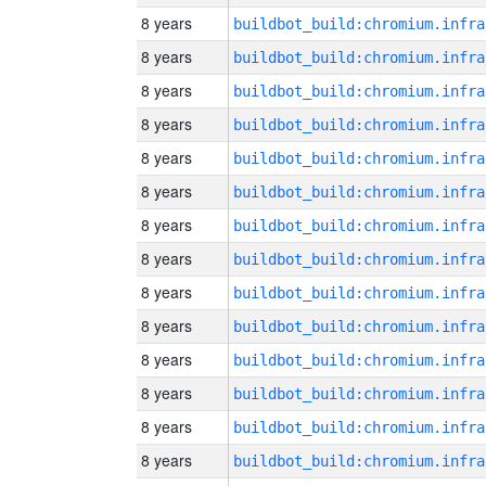
8 years
8 years
8 years
8 years
8 years
8 years
8 years
8 years
8 years
8 years
8 years
8 years
8 years
8 years