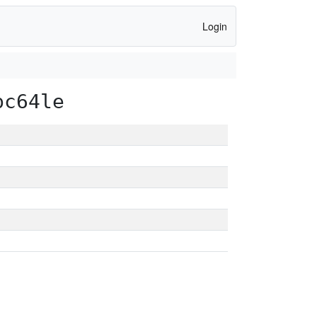
Login
pc64le