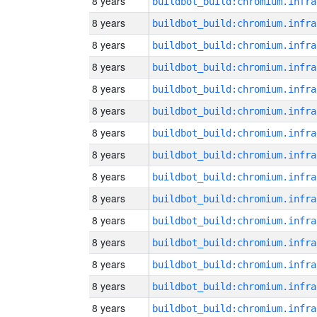
8 years
8 years
8 years
8 years
8 years
8 years
8 years
8 years
8 years
8 years
8 years
8 years
8 years
8 years
8 years