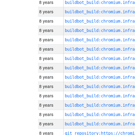
8 years
8 years
8 years
8 years
8 years
8 years
8 years
8 years
8 years
8 years
8 years
8 years
8 years
8 years
8 years