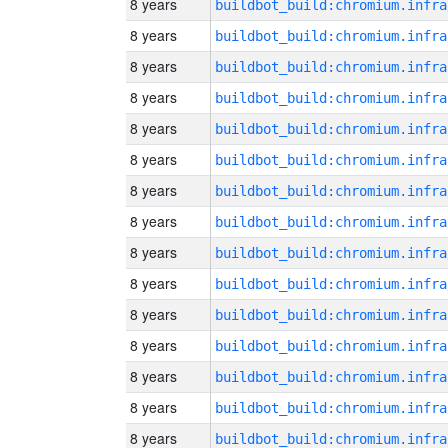
8 years
8 years
8 years
8 years
8 years
8 years
8 years
8 years
8 years
8 years
8 years
8 years
8 years
8 years
8 years