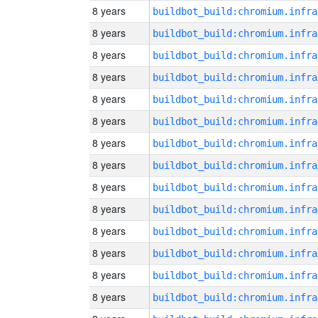
8 years
8 years
8 years
8 years
8 years
8 years
8 years
8 years
8 years
8 years
8 years
8 years
8 years
8 years