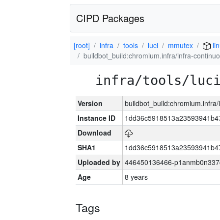
CIPD Packages
[root]
infra
tools
luci
mmutex
li
buildbot_build:chromium.infra/infra-contin
infra/tools/luc
Version
buildbot_build:chromium.infra
Instance ID
1dd36c5918513a23593941b4
Download
SHA1
1dd36c5918513a23593941b4
Uploaded by
446450136466-p1anmb0n337qh
Age
8 years
Tags