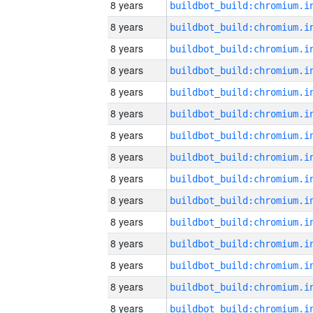
8 years
8 years
8 years
8 years
8 years
8 years
8 years
8 years
8 years
8 years
8 years
8 years
8 years
8 years
8 years