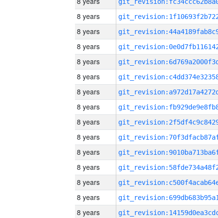
8 years
8 years
8 years
8 years
8 years
8 years
8 years
8 years
8 years
8 years
8 years
8 years
8 years
8 years
8 years