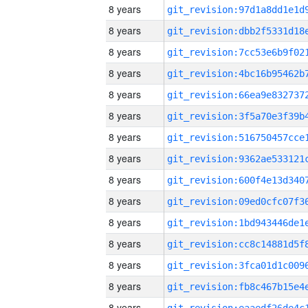
8 years
8 years
8 years
8 years
8 years
8 years
8 years
8 years
8 years
8 years
8 years
8 years
8 years
8 years
8 years