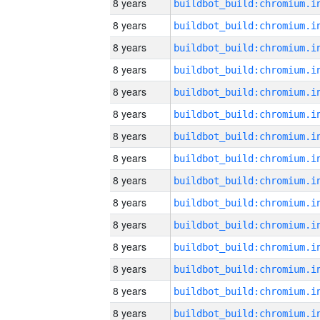
8 years
8 years
8 years
8 years
8 years
8 years
8 years
8 years
8 years
8 years
8 years
8 years
8 years
8 years
8 years