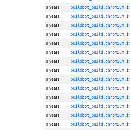
8 years
8 years
8 years
8 years
8 years
8 years
8 years
8 years
8 years
8 years
8 years
8 years
8 years
8 years