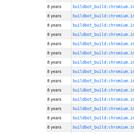
8 years
8 years
8 years
8 years
8 years
8 years
8 years
8 years
8 years
8 years
8 years
8 years
8 years
8 years