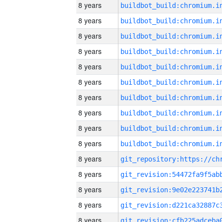
8 years
8 years
8 years
8 years
8 years
8 years
8 years
8 years
8 years
8 years
8 years
8 years
8 years
8 years
8 years