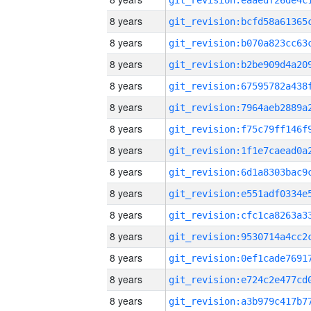
8 years
8 years
8 years
8 years
8 years
8 years
8 years
8 years
8 years
8 years
8 years
8 years
8 years
8 years