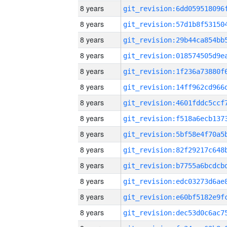
8 years
8 years
8 years
8 years
8 years
8 years
8 years
8 years
8 years
8 years
8 years
8 years
8 years
8 years