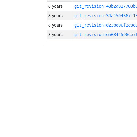
8 years
8 years
8 years
8 years