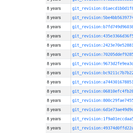
8 years
8 years
8 years
8 years
8 years
8 years
8 years
8 years
8 years
8 years
8 years
8 years
8 years
8 years