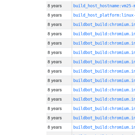
8 years
build_host_hostname:vm25-
8 years
8 years
8 years
8 years
8 years
8 years
8 years
8 years
8 years
8 years
8 years
8 years
8 years