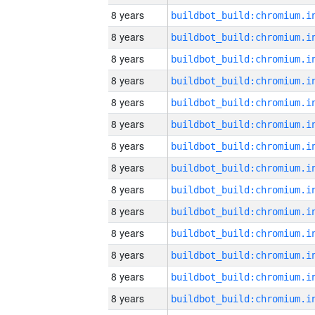
8 years
8 years
8 years
8 years
8 years
8 years
8 years
8 years
8 years
8 years
8 years
8 years
8 years
8 years