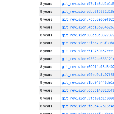
8 years
8 years
8 years
8 years
8 years
8 years
8 years
8 years
8 years
8 years
8 years
8 years
8 years
8 years
8 years