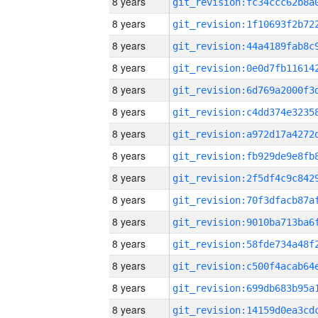
8 years
8 years
8 years
8 years
8 years
8 years
8 years
8 years
8 years
8 years
8 years
8 years
8 years
8 years
8 years