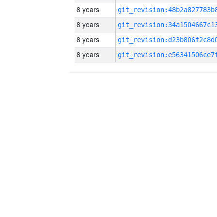
8 years
8 years
8 years
8 years