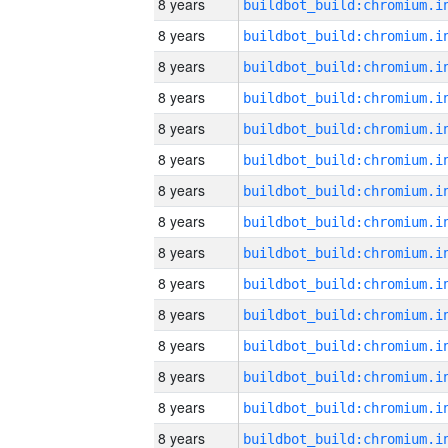
8 years
8 years
8 years
8 years
8 years
8 years
8 years
8 years
8 years
8 years
8 years
8 years
8 years
8 years
8 years