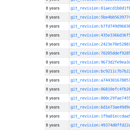
8 years
8 years
8 years
8 years
8 years
8 years
8 years
8 years
8 years
8 years
8 years
8 years
8 years
8 years