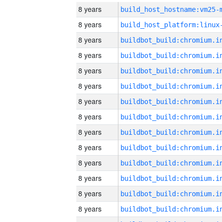
8 years
build_host_hostname:vm25-
8 years
8 years
8 years
8 years
8 years
8 years
8 years
8 years
8 years
8 years
8 years
8 years
8 years