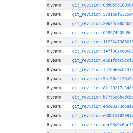
8 years
8 years
8 years
8 years
8 years
8 years
8 years
8 years
8 years
8 years
8 years
8 years
8 years
8 years