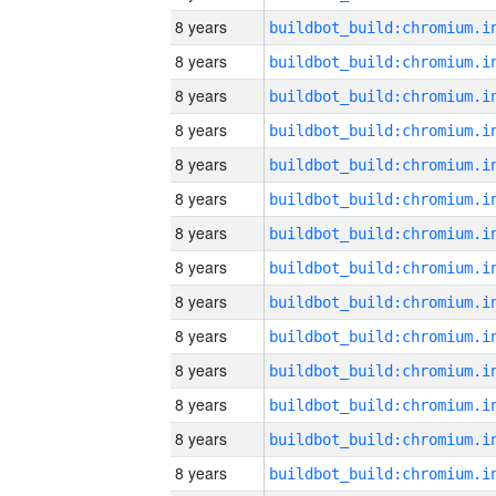
8 years
8 years
8 years
8 years
8 years
8 years
8 years
8 years
8 years
8 years
8 years
8 years
8 years
8 years