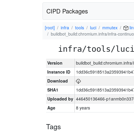
CIPD Packages
[root]
infra
tools
luci
mmutex
li
buildbot_build:chromium.infra/infra-contin
infra/tools/luc
Version
buildbot_build:chromium.infra
Instance ID
1dd36c5918513a23593941b4
Download
SHA1
1dd36c5918513a23593941b4
Uploaded by
446450136466-p1anmb0n337qh
Age
8 years
Tags