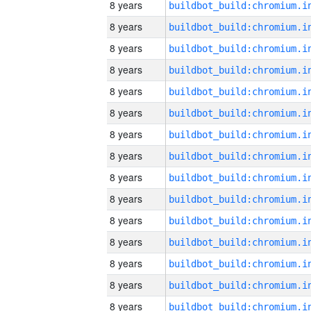
8 years
8 years
8 years
8 years
8 years
8 years
8 years
8 years
8 years
8 years
8 years
8 years
8 years
8 years
8 years