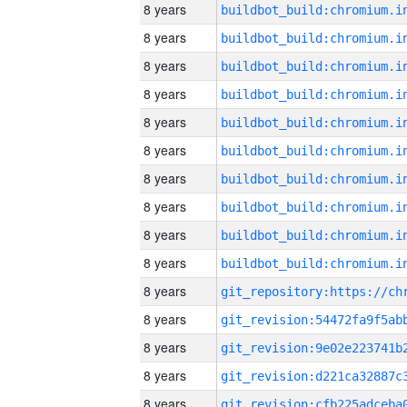
8 years
8 years
8 years
8 years
8 years
8 years
8 years
8 years
8 years
8 years
8 years
8 years
8 years
8 years
8 years