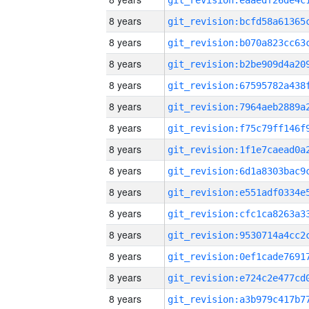
8 years
8 years
8 years
8 years
8 years
8 years
8 years
8 years
8 years
8 years
8 years
8 years
8 years
8 years