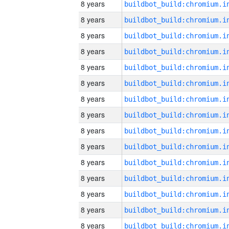
8 years
8 years
8 years
8 years
8 years
8 years
8 years
8 years
8 years
8 years
8 years
8 years
8 years
8 years
8 years