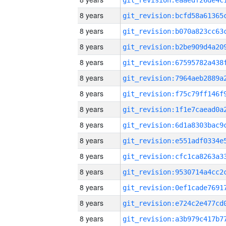
8 years
8 years
8 years
8 years
8 years
8 years
8 years
8 years
8 years
8 years
8 years
8 years
8 years
8 years