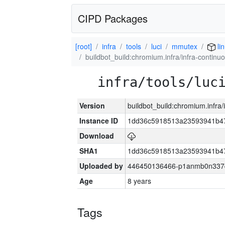
CIPD Packages
[root]
infra
tools
luci
mmutex
li
buildbot_build:chromium.infra/infra-contin
infra/tools/luc
Version
buildbot_build:chromium.infra
Instance ID
1dd36c5918513a23593941b4
Download
SHA1
1dd36c5918513a23593941b4
Uploaded by
446450136466-p1anmb0n337qh
Age
8 years
Tags