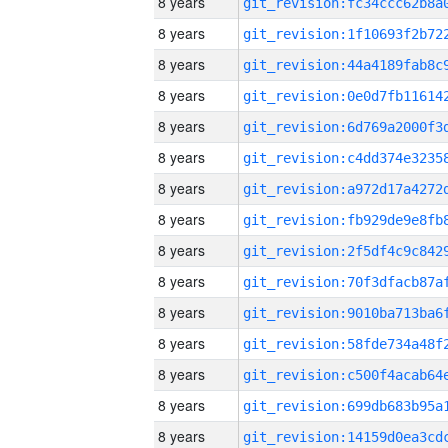
8 years
8 years
8 years
8 years
8 years
8 years
8 years
8 years
8 years
8 years
8 years
8 years
8 years
8 years
8 years