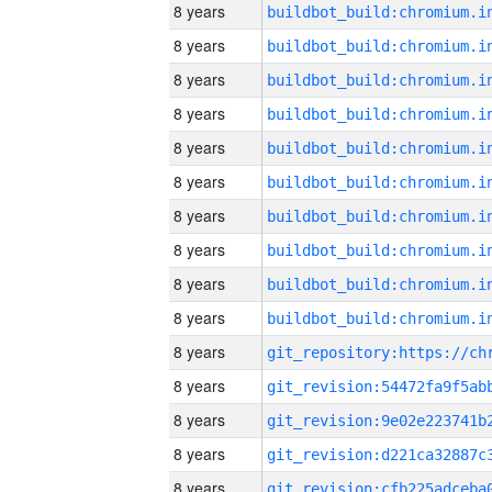
8 years
8 years
8 years
8 years
8 years
8 years
8 years
8 years
8 years
8 years
8 years
8 years
8 years
8 years
8 years