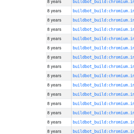
8 years
8 years
8 years
8 years
8 years
8 years
8 years
8 years
8 years
8 years
8 years
8 years
8 years
8 years
8 years