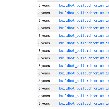
8 years
8 years
8 years
8 years
8 years
8 years
8 years
8 years
8 years
8 years
8 years
8 years
8 years
8 years