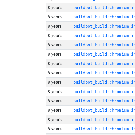
8 years
8 years
8 years
8 years
8 years
8 years
8 years
8 years
8 years
8 years
8 years
8 years
8 years
8 years