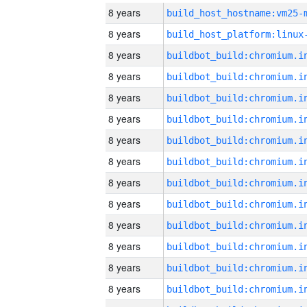
8 years
build_host_hostname:vm25-
8 years
8 years
8 years
8 years
8 years
8 years
8 years
8 years
8 years
8 years
8 years
8 years
8 years