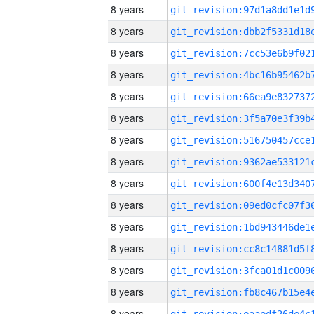
8 years
8 years
8 years
8 years
8 years
8 years
8 years
8 years
8 years
8 years
8 years
8 years
8 years
8 years
8 years