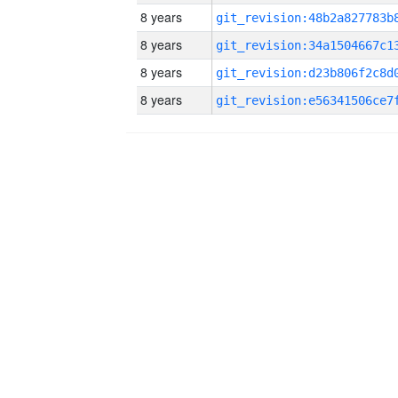
8 years
8 years
8 years
8 years