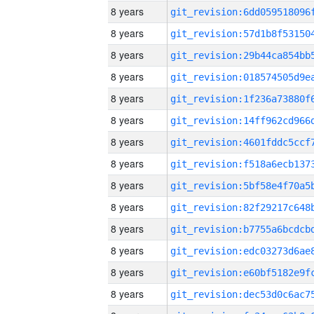
8 years
8 years
8 years
8 years
8 years
8 years
8 years
8 years
8 years
8 years
8 years
8 years
8 years
8 years