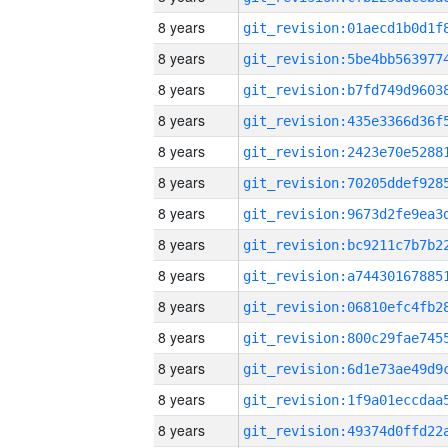
8 years
8 years
8 years
8 years
8 years
8 years
8 years
8 years
8 years
8 years
8 years
8 years
8 years
8 years