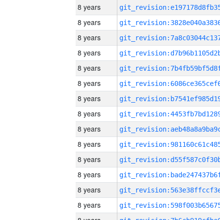
8 years
8 years
8 years
8 years
8 years
8 years
8 years
8 years
8 years
8 years
8 years
8 years
8 years
8 years