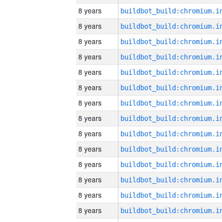
8 years
8 years
8 years
8 years
8 years
8 years
8 years
8 years
8 years
8 years
8 years
8 years
8 years
8 years