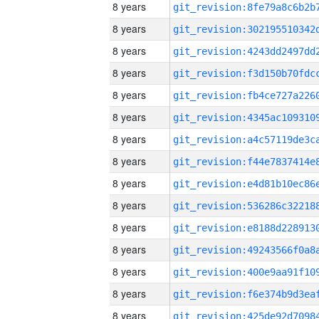
8 years
8 years
8 years
8 years
8 years
8 years
8 years
8 years
8 years
8 years
8 years
8 years
8 years
8 years
8 years