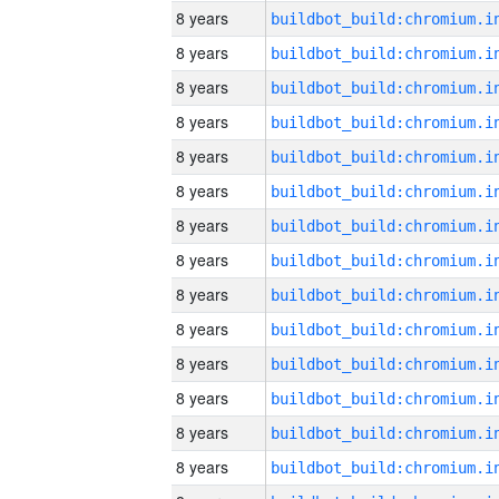
8 years
8 years
8 years
8 years
8 years
8 years
8 years
8 years
8 years
8 years
8 years
8 years
8 years
8 years