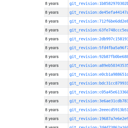
8 years
8 years
8 years
8 years
8 years
8 years
8 years
8 years
8 years
8 years
8 years
8 years
8 years
8 years
8 years