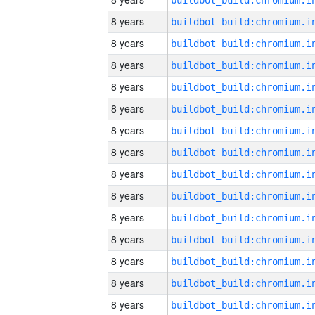
8 years
8 years
8 years
8 years
8 years
8 years
8 years
8 years
8 years
8 years
8 years
8 years
8 years
8 years