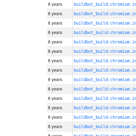
8 years
8 years
8 years
8 years
8 years
8 years
8 years
8 years
8 years
8 years
8 years
8 years
8 years
8 years
8 years