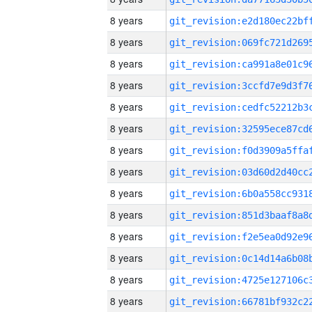
8 years
8 years
8 years
8 years
8 years
8 years
8 years
8 years
8 years
8 years
8 years
8 years
8 years
8 years