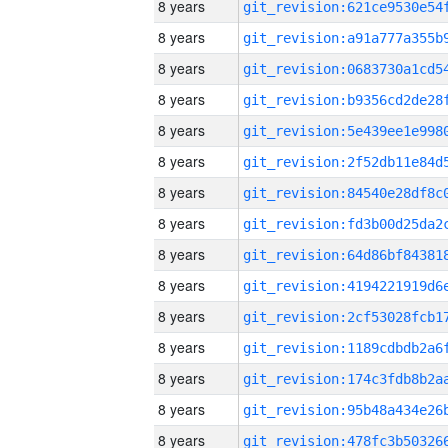
8 years
8 years
8 years
8 years
8 years
8 years
8 years
8 years
8 years
8 years
8 years
8 years
8 years
8 years
8 years