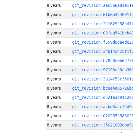
8 years
8 years
8 years
8 years
8 years
8 years
8 years
8 years
8 years
8 years
8 years
8 years
8 years
8 years