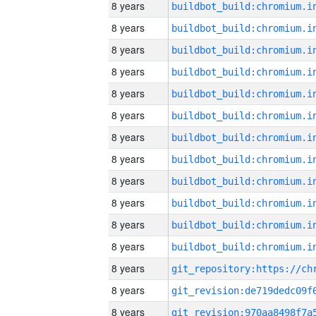
8 years
8 years
8 years
8 years
8 years
8 years
8 years
8 years
8 years
8 years
8 years
8 years
8 years
8 years
8 years