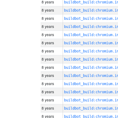
8 years
8 years
8 years
8 years
8 years
8 years
8 years
8 years
8 years
8 years
8 years
8 years
8 years
8 years
8 years