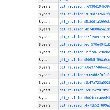
8 years
8 years
8 years
8 years
8 years
8 years
8 years
8 years
8 years
8 years
8 years
8 years
8 years
8 years