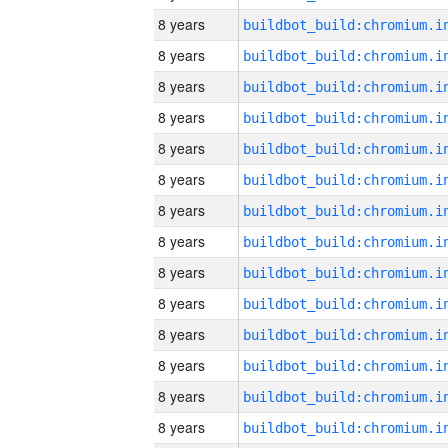
8 years
8 years
8 years
8 years
8 years
8 years
8 years
8 years
8 years
8 years
8 years
8 years
8 years
8 years