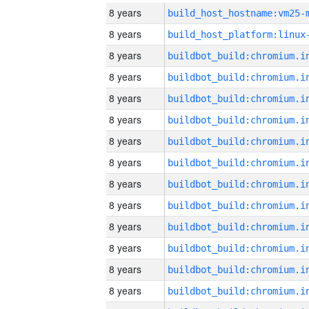
8 years
build_host_hostname:vm25-
8 years
8 years
8 years
8 years
8 years
8 years
8 years
8 years
8 years
8 years
8 years
8 years
8 years