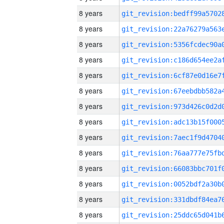
8 years
8 years
8 years
8 years
8 years
8 years
8 years
8 years
8 years
8 years
8 years
8 years
8 years
8 years