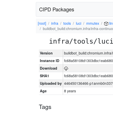
CIPD Packages
[root]
infra
tools
luci
mmutex
li
buildbot_build:chromium.infra/infra-contin
infra/tools/luc
Version
buildbot_build:chromium.infra
Instance ID
fc68a58108d1303dbc1eab680
Download
SHA1
fc68a58108d1303dbc1eab680
Uploaded by
446450136466-p1anmb0n337qh
Age
8 years
Tags