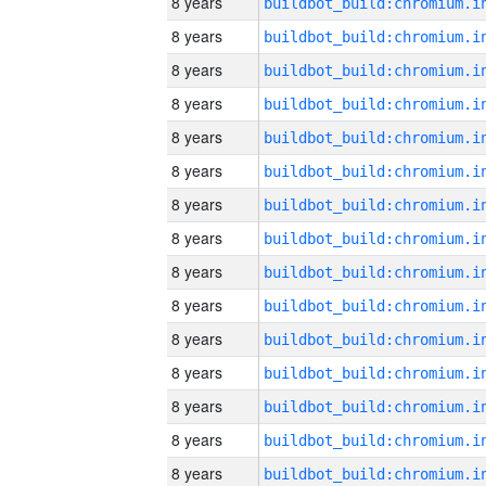
8 years
8 years
8 years
8 years
8 years
8 years
8 years
8 years
8 years
8 years
8 years
8 years
8 years
8 years
8 years