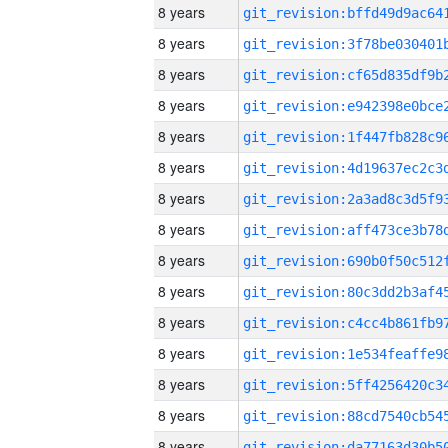
8 years
8 years
8 years
8 years
8 years
8 years
8 years
8 years
8 years
8 years
8 years
8 years
8 years
8 years
8 years