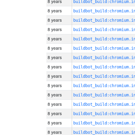
8 years
8 years
8 years
8 years
8 years
8 years
8 years
8 years
8 years
8 years
8 years
8 years
8 years
8 years
8 years