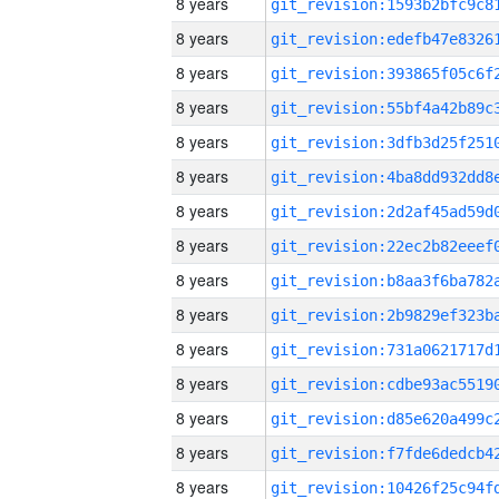
8 years
8 years
8 years
8 years
8 years
8 years
8 years
8 years
8 years
8 years
8 years
8 years
8 years
8 years
8 years