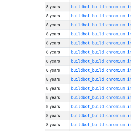
8 years
8 years
8 years
8 years
8 years
8 years
8 years
8 years
8 years
8 years
8 years
8 years
8 years
8 years