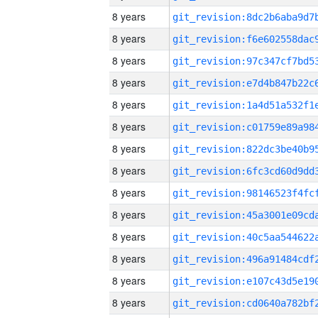
8 years
8 years
8 years
8 years
8 years
8 years
8 years
8 years
8 years
8 years
8 years
8 years
8 years
8 years