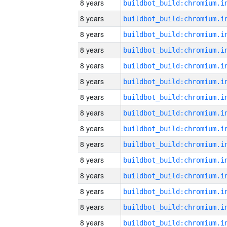
8 years
8 years
8 years
8 years
8 years
8 years
8 years
8 years
8 years
8 years
8 years
8 years
8 years
8 years
8 years