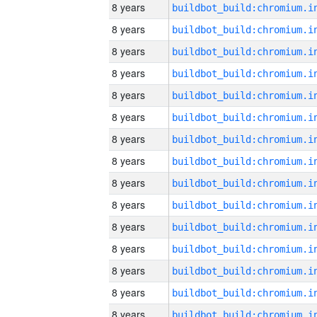
8 years
8 years
8 years
8 years
8 years
8 years
8 years
8 years
8 years
8 years
8 years
8 years
8 years
8 years
8 years