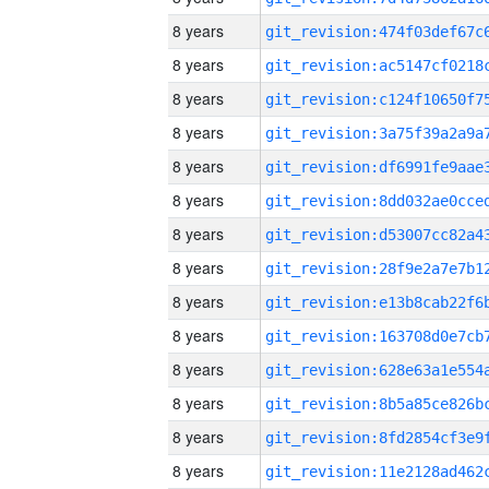
8 years
8 years
8 years
8 years
8 years
8 years
8 years
8 years
8 years
8 years
8 years
8 years
8 years
8 years