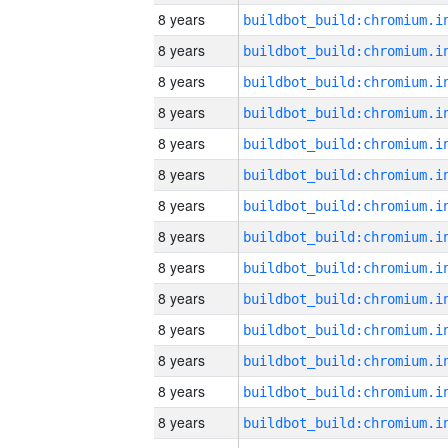
8 years
8 years
8 years
8 years
8 years
8 years
8 years
8 years
8 years
8 years
8 years
8 years
8 years
8 years