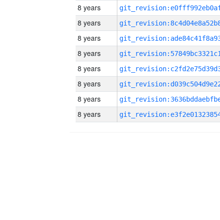
8 years
8 years
8 years
8 years
8 years
8 years
8 years
8 years