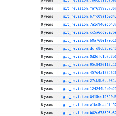
8 years
8 years
8 years
8 years
8 years
8 years
8 years
8 years
8 years
8 years
8 years
8 years
8 years
8 years
8 years