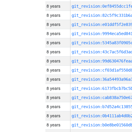
8 years
8 years
8 years
8 years
8 years
8 years
8 years
8 years
8 years
8 years
8 years
8 years
8 years
8 years