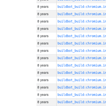
8 years
8 years
8 years
8 years
8 years
8 years
8 years
8 years
8 years
8 years
8 years
8 years
8 years
8 years