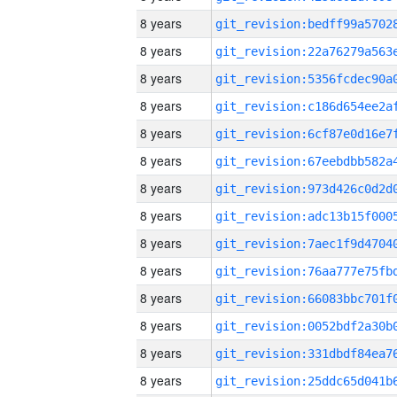
8 years
8 years
8 years
8 years
8 years
8 years
8 years
8 years
8 years
8 years
8 years
8 years
8 years
8 years