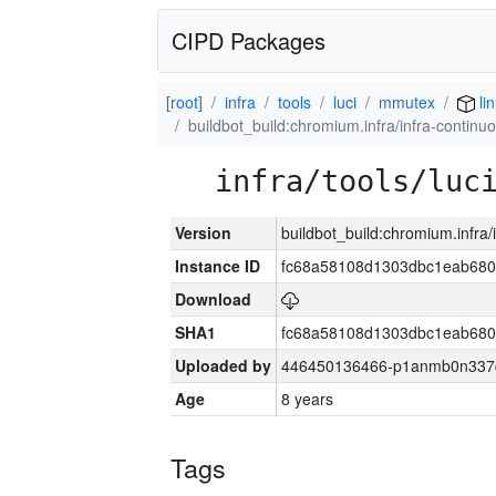
CIPD Packages
[root]
infra
tools
luci
mmutex
li
buildbot_build:chromium.infra/infra-contin
infra/tools/luc
Version
buildbot_build:chromium.infra
Instance ID
fc68a58108d1303dbc1eab680
Download
SHA1
fc68a58108d1303dbc1eab680
Uploaded by
446450136466-p1anmb0n337qh
Age
8 years
Tags