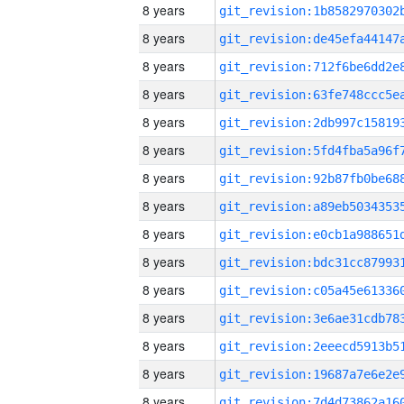
8 years
8 years
8 years
8 years
8 years
8 years
8 years
8 years
8 years
8 years
8 years
8 years
8 years
8 years
8 years