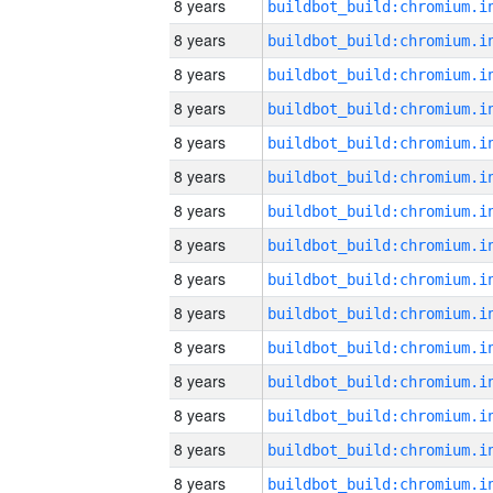
8 years
8 years
8 years
8 years
8 years
8 years
8 years
8 years
8 years
8 years
8 years
8 years
8 years
8 years
8 years