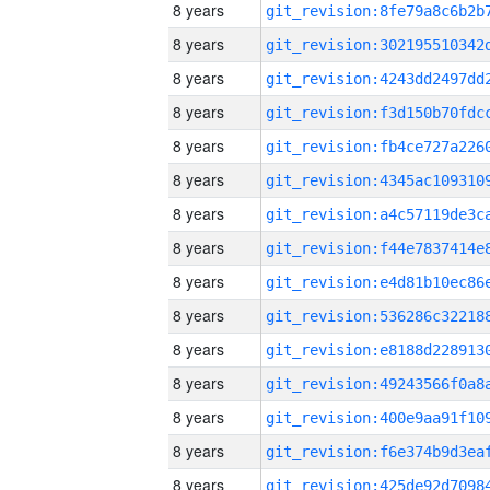
8 years
8 years
8 years
8 years
8 years
8 years
8 years
8 years
8 years
8 years
8 years
8 years
8 years
8 years
8 years