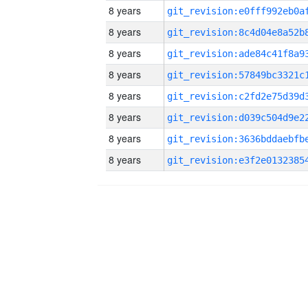
8 years
8 years
8 years
8 years
8 years
8 years
8 years
8 years