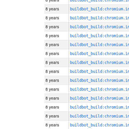
8 years
8 years
8 years
8 years
8 years
8 years
8 years
8 years
8 years
8 years
8 years
8 years
8 years
8 years