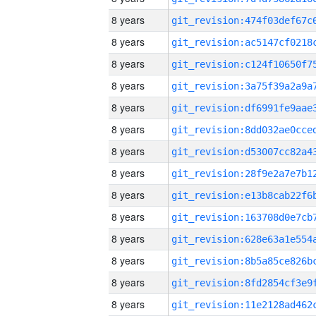
8 years
8 years
8 years
8 years
8 years
8 years
8 years
8 years
8 years
8 years
8 years
8 years
8 years
8 years