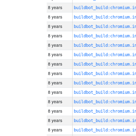
8 years
8 years
8 years
8 years
8 years
8 years
8 years
8 years
8 years
8 years
8 years
8 years
8 years
8 years