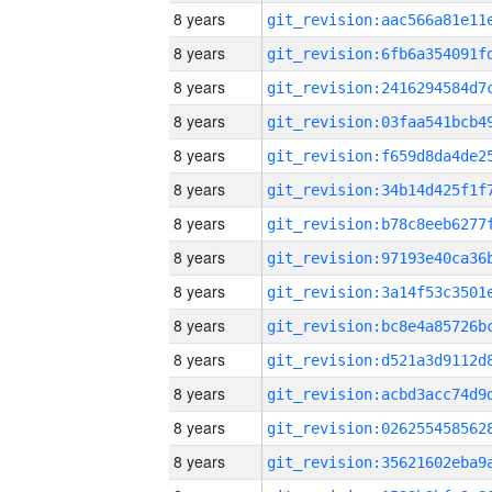
8 years
8 years
8 years
8 years
8 years
8 years
8 years
8 years
8 years
8 years
8 years
8 years
8 years
8 years