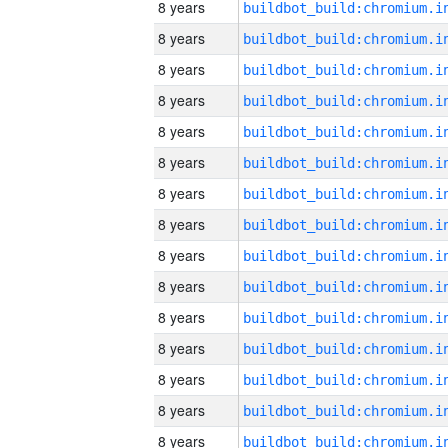
8 years
8 years
8 years
8 years
8 years
8 years
8 years
8 years
8 years
8 years
8 years
8 years
8 years
8 years
8 years