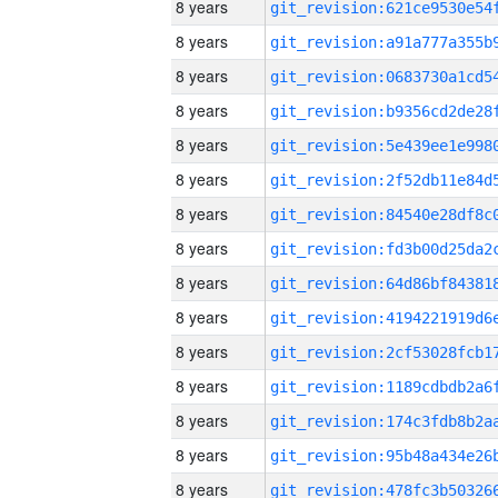
8 years
8 years
8 years
8 years
8 years
8 years
8 years
8 years
8 years
8 years
8 years
8 years
8 years
8 years
8 years