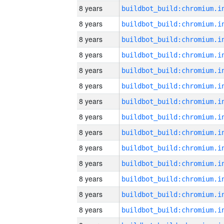
8 years
8 years
8 years
8 years
8 years
8 years
8 years
8 years
8 years
8 years
8 years
8 years
8 years
8 years