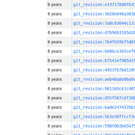
8 years
8 years
8 years
8 years
8 years
8 years
8 years
8 years
8 years
8 years
8 years
8 years
8 years
8 years