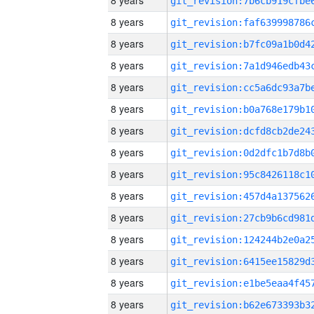
8 years
8 years
8 years
8 years
8 years
8 years
8 years
8 years
8 years
8 years
8 years
8 years
8 years
8 years
8 years