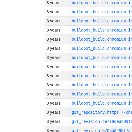
8 years
8 years
8 years
8 years
8 years
8 years
8 years
8 years
8 years
8 years
8 years
8 years
8 years
8 years
8 years