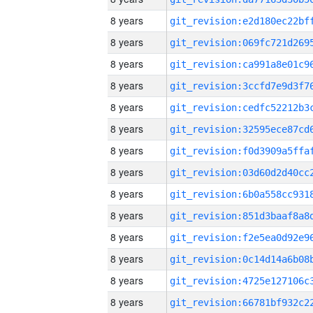
8 years
8 years
8 years
8 years
8 years
8 years
8 years
8 years
8 years
8 years
8 years
8 years
8 years
8 years