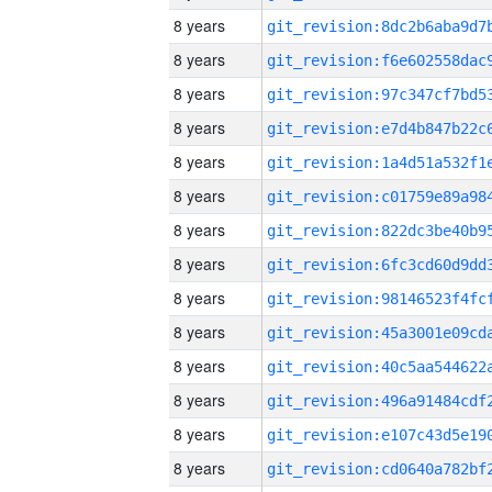
8 years
8 years
8 years
8 years
8 years
8 years
8 years
8 years
8 years
8 years
8 years
8 years
8 years
8 years