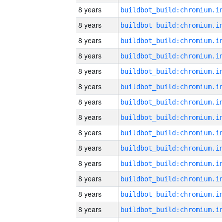
8 years
8 years
8 years
8 years
8 years
8 years
8 years
8 years
8 years
8 years
8 years
8 years
8 years
8 years