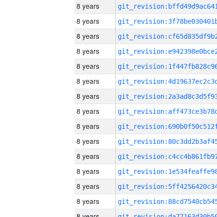
8 years
8 years
8 years
8 years
8 years
8 years
8 years
8 years
8 years
8 years
8 years
8 years
8 years
8 years
8 years