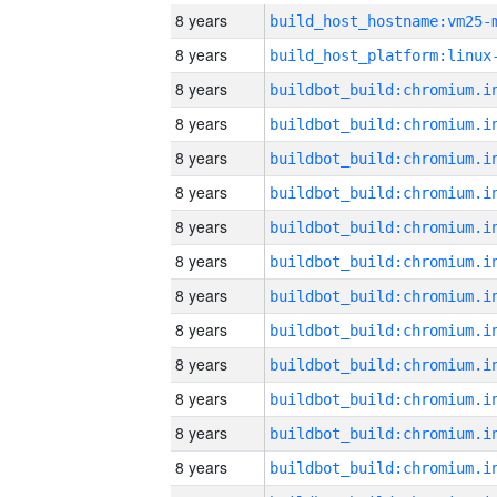
8 years
build_host_hostname:vm25-
8 years
8 years
8 years
8 years
8 years
8 years
8 years
8 years
8 years
8 years
8 years
8 years
8 years