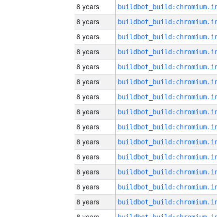
8 years
8 years
8 years
8 years
8 years
8 years
8 years
8 years
8 years
8 years
8 years
8 years
8 years
8 years
8 years