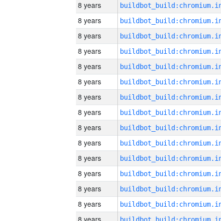
8 years
8 years
8 years
8 years
8 years
8 years
8 years
8 years
8 years
8 years
8 years
8 years
8 years
8 years
8 years