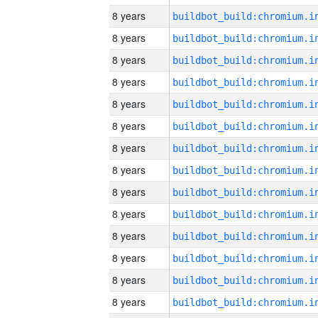
8 years
8 years
8 years
8 years
8 years
8 years
8 years
8 years
8 years
8 years
8 years
8 years
8 years
8 years