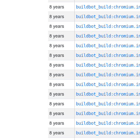
8 years
8 years
8 years
8 years
8 years
8 years
8 years
8 years
8 years
8 years
8 years
8 years
8 years
8 years