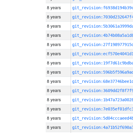
8 years
8 years
8 years
8 years
8 years
8 years
8 years
8 years
8 years
8 years
8 years
8 years
8 years
8 years