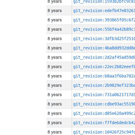
8 years
8 years
8 years
8 years
8 years
8 years
8 years
8 years
8 years
8 years
8 years
8 years
8 years
8 years
8 years