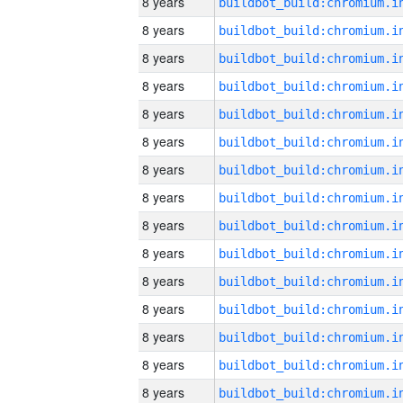
8 years
8 years
8 years
8 years
8 years
8 years
8 years
8 years
8 years
8 years
8 years
8 years
8 years
8 years
8 years