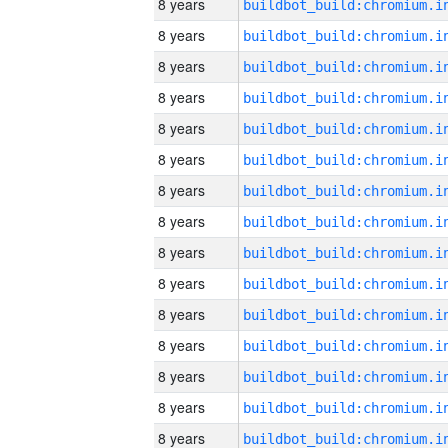
8 years
8 years
8 years
8 years
8 years
8 years
8 years
8 years
8 years
8 years
8 years
8 years
8 years
8 years
8 years