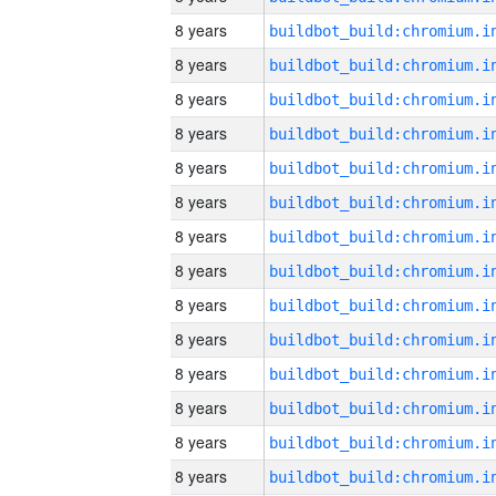
8 years
8 years
8 years
8 years
8 years
8 years
8 years
8 years
8 years
8 years
8 years
8 years
8 years
8 years