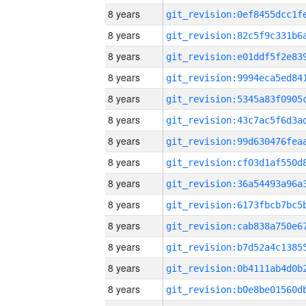
8 years
8 years
8 years
8 years
8 years
8 years
8 years
8 years
8 years
8 years
8 years
8 years
8 years
8 years