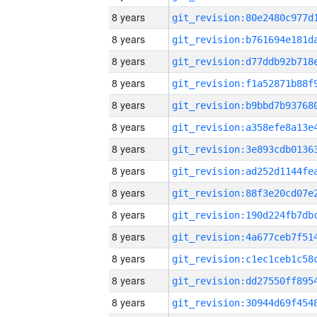
8 years
8 years
8 years
8 years
8 years
8 years
8 years
8 years
8 years
8 years
8 years
8 years
8 years
8 years