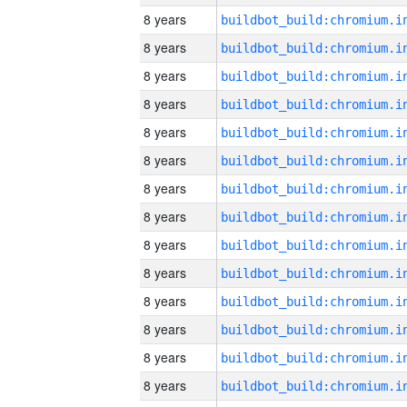
8 years
8 years
8 years
8 years
8 years
8 years
8 years
8 years
8 years
8 years
8 years
8 years
8 years
8 years