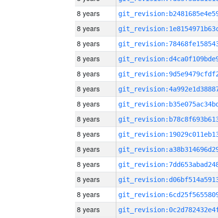
8 years
8 years
8 years
8 years
8 years
8 years
8 years
8 years
8 years
8 years
8 years
8 years
8 years
8 years