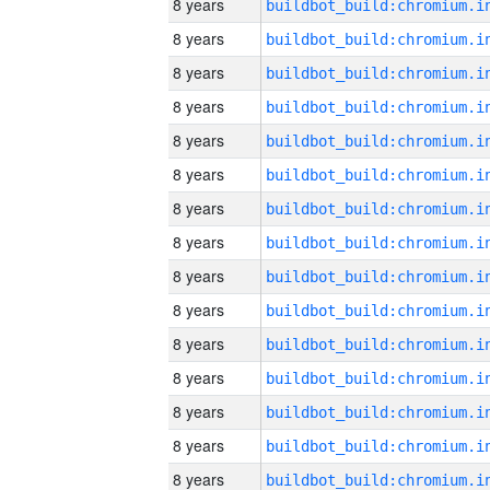
8 years
8 years
8 years
8 years
8 years
8 years
8 years
8 years
8 years
8 years
8 years
8 years
8 years
8 years
8 years