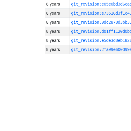
8 years
8 years
8 years
8 years
8 years
8 years