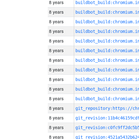
8 years
8 years
8 years
8 years
8 years
8 years
8 years
8 years
8 years
8 years
8 years
8 years
8 years
8 years
8 years