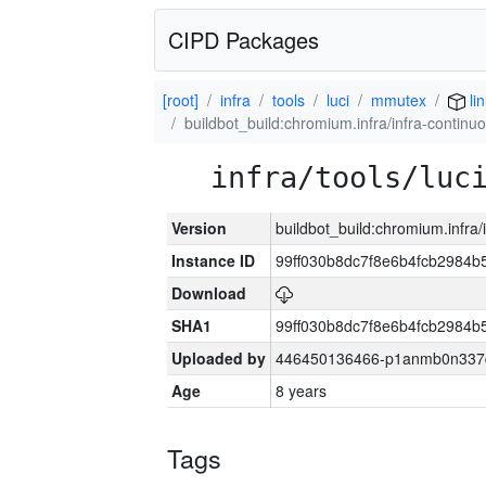
CIPD Packages
[root]
infra
tools
luci
mmutex
li
buildbot_build:chromium.infra/infra-contin
infra/tools/luc
Version
buildbot_build:chromium.infra
Instance ID
99ff030b8dc7f8e6b4fcb2984
Download
SHA1
99ff030b8dc7f8e6b4fcb2984
Uploaded by
446450136466-p1anmb0n337qh
Age
8 years
Tags