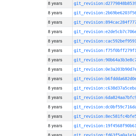
8 years
8 years
8 years
8 years
8 years
8 years
8 years
8 years
8 years
8 years
8 years
8 years
8 years
8 years
8 years