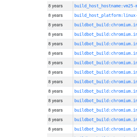
8 years
build_host_hostname:vm25-
8 years
8 years
8 years
8 years
8 years
8 years
8 years
8 years
8 years
8 years
8 years
8 years
8 years