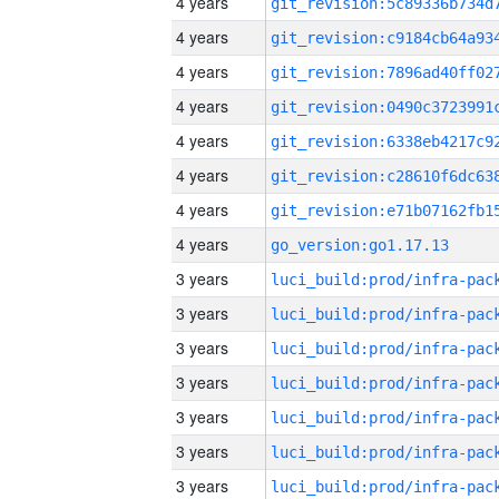
4 years
4 years
4 years
4 years
4 years
4 years
4 years
4 years
go_version:go1.17.13
3 years
3 years
3 years
3 years
3 years
3 years
3 years