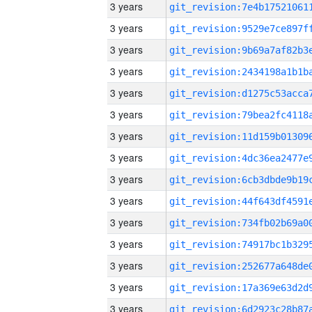
3 years
3 years
3 years
3 years
3 years
3 years
3 years
3 years
3 years
3 years
3 years
3 years
3 years
3 years
3 years