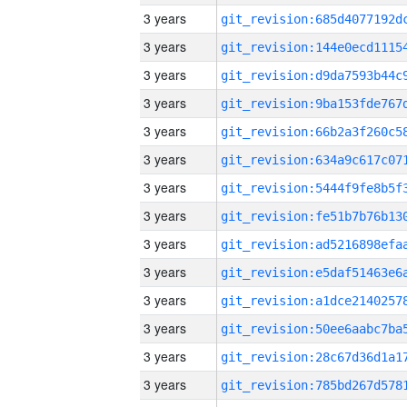
3 years
3 years
3 years
3 years
3 years
3 years
3 years
3 years
3 years
3 years
3 years
3 years
3 years
3 years