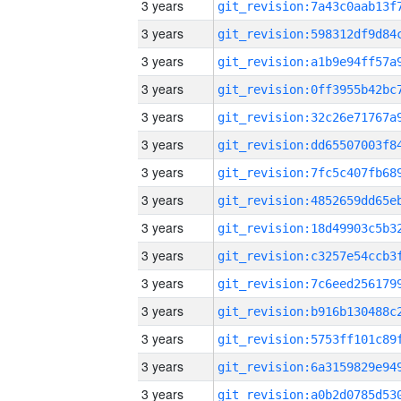
3 years
3 years
3 years
3 years
3 years
3 years
3 years
3 years
3 years
3 years
3 years
3 years
3 years
3 years
3 years