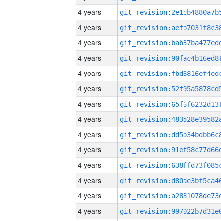
4 years
4 years
4 years
4 years
4 years
4 years
4 years
4 years
4 years
4 years
4 years
4 years
4 years
4 years