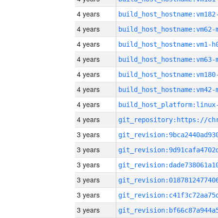
4 years
build_host_hostname:vm182
4 years
build_host_hostname:vm62-
4 years
build_host_hostname:vm1-h
4 years
build_host_hostname:vm63-
4 years
build_host_hostname:vm180
4 years
build_host_hostname:vm42-
4 years
4 years
3 years
3 years
3 years
3 years
3 years
3 years