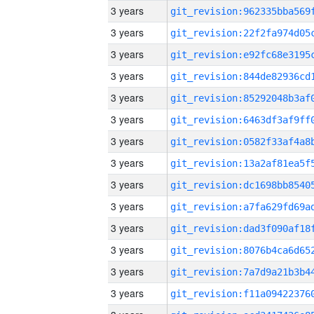
3 years
3 years
3 years
3 years
3 years
3 years
3 years
3 years
3 years
3 years
3 years
3 years
3 years
3 years