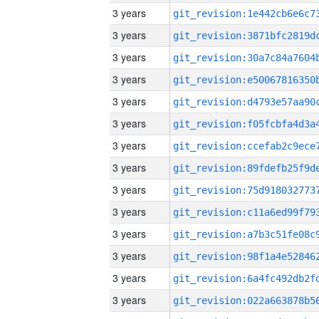
3 years
3 years
3 years
3 years
3 years
3 years
3 years
3 years
3 years
3 years
3 years
3 years
3 years
3 years