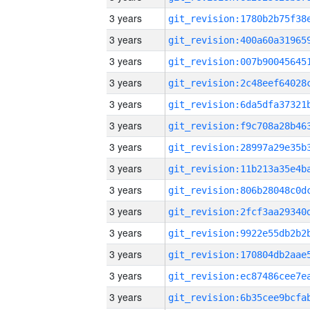
3 years
3 years
3 years
3 years
3 years
3 years
3 years
3 years
3 years
3 years
3 years
3 years
3 years
3 years