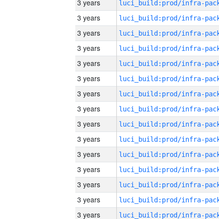
3 years
3 years
3 years
3 years
3 years
3 years
3 years
3 years
3 years
3 years
3 years
3 years
3 years
3 years
3 years