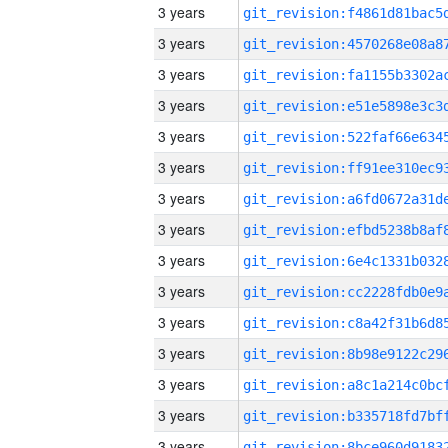
3 years
3 years
3 years
3 years
3 years
3 years
3 years
3 years
3 years
3 years
3 years
3 years
3 years
3 years
3 years