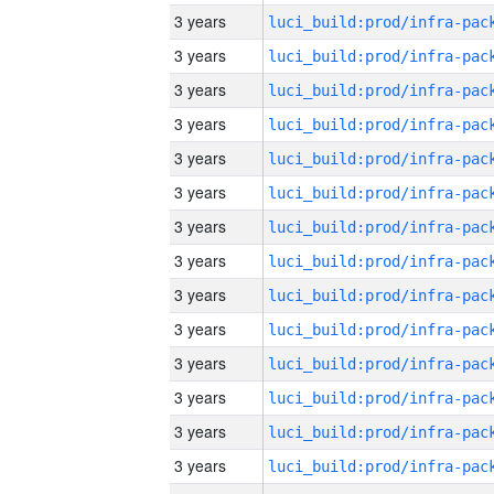
3 years
3 years
3 years
3 years
3 years
3 years
3 years
3 years
3 years
3 years
3 years
3 years
3 years
3 years