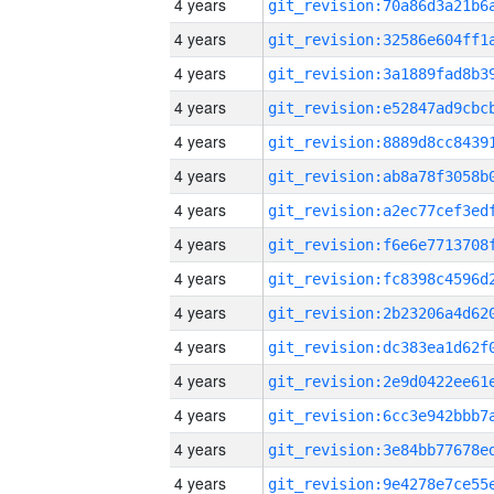
4 years
4 years
4 years
4 years
4 years
4 years
4 years
4 years
4 years
4 years
4 years
4 years
4 years
4 years
4 years