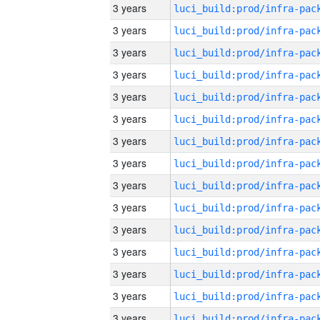
3 years
3 years
3 years
3 years
3 years
3 years
3 years
3 years
3 years
3 years
3 years
3 years
3 years
3 years
3 years