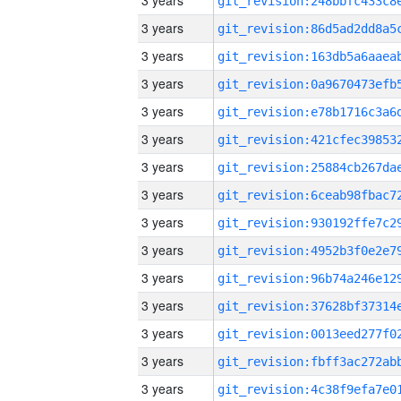
3 years
3 years
3 years
3 years
3 years
3 years
3 years
3 years
3 years
3 years
3 years
3 years
3 years
3 years
3 years