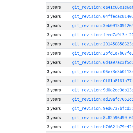
3 years
3 years
3 years
3 years
3 years
3 years
3 years
3 years
3 years
3 years
3 years
3 years
3 years
3 years