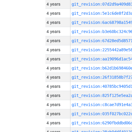
4 years
4 years
4 years
4 years
4 years
4 years
4 years
4 years
4 years
4 years
4 years
4 years
4 years
4 years
4 years