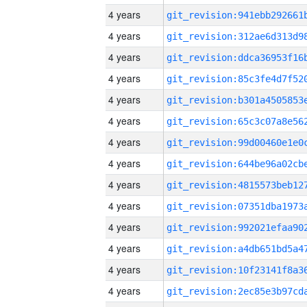
4 years
4 years
4 years
4 years
4 years
4 years
4 years
4 years
4 years
4 years
4 years
4 years
4 years
4 years