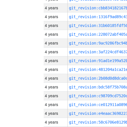
4 years
4 years
4 years
4 years
4 years
4 years
4 years
4 years
4 years
4 years
4 years
4 years
4 years
4 years