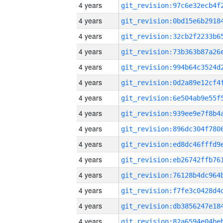
4 years
4 years
4 years
4 years
4 years
4 years
4 years
4 years
4 years
4 years
4 years
4 years
4 years
4 years
4 years