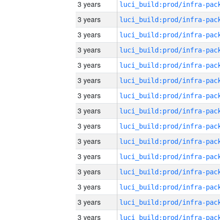
3 years
3 years
3 years
3 years
3 years
3 years
3 years
3 years
3 years
3 years
3 years
3 years
3 years
3 years
3 years