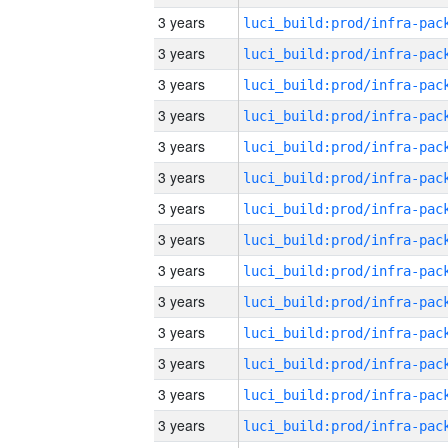
3 years
3 years
3 years
3 years
3 years
3 years
3 years
3 years
3 years
3 years
3 years
3 years
3 years
3 years