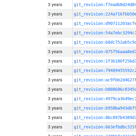
3 years
3 years
3 years
3 years
3 years
3 years
3 years
3 years
3 years
3 years
3 years
3 years
3 years
3 years