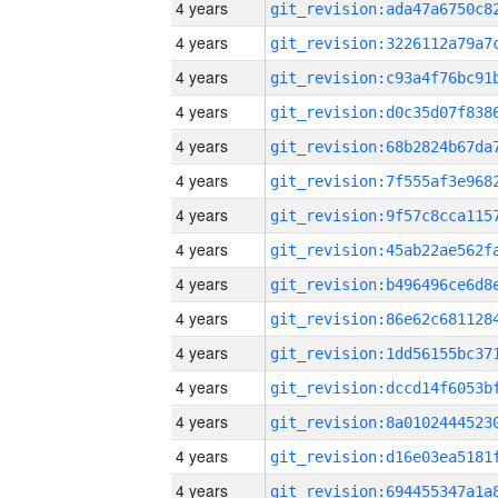
4 years
4 years
4 years
4 years
4 years
4 years
4 years
4 years
4 years
4 years
4 years
4 years
4 years
4 years
4 years