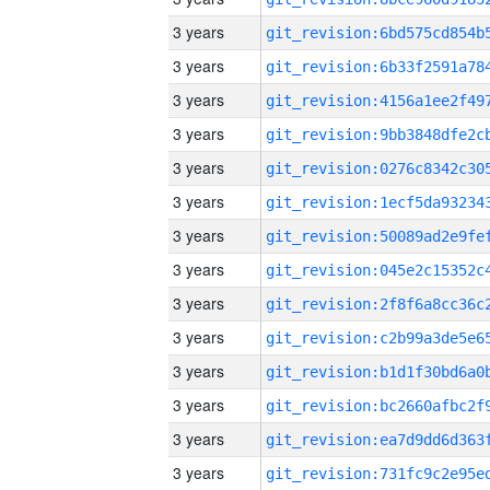
3 years
3 years
3 years
3 years
3 years
3 years
3 years
3 years
3 years
3 years
3 years
3 years
3 years
3 years