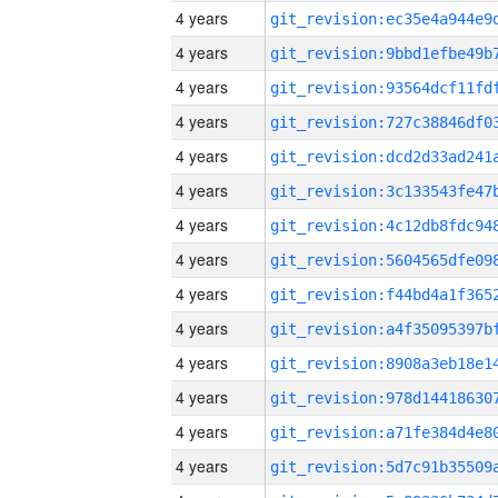
4 years
4 years
4 years
4 years
4 years
4 years
4 years
4 years
4 years
4 years
4 years
4 years
4 years
4 years