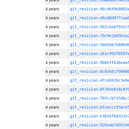
4 years
4 years
4 years
4 years
4 years
4 years
4 years
4 years
4 years
4 years
4 years
4 years
4 years
4 years