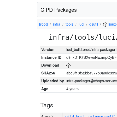
CIPD Packages
[root]
infra
tools
luci
gsutil
linux
infra/tools/luci
Version
luci_build:prod/infra-packager
Instance ID
q9nxD1K7SXewoNwzmpQyBFx
Download
SHA256
abd9f10f52bb4977b0a0dc339
Uploaded by
infra-packager@chops-service
Age
4 years
Tags
4 years
build_host_hostname:vm181