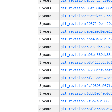
3 years
3 years
3 years
3 years
3 years
3 years
3 years
3 years
3 years
3 years
3 years
3 years
3 years
3 years
3 years