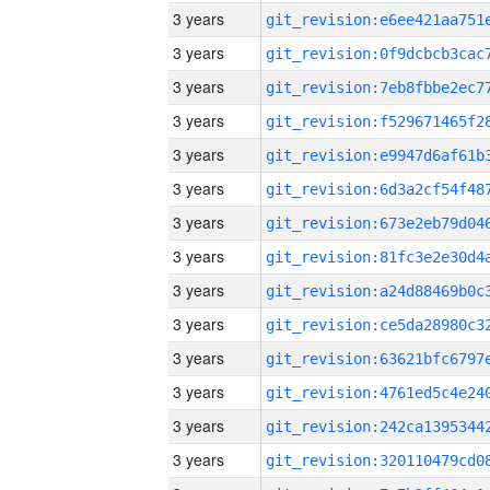
3 years
3 years
3 years
3 years
3 years
3 years
3 years
3 years
3 years
3 years
3 years
3 years
3 years
3 years