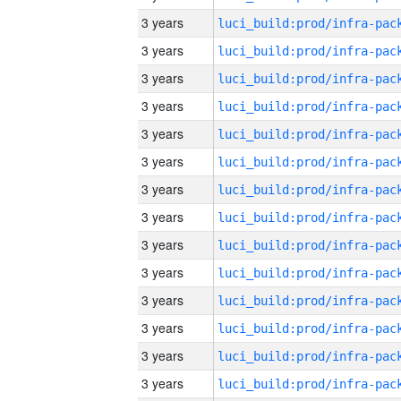
3 years
3 years
3 years
3 years
3 years
3 years
3 years
3 years
3 years
3 years
3 years
3 years
3 years
3 years