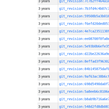
3 years
3 years
3 years
3 years
3 years
3 years
3 years
3 years
3 years
3 years
3 years
3 years
3 years
3 years
3 years