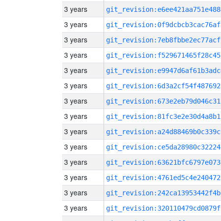
3 years
git_revision:e6ee421aa751e488
3 years
git_revision:0f9dcbcb3cac76af
3 years
git_revision:7eb8fbbe2ec77acf
3 years
git_revision:f529671465f28c45
3 years
git_revision:e9947d6af61b3adc
3 years
git_revision:6d3a2cf54f487692
3 years
git_revision:673e2eb79d046c31
3 years
git_revision:81fc3e2e30d4a8b1
3 years
git_revision:a24d88469b0c339c
3 years
git_revision:ce5da28980c32224
3 years
git_revision:63621bfc6797e073
3 years
git_revision:4761ed5c4e240472
3 years
git_revision:242ca13953442f4b
3 years
git_revision:320110479cd0879f