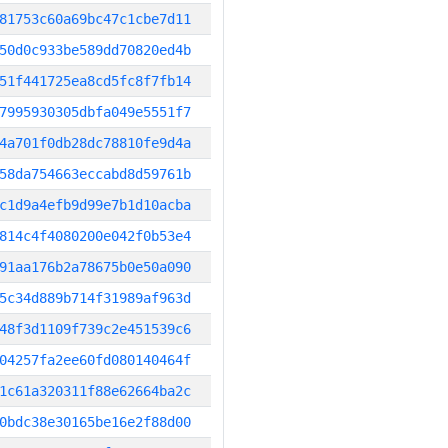
81753c60a69bc47c1cbe7d11
50d0c933be589dd70820ed4b
51f441725ea8cd5fc8f7fb14
7995930305dbfa049e5551f7
4a701f0db28dc78810fe9d4a
58da754663eccabd8d59761b
c1d9a4efb9d99e7b1d10acba
814c4f4080200e042f0b53e4
91aa176b2a78675b0e50a090
5c34d889b714f31989af963d
48f3d1109f739c2e451539c6
04257fa2ee60fd080140464f
1c61a320311f88e62664ba2c
0bdc38e30165be16e2f88d00