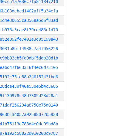
30cc51a7636c7fa811847210
6b163debcd1462aff5a34efa
1d4e30655ca3568a5d6f83ad
fb975a3cae8f79cd485c1d70
852e892fe7491e3d95199a43
3031b8bff4938c7a4f056226
c9bb83cb5fd9dbf5ddb20d1b
eabd47f663316f4ec6d73105
5192c73fe88a246f5243fbd6
28dce439f40e530e5b4c3685
9f130978c48d7305d28d28a1
71daf256294a8750e75d0140
963b134057a92588d72b5938
4fb75113d783d4e0de99bd8b
97a192c58022d010208c9787