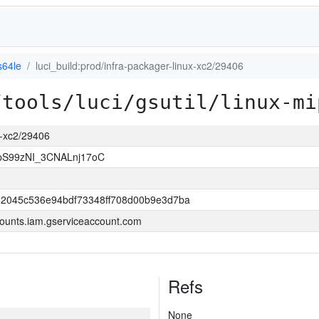
s64le
luci_build:prod/infra-packager-linux-xc2/29406
/tools/luci/gsutil/linux-mi
ux-xc2/29406
S99zNI_3CNALnj17oC
2045c536e94bdf73348ff708d00b9e3d7ba
ounts.iam.gserviceaccount.com
Refs
None