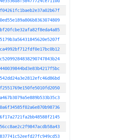
4e3536d8f58477724ce7110d
f04261fc1baeb2e37a02b67f
0ed55e189a806b8363074809
bf20fcbe32afa82f8eda4a85
5179b3a56431845620e5207f
ca4992bf712fdf0e17bc0b12
c52099284838290747843b24
440039844bd3e83b4217f5bc
542dd24a3e2812efc46d86bd
f2551769e150fe5010fd2050
a467b3079a5e889b533b35c3
0a6f34585f02a6e870b98736
6f17a2721fa2bb48588f2145
56cc8ae2c2f9847acdb58a43
837741c52eefd27fc949cd53