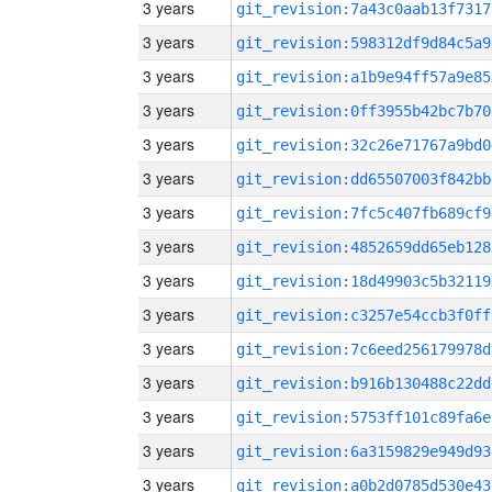
3 years
git_revision:7a43c0aab13f7317
3 years
git_revision:598312df9d84c5a9
3 years
git_revision:a1b9e94ff57a9e85
3 years
git_revision:0ff3955b42bc7b70
3 years
git_revision:32c26e71767a9bd0
3 years
git_revision:dd65507003f842bb
3 years
git_revision:7fc5c407fb689cf9
3 years
git_revision:4852659dd65eb128
3 years
git_revision:18d49903c5b32119
3 years
git_revision:c3257e54ccb3f0ff
3 years
git_revision:7c6eed256179978d
3 years
git_revision:b916b130488c22dd
3 years
git_revision:5753ff101c89fa6e
3 years
git_revision:6a3159829e949d93
3 years
git_revision:a0b2d0785d530e43