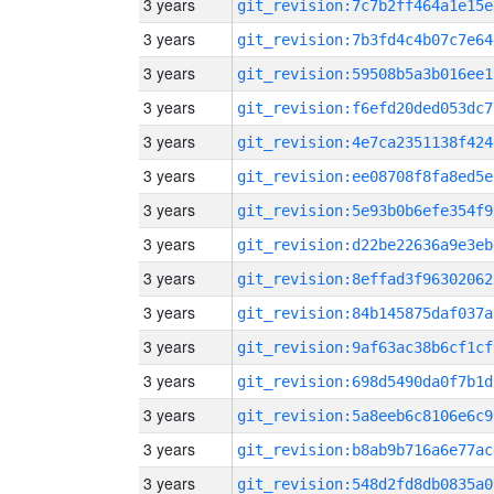
3 years
git_revision:7c7b2ff464a1e15e
3 years
git_revision:7b3fd4c4b07c7e64
3 years
git_revision:59508b5a3b016ee1
3 years
git_revision:f6efd20ded053dc7
3 years
git_revision:4e7ca2351138f424
3 years
git_revision:ee08708f8fa8ed5e
3 years
git_revision:5e93b0b6efe354f9
3 years
git_revision:d22be22636a9e3eb
3 years
git_revision:8effad3f96302062
3 years
git_revision:84b145875daf037a
3 years
git_revision:9af63ac38b6cf1cf
3 years
git_revision:698d5490da0f7b1d
3 years
git_revision:5a8eeb6c8106e6c9
3 years
git_revision:b8ab9b716a6e77ac
3 years
git_revision:548d2fd8db0835a0