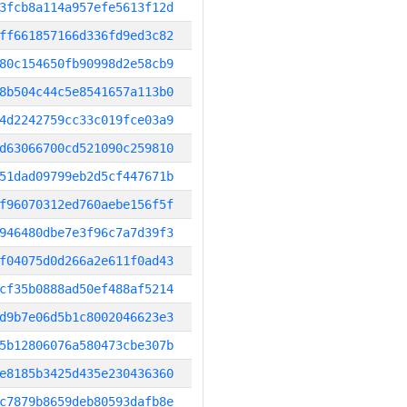
3fcb8a114a957efe5613f12d
ff661857166d336fd9ed3c82
80c154650fb90998d2e58cb9
8b504c44c5e8541657a113b0
4d2242759cc33c019fce03a9
d63066700cd521090c259810
51dad09799eb2d5cf447671b
f96070312ed760aebe156f5f
946480dbe7e3f96c7a7d39f3
f04075d0d266a2e611f0ad43
cf35b0888ad50ef488af5214
d9b7e06d5b1c8002046623e3
5b12806076a580473cbe307b
e8185b3425d435e230436360
c7879b8659deb80593dafb8e