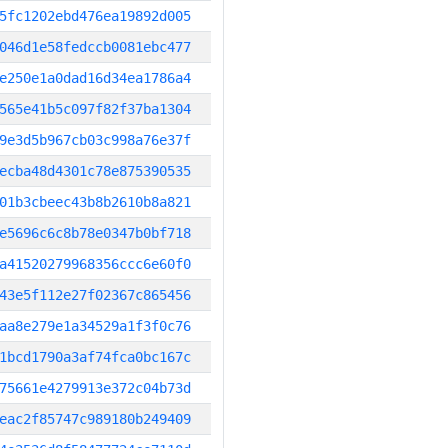
5fc1202ebd476ea19892d005
046d1e58fedccb0081ebc477
e250e1a0dad16d34ea1786a4
565e41b5c097f82f37ba1304
9e3d5b967cb03c998a76e37f
ecba48d4301c78e875390535
01b3cbeec43b8b2610b8a821
e5696c6c8b78e0347b0bf718
a41520279968356ccc6e60f0
43e5f112e27f02367c865456
aa8e279e1a34529a1f3f0c76
1bcd1790a3af74fca0bc167c
75661e4279913e372c04b73d
eac2f85747c989180b249409