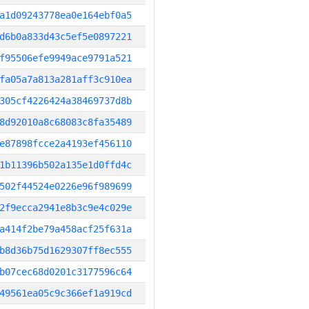
a1d09243778ea0e164ebf0a5
d6b0a833d43c5ef5e0897221
f95506efe9949ace9791a521
fa05a7a813a281aff3c910ea
305cf4226424a38469737d8b
8d92010a8c68083c8fa35489
e87898fcce2a4193ef456110
1b11396b502a135e1d0ffd4c
502f44524e0226e96f989699
2f9ecca2941e8b3c9e4c029e
a414f2be79a458acf25f631a
b8d36b75d1629307ff8ec555
b07cec68d0201c3177596c64
49561ea05c9c366ef1a919cd