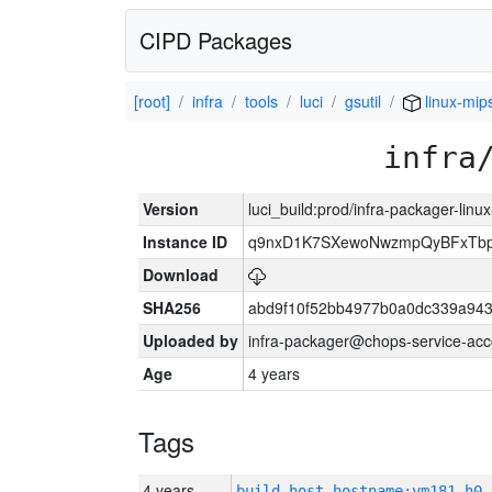
CIPD Packages
[root]
infra
tools
luci
gsutil
linux-mip
infra
Version
luci_build:prod/infra-packager-lin
Instance ID
q9nxD1K7SXewoNwzmpQyBFxTbp
Download
SHA256
abd9f10f52bb4977b0a0dc339a943
Uploaded by
infra-packager@chops-service-acc
Age
4 years
Tags
4 years
build_host_hostname:vm181-h0