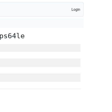
Login
ps64le