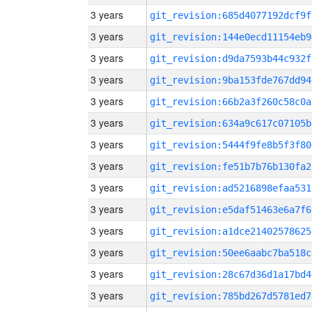
3 years
git_revision:685d4077192dcf9f
3 years
git_revision:144e0ecd11154eb9
3 years
git_revision:d9da7593b44c932f
3 years
git_revision:9ba153fde767dd94
3 years
git_revision:66b2a3f260c58c0a
3 years
git_revision:634a9c617c07105b
3 years
git_revision:5444f9fe8b5f3f80
3 years
git_revision:fe51b7b76b130fa2
3 years
git_revision:ad5216898efaa531
3 years
git_revision:e5daf51463e6a7f6
3 years
git_revision:a1dce21402578625
3 years
git_revision:50ee6aabc7ba518c
3 years
git_revision:28c67d36d1a17bd4
3 years
git_revision:785bd267d5781ed7