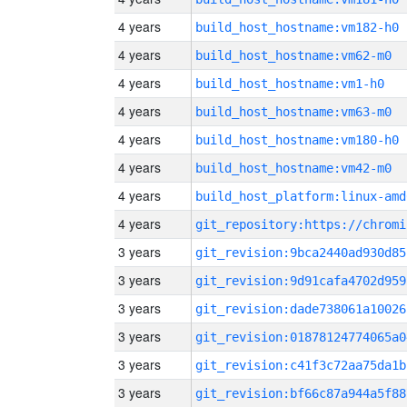
4 years
build_host_hostname:vm182-h0
4 years
build_host_hostname:vm62-m0
4 years
build_host_hostname:vm1-h0
4 years
build_host_hostname:vm63-m0
4 years
build_host_hostname:vm180-h0
4 years
build_host_hostname:vm42-m0
4 years
build_host_platform:linux-amd
4 years
3 years
git_revision:9bca2440ad930d85
3 years
git_revision:9d91cafa4702d959
3 years
git_revision:dade738061a10026
3 years
git_revision:01878124774065a0
3 years
git_revision:c41f3c72aa75da1b
3 years
git_revision:bf66c87a944a5f88