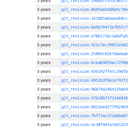
3 years
git_revision:248bbfc433c8e2fc
3 years
git_revision:86d5ad2dd8a5c78e
3 years
git_revision:163db5a6aaeabdcc
3 years
git_revision:0a9670473efb5fcf
3 years
git_revision:e78b1716c3a6dfa5
3 years
git_revision:421cfec3985324d2
3 years
git_revision:25884cb267dae6a6
3 years
git_revision:6ceab98fbac72fb8
3 years
git_revision:930192ffe7c29dfb
3 years
git_revision:4952b3f0e2e792f2
3 years
git_revision:96b74a246e129a69
3 years
git_revision:37628bf37314e810
3 years
git_revision:0013eed277f02469
3 years
git_revision:fbff3ac272abbddf
3 years
git_revision:4c38f9efa7e01253