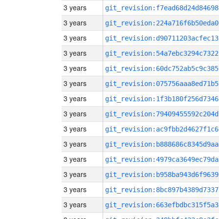
3 years
git_revision:f7ead68d24d84698
3 years
git_revision:224a716f6b50eda0
3 years
git_revision:d90711203acfec13
3 years
git_revision:54a7ebc3294c7322
3 years
git_revision:60dc752ab5c9c385
3 years
git_revision:075756aaa8ed71b5
3 years
git_revision:1f3b180f256d7346
3 years
git_revision:79409455592c204d
3 years
git_revision:ac9fbb2d4627f1c6
3 years
git_revision:b888686c8345d9aa
3 years
git_revision:4979ca3649ec79da
3 years
git_revision:b958ba943d6f9639
3 years
git_revision:8bc897b4389d7337
3 years
git_revision:663efbdbc315f5a3