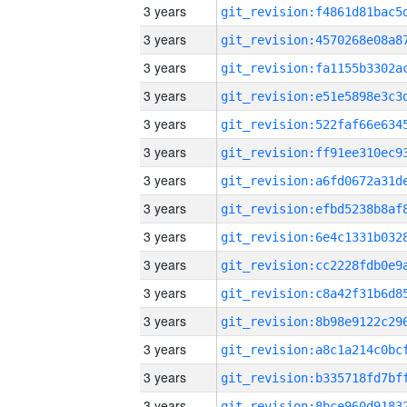
3 years
3 years
3 years
3 years
3 years
3 years
3 years
3 years
3 years
3 years
3 years
3 years
3 years
3 years
3 years