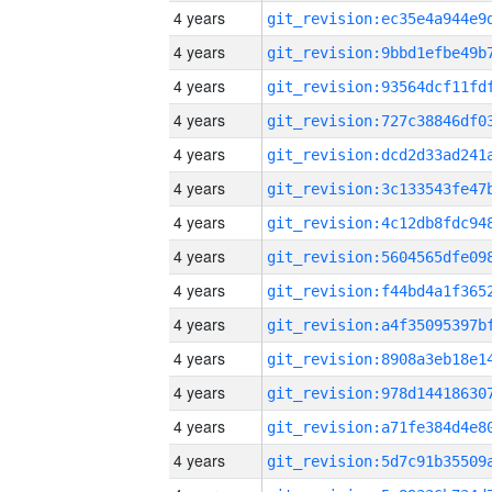
4 years
4 years
4 years
4 years
4 years
4 years
4 years
4 years
4 years
4 years
4 years
4 years
4 years
4 years