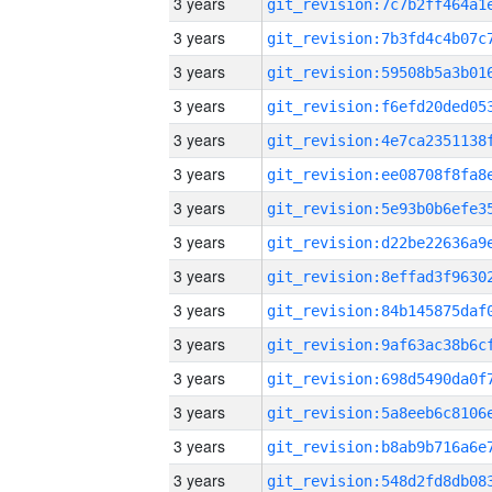
3 years
3 years
3 years
3 years
3 years
3 years
3 years
3 years
3 years
3 years
3 years
3 years
3 years
3 years
3 years