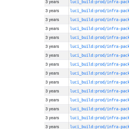
3 years
3 years
3 years
3 years
3 years
3 years
3 years
3 years
3 years
3 years
3 years
3 years
3 years
3 years
3 years