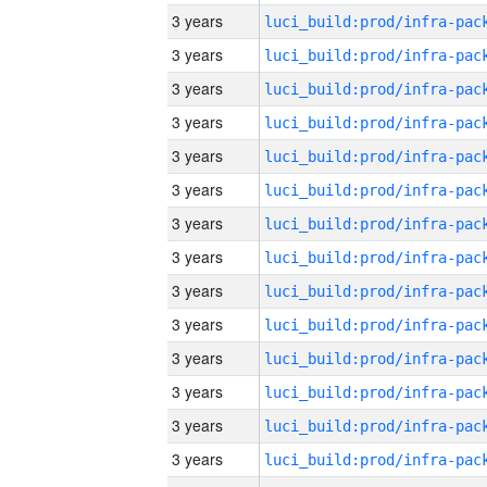
3 years
3 years
3 years
3 years
3 years
3 years
3 years
3 years
3 years
3 years
3 years
3 years
3 years
3 years