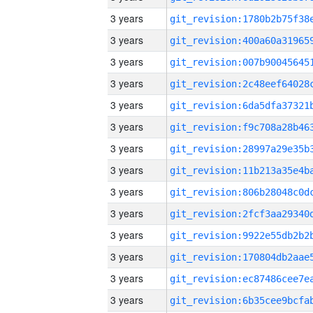
3 years
3 years
3 years
3 years
3 years
3 years
3 years
3 years
3 years
3 years
3 years
3 years
3 years
3 years