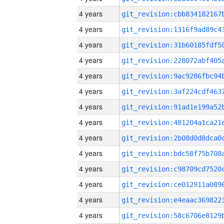
4 years
4 years
4 years
4 years
4 years
4 years
4 years
4 years
4 years
4 years
4 years
4 years
4 years
4 years