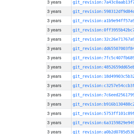
3 years
3 years
3 years
3 years
3 years
3 years
3 years
3 years
3 years
3 years
3 years
3 years
3 years
3 years
3 years