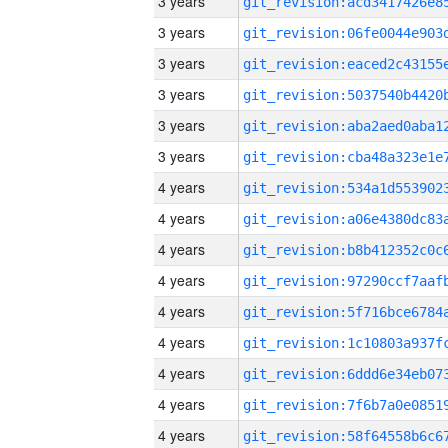
3 years
3 years
3 years
3 years
3 years
3 years
4 years
4 years
4 years
4 years
4 years
4 years
4 years
4 years
4 years