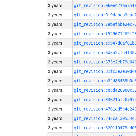
3 years
3 years
3 years
3 years
3 years
3 years
3 years
3 years
3 years
3 years
3 years
3 years
3 years
3 years