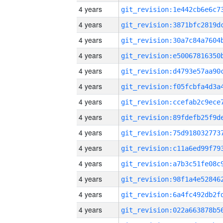
4 years
4 years
4 years
4 years
4 years
4 years
4 years
4 years
4 years
4 years
4 years
4 years
4 years
4 years