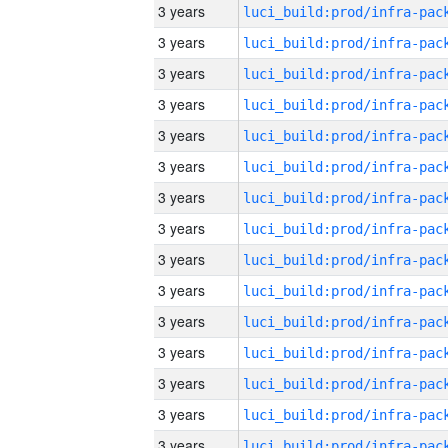
3 years
3 years
3 years
3 years
3 years
3 years
3 years
3 years
3 years
3 years
3 years
3 years
3 years
3 years
3 years