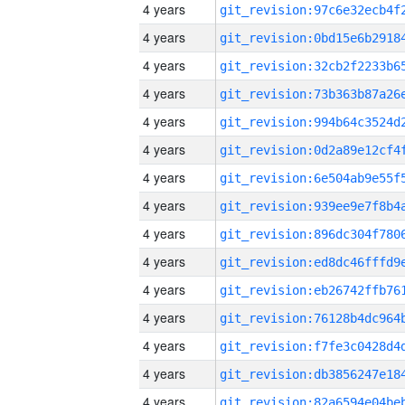
4 years
4 years
4 years
4 years
4 years
4 years
4 years
4 years
4 years
4 years
4 years
4 years
4 years
4 years
4 years