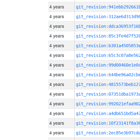
4 years
4 years
4 years
4 years
4 years
4 years
4 years
4 years
4 years
4 years
4 years
4 years
4 years
4 years