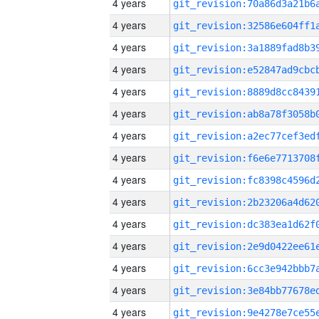
4 years
4 years
4 years
4 years
4 years
4 years
4 years
4 years
4 years
4 years
4 years
4 years
4 years
4 years
4 years