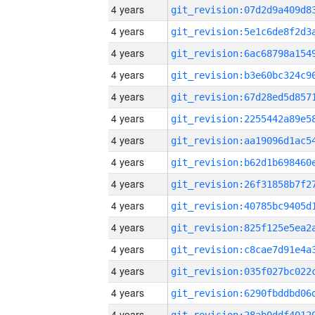
4 years
4 years
4 years
4 years
4 years
4 years
4 years
4 years
4 years
4 years
4 years
4 years
4 years
4 years
4 years