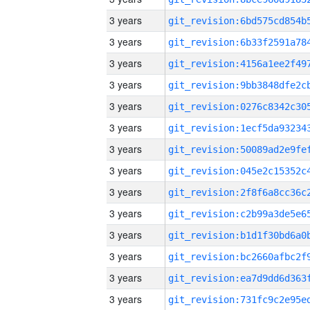
3 years
3 years
3 years
3 years
3 years
3 years
3 years
3 years
3 years
3 years
3 years
3 years
3 years
3 years