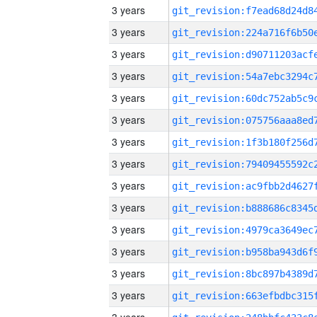
3 years
3 years
3 years
3 years
3 years
3 years
3 years
3 years
3 years
3 years
3 years
3 years
3 years
3 years