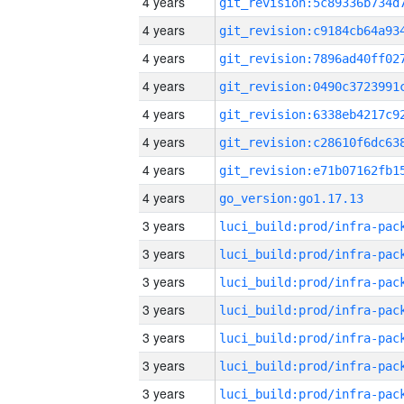
4 years
4 years
4 years
4 years
4 years
4 years
4 years
4 years
go_version:go1.17.13
3 years
3 years
3 years
3 years
3 years
3 years
3 years