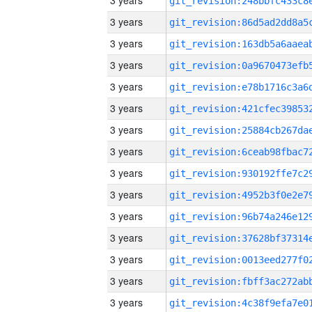
3 years
3 years
3 years
3 years
3 years
3 years
3 years
3 years
3 years
3 years
3 years
3 years
3 years
3 years
3 years