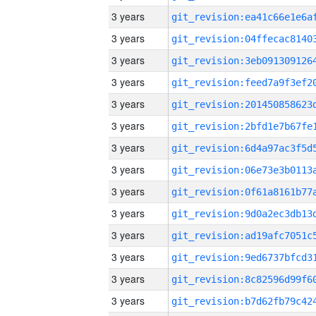
3 years
3 years
3 years
3 years
3 years
3 years
3 years
3 years
3 years
3 years
3 years
3 years
3 years
3 years