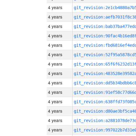
4 years
4 years
4 years
4 years
4 years
4 years
4 years
4 years
4 years
4 years
4 years
4 years
4 years
4 years