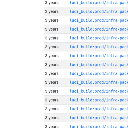
3 years
3 years
3 years
3 years
3 years
3 years
3 years
3 years
3 years
3 years
3 years
3 years
3 years
3 years
3 years