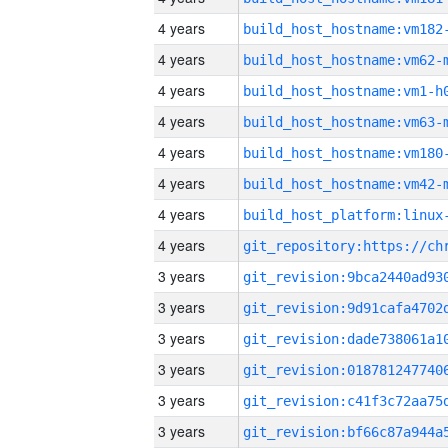
4 years
build_host_hostname:vm182
4 years
build_host_hostname:vm62-
4 years
build_host_hostname:vm1-h
4 years
build_host_hostname:vm63-
4 years
build_host_hostname:vm180
4 years
build_host_hostname:vm42-
4 years
4 years
3 years
3 years
3 years
3 years
3 years
3 years