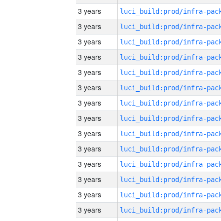
3 years
3 years
3 years
3 years
3 years
3 years
3 years
3 years
3 years
3 years
3 years
3 years
3 years
3 years