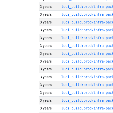
3 years
3 years
3 years
3 years
3 years
3 years
3 years
3 years
3 years
3 years
3 years
3 years
3 years
3 years