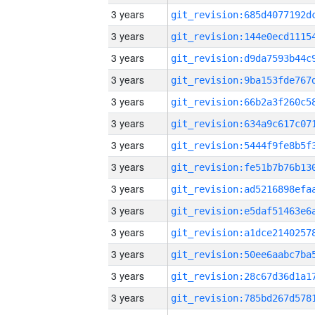
3 years
3 years
3 years
3 years
3 years
3 years
3 years
3 years
3 years
3 years
3 years
3 years
3 years
3 years