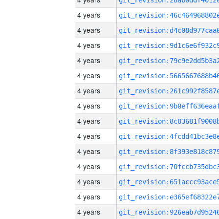
4 years
4 years
4 years
4 years
4 years
4 years
4 years
4 years
4 years
4 years
4 years
4 years
4 years
4 years