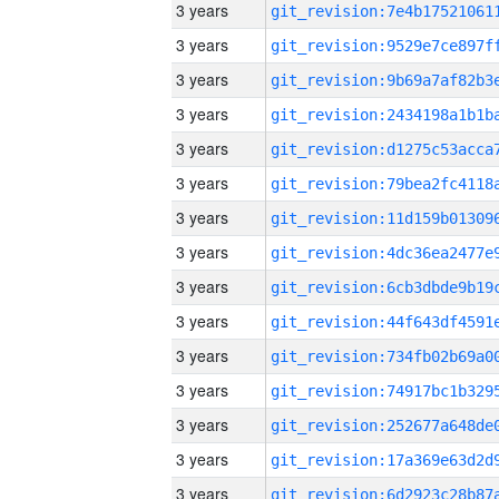
3 years
3 years
3 years
3 years
3 years
3 years
3 years
3 years
3 years
3 years
3 years
3 years
3 years
3 years
3 years