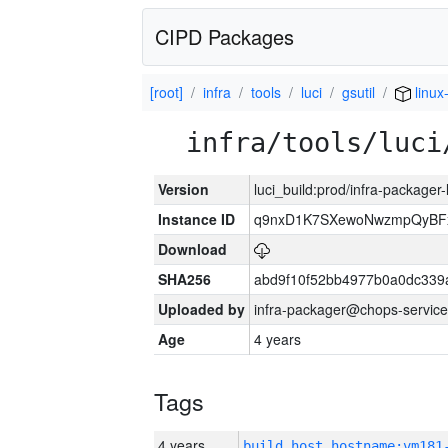
CIPD Packages
[root]
infra
tools
luci
gsutil
linux
infra/tools/luci
Version
luci_build:prod/infra-packager
Instance ID
q9nxD1K7SXewoNwzmpQyBFx
Download
SHA256
abd9f10f52bb4977b0a0dc339
Uploaded by
infra-packager@chops-service
Age
4 years
Tags
4 years
build_host_hostname:vm181