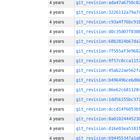
4 years
4 years
4 years
4 years
4 years
4 years
4 years
4 years
4 years
4 years
4 years
4 years
4 years
4 years
4 years