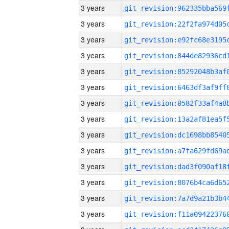
3 years
3 years
3 years
3 years
3 years
3 years
3 years
3 years
3 years
3 years
3 years
3 years
3 years
3 years