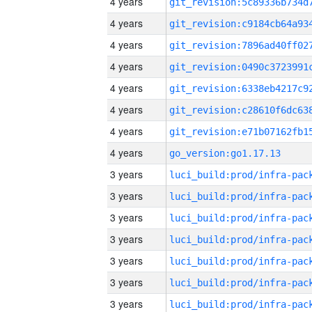
4 years
4 years
4 years
4 years
4 years
4 years
4 years
4 years
go_version:go1.17.13
3 years
3 years
3 years
3 years
3 years
3 years
3 years