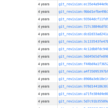
4 years
4 years
4 years
4 years
4 years
4 years
4 years
4 years
4 years
4 years
4 years
4 years
4 years
4 years