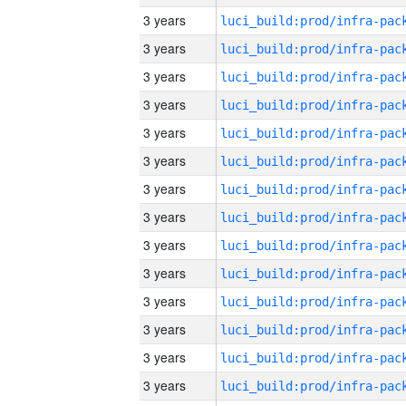
3 years
3 years
3 years
3 years
3 years
3 years
3 years
3 years
3 years
3 years
3 years
3 years
3 years
3 years