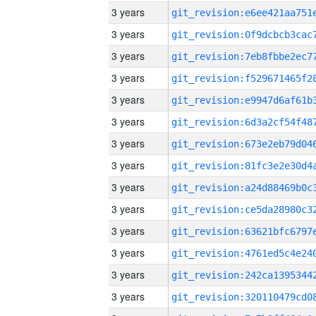
3 years
3 years
3 years
3 years
3 years
3 years
3 years
3 years
3 years
3 years
3 years
3 years
3 years
3 years