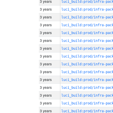
3 years
3 years
3 years
3 years
3 years
3 years
3 years
3 years
3 years
3 years
3 years
3 years
3 years
3 years
3 years