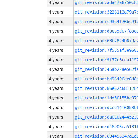
4 years
4 years
4 years
4 years
4 years
4 years
4 years
4 years
4 years
4 years
4 years
4 years
4 years
4 years
4 years