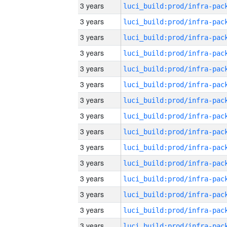
3 years
3 years
3 years
3 years
3 years
3 years
3 years
3 years
3 years
3 years
3 years
3 years
3 years
3 years
3 years