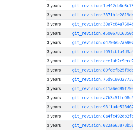
3 years
3 years
3 years
3 years
3 years
3 years
3 years
3 years
3 years
3 years
3 years
3 years
3 years
3 years