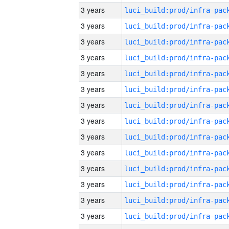
3 years
3 years
3 years
3 years
3 years
3 years
3 years
3 years
3 years
3 years
3 years
3 years
3 years
3 years