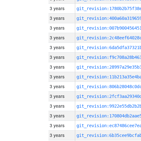
3 years
3 years
3 years
3 years
3 years
3 years
3 years
3 years
3 years
3 years
3 years
3 years
3 years
3 years