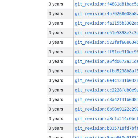
3 years
3 years
3 years
3 years
3 years
3 years
3 years
3 years
3 years
3 years
3 years
3 years
3 years
3 years
3 years