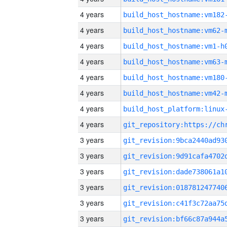
4 years
build_host_hostname:vm182
4 years
build_host_hostname:vm62-
4 years
build_host_hostname:vm1-h
4 years
build_host_hostname:vm63-
4 years
build_host_hostname:vm180
4 years
build_host_hostname:vm42-
4 years
4 years
3 years
3 years
3 years
3 years
3 years
3 years