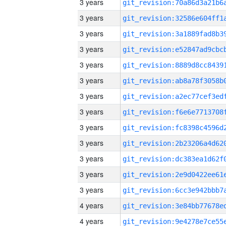
3 years
3 years
3 years
3 years
3 years
3 years
3 years
3 years
3 years
3 years
3 years
3 years
3 years
4 years
4 years