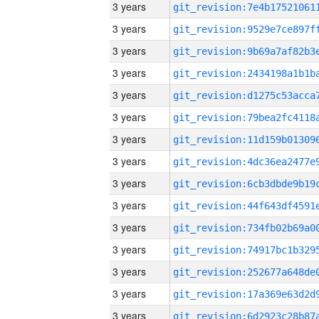
3 years
3 years
3 years
3 years
3 years
3 years
3 years
3 years
3 years
3 years
3 years
3 years
3 years
3 years
3 years