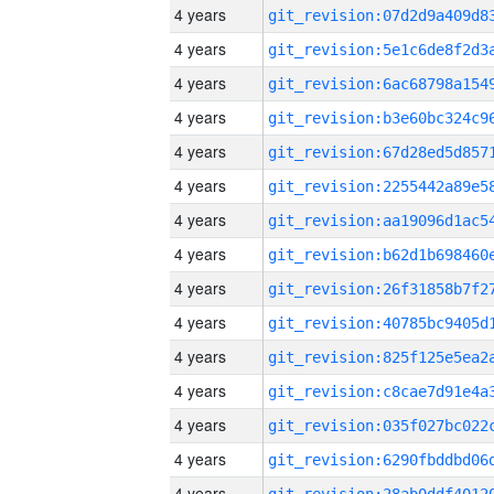
4 years
4 years
4 years
4 years
4 years
4 years
4 years
4 years
4 years
4 years
4 years
4 years
4 years
4 years
4 years