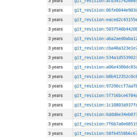
3 years
3 years
3 years
3 years
3 years
3 years
3 years
3 years
3 years
3 years
3 years
3 years
3 years
3 years
3 years