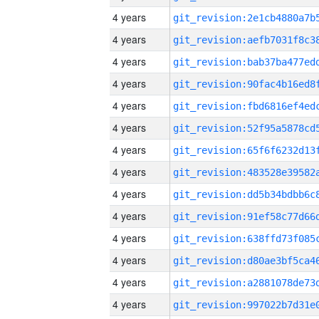
4 years
4 years
4 years
4 years
4 years
4 years
4 years
4 years
4 years
4 years
4 years
4 years
4 years
4 years