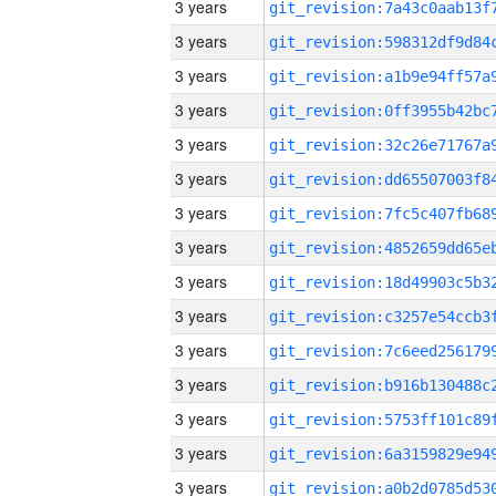
3 years
3 years
3 years
3 years
3 years
3 years
3 years
3 years
3 years
3 years
3 years
3 years
3 years
3 years
3 years