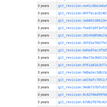
3 years
3 years
3 years
3 years
3 years
3 years
3 years
3 years
3 years
3 years
3 years
3 years
3 years
3 years