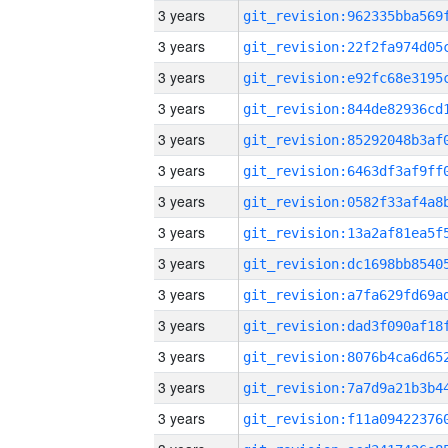
3 years
3 years
3 years
3 years
3 years
3 years
3 years
3 years
3 years
3 years
3 years
3 years
3 years
3 years