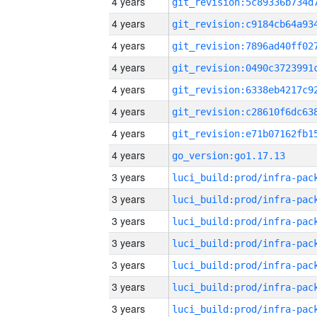
4 years
4 years
4 years
4 years
4 years
4 years
4 years
4 years
go_version:go1.17.13
3 years
3 years
3 years
3 years
3 years
3 years
3 years