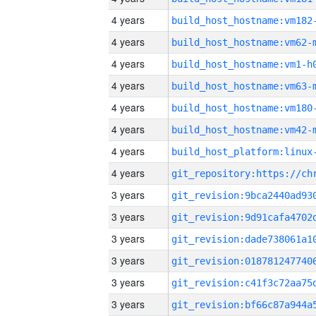
4 years
build_host_hostname:vm182
4 years
build_host_hostname:vm62-
4 years
build_host_hostname:vm1-h
4 years
build_host_hostname:vm63-
4 years
build_host_hostname:vm180
4 years
build_host_hostname:vm42-
4 years
4 years
3 years
3 years
3 years
3 years
3 years
3 years