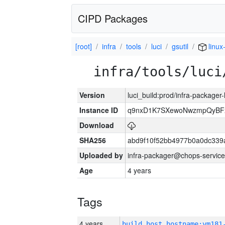
CIPD Packages
[root]
infra
tools
luci
gsutil
linux
infra/tools/luci
Version
luci_build:prod/infra-packager
Instance ID
q9nxD1K7SXewoNwzmpQyBFx
Download
SHA256
abd9f10f52bb4977b0a0dc339
Uploaded by
infra-packager@chops-service
Age
4 years
Tags
4 years
build_host_hostname:vm181