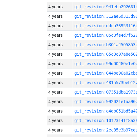
4 years
4 years
4 years
4 years
4 years
4 years
4 years
4 years
4 years
4 years
4 years
4 years
4 years
4 years