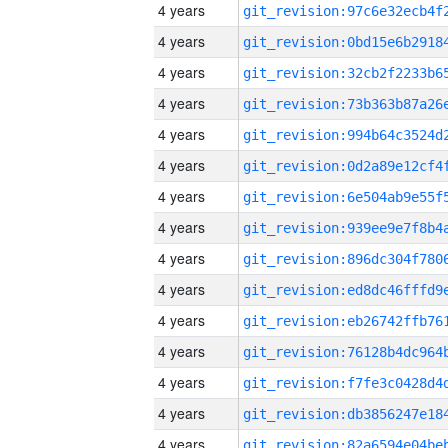
4 years
4 years
4 years
4 years
4 years
4 years
4 years
4 years
4 years
4 years
4 years
4 years
4 years
4 years
4 years