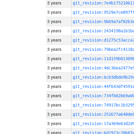
3 years
3 years
3 years
3 years
3 years
3 years
3 years
3 years
3 years
3 years
3 years
3 years
3 years
3 years
3 years