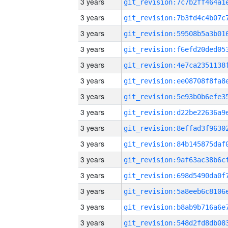
3 years
3 years
3 years
3 years
3 years
3 years
3 years
3 years
3 years
3 years
3 years
3 years
3 years
3 years
3 years