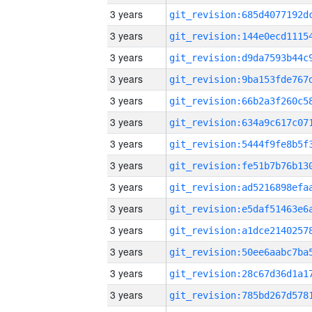
3 years
3 years
3 years
3 years
3 years
3 years
3 years
3 years
3 years
3 years
3 years
3 years
3 years
3 years