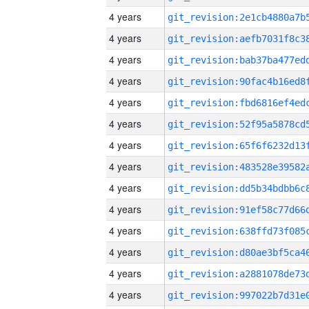
4 years
4 years
4 years
4 years
4 years
4 years
4 years
4 years
4 years
4 years
4 years
4 years
4 years
4 years