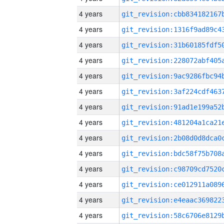
4 years
4 years
4 years
4 years
4 years
4 years
4 years
4 years
4 years
4 years
4 years
4 years
4 years
4 years