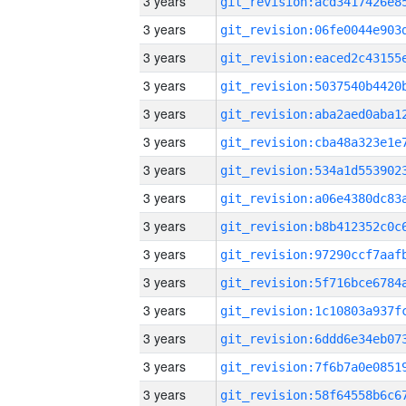
3 years
3 years
3 years
3 years
3 years
3 years
3 years
3 years
3 years
3 years
3 years
3 years
3 years
3 years
3 years