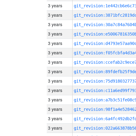
3 years
3 years
3 years
3 years
3 years
3 years
3 years
3 years
3 years
3 years
3 years
3 years
3 years
3 years