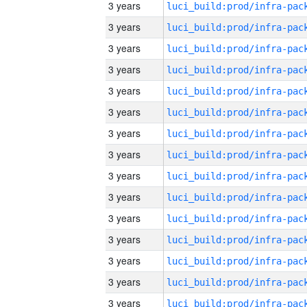
3 years
3 years
3 years
3 years
3 years
3 years
3 years
3 years
3 years
3 years
3 years
3 years
3 years
3 years
3 years