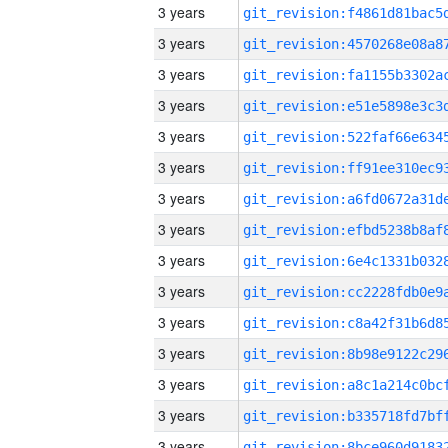
3 years
3 years
3 years
3 years
3 years
3 years
3 years
3 years
3 years
3 years
3 years
3 years
3 years
3 years
3 years