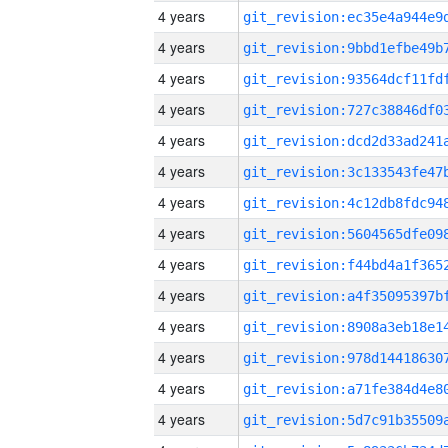
4 years
4 years
4 years
4 years
4 years
4 years
4 years
4 years
4 years
4 years
4 years
4 years
4 years
4 years