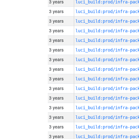
3 years
3 years
3 years
3 years
3 years
3 years
3 years
3 years
3 years
3 years
3 years
3 years
3 years
3 years
3 years