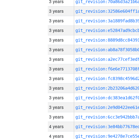
3 years
3 years
3 years
3 years
3 years
3 years
3 years
3 years
3 years
3 years
3 years
3 years
3 years
4 years
4 years