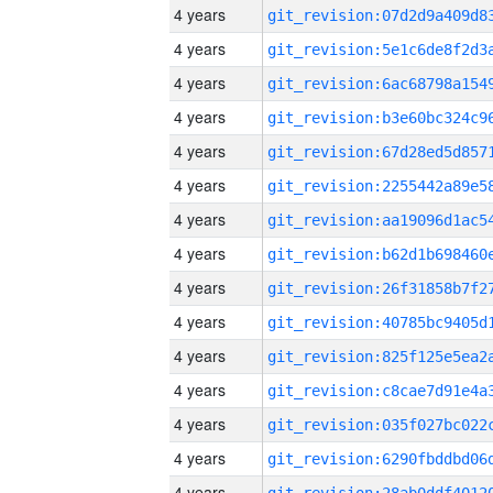
4 years
4 years
4 years
4 years
4 years
4 years
4 years
4 years
4 years
4 years
4 years
4 years
4 years
4 years
4 years