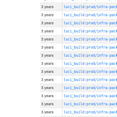
3 years
3 years
3 years
3 years
3 years
3 years
3 years
3 years
3 years
3 years
3 years
3 years
3 years
3 years