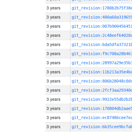
3 years
3 years
3 years
3 years
3 years
3 years
3 years
3 years
3 years
3 years
3 years
3 years
3 years
3 years