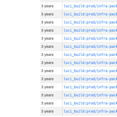
3 years
3 years
3 years
3 years
3 years
3 years
3 years
3 years
3 years
3 years
3 years
3 years
3 years
3 years