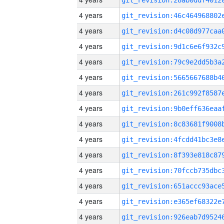
4 years
4 years
4 years
4 years
4 years
4 years
4 years
4 years
4 years
4 years
4 years
4 years
4 years
4 years