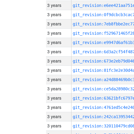
3 years
3 years
3 years
3 years
3 years
3 years
3 years
3 years
3 years
3 years
3 years
3 years
3 years
3 years