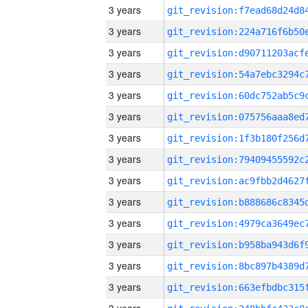
3 years
3 years
3 years
3 years
3 years
3 years
3 years
3 years
3 years
3 years
3 years
3 years
3 years
3 years