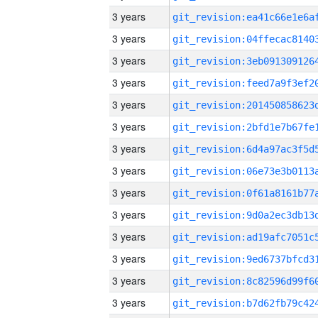
3 years
3 years
3 years
3 years
3 years
3 years
3 years
3 years
3 years
3 years
3 years
3 years
3 years
3 years