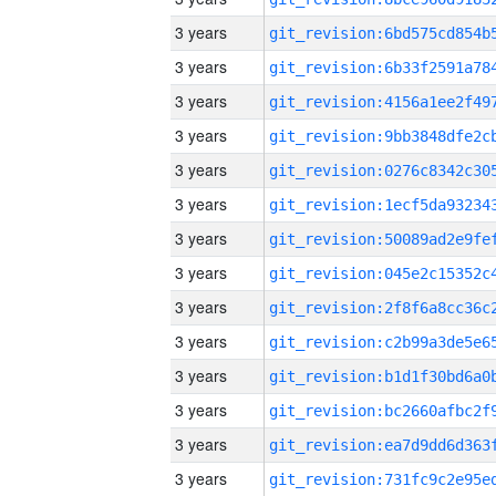
3 years
3 years
3 years
3 years
3 years
3 years
3 years
3 years
3 years
3 years
3 years
3 years
3 years
3 years