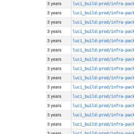
3 years
3 years
3 years
3 years
3 years
3 years
3 years
3 years
3 years
3 years
3 years
3 years
3 years
3 years
3 years