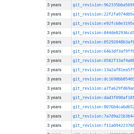
3 years
3 years
3 years
3 years
3 years
3 years
3 years
3 years
3 years
3 years
3 years
3 years
3 years
3 years