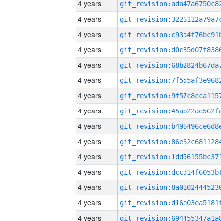
4 years
4 years
4 years
4 years
4 years
4 years
4 years
4 years
4 years
4 years
4 years
4 years
4 years
4 years
4 years