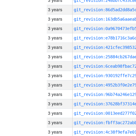
3 years
3 years
3 years
3 years
3 years
3 years
3 years
3 years
3 years
3 years
3 years
3 years
3 years
3 years
3 years