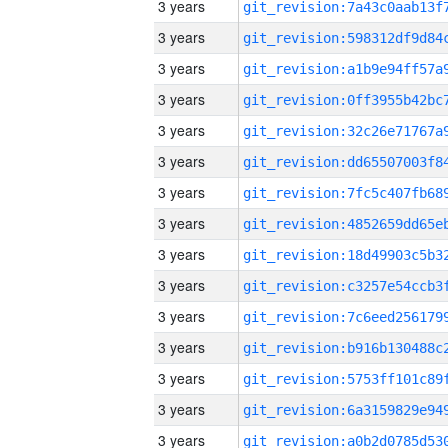
3 years
3 years
3 years
3 years
3 years
3 years
3 years
3 years
3 years
3 years
3 years
3 years
3 years
3 years
3 years