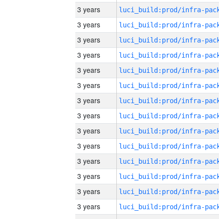
3 years
3 years
3 years
3 years
3 years
3 years
3 years
3 years
3 years
3 years
3 years
3 years
3 years
3 years