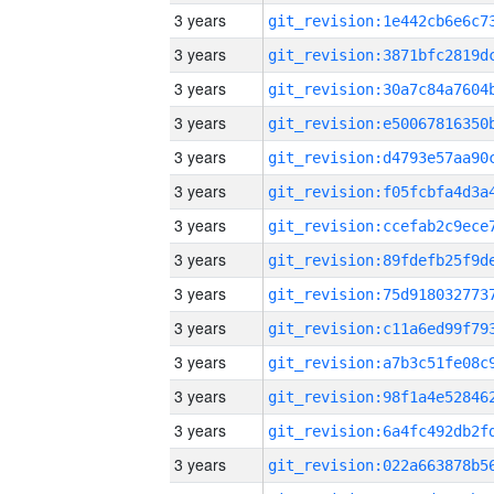
3 years
3 years
3 years
3 years
3 years
3 years
3 years
3 years
3 years
3 years
3 years
3 years
3 years
3 years