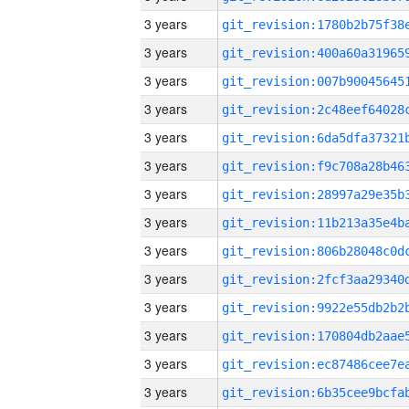
3 years
3 years
3 years
3 years
3 years
3 years
3 years
3 years
3 years
3 years
3 years
3 years
3 years
3 years