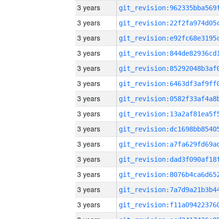
3 years
3 years
3 years
3 years
3 years
3 years
3 years
3 years
3 years
3 years
3 years
3 years
3 years
3 years