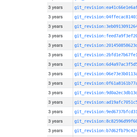
3 years
3 years
3 years
3 years
3 years
3 years
3 years
3 years
3 years
3 years
3 years
3 years
3 years
3 years