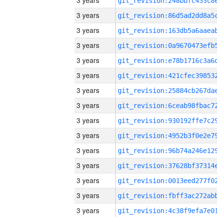
3 years
3 years
3 years
3 years
3 years
3 years
3 years
3 years
3 years
3 years
3 years
3 years
3 years
3 years
3 years