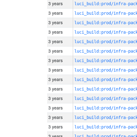
3 years
3 years
3 years
3 years
3 years
3 years
3 years
3 years
3 years
3 years
3 years
3 years
3 years
3 years
3 years