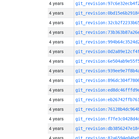
4 years
4 years
4 years
4 years
4 years
4 years
4 years
4 years
4 years
4 years
4 years
4 years
4 years
4 years
4 years