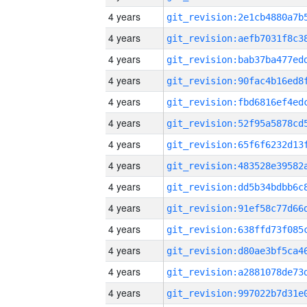
4 years
4 years
4 years
4 years
4 years
4 years
4 years
4 years
4 years
4 years
4 years
4 years
4 years
4 years