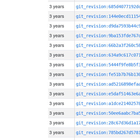
3 years
3 years
3 years
3 years
3 years
3 years
3 years
3 years
3 years
3 years
3 years
3 years
3 years
3 years