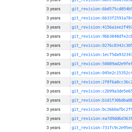
3 years
3 years
3 years
3 years
3 years
3 years
3 years
3 years
3 years
3 years
3 years
3 years
3 years
3 years