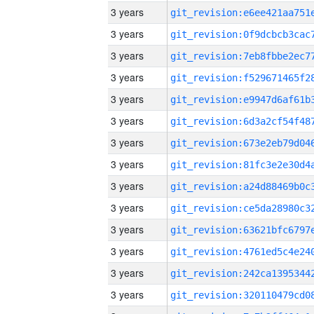
3 years
3 years
3 years
3 years
3 years
3 years
3 years
3 years
3 years
3 years
3 years
3 years
3 years
3 years