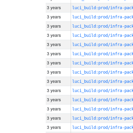
3 years
3 years
3 years
3 years
3 years
3 years
3 years
3 years
3 years
3 years
3 years
3 years
3 years
3 years