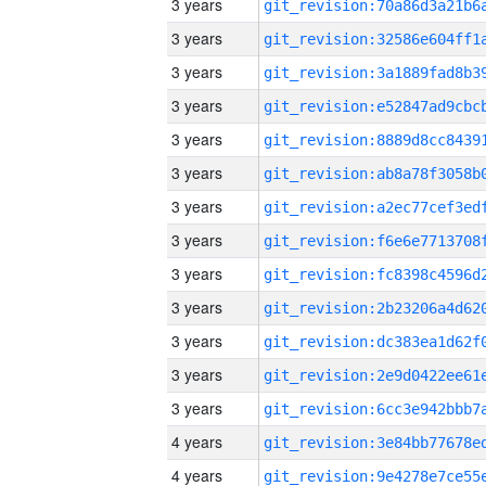
3 years
3 years
3 years
3 years
3 years
3 years
3 years
3 years
3 years
3 years
3 years
3 years
3 years
4 years
4 years