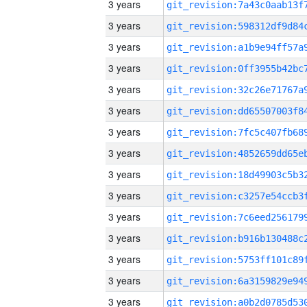
3 years
3 years
3 years
3 years
3 years
3 years
3 years
3 years
3 years
3 years
3 years
3 years
3 years
3 years
3 years