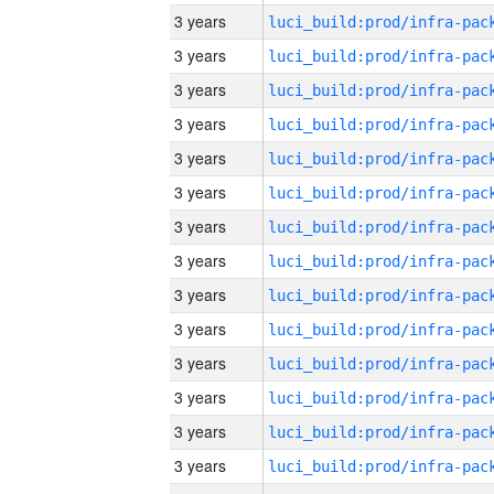
3 years
3 years
3 years
3 years
3 years
3 years
3 years
3 years
3 years
3 years
3 years
3 years
3 years
3 years