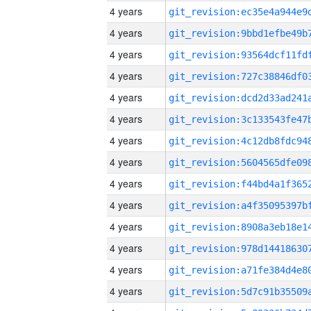
4 years
4 years
4 years
4 years
4 years
4 years
4 years
4 years
4 years
4 years
4 years
4 years
4 years
4 years