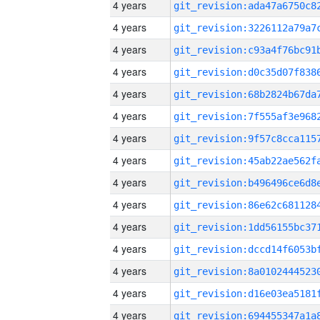
4 years
4 years
4 years
4 years
4 years
4 years
4 years
4 years
4 years
4 years
4 years
4 years
4 years
4 years
4 years