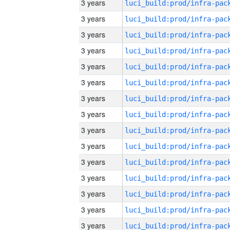
3 years
3 years
3 years
3 years
3 years
3 years
3 years
3 years
3 years
3 years
3 years
3 years
3 years
3 years
3 years