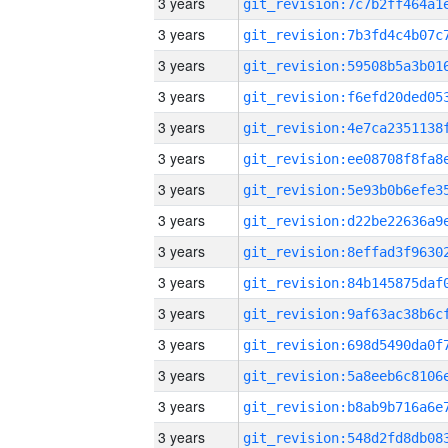
3 years
3 years
3 years
3 years
3 years
3 years
3 years
3 years
3 years
3 years
3 years
3 years
3 years
3 years
3 years