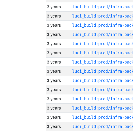
3 years
3 years
3 years
3 years
3 years
3 years
3 years
3 years
3 years
3 years
3 years
3 years
3 years
3 years