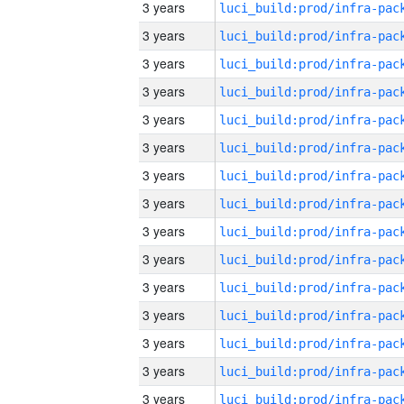
3 years
3 years
3 years
3 years
3 years
3 years
3 years
3 years
3 years
3 years
3 years
3 years
3 years
3 years
3 years