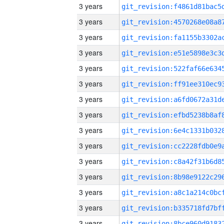
3 years
3 years
3 years
3 years
3 years
3 years
3 years
3 years
3 years
3 years
3 years
3 years
3 years
3 years
3 years