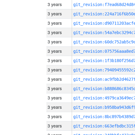
3 years
3 years
3 years
3 years
3 years
3 years
3 years
3 years
3 years
3 years
3 years
3 years
3 years
3 years