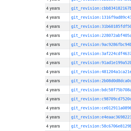
4 years
4 years
4 years
4 years
4 years
4 years
4 years
4 years
4 years
4 years
4 years
4 years
4 years
4 years