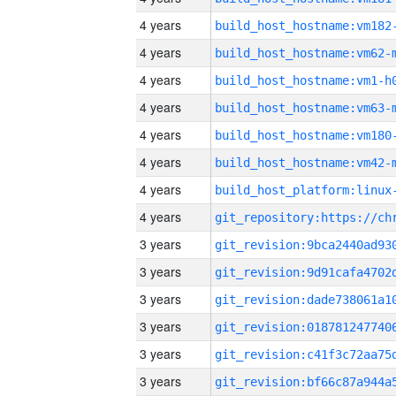
4 years
build_host_hostname:vm182
4 years
build_host_hostname:vm62-
4 years
build_host_hostname:vm1-h
4 years
build_host_hostname:vm63-
4 years
build_host_hostname:vm180
4 years
build_host_hostname:vm42-
4 years
4 years
3 years
3 years
3 years
3 years
3 years
3 years