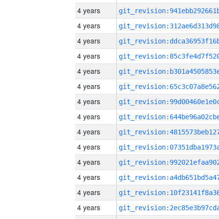
4 years
4 years
4 years
4 years
4 years
4 years
4 years
4 years
4 years
4 years
4 years
4 years
4 years
4 years