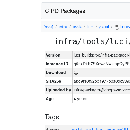
CIPD Packages
[root]
infra
tools
luci
gsutil
linux
infra/tools/luci
Version
luci_build:prod/infra-packager
Instance ID
q9nxD1K7SXewoNwzmpQyBFx
Download
SHA256
abd9f10f52bb4977b0a0dc339
Uploaded by
infra-packager@chops-service
Age
4 years
Tags
4 years
build_host_hostname:vm181