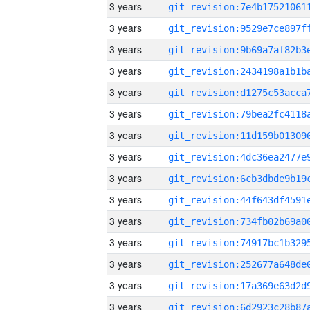
3 years
3 years
3 years
3 years
3 years
3 years
3 years
3 years
3 years
3 years
3 years
3 years
3 years
3 years
3 years