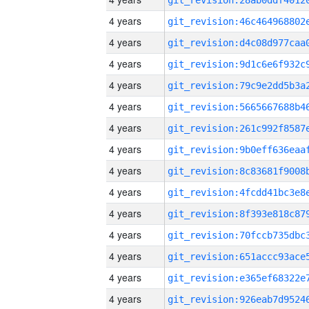
4 years
4 years
4 years
4 years
4 years
4 years
4 years
4 years
4 years
4 years
4 years
4 years
4 years
4 years