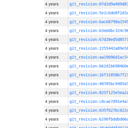
4 years
4 years
4 years
4 years
4 years
4 years
4 years
4 years
4 years
4 years
4 years
4 years
4 years
4 years
4 years