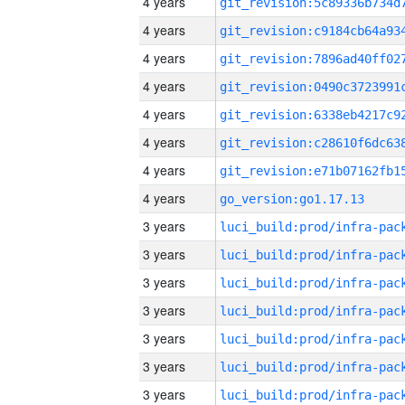
4 years
4 years
4 years
4 years
4 years
4 years
4 years
4 years
go_version:go1.17.13
3 years
3 years
3 years
3 years
3 years
3 years
3 years