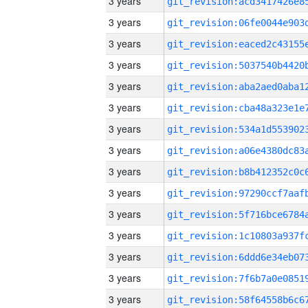
3 years
3 years
3 years
3 years
3 years
3 years
3 years
3 years
3 years
3 years
3 years
3 years
3 years
3 years
3 years