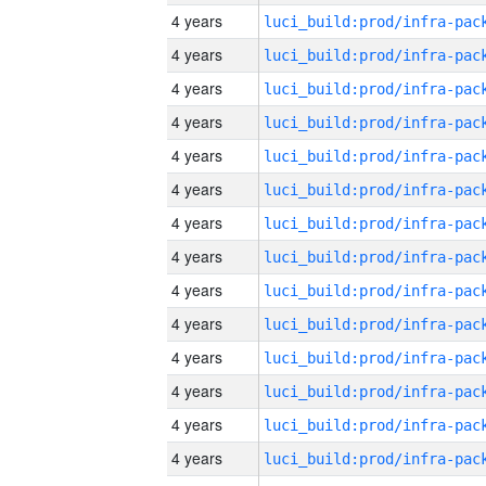
4 years
4 years
4 years
4 years
4 years
4 years
4 years
4 years
4 years
4 years
4 years
4 years
4 years
4 years