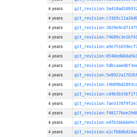
4 years
4 years
4 years
4 years
4 years
4 years
4 years
4 years
4 years
4 years
4 years
4 years
4 years
4 years