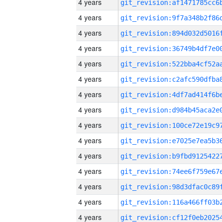
4 years
4 years
4 years
4 years
4 years
4 years
4 years
4 years
4 years
4 years
4 years
4 years
4 years
4 years
4 years