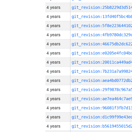
4 years
4 years
4 years
4 years
4 years
4 years
4 years
4 years
4 years
4 years
4 years
4 years
4 years
4 years