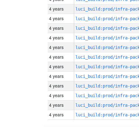
4 years
4 years
4 years
4 years
4 years
4 years
4 years
4 years
4 years
4 years
4 years
4 years