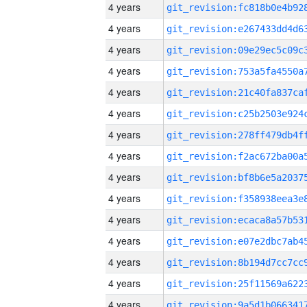
4 years
4 years
4 years
4 years
4 years
4 years
4 years
4 years
4 years
4 years
4 years
4 years
4 years
4 years
4 years