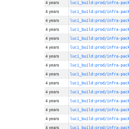
4 years
4 years
4 years
4 years
4 years
4 years
4 years
4 years
4 years
4 years
4 years
4 years
4 years
4 years
4 years