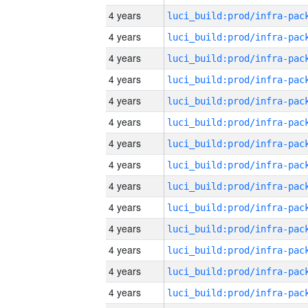
4 years
4 years
4 years
4 years
4 years
4 years
4 years
4 years
4 years
4 years
4 years
4 years
4 years
4 years