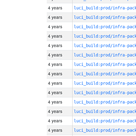
4 years
4 years
4 years
4 years
4 years
4 years
4 years
4 years
4 years
4 years
4 years
4 years
4 years
4 years