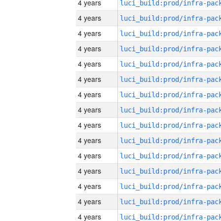
4 years
4 years
4 years
4 years
4 years
4 years
4 years
4 years
4 years
4 years
4 years
4 years
4 years
4 years
4 years