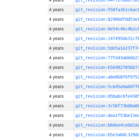
4 years
4 years
4 years
4 years
4 years
4 years
4 years
4 years
4 years
4 years
4 years
4 years
4 years
4 years