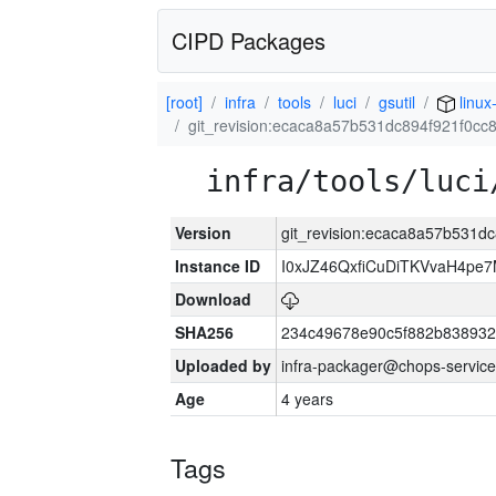
CIPD Packages
[root]
infra
tools
luci
gsutil
linux
git_revision:ecaca8a57b531dc894f921f0c
infra/tools/luci
Version
git_revision:ecaca8a57b531
Instance ID
I0xJZ46QxfiCuDiTKVvaH4pe
Download
SHA256
234c49678e90c5f882b838932
Uploaded by
infra-packager@chops-service
Age
4 years
Tags