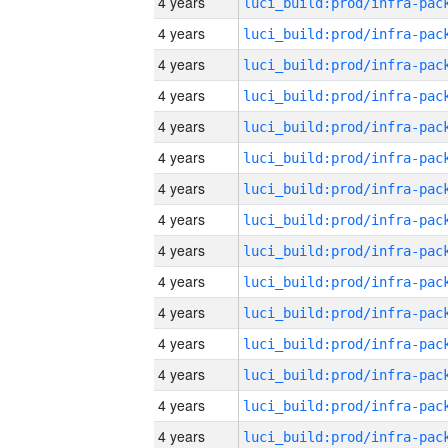
4 years
4 years
4 years
4 years
4 years
4 years
4 years
4 years
4 years
4 years
4 years
4 years
4 years
4 years
4 years