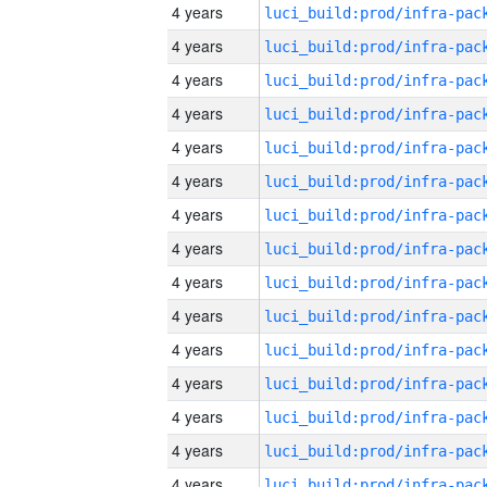
4 years
4 years
4 years
4 years
4 years
4 years
4 years
4 years
4 years
4 years
4 years
4 years
4 years
4 years
4 years