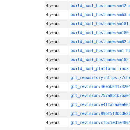
4 years
build_host_hostname:vm42-
4 years
build_host_hostname:vm63-
4 years
build_host_hostname:vm181
4 years
build_host_hostname:vm180
4 years
build_host_hostname:vm62-
4 years
build_host_hostname:vm1-h
4 years
build_host_hostname:vm182
4 years
4 years
4 years
4 years
4 years
4 years
4 years