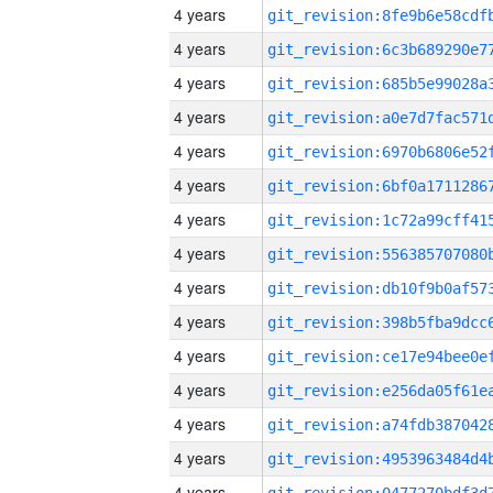
4 years
4 years
4 years
4 years
4 years
4 years
4 years
4 years
4 years
4 years
4 years
4 years
4 years
4 years
4 years