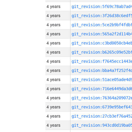
4 years
4 years
4 years
4 years
4 years
4 years
4 years
4 years
4 years
4 years
4 years
4 years
4 years
4 years