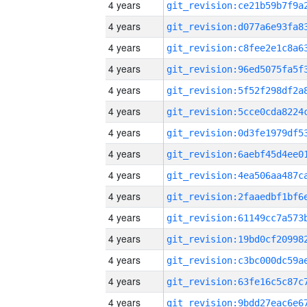
4 years
4 years
4 years
4 years
4 years
4 years
4 years
4 years
4 years
4 years
4 years
4 years
4 years
4 years
4 years