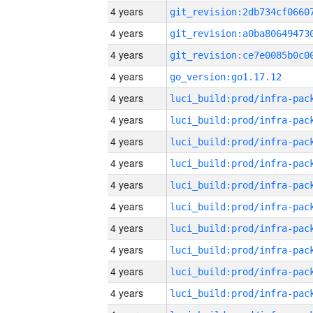
4 years
4 years
4 years
4 years
go_version:go1.17.12
4 years
4 years
4 years
4 years
4 years
4 years
4 years
4 years
4 years
4 years