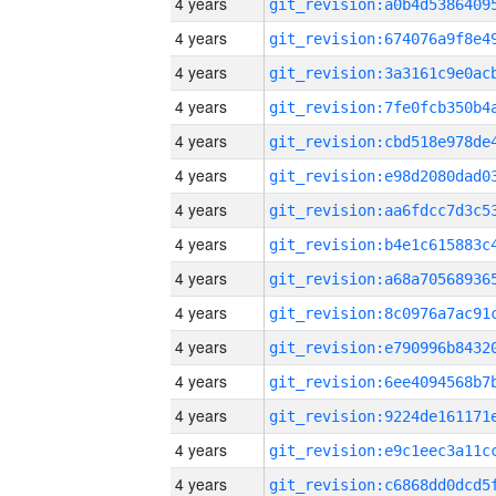
4 years
4 years
4 years
4 years
4 years
4 years
4 years
4 years
4 years
4 years
4 years
4 years
4 years
4 years
4 years