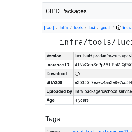
CIPD Packages
[root]
infra
tools
luci
gsutil
linux
infra/tools/luc
Version
luci_build:prod/infra-packager
Instance ID
41NVGerrSqPp581fRbt3fQP
Download
SHA256
e3535519eaeb4aa3e9e7cd5f4
Uploaded by
infra-packager@chops-service
Age
4 years
Tags
4 years
build_host_hostname:vm42-