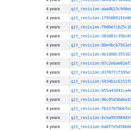
4 years
4 years
4 years
4 years
4 years
4 years
4 years
4 years
4 years
4 years
4 years
4 years
4 years
4 years