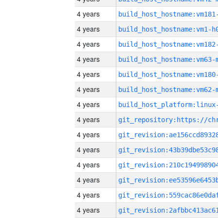
4 years
build_host_hostname:vm181
4 years
build_host_hostname:vm1-h
4 years
build_host_hostname:vm182
4 years
build_host_hostname:vm63-
4 years
build_host_hostname:vm180
4 years
build_host_hostname:vm62-
4 years
4 years
4 years
4 years
4 years
4 years
4 years
4 years