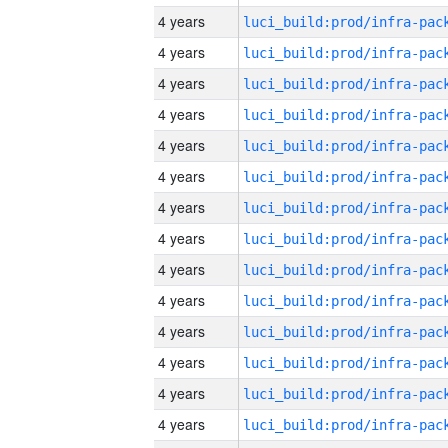
4 years
4 years
4 years
4 years
4 years
4 years
4 years
4 years
4 years
4 years
4 years
4 years
4 years
4 years