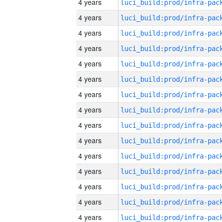
4 years
4 years
4 years
4 years
4 years
4 years
4 years
4 years
4 years
4 years
4 years
4 years
4 years
4 years
4 years