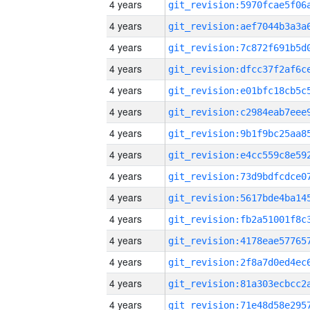
4 years
4 years
4 years
4 years
4 years
4 years
4 years
4 years
4 years
4 years
4 years
4 years
4 years
4 years
4 years