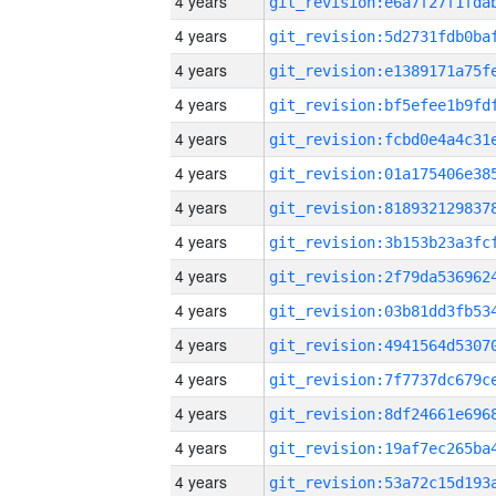
4 years
4 years
4 years
4 years
4 years
4 years
4 years
4 years
4 years
4 years
4 years
4 years
4 years
4 years
4 years