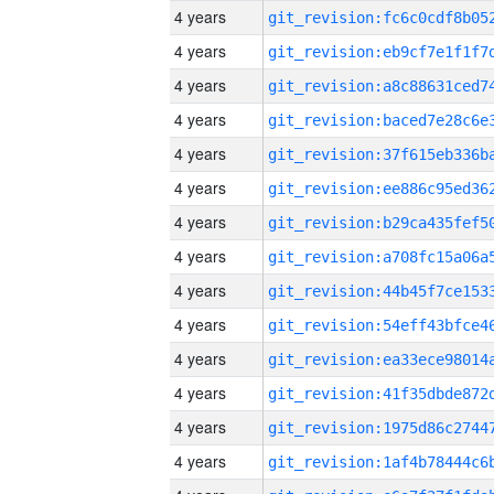
4 years
4 years
4 years
4 years
4 years
4 years
4 years
4 years
4 years
4 years
4 years
4 years
4 years
4 years