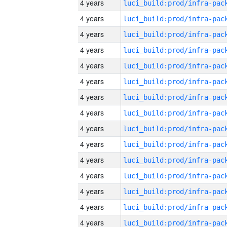
4 years
4 years
4 years
4 years
4 years
4 years
4 years
4 years
4 years
4 years
4 years
4 years
4 years
4 years
4 years