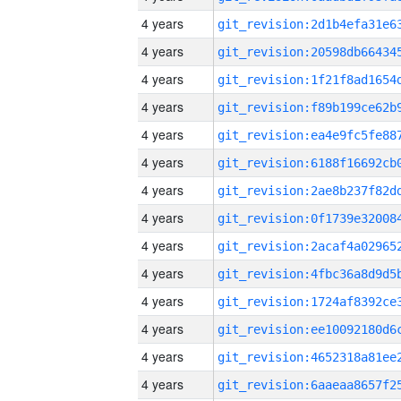
4 years
4 years
4 years
4 years
4 years
4 years
4 years
4 years
4 years
4 years
4 years
4 years
4 years
4 years