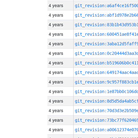
4 years
4 years
4 years
4 years
4 years
4 years
4 years
4 years
4 years
4 years
4 years
4 years
4 years
4 years