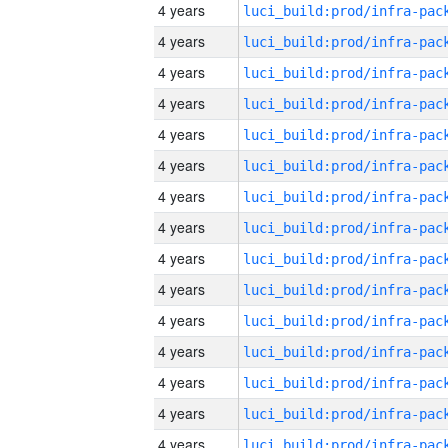
4 years
4 years
4 years
4 years
4 years
4 years
4 years
4 years
4 years
4 years
4 years
4 years
4 years
4 years
4 years