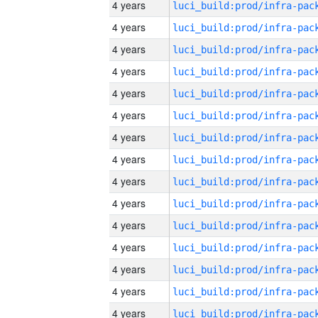
4 years
4 years
4 years
4 years
4 years
4 years
4 years
4 years
4 years
4 years
4 years
4 years
4 years
4 years
4 years