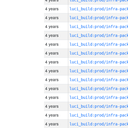
4 years
4 years
4 years
4 years
4 years
4 years
4 years
4 years
4 years
4 years
4 years
4 years
4 years
4 years