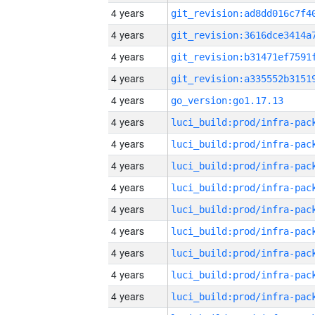
4 years
4 years
4 years
4 years
4 years
go_version:go1.17.13
4 years
4 years
4 years
4 years
4 years
4 years
4 years
4 years
4 years