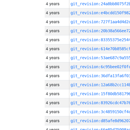
4 years
4 years
4 years
4 years
4 years
4 years
4 years
4 years
4 years
4 years
4 years
4 years
4 years
4 years
4 years