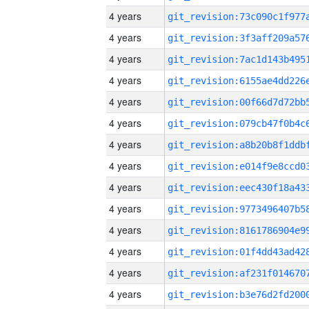
4 years
4 years
4 years
4 years
4 years
4 years
4 years
4 years
4 years
4 years
4 years
4 years
4 years
4 years