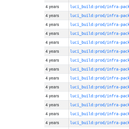
4 years
4 years
4 years
4 years
4 years
4 years
4 years
4 years
4 years
4 years
4 years
4 years
4 years
4 years