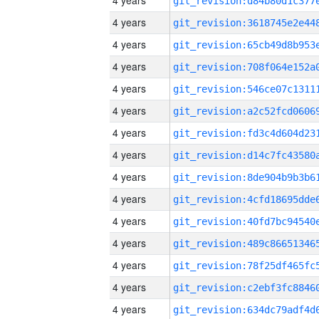
4 years
4 years
4 years
4 years
4 years
4 years
4 years
4 years
4 years
4 years
4 years
4 years
4 years
4 years
4 years