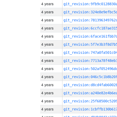
4 years
4 years
4 years
4 years
4 years
4 years
4 years
4 years
4 years
4 years
4 years
4 years
4 years
4 years