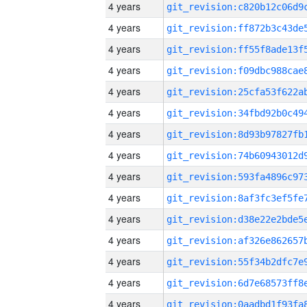
4 years
4 years
4 years
4 years
4 years
4 years
4 years
4 years
4 years
4 years
4 years
4 years
4 years
4 years
4 years