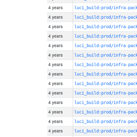
4 years
4 years
4 years
4 years
4 years
4 years
4 years
4 years
4 years
4 years
4 years
4 years
4 years
4 years