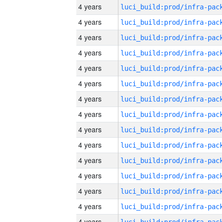
4 years
4 years
4 years
4 years
4 years
4 years
4 years
4 years
4 years
4 years
4 years
4 years
4 years
4 years
4 years