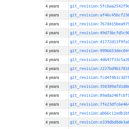
4 years
4 years
4 years
4 years
4 years
4 years
4 years
4 years
4 years
4 years
4 years
4 years
4 years
4 years