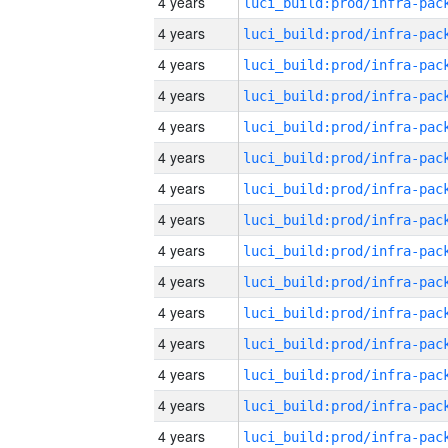
4 years
4 years
4 years
4 years
4 years
4 years
4 years
4 years
4 years
4 years
4 years
4 years
4 years
4 years
4 years