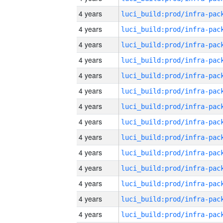
4 years
4 years
4 years
4 years
4 years
4 years
4 years
4 years
4 years
4 years
4 years
4 years
4 years
4 years