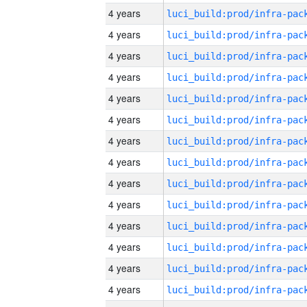
4 years
4 years
4 years
4 years
4 years
4 years
4 years
4 years
4 years
4 years
4 years
4 years
4 years
4 years