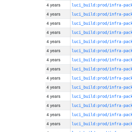
4 years
4 years
4 years
4 years
4 years
4 years
4 years
4 years
4 years
4 years
4 years
4 years
4 years
4 years