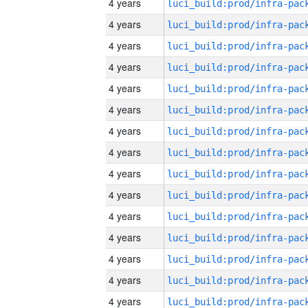
4 years
4 years
4 years
4 years
4 years
4 years
4 years
4 years
4 years
4 years
4 years
4 years
4 years
4 years
4 years