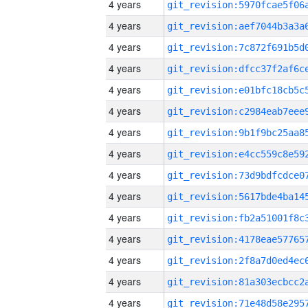
4 years
4 years
4 years
4 years
4 years
4 years
4 years
4 years
4 years
4 years
4 years
4 years
4 years
4 years
4 years