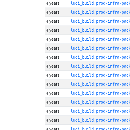
4 years
4 years
4 years
4 years
4 years
4 years
4 years
4 years
4 years
4 years
4 years
4 years
4 years
4 years
4 years