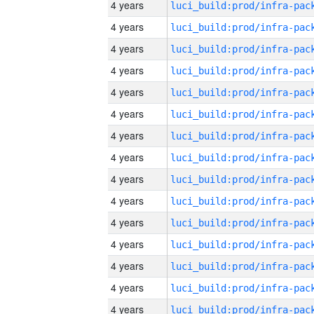
4 years
4 years
4 years
4 years
4 years
4 years
4 years
4 years
4 years
4 years
4 years
4 years
4 years
4 years
4 years