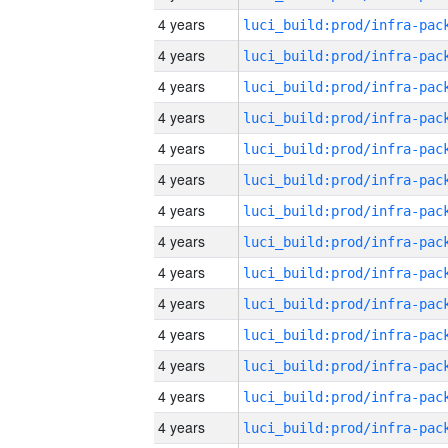
4 years
4 years
4 years
4 years
4 years
4 years
4 years
4 years
4 years
4 years
4 years
4 years
4 years
4 years