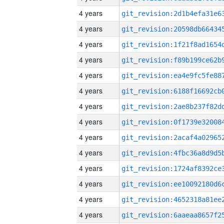
4 years
4 years
4 years
4 years
4 years
4 years
4 years
4 years
4 years
4 years
4 years
4 years
4 years
4 years