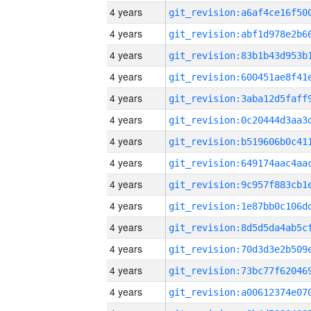
4 years
4 years
4 years
4 years
4 years
4 years
4 years
4 years
4 years
4 years
4 years
4 years
4 years
4 years