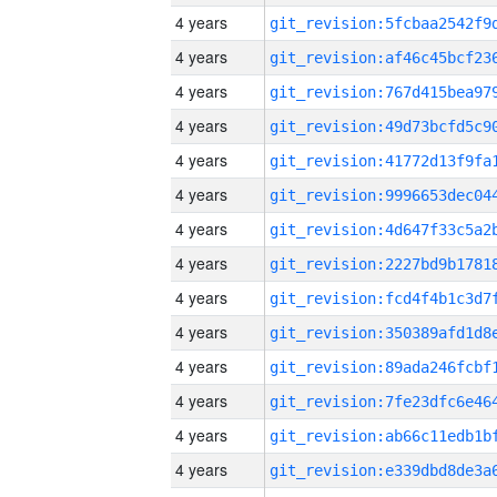
4 years
4 years
4 years
4 years
4 years
4 years
4 years
4 years
4 years
4 years
4 years
4 years
4 years
4 years