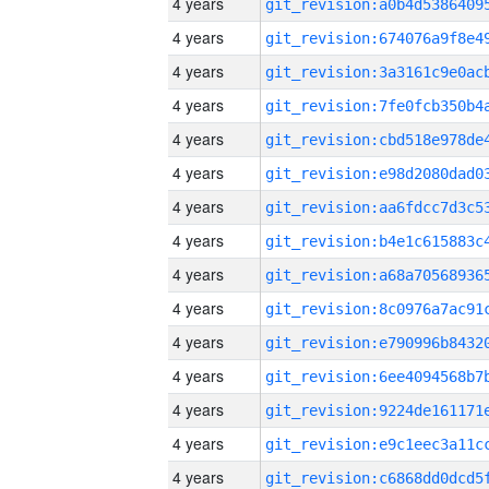
4 years
4 years
4 years
4 years
4 years
4 years
4 years
4 years
4 years
4 years
4 years
4 years
4 years
4 years
4 years