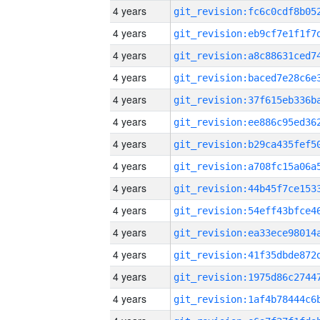
4 years
4 years
4 years
4 years
4 years
4 years
4 years
4 years
4 years
4 years
4 years
4 years
4 years
4 years