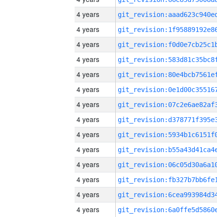
4 years
4 years
4 years
4 years
4 years
4 years
4 years
4 years
4 years
4 years
4 years
4 years
4 years
4 years