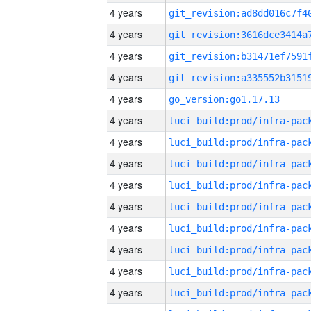
4 years
4 years
4 years
4 years
4 years
go_version:go1.17.13
4 years
4 years
4 years
4 years
4 years
4 years
4 years
4 years
4 years