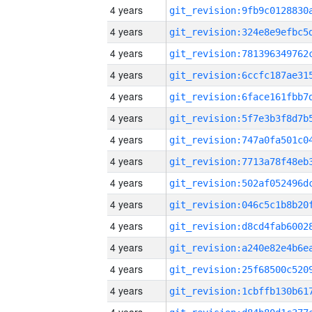
4 years
4 years
4 years
4 years
4 years
4 years
4 years
4 years
4 years
4 years
4 years
4 years
4 years
4 years