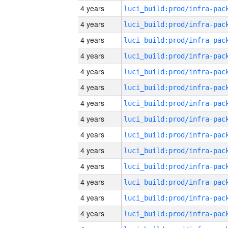
4 years
4 years
4 years
4 years
4 years
4 years
4 years
4 years
4 years
4 years
4 years
4 years
4 years
4 years