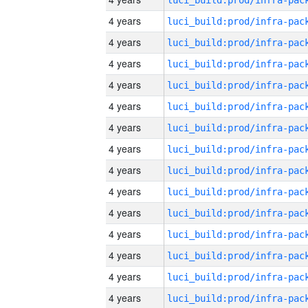
4 years
4 years
4 years
4 years
4 years
4 years
4 years
4 years
4 years
4 years
4 years
4 years
4 years
4 years