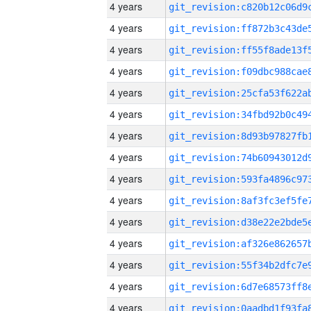
4 years
4 years
4 years
4 years
4 years
4 years
4 years
4 years
4 years
4 years
4 years
4 years
4 years
4 years
4 years