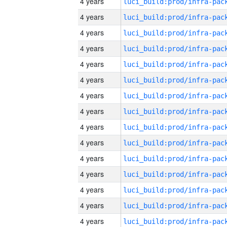
4 years
4 years
4 years
4 years
4 years
4 years
4 years
4 years
4 years
4 years
4 years
4 years
4 years
4 years
4 years