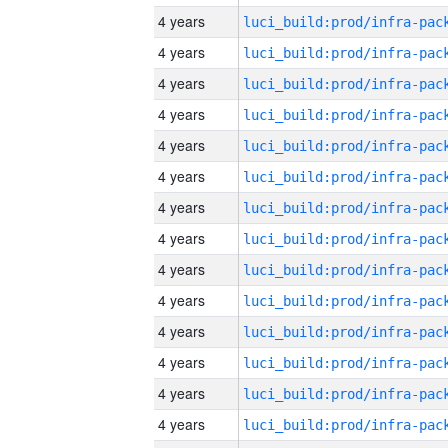
4 years
4 years
4 years
4 years
4 years
4 years
4 years
4 years
4 years
4 years
4 years
4 years
4 years
4 years