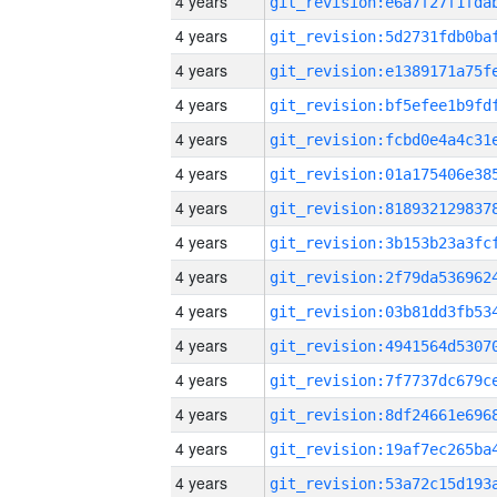
4 years
4 years
4 years
4 years
4 years
4 years
4 years
4 years
4 years
4 years
4 years
4 years
4 years
4 years
4 years