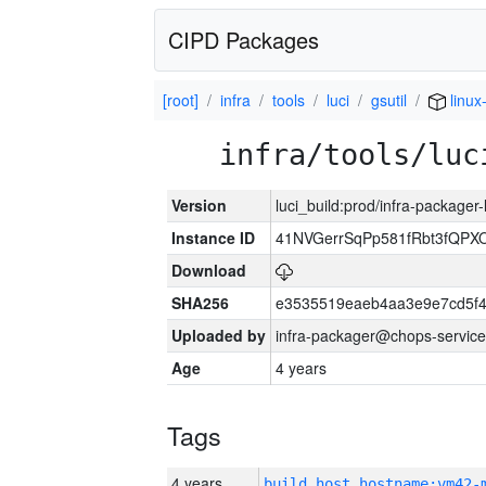
CIPD Packages
[root]
infra
tools
luci
gsutil
linux
infra/tools/luc
Version
luci_build:prod/infra-packager
Instance ID
41NVGerrSqPp581fRbt3fQP
Download
SHA256
e3535519eaeb4aa3e9e7cd5f4
Uploaded by
infra-packager@chops-service
Age
4 years
Tags
4 years
build_host_hostname:vm42-