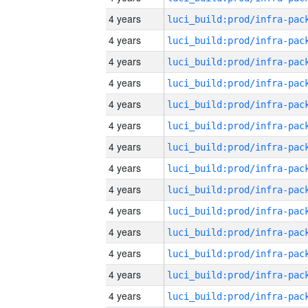
4 years
4 years
4 years
4 years
4 years
4 years
4 years
4 years
4 years
4 years
4 years
4 years
4 years
4 years