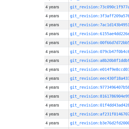
4 years
4 years
4 years
4 years
4 years
4 years
4 years
4 years
4 years
4 years
4 years
4 years
4 years
4 years