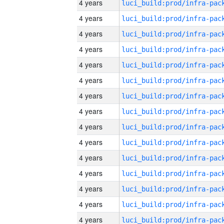
4 years
4 years
4 years
4 years
4 years
4 years
4 years
4 years
4 years
4 years
4 years
4 years
4 years
4 years
4 years