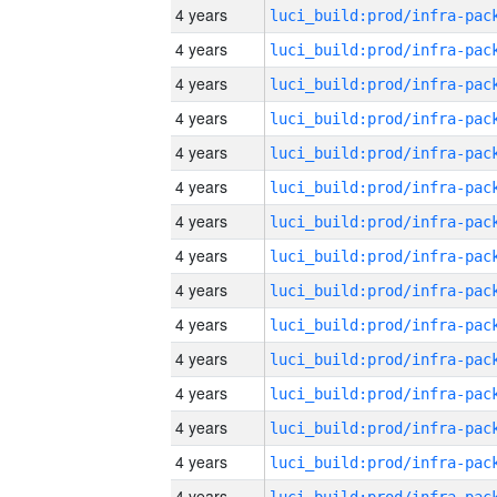
4 years
4 years
4 years
4 years
4 years
4 years
4 years
4 years
4 years
4 years
4 years
4 years
4 years
4 years
4 years