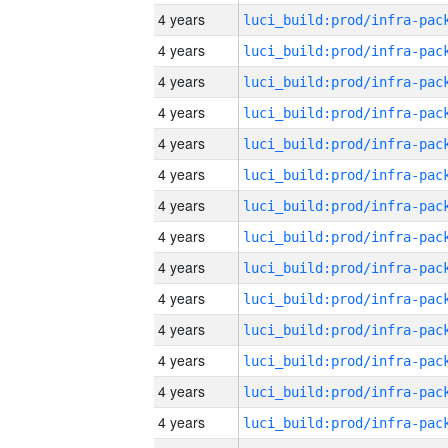
4 years
4 years
4 years
4 years
4 years
4 years
4 years
4 years
4 years
4 years
4 years
4 years
4 years
4 years