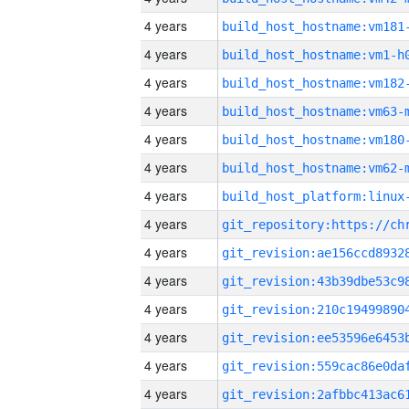
4 years
build_host_hostname:vm181
4 years
build_host_hostname:vm1-h
4 years
build_host_hostname:vm182
4 years
build_host_hostname:vm63-
4 years
build_host_hostname:vm180
4 years
build_host_hostname:vm62-
4 years
4 years
4 years
4 years
4 years
4 years
4 years
4 years