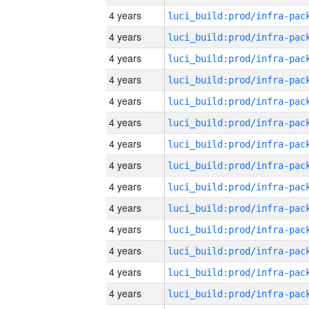
4 years
4 years
4 years
4 years
4 years
4 years
4 years
4 years
4 years
4 years
4 years
4 years
4 years
4 years