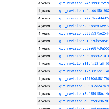
4 years
4 years
4 years
4 years
4 years
4 years
4 years
4 years
4 years
4 years
4 years
4 years
4 years
4 years
4 years