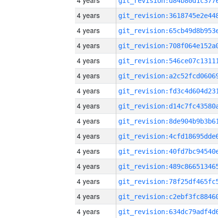
4 years
4 years
4 years
4 years
4 years
4 years
4 years
4 years
4 years
4 years
4 years
4 years
4 years
4 years
4 years