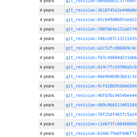
4 years
git_revision:d84b80d1c377e047
4 years
git_revision:3618745e2e448e8e
4 years
git_revision:65cb49d8b953ed22
4 years
git_revision:708f064e152a0774
4 years
git_revision:546ce07c13111435
4 years
git_revision:a2c52fcd06069c4c
4 years
git_revision:fd3c4d604d231abb
4 years
git_revision:d14c7fc43580a5cb
4 years
git_revision:8de904b9b3b61c1e
4 years
git_revision:4cfd18695dde6504
4 years
git_revision:40fd7bc94540ee44
4 years
git_revision:489c866513465184
4 years
git_revision:78f25df465fc5a14
4 years
git_revision:c2ebf3fc88460084
4 years
git_revision:634dc79adf4d6f71