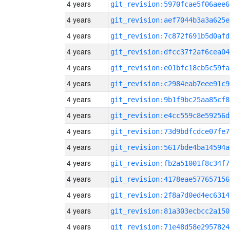
4 years
git_revision:5970fcae5f06aee6
4 years
git_revision:aef7044b3a3a625e
4 years
git_revision:7c872f691b5d0afd
4 years
git_revision:dfcc37f2af6cea04
4 years
git_revision:e01bfc18cb5c59fa
4 years
git_revision:c2984eab7eee91c9
4 years
git_revision:9b1f9bc25aa85cf8
4 years
git_revision:e4cc559c8e59256d
4 years
git_revision:73d9bdfcdce07fe7
4 years
git_revision:5617bde4ba14594a
4 years
git_revision:fb2a51001f8c34f7
4 years
git_revision:4178eae577657156
4 years
git_revision:2f8a7d0ed4ec6314
4 years
git_revision:81a303ecbcc2a150
4 years
git_revision:71e48d58e2957824