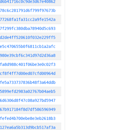
d6b41716c0c9de3d67e40862
78c6c281791d6f799f97673b
77268fa1fa31cc2a9fe1542a
7f299fc380dba78940d5c693
d2de4ff520610f032e229ff5
e5c470655b0f6811cb1a2afc
980e39cbf6c341d97d2d36a8
fa8d988c401f06be3e0c02f3
cf8f4ff7d00ed07cfd00964d
fe5a733737836b48f3a64ddb
5899efd2983a02767b04aeb5
6d6306d8f47c08a927bd5947
67b917184f8d7df586596949
fefed4b700ebe8e3eb2618b3
127ea6a5b313d9bcb517af3a