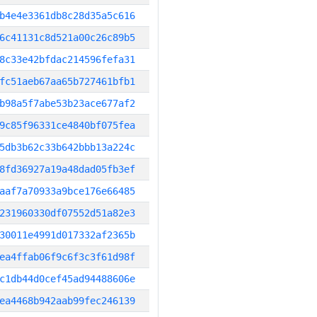
b4e4e3361db8c28d35a5c616
6c41131c8d521a00c26c89b5
8c33e42bfdac214596fefa31
fc51aeb67aa65b727461bfb1
b98a5f7abe53b23ace677af2
9c85f96331ce4840bf075fea
5db3b62c33b642bbb13a224c
8fd36927a19a48dad05fb3ef
aaf7a70933a9bce176e66485
231960330df07552d51a82e3
30011e4991d017332af2365b
ea4ffab06f9c6f3c3f61d98f
c1db44d0cef45ad94488606e
ea4468b942aab99fec246139