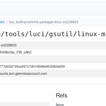
s64
luci_build:prod/infra-packager-linux-xc2/28833
a/tools/luci/gsutil/linux-m
ux-xc2/28833
VfH0Bm5jo_FW_oAkC
777d03d739ca557c7d019b98e8fc55bfa009
ounts.iam.gserviceaccount.com
Refs
None