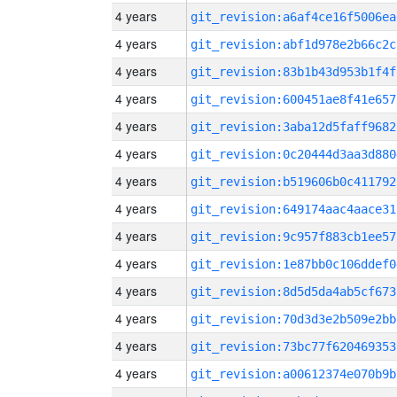
4 years
git_revision:a6af4ce16f5006ea
4 years
git_revision:abf1d978e2b66c2c
4 years
git_revision:83b1b43d953b1f4f
4 years
git_revision:600451ae8f41e657
4 years
git_revision:3aba12d5faff9682
4 years
git_revision:0c20444d3aa3d880
4 years
git_revision:b519606b0c411792
4 years
git_revision:649174aac4aace31
4 years
git_revision:9c957f883cb1ee57
4 years
git_revision:1e87bb0c106ddef0
4 years
git_revision:8d5d5da4ab5cf673
4 years
git_revision:70d3d3e2b509e2bb
4 years
git_revision:73bc77f620469353
4 years
git_revision:a00612374e070b9b