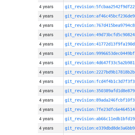
4 years
git_revision:5fcbaa2542f9df22
4 years
git_revision:af46c45bcf236de9
4 years
git_revision:767d415bea9794c8
4 years
git_revision:49d73bcfd5c90824
4 years
git_revision:41772d13f9fa190d
4 years
git_revision:9996653dec0449bf
4 years
git_revision:4d647f33c5a2b981
4 years
git_revision:2227bd9b17818b2b
4 years
git_revision:fcd4f4b1c3d7f3f3
4 years
git_revision:350389afd1d8e879
4 years
git_revision:89ada246fcbf10f3
4 years
git_revision:7fe23dfc6e464514
4 years
git_revision:ab66c11edb1bfd19
4 years
git_revision:e339dbd8de3a6bb9