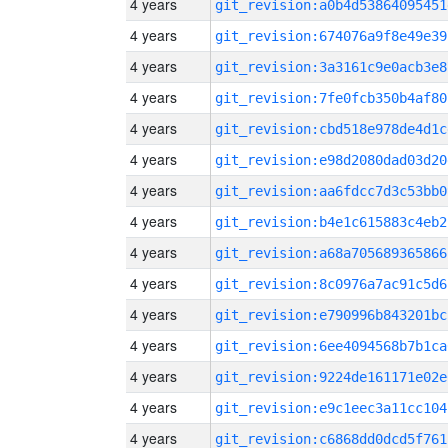
4 years
git_revision:a0b4d53864095451
4 years
git_revision:674076a9f8e49e39
4 years
git_revision:3a3161c9e0acb3e8
4 years
git_revision:7fe0fcb350b4af80
4 years
git_revision:cbd518e978de4d1c
4 years
git_revision:e98d2080dad03d20
4 years
git_revision:aa6fdcc7d3c53bb0
4 years
git_revision:b4e1c615883c4eb2
4 years
git_revision:a68a705689365866
4 years
git_revision:8c0976a7ac91c5d6
4 years
git_revision:e790996b843201bc
4 years
git_revision:6ee4094568b7b1ca
4 years
git_revision:9224de161171e02e
4 years
git_revision:e9c1eec3a11cc104
4 years
git_revision:c6868dd0dcd5f761