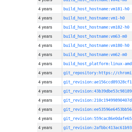
4 years
build_host_hostname:vm181-h0
4 years
build_host_hostname:vm1-h0
4 years
build_host_hostname:vm182-h0
4 years
build_host_hostname:vm63-m0
4 years
build_host_hostname:vm180-h0
4 years
build_host_hostname:vm62-m0
4 years
build_host_platform:linux-amd
4 years
4 years
git_revision:ae156ccd89328cf1
4 years
git_revision:43b39dbe53c98189
4 years
git_revision:210c19499890407d
4 years
git_revision:ee53596e6453bb56
4 years
git_revision:559cac86e0dafe65
4 years
git_revision:2afbbc413ac61b93