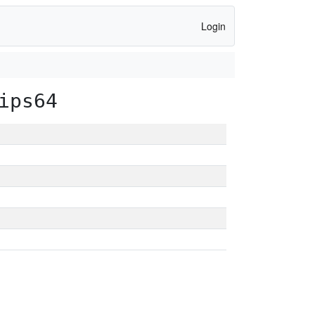
Login
ips64