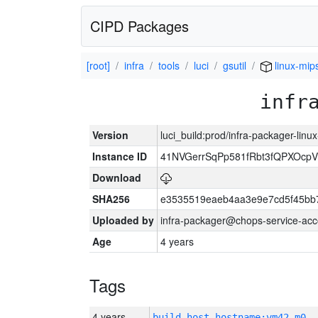
CIPD Packages
[root]
infra
tools
luci
gsutil
linux-mip
infr
Version
luci_build:prod/infra-packager-lin
Instance ID
41NVGerrSqPp581fRbt3fQPXOcp
Download
SHA256
e3535519eaeb4aa3e9e7cd5f45bb
Uploaded by
infra-packager@chops-service-acc
Age
4 years
Tags
4 years
build_host_hostname:vm42-m0