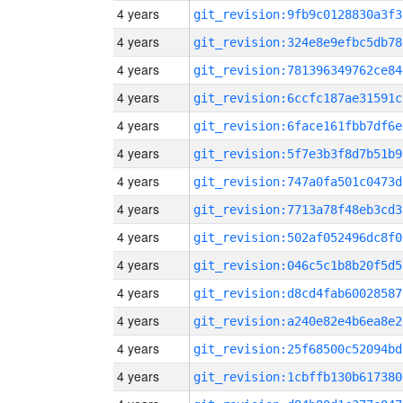
4 years
git_revision:9fb9c0128830a3f3
4 years
git_revision:324e8e9efbc5db78
4 years
git_revision:781396349762ce84
4 years
git_revision:6ccfc187ae31591c
4 years
git_revision:6face161fbb7df6e
4 years
git_revision:5f7e3b3f8d7b51b9
4 years
git_revision:747a0fa501c0473d
4 years
git_revision:7713a78f48eb3cd3
4 years
git_revision:502af052496dc8f0
4 years
git_revision:046c5c1b8b20f5d5
4 years
git_revision:d8cd4fab60028587
4 years
git_revision:a240e82e4b6ea8e2
4 years
git_revision:25f68500c52094bd
4 years
git_revision:1cbffb130b617380