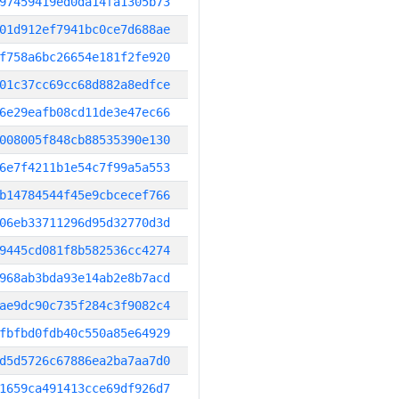
97459419ed0da14fa1305b73
01d912ef7941bc0ce7d688ae
f758a6bc26654e181f2fe920
01c37cc69cc68d882a8edfce
6e29eafb08cd11de3e47ec66
008005f848cb88535390e130
6e7f4211b1e54c7f99a5a553
b14784544f45e9cbcecef766
06eb33711296d95d32770d3d
9445cd081f8b582536cc4274
968ab3bda93e14ab2e8b7acd
ae9dc90c735f284c3f9082c4
fbfbd0fdb40c550a85e64929
d5d5726c67886ea2ba7aa7d0
1659ca491413cce69df926d7