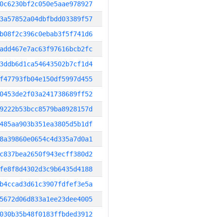
0c6230bf2c050e5aae978927
3a57852a04dbfbdd03389f57
b08f2c396c0ebab3f5f741d6
add467e7ac63f97616bcb2fc
3ddb6d1ca54643502b7cf1d4
f47793fb04e150df5997d455
0453de2f03a241738689ff52
9222b53bcc8579ba8928157d
485aa903b351ea3805d5b1df
8a39860e0654c4d335a7d0a1
c837bea2650f943ecff380d2
fe8f8d4302d3c9b6435d4188
b4ccad3d61c3907fdfef3e5a
5672d06d833a1ee23dee4005
030b35b48f0183ffbded3912