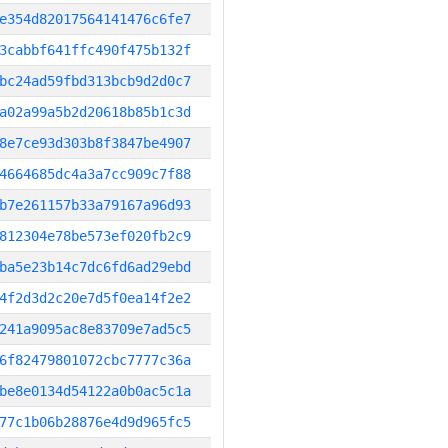
e354d82017564141476c6fe7
3cabbf641ffc490f475b132f
bc24ad59fbd313bcb9d2d0c7
a02a99a5b2d20618b85b1c3d
8e7ce93d303b8f3847be4907
4664685dc4a3a7cc909c7f88
b7e261157b33a79167a96d93
812304e78be573ef020fb2c9
ba5e23b14c7dc6fd6ad29ebd
4f2d3d2c20e7d5f0ea14f2e2
241a9095ac8e83709e7ad5c5
6f82479801072cbc7777c36a
be8e0134d54122a0b0ac5c1a
77c1b06b28876e4d9d965fc5