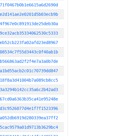
71f0467b0b1e6615a6d2690d
e2d141ae2e0201d5b03ecb9b
4f967e0c891913de25deb30a
9ce32acb35334062530c5333
eb52cb223fa02afd23ed8967
08534c7f55d3443c0f40ab1b
b566863ad2f2f4e7a3a0b7de
a1bd55acb2c01c70739dd847
18f8a3d41004b7a089cb8cc5
3a3294b142cc35a6c2b42ad3
67cd0a6363b35ca41e95248e
d3c9526077d4e1f7f1523396
a052db6919d280339ea37ff2
5cac9579a01d9713b3629bc4