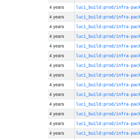
4 years
4 years
4 years
4 years
4 years
4 years
4 years
4 years
4 years
4 years
4 years
4 years
4 years
4 years