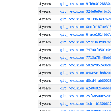
4 years
4 years
4 years
4 years
4 years
4 years
4 years
4 years
4 years
4 years
4 years
4 years
4 years
4 years