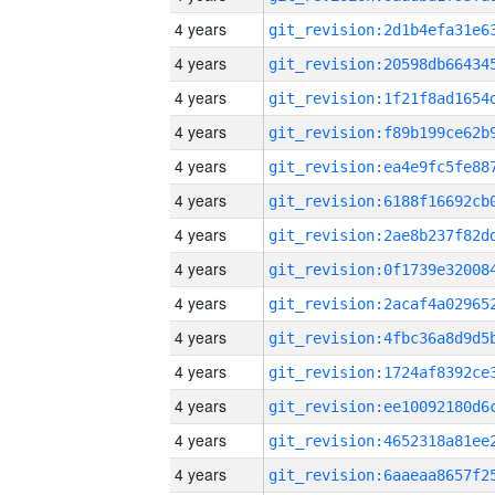
4 years
4 years
4 years
4 years
4 years
4 years
4 years
4 years
4 years
4 years
4 years
4 years
4 years
4 years