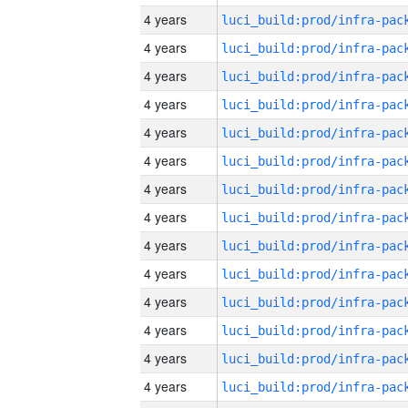
4 years
4 years
4 years
4 years
4 years
4 years
4 years
4 years
4 years
4 years
4 years
4 years
4 years
4 years