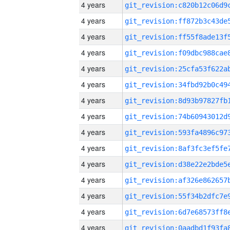
4 years
4 years
4 years
4 years
4 years
4 years
4 years
4 years
4 years
4 years
4 years
4 years
4 years
4 years
4 years