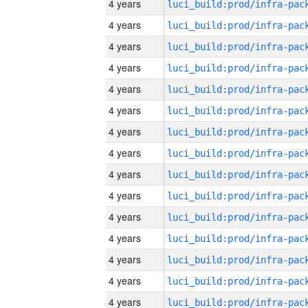
4 years
4 years
4 years
4 years
4 years
4 years
4 years
4 years
4 years
4 years
4 years
4 years
4 years
4 years
4 years