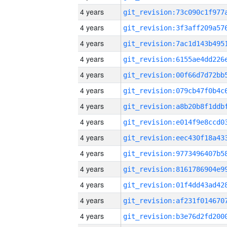
4 years
4 years
4 years
4 years
4 years
4 years
4 years
4 years
4 years
4 years
4 years
4 years
4 years
4 years