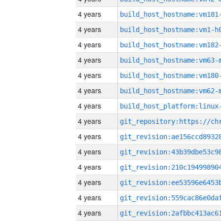
4 years
build_host_hostname:vm181
4 years
build_host_hostname:vm1-h
4 years
build_host_hostname:vm182
4 years
build_host_hostname:vm63-
4 years
build_host_hostname:vm180
4 years
build_host_hostname:vm62-
4 years
4 years
4 years
4 years
4 years
4 years
4 years
4 years