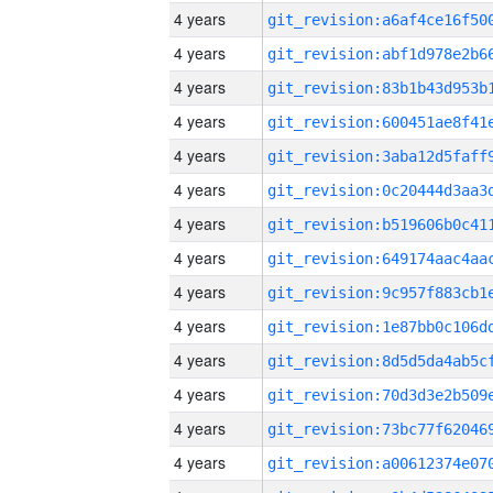
4 years
4 years
4 years
4 years
4 years
4 years
4 years
4 years
4 years
4 years
4 years
4 years
4 years
4 years