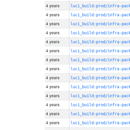
4 years
4 years
4 years
4 years
4 years
4 years
4 years
4 years
4 years
4 years
4 years
4 years
4 years
4 years