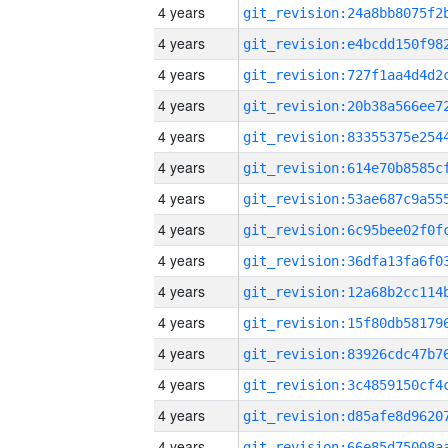
4 years
4 years
4 years
4 years
4 years
4 years
4 years
4 years
4 years
4 years
4 years
4 years
4 years
4 years
4 years