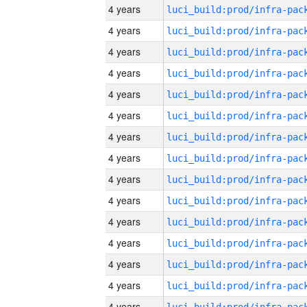
4 years
4 years
4 years
4 years
4 years
4 years
4 years
4 years
4 years
4 years
4 years
4 years
4 years
4 years
4 years