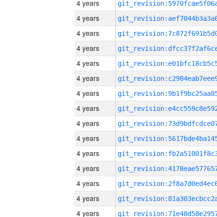
4 years
4 years
4 years
4 years
4 years
4 years
4 years
4 years
4 years
4 years
4 years
4 years
4 years
4 years
4 years