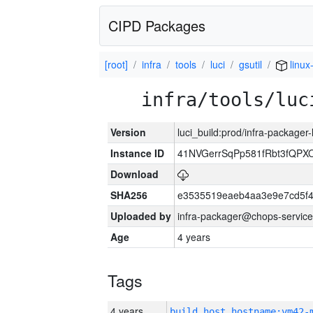
CIPD Packages
[root]
infra
tools
luci
gsutil
linux
infra/tools/luc
Version
luci_build:prod/infra-packager
Instance ID
41NVGerrSqPp581fRbt3fQP
Download
SHA256
e3535519eaeb4aa3e9e7cd5f4
Uploaded by
infra-packager@chops-service
Age
4 years
Tags
4 years
build_host_hostname:vm42-