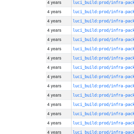
4 years
4 years
4 years
4 years
4 years
4 years
4 years
4 years
4 years
4 years
4 years
4 years
4 years
4 years
4 years