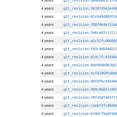
4 years
4 years
4 years
4 years
4 years
4 years
4 years
4 years
4 years
4 years
4 years
4 years
4 years
4 years
4 years