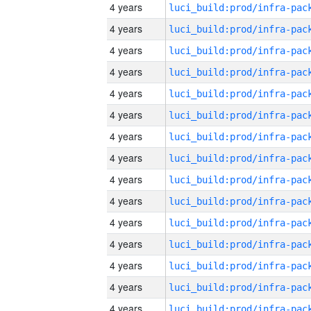
4 years
4 years
4 years
4 years
4 years
4 years
4 years
4 years
4 years
4 years
4 years
4 years
4 years
4 years
4 years