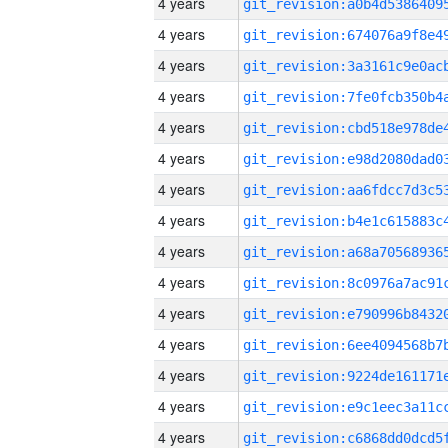
4 years
4 years
4 years
4 years
4 years
4 years
4 years
4 years
4 years
4 years
4 years
4 years
4 years
4 years
4 years