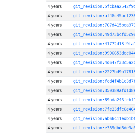
4 years
4 years
4 years
4 years
4 years
4 years
4 years
4 years
4 years
4 years
4 years
4 years
4 years
4 years