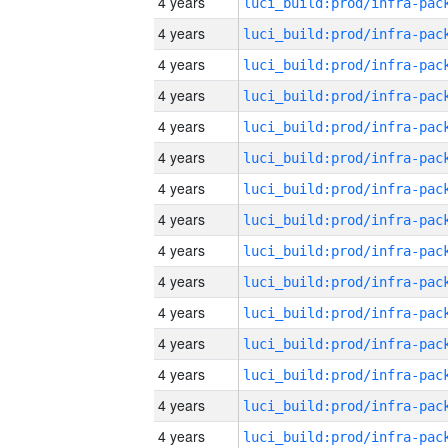
4 years
4 years
4 years
4 years
4 years
4 years
4 years
4 years
4 years
4 years
4 years
4 years
4 years
4 years
4 years