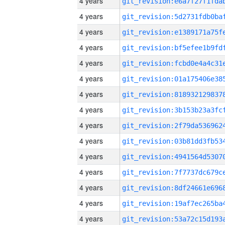
4 years
4 years
4 years
4 years
4 years
4 years
4 years
4 years
4 years
4 years
4 years
4 years
4 years
4 years
4 years