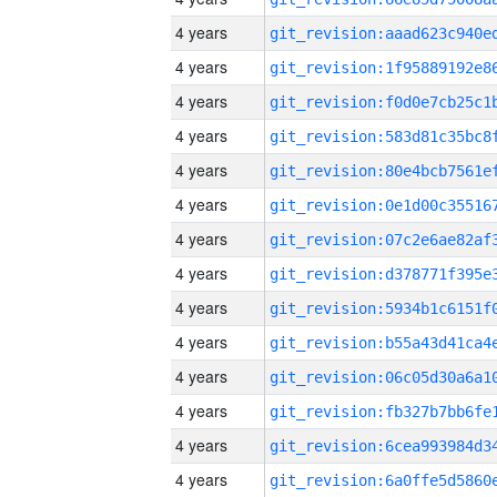
4 years
4 years
4 years
4 years
4 years
4 years
4 years
4 years
4 years
4 years
4 years
4 years
4 years
4 years