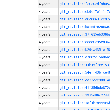
4 years
4 years
4 years
4 years
4 years
4 years
4 years
4 years
4 years
4 years
4 years
4 years
4 years
4 years