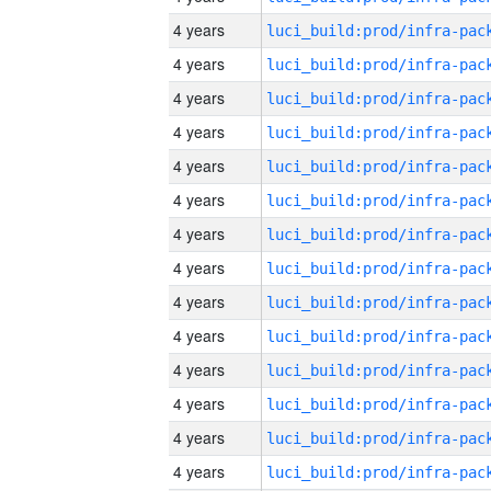
4 years
4 years
4 years
4 years
4 years
4 years
4 years
4 years
4 years
4 years
4 years
4 years
4 years
4 years