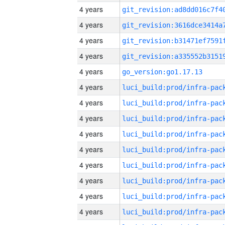
4 years
4 years
4 years
4 years
4 years
go_version:go1.17.13
4 years
4 years
4 years
4 years
4 years
4 years
4 years
4 years
4 years