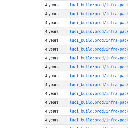
4 years
4 years
4 years
4 years
4 years
4 years
4 years
4 years
4 years
4 years
4 years
4 years
4 years
4 years