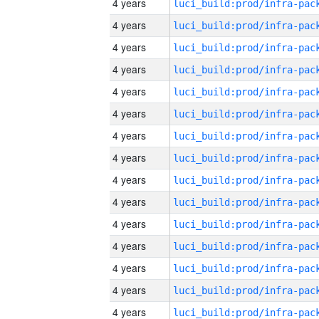
4 years
4 years
4 years
4 years
4 years
4 years
4 years
4 years
4 years
4 years
4 years
4 years
4 years
4 years
4 years