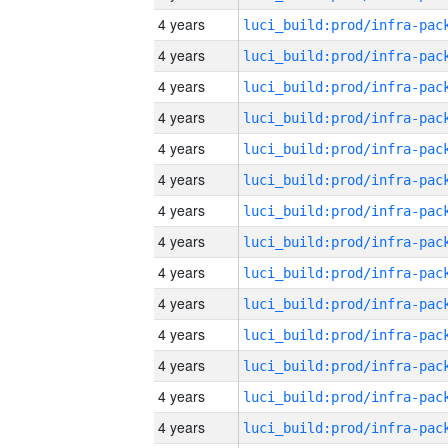
4 years
4 years
4 years
4 years
4 years
4 years
4 years
4 years
4 years
4 years
4 years
4 years
4 years
4 years