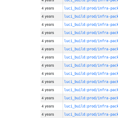
4 years
4 years
4 years
4 years
4 years
4 years
4 years
4 years
4 years
4 years
4 years
4 years
4 years
4 years