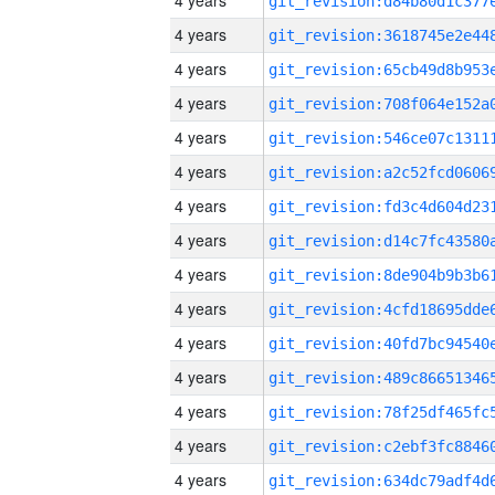
4 years
4 years
4 years
4 years
4 years
4 years
4 years
4 years
4 years
4 years
4 years
4 years
4 years
4 years
4 years