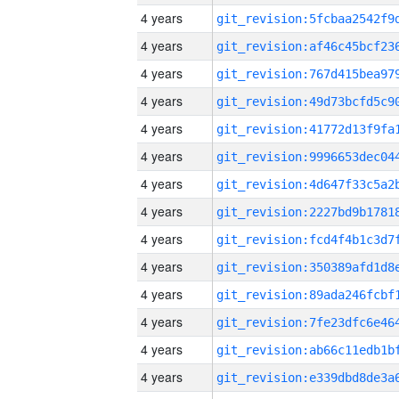
4 years
4 years
4 years
4 years
4 years
4 years
4 years
4 years
4 years
4 years
4 years
4 years
4 years
4 years