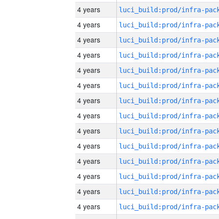
4 years
4 years
4 years
4 years
4 years
4 years
4 years
4 years
4 years
4 years
4 years
4 years
4 years
4 years