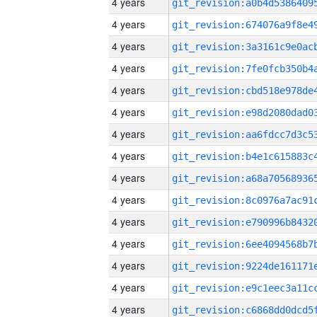
4 years
4 years
4 years
4 years
4 years
4 years
4 years
4 years
4 years
4 years
4 years
4 years
4 years
4 years
4 years