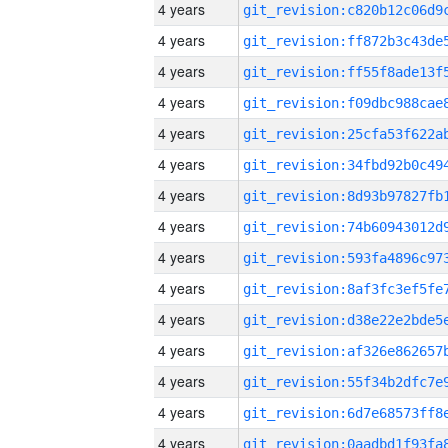
4 years
4 years
4 years
4 years
4 years
4 years
4 years
4 years
4 years
4 years
4 years
4 years
4 years
4 years
4 years