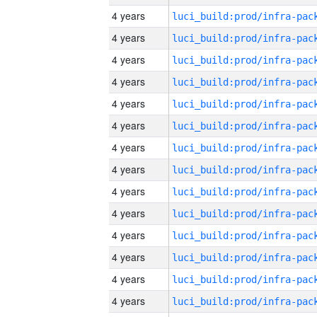
4 years
4 years
4 years
4 years
4 years
4 years
4 years
4 years
4 years
4 years
4 years
4 years
4 years
4 years