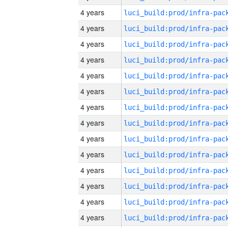
4 years
4 years
4 years
4 years
4 years
4 years
4 years
4 years
4 years
4 years
4 years
4 years
4 years
4 years