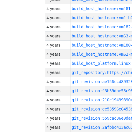
4 years
build_host_hostname:vm181
4 years
build_host_hostname:vm1-h
4 years
build_host_hostname:vm182
4 years
build_host_hostname:vm63-
4 years
build_host_hostname:vm180
4 years
build_host_hostname:vm62-
4 years
4 years
4 years
4 years
4 years
4 years
4 years
4 years