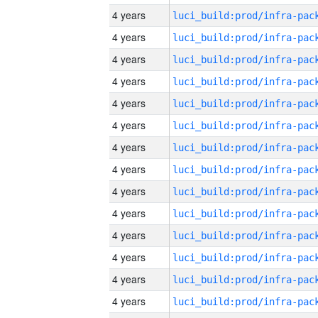
4 years
4 years
4 years
4 years
4 years
4 years
4 years
4 years
4 years
4 years
4 years
4 years
4 years
4 years