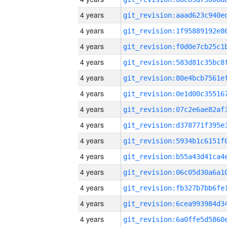
4 years
4 years
4 years
4 years
4 years
4 years
4 years
4 years
4 years
4 years
4 years
4 years
4 years
4 years