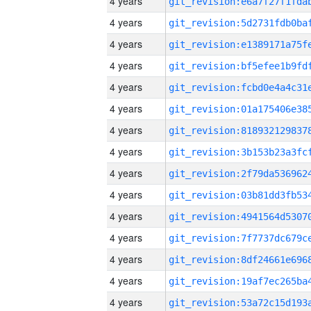
4 years
4 years
4 years
4 years
4 years
4 years
4 years
4 years
4 years
4 years
4 years
4 years
4 years
4 years
4 years