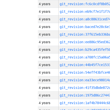
4 years
4 years
4 years
4 years
4 years
4 years
4 years
4 years
4 years
4 years
4 years
4 years
4 years
4 years