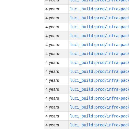
4 years
4 years
4 years
4 years
4 years
4 years
4 years
4 years
4 years
4 years
4 years
4 years
4 years
4 years