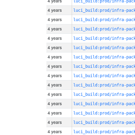
4 years
4 years
4 years
4 years
4 years
4 years
4 years
4 years
4 years
4 years
4 years
4 years
4 years
4 years
4 years