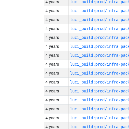
4 years
4 years
4 years
4 years
4 years
4 years
4 years
4 years
4 years
4 years
4 years
4 years
4 years
4 years
4 years