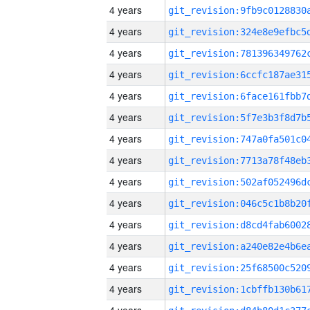
4 years
4 years
4 years
4 years
4 years
4 years
4 years
4 years
4 years
4 years
4 years
4 years
4 years
4 years