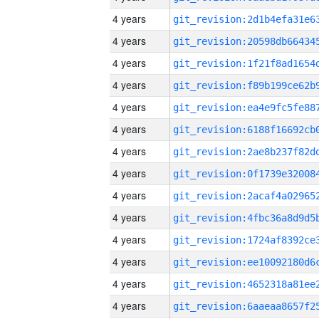
4 years
4 years
4 years
4 years
4 years
4 years
4 years
4 years
4 years
4 years
4 years
4 years
4 years
4 years