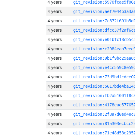
4 years
4 years
4 years
4 years
4 years
4 years
4 years
4 years
4 years
4 years
4 years
4 years
4 years
4 years
4 years