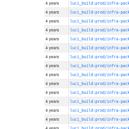
4 years
4 years
4 years
4 years
4 years
4 years
4 years
4 years
4 years
4 years
4 years
4 years
4 years
4 years
4 years