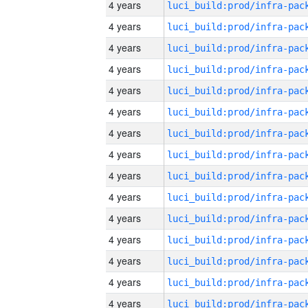
4 years
4 years
4 years
4 years
4 years
4 years
4 years
4 years
4 years
4 years
4 years
4 years
4 years
4 years
4 years