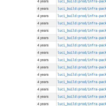
4 years
4 years
4 years
4 years
4 years
4 years
4 years
4 years
4 years
4 years
4 years
4 years
4 years
4 years
4 years