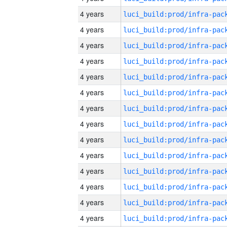
4 years
4 years
4 years
4 years
4 years
4 years
4 years
4 years
4 years
4 years
4 years
4 years
4 years
4 years