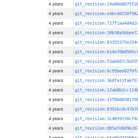
4 years
4 years
4 years
4 years
4 years
4 years
4 years
4 years
4 years
4 years
4 years
4 years
4 years
4 years
4 years