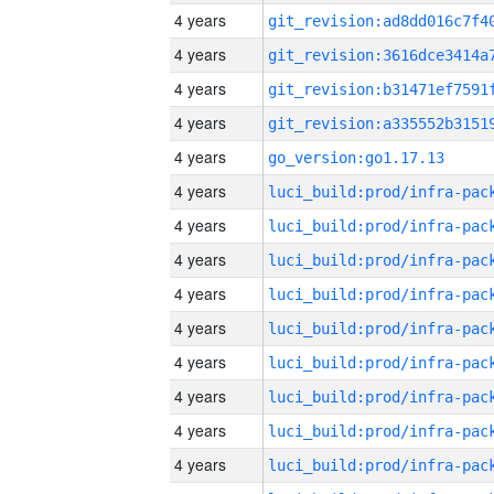
4 years
4 years
4 years
4 years
4 years
go_version:go1.17.13
4 years
4 years
4 years
4 years
4 years
4 years
4 years
4 years
4 years