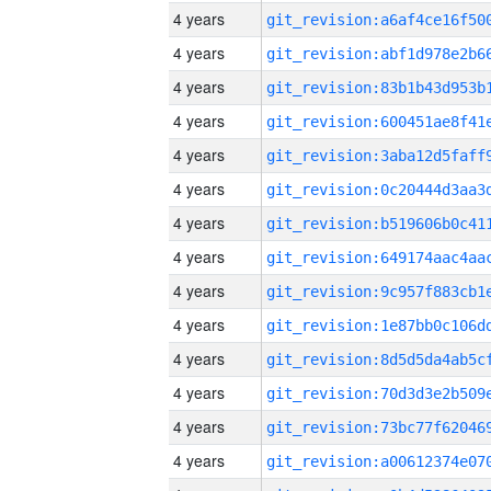
4 years
4 years
4 years
4 years
4 years
4 years
4 years
4 years
4 years
4 years
4 years
4 years
4 years
4 years