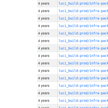
4 years
4 years
4 years
4 years
4 years
4 years
4 years
4 years
4 years
4 years
4 years
4 years
4 years
4 years
4 years