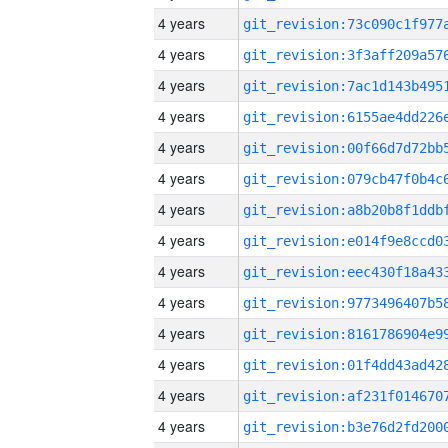
4 years
4 years
4 years
4 years
4 years
4 years
4 years
4 years
4 years
4 years
4 years
4 years
4 years
4 years