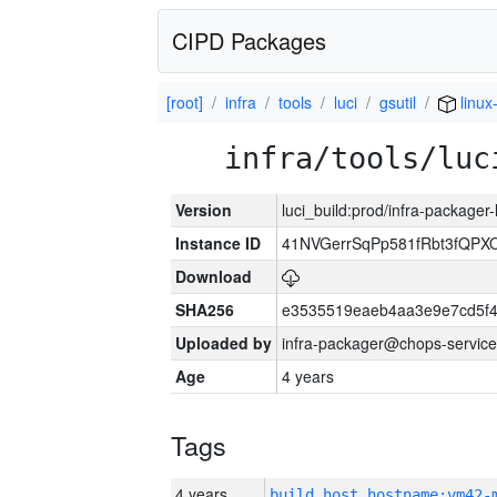
CIPD Packages
[root]
infra
tools
luci
gsutil
linux
infra/tools/luc
Version
luci_build:prod/infra-packager
Instance ID
41NVGerrSqPp581fRbt3fQP
Download
SHA256
e3535519eaeb4aa3e9e7cd5f4
Uploaded by
infra-packager@chops-service
Age
4 years
Tags
4 years
build_host_hostname:vm42-