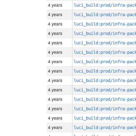
4 years
4 years
4 years
4 years
4 years
4 years
4 years
4 years
4 years
4 years
4 years
4 years
4 years
4 years