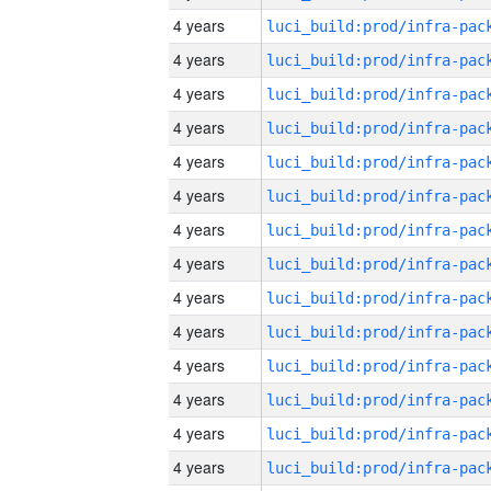
4 years
4 years
4 years
4 years
4 years
4 years
4 years
4 years
4 years
4 years
4 years
4 years
4 years
4 years