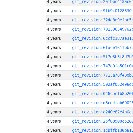
4 years
4 years
4 years
4 years
4 years
4 years
4 years
4 years
4 years
4 years
4 years
4 years
4 years
4 years
4 years