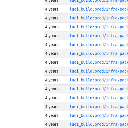
4 years
4 years
4 years
4 years
4 years
4 years
4 years
4 years
4 years
4 years
4 years
4 years
4 years
4 years
4 years