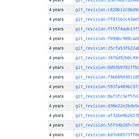
4 years
4 years
4 years
4 years
4 years
4 years
4 years
4 years
4 years
4 years
4 years
4 years
4 years
4 years