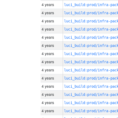
4 years
4 years
4 years
4 years
4 years
4 years
4 years
4 years
4 years
4 years
4 years
4 years
4 years
4 years