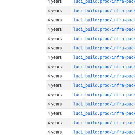
4 years
4 years
4 years
4 years
4 years
4 years
4 years
4 years
4 years
4 years
4 years
4 years
4 years
4 years
4 years