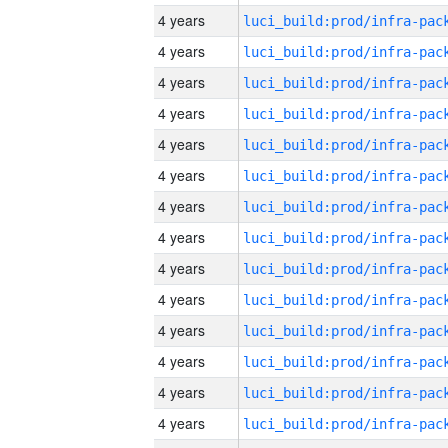
4 years
4 years
4 years
4 years
4 years
4 years
4 years
4 years
4 years
4 years
4 years
4 years
4 years
4 years