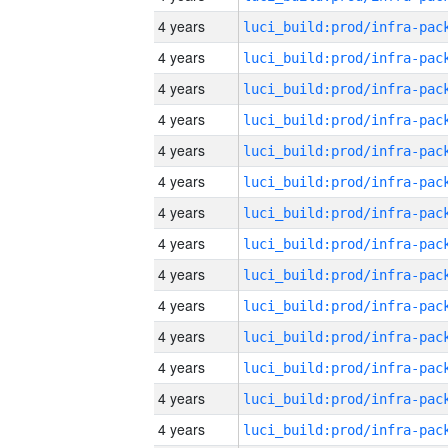
4 years
4 years
4 years
4 years
4 years
4 years
4 years
4 years
4 years
4 years
4 years
4 years
4 years
4 years