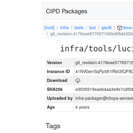
CIPD Packages
[root]
infra
tools
luci
gsutil
linux
git_revision:4178eae577657156fe8f8d430
infra/tools/luc
Version
git_revision:4178eae577657
Instance ID
41NVGerrSqPp581fRbt3fQP
Download
SHA256
e3535519eaeb4aa3e9e7cd5f4
Uploaded by
infra-packager@chops-service
Age
4 years
Tags