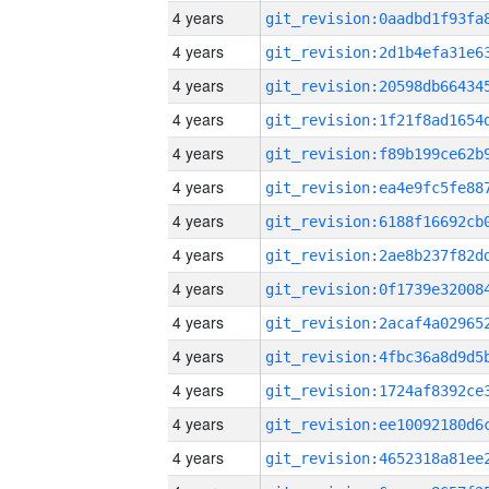
4 years
4 years
4 years
4 years
4 years
4 years
4 years
4 years
4 years
4 years
4 years
4 years
4 years
4 years