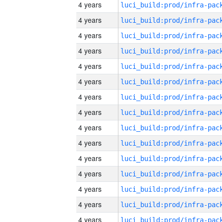
4 years
4 years
4 years
4 years
4 years
4 years
4 years
4 years
4 years
4 years
4 years
4 years
4 years
4 years
4 years