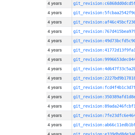
4 years
4 years
4 years
4 years
4 years
4 years
4 years
4 years
4 years
4 years
4 years
4 years
4 years
4 years
4 years