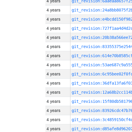
4 years
4 years
4 years
4 years
4 years
4 years
4 years
4 years
4 years
4 years
4 years
4 years
4 years
4 years
4 years