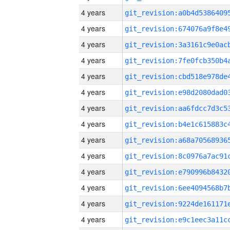
4 years
4 years
4 years
4 years
4 years
4 years
4 years
4 years
4 years
4 years
4 years
4 years
4 years
4 years