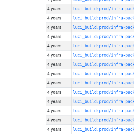
4 years
4 years
4 years
4 years
4 years
4 years
4 years
4 years
4 years
4 years
4 years
4 years
4 years
4 years