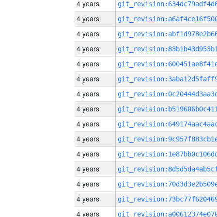
4 years
4 years
4 years
4 years
4 years
4 years
4 years
4 years
4 years
4 years
4 years
4 years
4 years
4 years
4 years