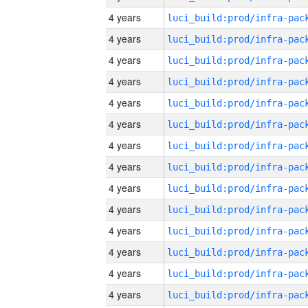
4 years
4 years
4 years
4 years
4 years
4 years
4 years
4 years
4 years
4 years
4 years
4 years
4 years
4 years