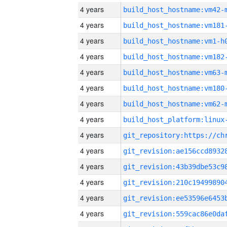
4 years
build_host_hostname:vm42-
4 years
build_host_hostname:vm181
4 years
build_host_hostname:vm1-h
4 years
build_host_hostname:vm182
4 years
build_host_hostname:vm63-
4 years
build_host_hostname:vm180
4 years
build_host_hostname:vm62-
4 years
4 years
4 years
4 years
4 years
4 years
4 years