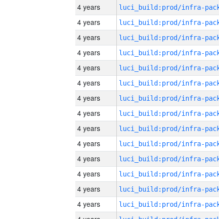
4 years
4 years
4 years
4 years
4 years
4 years
4 years
4 years
4 years
4 years
4 years
4 years
4 years
4 years