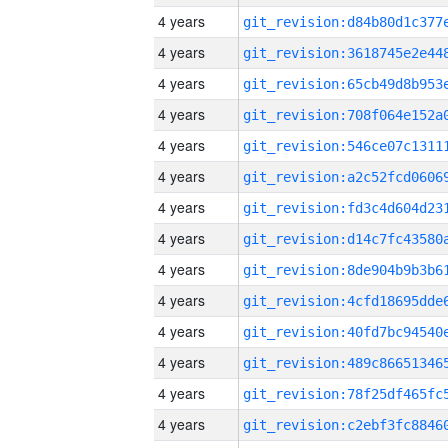
4 years
4 years
4 years
4 years
4 years
4 years
4 years
4 years
4 years
4 years
4 years
4 years
4 years
4 years