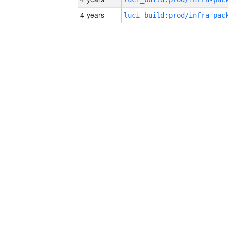
4 years