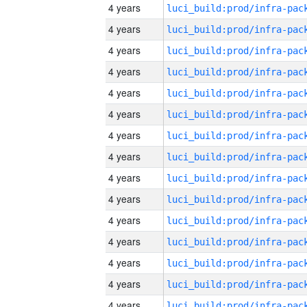
4 years
4 years
4 years
4 years
4 years
4 years
4 years
4 years
4 years
4 years
4 years
4 years
4 years
4 years
4 years