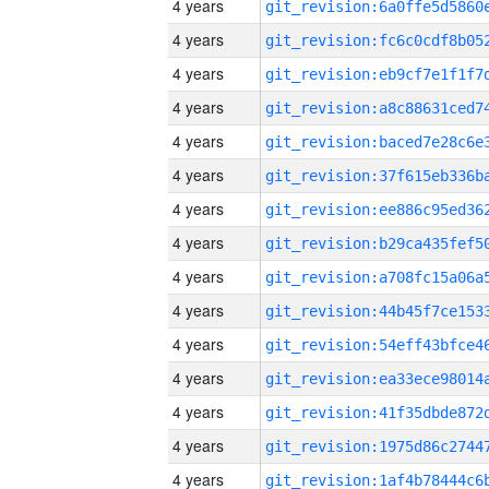
4 years
4 years
4 years
4 years
4 years
4 years
4 years
4 years
4 years
4 years
4 years
4 years
4 years
4 years
4 years