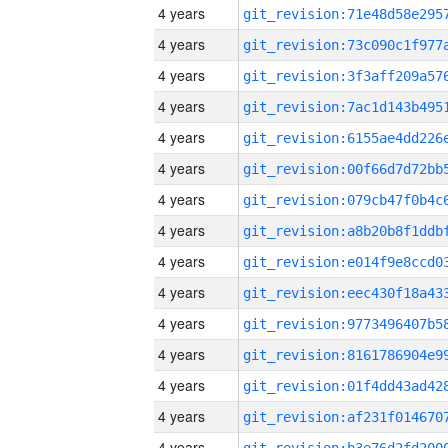
4 years
4 years
4 years
4 years
4 years
4 years
4 years
4 years
4 years
4 years
4 years
4 years
4 years
4 years
4 years