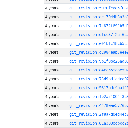
4 years
4 years
4 years
4 years
4 years
4 years
4 years
4 years
4 years
4 years
4 years
4 years
4 years
4 years