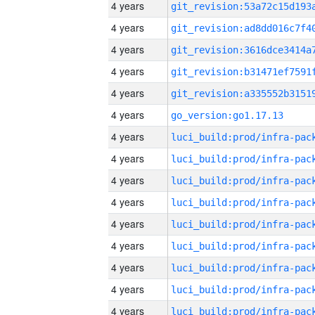
4 years
4 years
4 years
4 years
4 years
4 years
go_version:go1.17.13
4 years
4 years
4 years
4 years
4 years
4 years
4 years
4 years
4 years