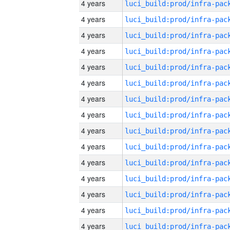
4 years
4 years
4 years
4 years
4 years
4 years
4 years
4 years
4 years
4 years
4 years
4 years
4 years
4 years
4 years