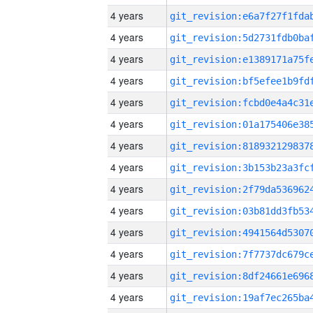
4 years
4 years
4 years
4 years
4 years
4 years
4 years
4 years
4 years
4 years
4 years
4 years
4 years
4 years