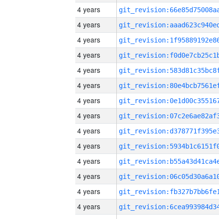
4 years
4 years
4 years
4 years
4 years
4 years
4 years
4 years
4 years
4 years
4 years
4 years
4 years
4 years