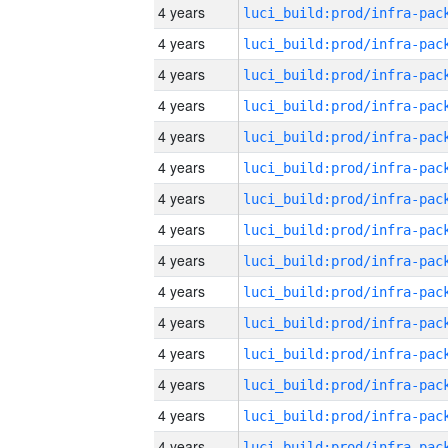
4 years
4 years
4 years
4 years
4 years
4 years
4 years
4 years
4 years
4 years
4 years
4 years
4 years
4 years
4 years