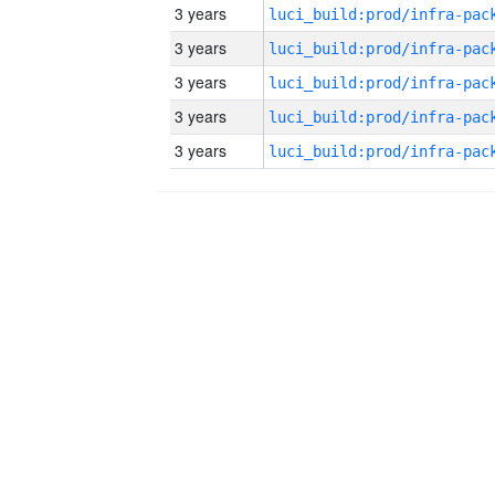
3 years
3 years
3 years
3 years
3 years