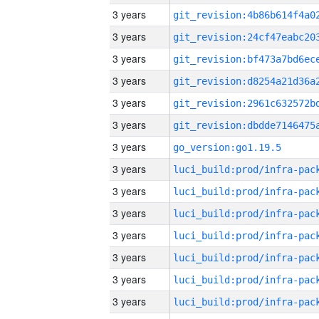
3 years
3 years
3 years
3 years
3 years
3 years
3 years
go_version:go1.19.5
3 years
3 years
3 years
3 years
3 years
3 years
3 years