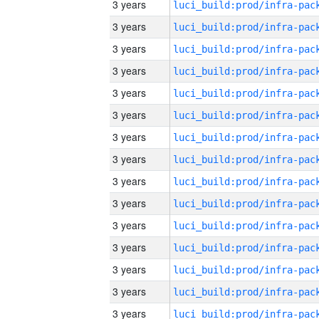
3 years
3 years
3 years
3 years
3 years
3 years
3 years
3 years
3 years
3 years
3 years
3 years
3 years
3 years
3 years