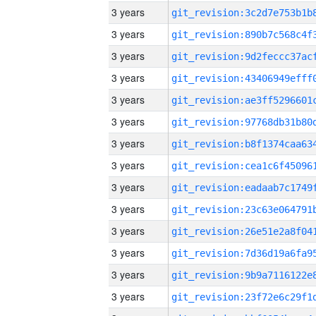
3 years
3 years
3 years
3 years
3 years
3 years
3 years
3 years
3 years
3 years
3 years
3 years
3 years
3 years