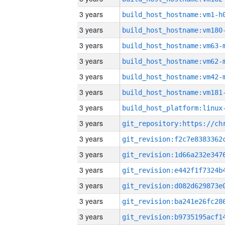
3 years
build_host_hostname:vm1-h
3 years
build_host_hostname:vm180
3 years
build_host_hostname:vm63-
3 years
build_host_hostname:vm62-
3 years
build_host_hostname:vm42-
3 years
build_host_hostname:vm181
3 years
3 years
3 years
3 years
3 years
3 years
3 years
3 years