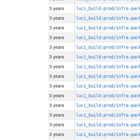
3 years
3 years
3 years
3 years
3 years
3 years
3 years
3 years
3 years
3 years
3 years
3 years
3 years
3 years