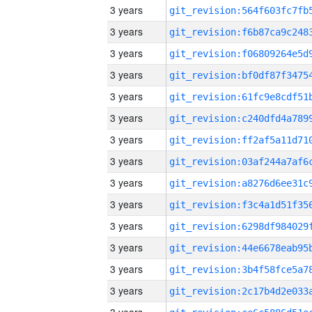
3 years
3 years
3 years
3 years
3 years
3 years
3 years
3 years
3 years
3 years
3 years
3 years
3 years
3 years