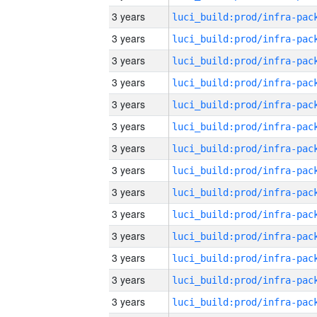
3 years
3 years
3 years
3 years
3 years
3 years
3 years
3 years
3 years
3 years
3 years
3 years
3 years
3 years