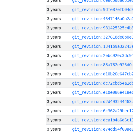
3 years
3 years
3 years
3 years
3 years
3 years
3 years
3 years
3 years
3 years
3 years
3 years
3 years
3 years
3 years