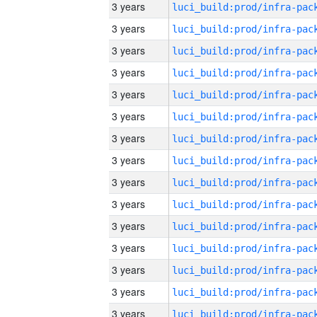
3 years
3 years
3 years
3 years
3 years
3 years
3 years
3 years
3 years
3 years
3 years
3 years
3 years
3 years
3 years