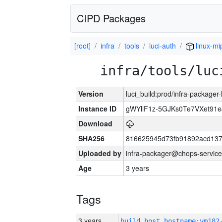
CIPD Packages
[root]
infra
tools
luci-auth
linux-mi
infra/tools/luc
Version
luci_build:prod/infra-packager
Instance ID
gWYllF1z-5GJKs0Te7VXet91
Download
SHA256
816625945d73fb91892acd137
Uploaded by
infra-packager@chops-service
Age
3 years
Tags
3 years
build_host_hostname:vm182