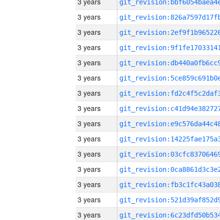
3 years
3 years
3 years
3 years
3 years
3 years
3 years
3 years
3 years
3 years
3 years
3 years
3 years
3 years
3 years